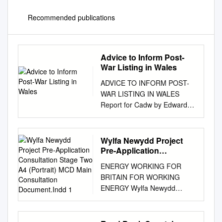
Recommended publications
Advice to Inform Post-
War Listing in Wales
ADVICE TO INFORM POST-
WAR LISTING IN WALES
Report for Cadw by Edward
Holland and Julian Holder
March 2019 CONTACT:
Edward Holland Holland
Wylfa Newydd Project
Heritage 12 Maes y Llarwydd
Pre-Application
Abergavenny NP7 5LQ 07786
Consultation Stage Two
ENERGY WORKING FOR
A4 (Portrait) MCD Main
954027
BRITAIN FOR WORKING
Consultation
www.hollandheritage.co.uk
ENERGY Wylfa Newydd
Document.Indd 1
front cover images: Cae
Project Pre-Application
Bricks (now known as Maes
Consultation Stage Two
Hyfryd), Beaumaris Bangor
STAGE 2 Main Consultation