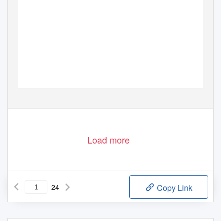
Load more
24
Copy Link