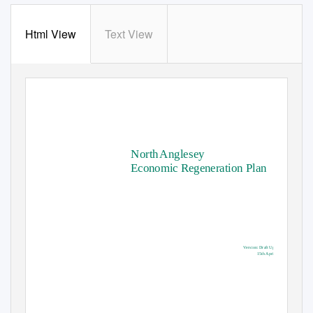
Html View
Text View
North Anglesey
Economic Regeneration Plan
V
e
rsion: Draft Updated
15th April 2019