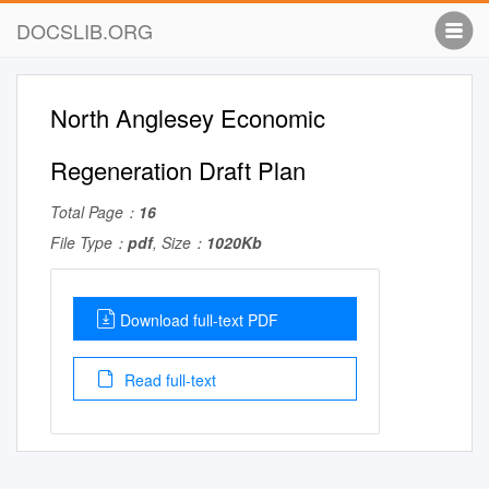
DOCSLIB.ORG
North Anglesey Economic
Regeneration Draft Plan
Total Page：
16
File Type：
pdf
, Size：
1020Kb
Download full-text PDF
Read full-text