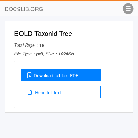
DOCSLIB.ORG
BOLD Taxonid Tree
Total Page：
16
File Type：
pdf
, Size：
1020Kb
Download full-text PDF
Read full-text