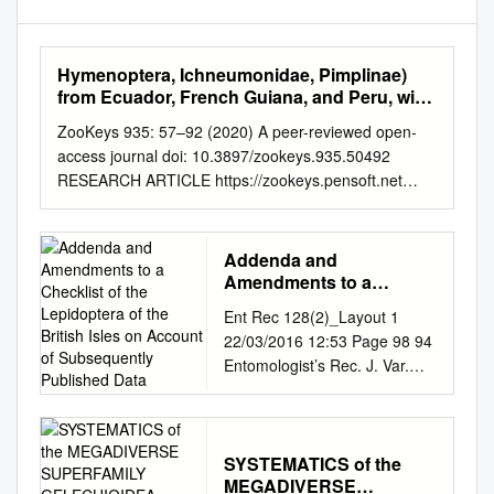
Hymenoptera, Ichneumonidae, Pimplinae)
from Ecuador, French Guiana, and Peru, with
an Identification Key to the World Species
ZooKeys 935: 57–92 (2020) A peer-reviewed open-
access journal doi: 10.3897/zookeys.935.50492
RESEARCH ARTICLE https://zookeys.pensoft.net
Launched to accelerate biodiversity research Seven
new species of spider-attacking Hymenoepimecis
Viereck (Hymenoptera, Ichneumonidae, Pimplinae)
Addenda and
from Ecuador, French Guiana, and Peru, with an
Amendments to a
identification key to the world species Diego Galvão
Checklist of the
Ent Rec 128(2)_Layout 1
Lepidoptera of the British
de Pádua1, Ilari Eerikki Sääksjärvi2, Ricardo Ferreira
22/03/2016 12:53 Page 98 94
Isles on Account of
Monteiro3, Marcio Luiz de Oliveira1 1 Programa de
Entomologist’s Rec. J. Var.
Subsequently Published
Pós-Graduação em Entomologia, Instituto Nacional de
128 (2016) ADDENDA AND
Data
Pesquisas da Amazônia, Av. André Araújo, 2936,
AMENDMENTS TO A
Petrópolis, 69067-375, Manaus, Amazonas, Brazil 2
CHECKLIST OF THE
Biodiversity Unit, Zoological Museum, University of
LEPIDOPTERA OF THE
SYSTEMATICS of the
Turku, FIN-20014, Turku, Finland 3 Laboratório de
MEGADIVERSE
BRITISH ISLES ON