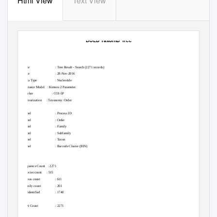
Html View
Text View
BOLD TaxonID Tree
Title
: Tree Result - Search (2271 records)
Date
: 28-Nov-2016
Data Type
: Nucleotide
Distance Model
: Kimura 2 Parameter
Marker :
COI-5P
Colourization :
Taxonomy: Order
Label
: Process ID
Label
: Order
Label
: Family
Label
: Subfamily
Label
: Taxon
Label
: Barcode Cluster (BIN)
Sequence Count
: 2271
Species count
: 515
Genus count
: 611
Family count
: 201
Unidentified
: 1740
BIN Count
: 2271