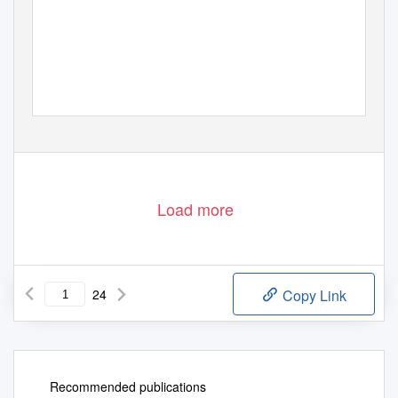
Cover Page 1/1
Load more
24
Copy Link
Recommended publications