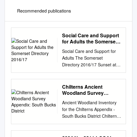
Recommended publications
Social Care and Support
for Adults the Somerset
Directory 2016/17
Social Care and Support for
Adults The Somerset
Directory 2016/17 Sunset at
Berrow The comprehensive
guide to choosing and paying
for care and support
Chilterns Ancient
Community support • care at
Woodland Survey
home • care homes •
Appendix: South Bucks
Ancient Woodland Inventory
District
specialist care For adults of
for the Chilterns Appendix -
working age, older people
South Bucks District Chiltern
who have disabilities, mental
Woodlands CONSERVATION
health conditions, a sensory
BOARD Project Chiltern
loss or general frailty.
District Council WYCOMBE