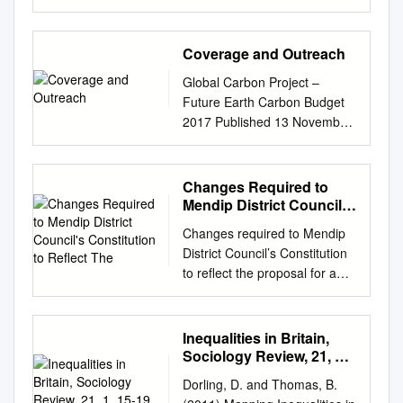
hereby makes the following
from Cllr Francesca Smith
but was not confined to, the
government in
assessment 47 Help and
Order: Citation,
(Housing Portfolio Holder)
Chilterns Area of Outstanding
Buckinghamshire in March.
advice 6 Paying for care 47-
commencement and
Welcome to our December
Natural Beauty (AONB). 2 The
Coverage and Outreach
We have now been informed
53 Independent advice and
application 1.—(1) This Order
issue of the Somerset West
work follows on from previous
that, in the light of the General
support 6 Financial eligibility
may be cited as the Local
Global Carbon Project –
and Taunton Housing
revisions in the South East.
Election, the current
47 Wellbeing 7 Paying for
Authorities (Categorisation)
Future Earth Carbon Budget
Newsletter. Going forward we
The Chilterns survey was
government will make no
home care 48 Writing your
(England) (No.2) Order 2004
2017 Published 13 November
intend to produce a newsletter
hosted by the Chilterns
decision in relation to the
support plan 8 Paying for care
and shall come into force on
2017 Coverage and Outreach
for you to read every quarter.
Conservation Board with
unitary question. There will
homes 50 Help for carers 9-
31st December 2004. (2) This
News agency promo-poster in
The next one will be due in
support from the Chiltern
need to be a formal
11 Third party payments 50
Order applies in relation to
Melbourne, Australia, 14 Nov.
Changes Required to
spring and you can also find
Woodlands Project, Thames
consideration of the
Compass Carers – the carers’
English local authorities(c).
2017 This document gives an
Mendip District Council's
this newsletter online at
Valley Environmental Records
submissions that have been
support service for What
Categorisation report 2. The
overview of the coverage and
Constitution to Reflect
www.somersetwestandtaunton
Centre (TVERC) and Surrey
made by the new government.
Changes required to Mendip
happens to your home? 51
The
English local authorities, to
outreach of the Global Carbon
.gov.uk. We have all been
Biodiversity Information
Whilst we are disappointed
District Council’s Constitution
Somerset 9 Running out of
which the report of the Audit
Budget 2017 release and
through so much this year,
Centre (SBIC). The work was
that this Government has not
to reflect the proposal for a
money 51 Carers’
Commission dated 8th
associated publications and
especially with lockdowns
funded by Buckinghamshire
yet announced support for our
shared legal service between
assessments 9 NHS
November 2004 relates, are,
activities. It is intended to
during the year. Just as we
County Council, Chilterns
proposals, we remain
Mendip District Council,
Continuing Healthcare 52
by this Order, categorised in
inform the team on how their
were gaining momentum after
Conservation Board, Chiltern
confident that a new
Taunton Deane Borough
Carers’ information, support
Inequalities in Britain,
accordance with their
work was reported and
the first lockdown, we had to
District Council, Dacorum
Government will recognise the
Council and West Somerset
and counselling 10 Support
Sociology Review, 21, 1,
categorisation in that report.
perceived worldwide. It is not
lock down again. We will of
Borough Council, Forestry
merits of the District Council
District Council Section
15-19
for people who lack capacity
Excellent authorities 3. The
exhaustive but still provides
course continue to support
Dorling, D. and Thomas, B.
Commission, Hertfordshire
proposal and create two new
Existing Proposed Change 18,
52 Health and wellbeing 11-13
local authorities listed in
much detail to guide future