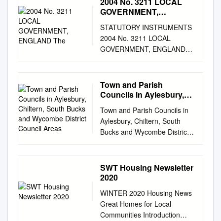
2004 No. 3211 LOCAL
Publications Also available
DISTRICT COUNCIL an Area
GOVERNMENT,
electronically at
of Outstanding Natural Beauty
ENGLAND The
www.carechoices.co.uk and in
STATUTORY INSTRUMENTS
1. Introduction his appendix
spoken word through
2004 No. 3211 LOCAL
summarises results from the
Browsealoud In association
GOVERNMENT, ENGLAND
Chilterns Ancient Woodland
with www.carechoices.co.uk
The Local Authorities
Survey for the whole of South
www.somerset.gov.uk
(Categorisation) (England)
Bucks District in the County of
Untitled-1 1 19/04/2016 10:55
(No. 2) Order 2004 Made - - -
Town and Parish
Buckinghamshire (see map 1
Contents Welcome from
- 6th December 2004 Laid
Councils in Aylesbury,
for details). For more
Somerset County Council 4
before Parliament 10th
Chiltern, South Bucks
information on the project and
Town and Parish Councils in
How can Somerset County
and Wycombe District
December 2004 Coming into
Tits methodology, please refer
Aylesbury, Chiltern, South
Council help you? 45-47
Council Areas
force - - 31st December 2004
to the main report, 1which can
Bucks and Wycombe District
Regions covered by this
The First Secretary of State,
be downloaded from
Council areas. Dear Town or
Directory 4 Needs
having received a report from
www.chilternsaonb.org The
Parish Council, Creation of
assessments 45 How can this
the Audit Commission(a)
Chilterns Ancient Woodland
Parish Charter You will no
Directory help? 5 Care
SWT Housing Newsletter
produced under section 99(1)
Survey area includes parts of
doubt be aware that contrary
eligibility 46 What is the
2020
of the Local Government Act
Buckinghamshire,
to published expectations
difference between care and
2003(b), in exercise of the
WINTER 2020 Housing News
Bedfordshire, Hertfordshire
there was no announcement
support? 5 Reablement 46
powers conferred upon him by
Great Homes for Local
and Oxfordshire. The extent
from DCLG about a
Where do I start? 5-8
section 99(4) of that Act,
Communities Introduction
of the project area included,
reorganisation of local
Occupational therapy