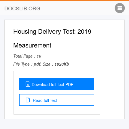
DOCSLIB.ORG
Housing Delivery Test: 2019
Measurement
Total Page：
16
File Type：
pdf
, Size：
1020Kb
Download full-text PDF
Read full-text