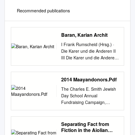
Recommended publications
Baran, Karian Archit
I Frank Rumscheid (Hrsg.) ·
Die Karer und die Anderen II
III Die Karer und die Anderen
Internationales Kolloquium an
der Freien Universität Berlin
13. bis 15. Oktober 2005
2014 Maayandonors.Pdf
Herausgegeben von Frank
The Charles E. Smith Jewish
Rumscheid Verlag Dr. Rudolf
Day School Annual
Habelt GmbH · Bonn 2009 IV
Fundraising Campaign,
Umschlag: Männlicher
Ma’ayan, CESJDS is deeply
‘Sphinx’, Akroterion des
appreciative of the very
Androns B in Labraunda
ensures that CESJDS can
Separating Fact from
(Entwurf S. Biegert auf
provide more than a basic
Fiction in the Aiolian
Grundlage einer Graphik von