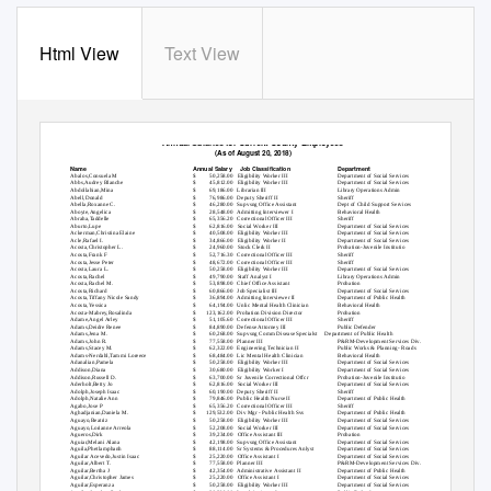
Html View
Text View
Annual Salaries for Current County Employees
(As of August 20, 2018)
Name
Annual Salary
Job Classification
Department
Abalos,Consuela M
$
50,258.00 Eligibility
Worker III
Department of Social Services
Abbs,Audrey Blanche
$
45,812.00 Eligibility
Worker III
Department of Social Services
Abdollahian,Mina
$
69,186.00 Librarian
III
Library Operations Admin
Abell,Donald
$
76,986.00 Deputy
Sheriff II
Sheriff
Abella,Roxanne C.
$
46,280.00 Supvsng
Office Assistant
Dept of Child Support Services
Aboyte,Angelica
$
28,548.00 Admitting
Interviewer I
Behavioral Health
Abraha,Taddelle
$
65,356.20 Correctional
Officer III
Sheriff
Aburto,Lupe
$
62,816.00 Social
Worker III
Department of Social Services
Ackerman,Christina Elaine
$
40,508.00 Eligibility
Worker III
Department of Social Services
Acle,Rafael I.
$
34,866.00 Eligibility
Worker II
Department of Social Services
Acosta,Christopher L.
$
24,960.00 Stock
Clerk II
Probation-Juvenile Institutio
Acosta,Frank F
$
52,716.30 Correctional
Officer III
Sheriff
Acosta,Jesse Peter
$
48,672.00 Correctional
Officer III
Sheriff
Acosta,Laura L.
$
50,258.00 Eligibility
Worker III
Department of Social Services
Acosta,Rachel
$
49,790.00 Staff
Analyst I
Library Operations Admin
Acosta,Rachel M.
$
53,898.00 Chief
Office Assistant
Probation
Acosta,Richard
$
60,866.00 Job
Specialist III
Department of Social Services
Acosta,Tiffany Nicole Sandy
$
36,894.00 Admitting
Interviewer II
Department of Public Health
Acosta,Yessica
$
64,194.00 Unlic
Mental Health Clinician
Behavioral Health
Acosta-Mabrey,Rosalinda
$
123,162.00 Probation
Division Director
Probation
Adame,Angel Arley
$
51,105.60 Correctional
Officer III
Sheriff
Adams,Deidre Renee
$
84,890.00 Defense
Attorney III
Public Defender
Adams,Jena M.
$
60,268.00 Supvsng
Comm Disease Specialst
Department of Public Health
Adams,John R.
$
77,558.00 Planner
III
P&RM-Development Services Div.
Adams,Stacey M.
$
62,322.00 Engineering
Technician II
Public Works & Planning- Roads
Adams-Nerdahl,Tammi Loreece
$
68,484.00 Lic
Mental Health Clinician
Behavioral Health
Adanalian,Pamela
$
50,258.00 Eligibility
Worker III
Department of Social Services
Addison,Diana
$
30,680.00 Eligibility
Worker I
Department of Social Services
Addison,Russell D.
$
63,700.00 Sr
Juvenile Correctional Offcr
Probation-Juvenile Institutio
Aderholt,Betty Jo
$
62,816.00 Social
Worker III
Department of Social Services
Adolph,Joseph Isaac
$
60,190.00 Deputy
Sheriff II
Sheriff
Adolph,Natalie Ann
$
79,846.00 Public
Health Nurse II
Department of Public Health
Agabo,Jose P
$
65,356.20 Correctional
Officer III
Sheriff
Aghadjanian,Daniela M.
$
129,532.00 Div
Mgr - Public Health Svs
Department of Public Health
Aguayo,Beatriz
$
50,258.00 Eligibility
Worker III
Department of Social Services
Aguayo,Lorianne Arreola
$
52,208.00 Social
Worker III
Department of Social Services
Agueros,Dirk
$
39,234.00 Office
Assistant III
Probation
Aguiar,Melani Alana
$
42,198.00 Supvsng
Office Assistant
Department of Social Services
Aguila,Phetlamphanh
$
88,114.00 Sr
Systems & Procedures Anlyst
Department of Social Services
Aguilar Acevedo,Justin Isaac
$
25,220.00 Office
Assistant I
Department of Social Services
Aguilar,Albert T.
$
77,558.00 Planner
III
P&RM-Development Services Div.
Aguilar,Bertha J
$
42,354.00 Administrative
Assistant II
Department of Public Health
Aguilar,Christopher James
$
25,220.00 Office
Assistant I
Department of Social Services
Aguilar,Esperanza
$
50,258.00 Eligibility
Worker III
Department of Social Services