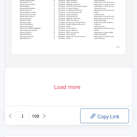
Aguilar,Jovahna Paula
$
28,366.00 Legal
Assistant I
Public Defender
Aguilar,Monica R.
$
25,220.00 Office
Assistant I
Department of Social Services
Aguilar,Omar Gutierrez
$
40,508.00 Eligibility
Worker III
Department of Social Services
Aguilar,Raquel
$
62,010.00 Social
Services Program Supvsr
Department of Social Services
Aguilar,Richard Martin
$
43,472.00 Sr
Security Officer
Security Services
Aguilar,Scarlett R.
$
58,734.00 Social
Work Practitioner
Department of Social Services
Aguilar,Stephanie Janine
$
50,206.00 Correctional
Officer III
Sheriff
Aguilar,Yvette Christina
$
31,642.00 Legal
Assistant II
E-Referral Unit
Aguilar-Perez,Arthur J.
$
50,622.00 Social
Worker III
Department of Social Services
Aguilera,Brenda L.
$
50,258.00 Eligibility
Worker III
Department of Social Services
Aguilera,Claudia
$
39,234.00 Office
Assistant III
Behavioral Health
Aguilera,George
$
55,250.00 Juvenile
Correctional Offcr II
Probation-Juvenile Institutio
Aguirre Diaz,Betina
$
53,248.00 Deputy
Probation Officer III
Probation
Aguirre Diaz,Ismael
$
25,870.00 Janitor
Facility Services
Aguirre Perez,Maria Magdalena
$
42,146.00 Social
Worker I
Department of Social Services
Aguirre,Benjamin Richard
$
60,190.00 Deputy
Sheriff II
Sheriff
Aguirre,Claudia Y
$
39,234.00 Office
Assistant III
Department of Public Health
Aguirre,Elizabeth
$
46,826.00 Staff
Analyst I
Behavioral Health
Aguirre,Maria Isabel
$
110,838.00 Deputy
Dir of Social Services
Department of Social Services
Aguirre,Martin A
$
32,058.00 Janitor
Facility Services
1 of 109
Load more
109
Copy Link