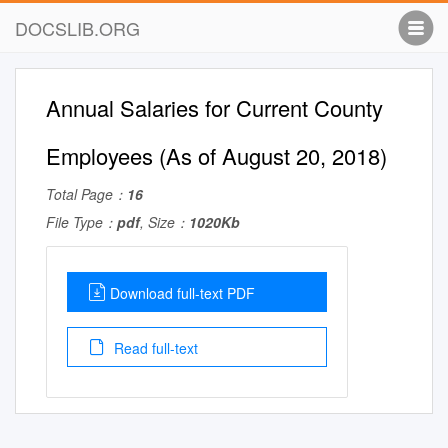
DOCSLIB.ORG
Annual Salaries for Current County
Employees (As of August 20, 2018)
Total Page：
16
File Type：
pdf
, Size：
1020Kb
Download full-text PDF
Read full-text