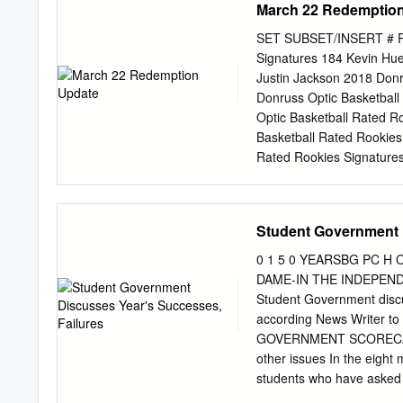
March 22 Redemptio
see it, at the college le
included several prominen
SET SUBSET/INSERT # PL
Press, USA Today, the Spo
Signatures 184 Kevin Hue
also a finalist for the N
Justin Jackson 2018 Donr
Kyle Macy Award, which is
Donruss Optic Basketball
is named for a guard who
Optic Basketball Rated R
Basketball Rated Rookies
Rated Rookies Signatures
Signatures Blue 152 Jer
Choice 183 Justin Jackso
Jerome Robinson 2018 Do
Student Government 
Knox 2018 Donruss Optic 
Donruss Optic Basketball
0 1 5 0 YEARSBG PC H O 
Donruss Optic Basketball
DAME-IN THE INDEPEN
Basketball Rated Rookies
Student Government disc
Rookies Signatures Gold 
according News Writer to
Signatures Gold 183 Just
GOVERNMENT SCORECARD S
Gold Vinyl 152 Jerome Ro
other issues In the eight 
Green 184 Kevin Huerter 
students who have asked 
program. It is Completed 