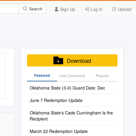
Sign Up
Log In
Upload
Search
Download
Featured
Last Commenis
Popular
Oklahoma State (3-0) Guard Date: Dec
June 7 Redemption Update
Oklahoma State's Cade Cunningham Is the
Recipient
March 22 Redemption Update