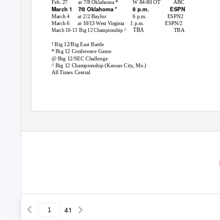
Feb. 27
at
7
/
8 Oklahoma *
W 84-80 OT
ABC
March 1
7
/
8 Oklahoma *
8 p.m.
ESPN
March 4
at 2/2 Baylor
6 p.m.
ESPN2
March 6
1 p.m.
ESPN/2
at 10/13 West Virginia
TBA
TBA
March 10-13
Big 12 Championship ^
! Big 12/Big East Battle
* Big 12 Conference Game
@ Big 12/SEC Challenge
^ Big 12 Championship (Kansas City, Mo.)
All Times Central
OKSTATE.COM | @OSUATHLE
41