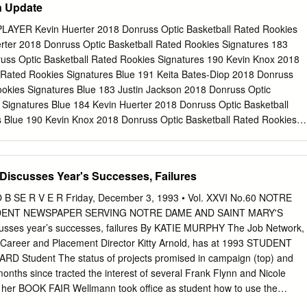
n Update
vel, for more than one season.” Cunningham’s sensational season
t honors including First Team All-America honors from the Associated
AYER Kevin Huerter 2018 Donruss Optic Basketball Rated Rookies
rting News and the United States Basketball Writers Association. He i
rter 2018 Donruss Optic Basketball Rated Rookies Signatures 183
aismith Trophy and the Bob Cousy Point Guard of the Year awards. The
uss Optic Basketball Rated Rookies Signatures 190 Kevin Knox 2018
 presented annually to the top freshman in Division I college basketball
 Rated Rookies Signatures Blue 191 Keita Bates-Diop 2018 Donruss
 starred as a freshman for Purdue. The 1975 Indiana "Mr.
ookies Signatures Blue 183 Justin Jackson 2018 Donruss Optic
 Signatures Blue 184 Kevin Huerter 2018 Donruss Optic Basketball
 Blue 190 Kevin Knox 2018 Donruss Optic Basketball Rated Rookies
ome Robinson 2018 Donruss Optic Basketball Rated Rookies Signature
n 2018 Donruss Optic Basketball Rated Rookies Signatures Choice 15
nruss Optic Basketball Rated Rookies Signatures Choice 190 Kevin
Discusses Year's Successes, Failures
Basketball Rated Rookies Signatures Choice 184 Kevin Huerter 2018
 Rated Rookies Signatures Choice Black Gold 190 Kevin Knox 2018
B SE R V E R Friday, December 3, 1993 • Vol. XXVI No.60 NOTRE
 Rated Rookies Signatures Gold 184 Kevin Huerter 2018 Donruss Optic
DENT NEWSPAPER SERVING NOTRE DAME AND SAINT MARY'S
 Signatures Gold 190 Kevin Knox 2018 Donruss Optic Basketball Rate
usses year’s successes, failures By KATIE MURPHY The Job Network,
191 Keita Bates-Diop 2018 Donruss Optic Basketball Rated Rookies
 Career and Placement Director Kitty Arnold, has at­ 1993 STUDENT
in Jackson 2018 Donruss Optic Basketball Rated Rookies Signatures
tudent The status of projects promised in campaign (top) and
binson 2018 Donruss Optic Basketball Rated Rookies Signatures
months since tracted the interest of several Frank Flynn and Nicole
2018 Donruss Optic Basketball
her BOOK FAIR Wellmann took office as student how to use the
involvement body president and vice-presi­ difficult to say how many stu