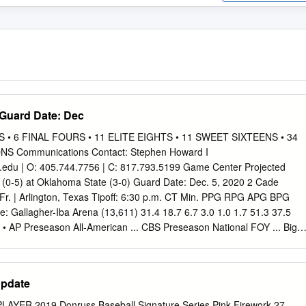
 Guard Date: Dec
• 6 FINAL FOURS • 11 ELITE EIGHTS • 11 SWEET SIXTEENS • 34
S Communications Contact: Stephen Howard I
.edu
| O: 405.744.7756 | C: 817.793.5199 Game Center Projected
(0-5) at Oklahoma State (3-0) Guard Date: Dec. 5, 2020 2 Cade
 Fr. | Arlington, Texas Tipoff: 6:30 p.m. CT Min. PPG RPG APG BPG
allagher-Iba Arena (13,611) 31.4 18.7 6.7 3.0 1.0 1.7 51.3 37.5
g • AP Preseason All-American ... CBS Preseason National FOY ... Big
ESPN+ (Mike Wolfe, Bryndon Manzer) Radio: Cowboy Radio Network
omb) Guard Satellite Radio: XM 389 31 Ferron Flavors Jr. | 6-3 | 190 |
. Live Stats: okstate.statbroadcast.com Min. PPG RPG APG BPG SPG
Update
7 0.0 0.0 0.0 36.8 33.3 66.7 • 2.90 career 3fg/game 7th in NCAA ...
th 2.93 3fg/g on 42.7%. 2020-21 Schedule / Results Guard 13 Isaac
YER 2019 Donruss Baseball Signature Series Pink Firework 27