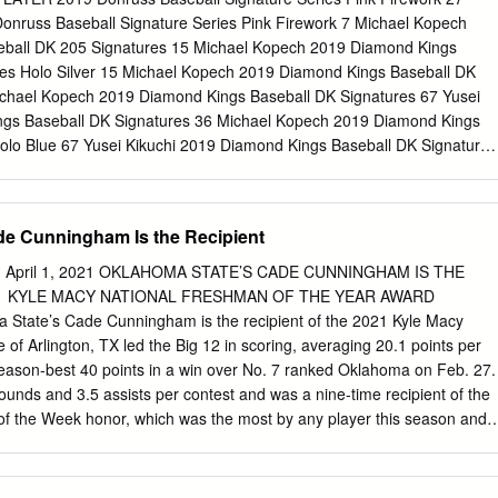
r. | Arlington, Texas Date Opponent Time/Result TV Min. PPG RPG APG
onruss Baseball Signature Series Pink Firework 7 Michael Kopech
v. 25 at UT Arlington W 75-68 ESPN2 32.0 9.3 8.3 4.7 0.0 0.3
ball DK 205 Signatures 15 Michael Kopech 2019 Diamond Kings
exas Southern W 85-65 ESPN+ • OSU's leader in +/- at +40 ..
res Holo Silver 15 Michael Kopech 2019 Diamond Kings Baseball DK
ichael Kopech 2019 Diamond Kings Baseball DK Signatures 67 Yusei
ngs Baseball DK Signatures 36 Michael Kopech 2019 Diamond Kings
olo Blue 67 Yusei Kikuchi 2019 Diamond Kings Baseball DK Signatures
hi 2019 Diamond Kings Baseball DK Signatures Holo Silver 67 Yusei
gs Baseball DK Signatures Holo Silver 36 Michael Kopech Yusei
gs Baseball DK Signatures Purple 67 Yusei Kikuchi 2018 Chronicles
de Cunningham Is the Recipient
on Tickets Red 6 Gleyber Torres 2018 National Treasures Baseball
on Judge 2018 National Treasures Baseball Hometown Heroes
 April 1, 2021 OKLAHOMA STATE’S CADE CUNNINGHAM IS THE
2018 National Treasures Baseball Treasured Signatures 14 Aaron
21 KYLE MACY NATIONAL FRESHMAN OF THE YEAR AWARD
sures Baseball Treasured Signatures Platinum 14 Aaron Judge Ivan
State’s Cade Cunningham is the recipient of the 2021 Kyle Macy
Treasures Baseball NT Signature Dual Material Booklet 6 Johnny Benc
 of Arlington, TX led the Big 12 in scoring, averaging 20.1 points per
onal Treasures Baseball NT Signature Dual Material Booklet Holo Gold
eason-best 40 points in a win over No. 7 ranked Oklahoma on Feb. 27.
iguez 2017 National Treasures Baseball NT Signature Dual Material
unds and 3.5 assists per contest and was a nine-time recipient of the
 Bench 2013 Elite Extra Edition Baseball
f the Week honor, which was the most by any player this season and
. “Cade Cunningham is easily one of the top three or four players in
body would argue if you said he is the best,” said Angela Lento Vice
er.com. “The only thing disappointing about his game is that we won’t