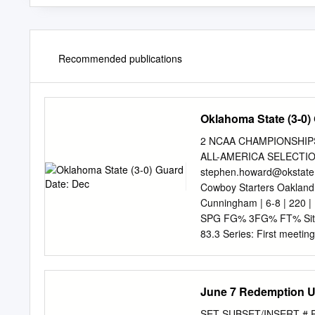
Recommended publications
Oklahoma State (3-0)
2 NCAA CHAMPIONSHIPS 
ALL-AMERICA SELECTION
stephen.howard@okstate
Cowboy Starters Oakland 
Cunningham | 6-8 | 220 |
SPG FG% 3FG% FT% Site: G
83.3 Series: First meetin
12 scoring leader. TV: 
(Dave Hunziker, John Holc
Gr. | Federal Way, Wash
June 7 Redemption 
FG% 3FG% FT% 20.9 7.3 1.
Led the WAC in '19-20 wi
SET SUBSET/INSERT # PLA