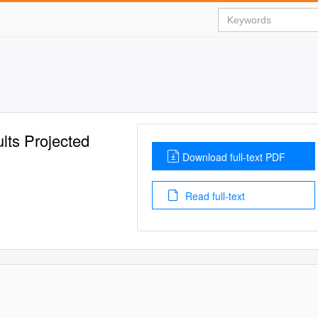
lts Projected
Download full-text PDF
Read full-text