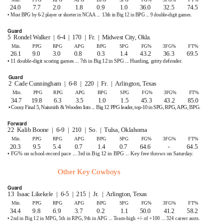
24.0
7.7
2.0
1.8
0.9
1.0
36.0
32.5
74.5
• Most BPG by 6-2 player or shorter in NCAA ...
13th in Big 12 in BPG ... 9 double-digit games.
Guard
5 Rondel
Walker | 6-4 | 170 | Fr. | Midwest
City, Okla.
Min.
PPG
RPG
APG
BPG
SPG
FG%
3FG%
FT%
26.1
9.0
3.0
0.8
0.3
1.4
43.2
36.3
69.5
• 11 double-digit scoring games ... 7th in Big 12 in SPG ... Hustling, gritty defender.
Guard
2 Cade
Cunningham | 6-8 | 220 | Fr. | Arlington,
Texas
Min.
PPG
RPG
APG
BPG
SPG
FG%
3FG%
FT%
34.7 19.8
6.3
3.5
1.0
1.5
45.3
43.2
85.0
• Cousy Final 5, Naismith & Wooden lists ... Big 12 PPG leader, top-10 in SPG, RPG, APG, BPG.
Forward
22 Kalib
Boone | 6-9 | 210 | So. | Tulsa,
Oklahoma
Min.
PPG
RPG
APG
BPG
SPG
FG%
3FG%
FT%
20.3
9.5
5.4
0.7
1.4
0.7
64.6
-
64.5
• FG% on school-record pace ... 3rd in Big 12 in BPG ... Key free throws on Saturday.
Other Key Cowboys
Guard
13 Isaac
Likekele | 6-5 | 215 | Jr. | Arlington,
Texas
Min.
PPG
RPG
APG
BPG
SPG
FG%
3FG%
FT%
34.4
9.8
6.9
3.7
0.2
1.1
50.0
41.2
58.2
• 2nd in Big 12 in MPG, 5th in RPG, 9th in APG ...
T
e
am-high +/- of +100 ... 324 career assts.