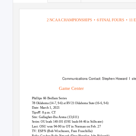
2 NCAA CHAMPIONSHIPS
• 6
FINAL FOURS
• 11
E
Communications Contact: Stephen Howard
I st
Game Center
Phillips 66 Bedlam Series
7
/
8 Oklahoma (14-7, 9-6) at RV/21 Oklahoma State (16-6, 9-6)
Date: March 1, 2021
Tipoﬀ: 8 p.m. CT
Site: Gallagher-Iba Arena (13,611)
Series: OU leads 140-101 (OSU leads 64-46 in Stillwater)
Last: OSU won 94-90 in OT in Norman on Feb. 27
TV: ESPN (Bob Wischusen, Fran Fraschilla)
Radio: Cowboy Radio Network (Dave Hunziker, John Holcomb)