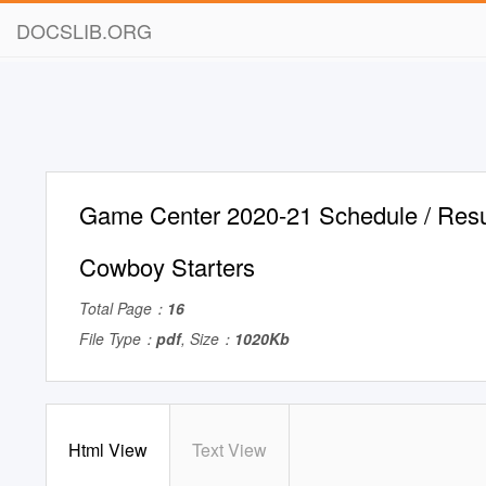
DOCSLIB.ORG
Game Center 2020-21 Schedule / Resu
Cowboy Starters
Total Page：
16
File Type：
pdf
, Size：
1020Kb
Html View
Text View