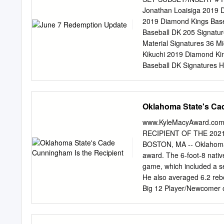
Likekele | 6-5 | 215 | J
Jonathan Loaisiga 2019 D
BPG SPG FG% 3FG% FT% No
2019 Diamond Kings Base
58.8 60.0 55.6 Nov. 28 T
Baseball DK 205 Signatu
Material Signatures 36 M
Kikuchi 2019 Diamond Ki
Baseball DK Signatures H
Holo Gold 67 Yusei Kikuc
Kikuchi 2019 Diamond Kin
Kikuchi 2019 Diamond Kin
Oklahoma State's Ca
Baseball Contenders Seas
Hometown Heroes 23 Aar
www.KyleMacyAward.com
Platinum 23 Aaron Judge 
RECIPIENT OF THE 20
Judge 2018 National Trea
BOSTON, MA -- Oklahoma 
Rodriguez 2017 National 
award. The 6-foot-8 native
Ivan Rodriguez 2017 Nati
game, which included a s
6 Johnny Bench Ivan Rodr
He also averaged 6.2 rebo
Booklet Platinum 6 Johnny
Big 12 Player/Newcomer o
the most in school history
college basketball and no
President of CollegeInsid