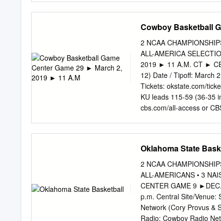
dent, they have successfu
through the Network, THE 
Cowboy Basketball G
early J:£yl. ‘Completed In
MURPHY Flynn and Wellma
2 NCAA CHAMPIONSHIPS 
Overall, according to Cas
ALL-AMERICA SELECTI
been In addition to their 
2019 ► 11 A.M. CT ► CBS
$ 1 0 ^ campaign goals, Fl
12) Date / Tipoff: March 
Wellmann have attempted to
Tickets: okstate.com/tick
yet encourage more studen
KU leads 115-59 (36-35 in
volvement and campus com
cbs.com/all-access or CB
Holcomb) OKLAHOMA STATE
Coach: Mike Boynton, Jr
STATS/NCAA STATS/NC
Oklahoma State Bask
Guard 13 isaac likekele |
Value Min. PPG RPG APG
2 NCAA CHAMPIONSHIPS 
Defense 183 71.5 139 69.9
ALL-AMERICANS • 3 N
6.1 ►1 of just 2 Big 12 pl
CENTER GAME 9 ►DEC. 1
12. Field-Goal Percentag
p.m. Central Site/Venue:
Guard Three-Point Field-G
Network (Cory Provus & S
Radio: Cowboy Radio Net