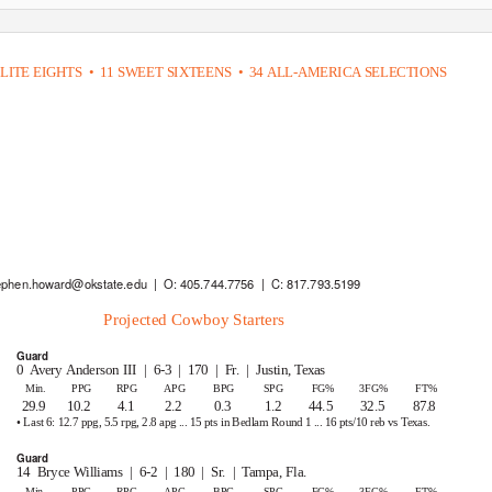
LITE EIGHTS
• 11
SWEET SIXTEENS
• 34
ALL-AMERICA SELECTIONS
ephen.howard@okstate.edu | O:
405.744.7756 | C:
817.793.5199
Projected Cowboy Starters
Guard
0 Avery
Anderson III
| 6-3 | 170 | Fr. | Justin,
Texas
Min.
PPG
RPG
APG
BPG
SPG
FG%
3FG%
FT%
29.9 10.2
4.1
2.2
0.3
1.2
44.5
32.5
87.8
• Last 6: 12.7 ppg, 5.5 rpg, 2.8 apg ... 15 pts in Bedlam Round 1 ... 16 pts/10 reb vs
T
exas.
Guard
14 Bryce
Williams | 6-2 | 180 | Sr. | Tampa,
Fla.
Min.
PPG
RPG
APG
BPG
SPG
FG%
3FG%
FT%