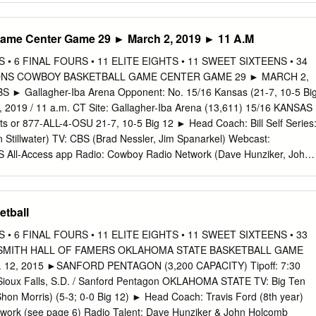
lly dents have received employ­ completed three of their four ment
GUIDE primary goal major campaign goals. however, because it is stil
ame Center Game 29 ► March 2, 2019 ► 11 A.M
 their campaign last winter, in the summer job search pro­ By KATIE
nn proposed cess. News Writer the creation of a campus-wide
• 6 FINAL FOURS • 11 ELITE EIGHTS • 11 SWEET SIXTEENS • 34
sidy, Completed Book Fair, a year-round stor­ student government has
ONS COWBOY BASKETBALL GAME CENTER GAME 29 ► MARCH 2,
primary age facility, a comprehensive committed to a large number of '1
 ► Gallagher-Iba Arena Opponent: No. 15/16 Kansas (21-7, 10-5 Bi
ynn and listing of student evaluations of difficult projects. E A C 1 U H
2, 2019 / 11 a.m. CT Site: Gallagher-Iba Arena (13,611) 15/16 KANSAS
 their professors and classes, “It is tough to judge their suc­ No plan
ets or 877-ALL-4-OSU 21-7, 10-5 Big 12 ► Head Coach: Bill Self Series
t in­ and a job bank computer pro­ cess in a semester, because you
 Stillwater) TV: CBS (Brad Nessler, Jim Spanarkel) Webcast:
­ need to continue your efforts gram.
S All-Access app Radio: Cowboy Radio Network (Dave Hunziker, John
 Satellite Radio: Sirius 119, XM 200 10-18, 3-12 Big 12 ► Head
. Live Stats: okstate.statbroadcast.com 2018-19TEAM TEAM
AA RANKING RANKING OKLAHOMA STATE PROBABLE STARTERS
etball
 6-4 | 210 | fr. | Arlington, TX Category NCAA Rank Value NCAA Rank
 BPG SPG FG% 3FG% FT% Scoring Offense 299 67.5 99 75.9 Scorin
• 6 FINAL FOURS • 11 ELITE EIGHTS • 11 SWEET SIXTEENS • 33
 28.3 8.4 4.6 3.7 0.3 1.3 46.2 27.3 65.2 Scoring Margin 286 -4.0 81
AISMITH HALL OF FAMERS OKLAHOMA STATE BASKETBALL GAME
ayers with 8.4+ ppg, 4.6+ rpg, 3.7+ apg ... 3.7 apg ranks 4th in the Big
2, 2015 ►SANFORD PENTAGON (3,200 CAPACITY) Tipoff: 7:30
e 289 42.1 56 46.9 Field-Goal Percentage Defense 129 43.0 29 40.5
 Sioux Falls, S.D. / Sanford Pentagon OKLAHOMA STATE TV: Big Ten
oal Percentage 29 38.2 90 36.2 4 thomas dziagwa | 6-4 | 180 | jr.
hon Morris) (5-3; 0-0 Big 12) ► Head Coach: Travis Ford (8th year)
work (see page 6) Radio Talent: Dave Hunziker & John Holcomb