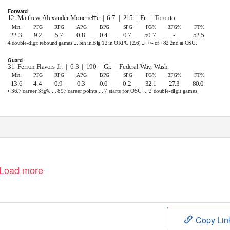
Forward
12 Matthew-Alexander
Moncrieﬀe | 6-7 | 215 | Fr. | Toronto
Min.
PPG
RPG
APG
BPG
SPG
FG%
3FG%
FT%
22.3
9.2
5.7
0.8
0.4
0.7
50.7
-
52.5
4 double-digit rebound games ... 5th in Big 12 in ORPG (2.6) ... +/- of +82 2nd at OSU.
Guard
31 Ferron
Flavors Jr.
| 6-3 | 190 | Gr. | Federal
Way, Wash.
Min.
PPG
RPG
APG
BPG
SPG
FG%
3FG%
FT%
13.6
4.4
0.9
0.3
0.0
0.2
32.1
27.3
80.0
• 36.7 career 3fg% ... 897 career points ... 7 starts for OSU ... 2 double-digit games.
1
TICS
|
@OSUMBB
|
@THACOACHMIKE
|
#GOPOKES
Load more
Copy Lin