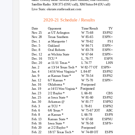
Satellite Radio: XM 375 (OSU call), XM/Sirius 84 (OU call)
Live Stats: okstate.statbroadcast.com
2020-21 Schedule / Results
Date
Opponent
Time/Result
TV
Nov. 25
at UT Arlington
W 75-68
ESPN2
Nov. 28
Texas Southern
W 85-65
ESPN+
Dec. 1
at Marquette !
W 70-62
FS1
Dec. 5
Oakland
W 84-71
ESPN+
Dec. 8
Oral Roberts
W 83-78
ESPN+
Dec. 12
at Wichita State
W 67-64
ESPN+
Dec. 16
TCU *
L, 76-77
ESPN
Dec. 20
at 11/11
T
exas *
L 74-77
LHN
Jan. 2
at 13/14
T
exas Tech *
W 82-77 OT
ESPN+
Jan. 4
14/16 West Virginia *
L 84-87
ESPN2
Jan. 9
at Kansas State *
W 70-54
ESPN2
Jan. 12
6/7 Kansas *
W 75-70
ESPN+
Jan. 16
Oklahoma *
Postponed
Postponed
Jan. 19
at 14/15 West Virginia *
Jan. 23
2/2 Baylor *
L 66-81
CBS
Jan. 25
at Iowa State *
W 81-60
ESPN2
Jan. 30
Arkansas @
W 81-77
ESPN2
Feb. 3
at TCU *
L 78-81
ESPN2
Feb. 6
6/6 Texas *
W 75-67 2OT
ABC
Feb. 8
at Kansas *
L 66-78
ESPN
Feb. 13
Kansas State *
W 67-60
ESPNU
Feb. 16
Iowa State *
W 76-58
ESPN+
Feb. 20
at 2/2 Baylor *
Postponed
Feb. 22
18/17
T
exas Tech *
W 74-69 OT
ESPN