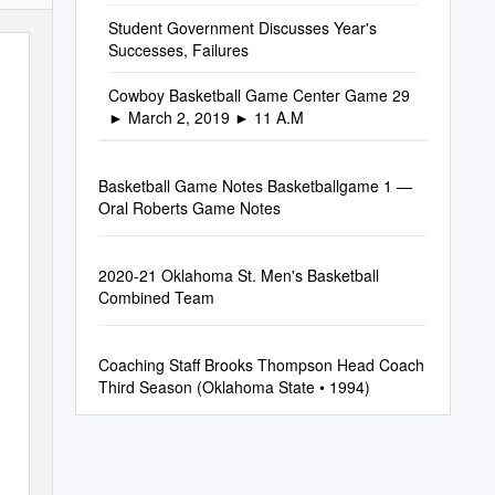
Student Government Discusses Year's
Successes, Failures
Cowboy Basketball Game Center Game 29
► March 2, 2019 ► 11 A.M
Basketball Game Notes Basketballgame 1 —
Oral Roberts Game Notes
2020-21 Oklahoma St. Men's Basketball
Combined Team
Coaching Staff Brooks Thompson Head Coach
Third Season (Oklahoma State • 1994)