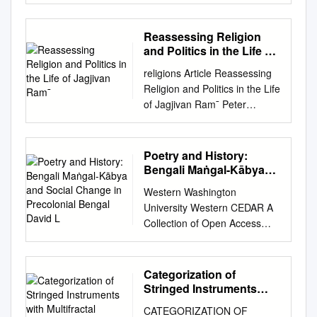
CONTRIBUTION TO FOLK
and script of the community
LITERATURE A MINOR
Concerned, if applicable 뇍যানা
RESEARCH PROJECT ::
Reassessing Religion
(Bengali) C. Name of the
SUBMITTED TO ::
and Politics in the Life of
communities, groups or, if
UNIVERSITY GRANTS
Jagjivan Ram¯
applicable, individuals
religions Article Reassessing
COMMISSION :: SUBMITTED
concerned (Identify clearly
Religion and Politics in the Life
BY :: DR.RAJESHKUMAR A.
either of these concerned with
of Jagjivan Ram¯ Peter
PATEL ASSOCIATE
the practice of the said
Friedlander South and South
PROFESSOR
element/cultural tradition) The
East Asian Studies Program,
SMT.R.R.H.PATEL MAHILA
Bena is traditionally used by
School of Culture History and
Poetry and History:
ARTS COLLEGE, VIJAPUR
two communities - the
Language, College of Asia
Bengali Maṅgal-Kābya
DIST.MEHSANA (GUJARAT)
Rajbongshis and the Meities
and the Paciﬁc, Australian
and Social Change in
2015 Preface Literature
Western Washington
of Manipur. The Rajbongshis
Precolonial Bengal David
National University, Canberra,
reflects human emotions,
University Western CEDAR A
are spread across North
L
ACT 2600, Australia;
thoughts and expressions. It’s
Collection of Open Access
Bengal, western Assam,
peter.friedlander@anu.edu.au
a record of activities and
Books and Books and
Meghalaya and eastern parts
Received: 13 March 2020;
abstract ideas of human
Monographs Monographs
of Bihar and the neighbouring
Accepted: 23 April 2020;
beings. The oral tradition of
2008 Poetry and History:
countries of Bangladesh and
Categorization of
Published: 1 May 2020
literature is the aspect of
Bengali Maṅgal-kābya and
Nepal. The Meiteis of Manipur
Stringed Instruments
Abstract: Jagjivan Ram
literature passing ideas and
Social Change in Precolonial
with Multifractal
have a similar instrument
(1908–1986) was, for more
CATEGORIZATION OF
feelings mouth to mouth. I’ve
Detrended Fluctuation
Bengal David L. Curley