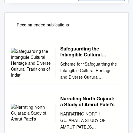
Recommended publications
Safeguarding the
Intangible Cultural
Heritage and Diverse
Scheme for “Safeguarding the
Cultural Traditions of
Intangible Cultural Heritage
India”
and Diverse Cultural
Traditions of India” Form for
National Inventory Register of
Intangible Cultural Heritage of
Narrating North Gujarat:
India A. Name of the State
a Study of Amrut Patel's
WEST BENGAL B. Name of
NARRATING NORTH
the Element/Cultural Tradition
GUJARAT: A STUDY OF
(in English) BENA B.1. Name
AMRUT PATEL’S
of the element in the language