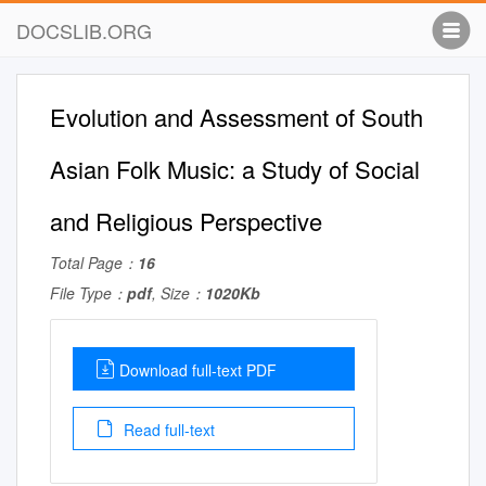
DOCSLIB.ORG
Evolution and Assessment of South
Asian Folk Music: a Study of Social
and Religious Perspective
Total Page：
16
File Type：
pdf
, Size：
1020Kb
Download full-text PDF
Read full-text