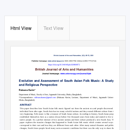
Html View
Text View
2(3), 60-72,
British Journal of Arts and Humanities,
2020
,
ISSN: 2663-7782 (Online) & 2663-7774 (Print)
Publisher homepage:
www.universepg.com
https://doi.org/10.34104/bjah.020060072
British Journal of Arts and Humanities
Journal homepage:
www.universepg.com/journal/bjah
Evolution and Assessment of South Asian Folk Music: A Study of Social
and Religious Perspective
Ruksana Karim*
Department of Music, Faculty of Arts, Jagannath University, Dhaka, Bangladesh.
*Correspondence:
rukhsanakanon@gmail.com
(Ruksana Karim, Lecturer, Department of Music, Jagannath University,
Dhaka, Bangladesh)
ABSTRACT
This paper describes how South Asian folk music figured out from the ancient era and people discovered its
individual form after ages. South Asia has too many colorful nations and they owned different culture from the
very beginning. Folk music is like a treasure of South Asian culture. According to history, South Asian people
established themselves here as a nation (Arya) before five thousand years from today and started to live with
native people. So a perfect mixture of two ancient nations and their culture produced a new South Asia. This
paper explores the massive changes that happened to South Asian folk music which creates several ways to
correspond to their root and how they are different from each other. After many natural disasters and political
changes, South Asian people faced many socio-economic conditions but there was the only way to share their