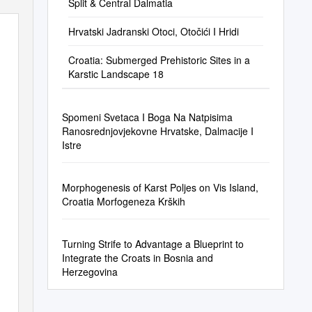
Split & Central Dalmatia
Hrvatski Jadranski Otoci, Otočići I Hridi
Croatia: Submerged Prehistoric Sites in a
Karstic Landscape 18
Spomeni Svetaca I Boga Na Natpisima
Ranosrednjovjekovne Hrvatske, Dalmacije I
Istre
Morphogenesis of Karst Poljes on Vis Island,
Croatia Morfogeneza Krških
Turning Strife to Advantage a Blueprint to
Integrate the Croats in Bosnia and
Herzegovina