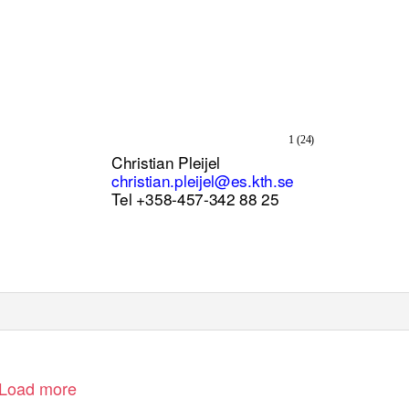
1 (24)
Christian Pleijel
christian.pleijel@es.kth.se
Tel +358-457-342 88 25
Load more