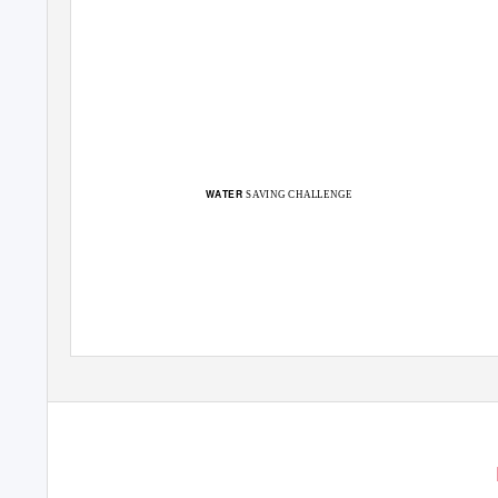
WATER
SAVING CHALLENGE