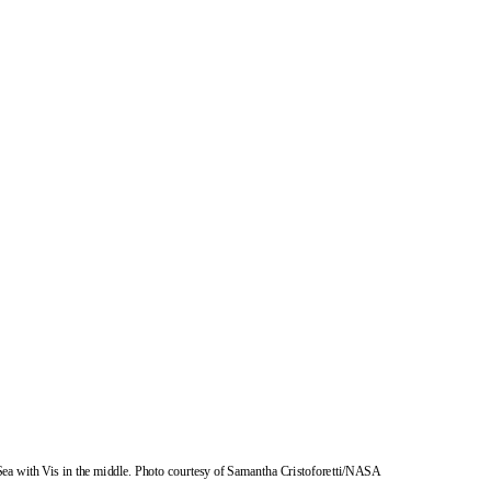
Sea with Vis in the middle. Photo courtesy of Samantha Cristoforetti/NASA