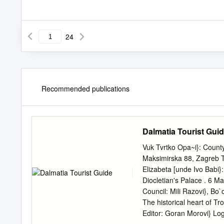
24
Recommended publications
Dalmatia Tourist Gui
Vuk Tvrtko Opa~i}: County
Maksimirska 88, Zagreb T
Elizabeta [unde Ivo Babi}
Diocletian's Palace . 6 Mar
Council: Mili Razovi}, Bo`
The historical heart of Tr
Editor: Goran Morovi} L