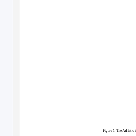
Figure 1. The Adriatic 