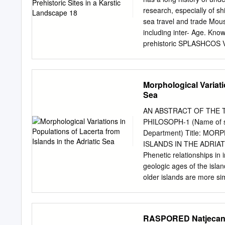
Razvedenost obale i otoka 
research, especially of sh
Leder, T. Ujević, M. Ĉala,
sea travel and trade Moust
Adriatic sea determined f
including inter- Age. Kno
Zadar, 2004. 3 Republika 
prehistoric SPLASHCOS Vie
zaštite i korištenja mali
ber belonging to the Neo
prijedloga), Zagreb, 30.8.
periods, but ongoing unde
add new sites to the list
Morphological Variati
intensified in the past d
Sea
the presence of in situ c
conditions of preservati
AN ABSTRACT OF THE T
remains in many cases, and
PHILOSOPH-1 (Name of st
structures of stone Palaeo
Department) Title: M
against Because of sinking
ISLANDS IN THE ADRIATIC
discov- millennia, subme
Phenetic relationships in 
research archaeological r
geologic ages of the islan
archaeological investigati
older islands are more sim
analyses of sub- Departm
islands, and examination o
on the seabed.
that convergent evolution
correspondence between ph
RASPORED Natjecanja 
by means of multiple regr