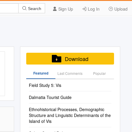
Sign Up
Log In
Upload
Search
Download
Featured
Last Commenis
Popular
Field Study 5: Vis
Dalmatia Tourist Guide
Ethnohistorical Processes, Demographic
Structure and Linguistic Determinants of the
Island of Vis