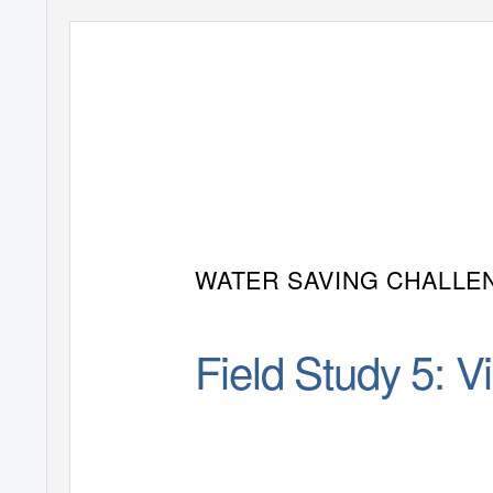
WATER SAVING CHALLE
Field Study 5: V