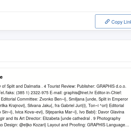
Copy Lin
de
 of Split and Dalmatia . 4 Tourist Review: Publisher: GRAPHIS d.o.o.
el./faks: (385 1) 2322-975 E-mail:
graphis@inet.hr
Editor-in-Chief:
: Editorial Committee: Zvonko Ben~i}, Smiljana [unde, Split in Emperor
ilka Krajnovi}, Silvana Jaku{, fra Gabriel Juri{i}, Ton~i ^ori} Editorial
o Sin~i}, Ivica Kova~evi}, Stjepanka Mar~i}, Ivo Babi}: Davor Glavina
ogir and its Art Director: Elizabeta [unde cathedral . 9 Photography
ogo Design: @eljko Kozari} Layout and Proofing: GRAPHIS Language