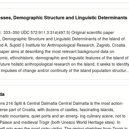
 Printed in: Croatian, English, Czech, and Gvido Piasevoli: German Pearl
ranslators: German – Irena Bad`ek-Zub~i} English – Katarina Bijeli}-Beti
rist Map: Ton~i ^ori} Printed by: Tiskara Mei}, Zagreb Cover page:
esses, Demographic Structure and Linguistic Determinants
Ivna Bu}an: Biblical Garden of Stomorija . 15 Published: annually This
e Tourist Board of the County of Split and Dalmatia For the Tourist
tor Prilaz bra}e Kaliterna 10, 21000 Split Gvido Piasevoli: Tel./faks: (38
 1: 333–350 UDC 572:911.3:314(497.5) Original scientific paper
-036 One flew over the tourists' nest . 18 Web: www.dalmacija.net E-
, Demographic Structure and Linguistic Determinants of the Island of
.hr
We would like to thank to all our associates, tourist boards, hotels,
 and A. Sujold`i} Institute for Anthropological Research, Zagreb, Croatia
ooperation. @eljko Kuluz: All rights reserved. No part of this publication
per aims at describing the most relevant background data on
ing and fish stories .
mic, ethnohistoric, demographic and linguistic features of the island of
future holistic anthropological research on the island, it seeks to identif
 impulses of change and/or continuity of the island population structure
ral and historical context. The ethnohistorical and demographic data
f isolation throughout history as compared to other islands in the regio
ion trend during the last century. The analysis of the existing linguisti
tia
ents shows a certain amount of intradialectal micro-differentiation,
ious social and non-linguistic reasons. Introduction A long-term
ons 216 Split & Central Dalmatia Central Dalmatia is the most action-
mate basic geographical, historical, econo- of the population structure
erse part of Croatia, with dozens of castles, fascinating islands,
hic and other socio-cultural Adriatic rural populations, conducted so
atic mountains, quiet ports and an emerg- ing culinary scene, not to
irectly or indi- far on a number of Adriatic islands and rectly might have
n Palace and medieval Trogir (both Unesco World Heritage sites). In
er regions, has now been extended to tion of the island population
 will grip even the most picky visitor. The region stretches from Trogir in