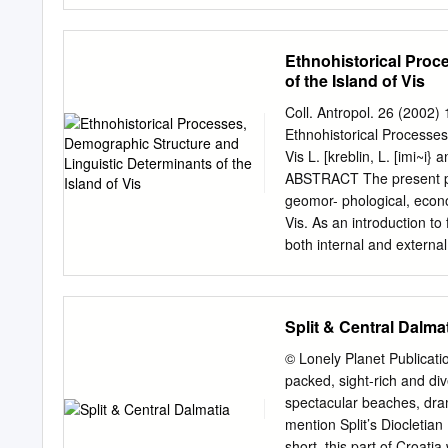
Editor: Marilka Krajnovi}
of central Dalmatia . 12 T
Czech – Alen Novosad Tou
Ethnohistorical Proc
Hvar Port, by Ivo Pervan 
of the Island of Vis
Review is sponsored by th
Board: Mili Razovi}, Direc
Coll. Antropol. 26 (2002)
21) 490-032, 490-033, 490
Ethnohistorical Processes
mail:
tzzup-st-dalm@st.tel
Vis L. [kreblin, L. [imi~i}
and tourist agencies for c
ABSTRACT The present pa
may be used or repro- Fish
geomor- phological, econo
Vis. As an introduction to 
both internal and external
within a wider socio-cultu
indicate a higher degree o
and a continuous depopulat
Split & Central Dalma
data on two main settle- m
which is mainly due to var
© Lonely Planet Publicati
anthropological research 
packed, sight-rich and div
of the East mic, demograp
spectacular beaches, dram
(linguistic) factors that d
mention Split’s Diocletia
influenced the forma- oth
short, this part of Croatia