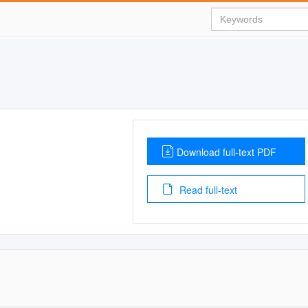
Download full-text PDF
Read full-text