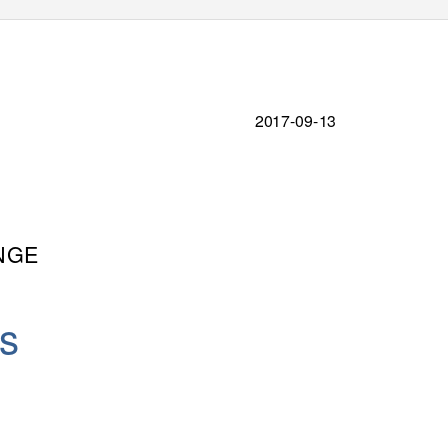
2017-09-13
NGE
is