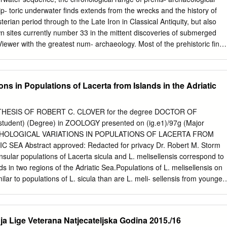
Jugoslavije. Hidrografski institut JRM, Split, 1955. 2 T. Duplanĉić
ip- toric underwater finds extends from the wrecks and the history of
 Coastline lengths and areas of islands in the Croatian part of the
erian period through to the Late Iron in Classical Antiquity, but also
rom the topographic maps at the scale of 1:25.000. Geoadria, 9/1,
wn sites currently number 33 in the mittent discoveries of submerged
Hrvatska, Ministarstvo mora, prometa i infrastrukture, Drţavni program
wer with the greatest num- archaeology. Most of the prehistoric finds
h, povremeno nastanjenih i nenastanjenih otoka i okolnog mora (nacrt
lithic or Bronze Age have been discovered by chance because of
2007.; objavljeno na internetskoj stranici Ministarstva.
rwater surveys con- construction work and development at the tinue to
. Systematic shore edge or during underwater investiga- research has
ons in Populations of Lacerta from Islands in the Adriatic
ecade and tions of shipwrecks. Eustatic sea-level changes demonstrates
ulture would have exposed very extensive areas of layers, excellent
on now-submerged landscape, especially in the including wooden
HESIS OF ROBERT C. CLOVER for the degree DOCTOR OF
 northern Adriatic, of great importance in the the presence of artificia
udent) (Degree) in ZOOLOGY presented on (ig.e1)/97g (Major
lithic and early Mesolithic periods. and wood possibly built as protectio
ORPHOLOGICAL VARIATIONS IN POPULATIONS OF LACERTA FROM
 coastlines in more recent sea-level rise or as fish traps. Existing
 SEA Abstract approved: Redacted for privacy Dr. Robert M. Storm
rged palaeoshorelines and eries demonstrate the scope for new
insular populations of Lacerta sicula and L. melisellensis correspond to
emains of settlement activity and new discoveries and the integration o
ds in two regions of the Adriatic Sea.Populations of L. melisellensis on
ons with palaeoenvi- I. R. Rossi (*) ronmental and palaeoclimatic
ilar to populations of L. sicula than are L. meli- sellensis from younger
ent of Archaeology, University of Zadar, merged sediments in lakes an
f chara'cters re- flecting trophic structures of these lizards suggests
 has progressed further in the populations on older islands. A rough
enetic similarities of popu- lations and island sizes was investigated
Lige Veterana Natjecateljska Godina 2015./16
es- sion analyses in which geographic features of islands were used as