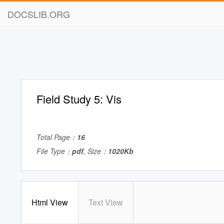
DOCSLIB.ORG
Field Study 5: Vis
Total Page：
16
File Type：
pdf
, Size：
1020Kb
Html View
Text View