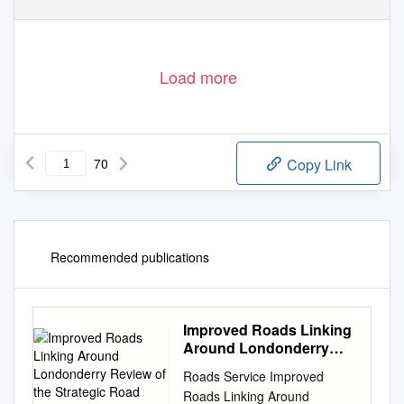
Load more
70
Copy Link
Recommended publications
Improved Roads Linking
Around Londonderry
Review of the Strategic
Roads Service Improved
Road Network
Roads Linking Around