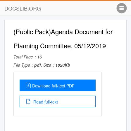
DOCSLIB.ORG
(Public Pack)Agenda Document for
Planning Committee, 05/12/2019
Total Page：
16
File Type：
pdf
, Size：
1020Kb
Download full-text PDF
Read full-text