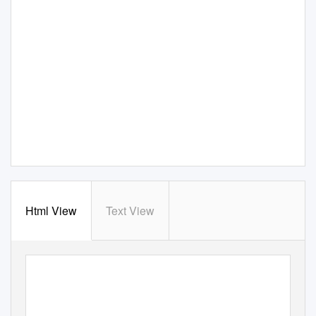
Html View
Text View