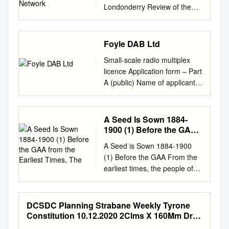
Londonderry Review of the
Strategic Road Network
Revision Schedule Strategic
Road Network – Final Report
Foyle DAB Ltd
February 2010 Rev Date
Small-scale radio multiplex
Details Prepared by Reviewed
licence Application form – Part
by Approved by 00
A (public) Name of applicant
25/02/2010 Final Report
(i.e. the body corporate that
Audrey Weir Russell Bissland
will hold the licence): Foyle
Russell Bissland Scott Wilson
DAB Ltd Multiplex licence area
A Seed Is Sown 1884-
Principal Engineer Technical
being applied for (note this
1900 (1) Before the GAA
Director Technical Director
must be a small-scale
from the Earliest Times,
Citypoint 2 25 Tyndrum Street
A Seed is Sown 1884-1900
The
multiplex area currently being
Glasgow G4 0JY UK Tel. 0141
(1) Before the GAA From the
advertised by Ofcom): DERRY
354 5600 Fax. 0141 354 5601
earliest times, the people of
Public contact details: Name:
www.scottwilson.com This
Ireland, as of other countries
Richard Moore Email:
document has been prepared
throughout the known world,
r.moore370@btinternet.com
in accordance with the scope
played ball games'. Games
DCSDC Planning Strabane Weekly Tyrone
Address: 2 St Joseph’s
of Scott Wilson's appointment
played with a ball and stick
Constitution 10.12.2020 2Clms X 160Mm Draft
Avenue, Derry/Londonderry,
with its client and is subject to
can be traced back to pre-
1.Pdf 1 02/12/2020 12:14:04
County Derry/Londonderry,