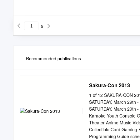
9
Recommended publications
Sakura-Con 2013
1 of 12 SAKURA-CON 2013
SATURDAY, March 29th - 3
SATURDAY, March 29th - 3
Karaoke Youth Console G
Theater Anime Music Vid
Collectible Card Gaming Bo
Programming Guide sched