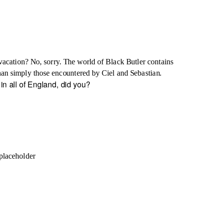
vacation? No, sorry. The world of Black Butler contains
 than simply those encountered by Ciel and Sebastian.
in all of England, did you?
placeholder