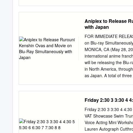
310 606-609 Band: 6B 61
604 612 Time Closed Clo
Closed Closed Closed Cl
Aniplex to Release 
7:00am Closed Closed 7:
with Japan
7:30am 7:30am 7:30am 7
3 Time 4A 4B 6E Time 6
FOR IMMEDIATE RELEASE 
8:00am The IDOLM@STER
on Blu-ray Simultaneously
Collection: Elliptical 8
MONICA, CA (May 28, 2011)
13, sub) (SC-10, dub) 8:
international anime franc
Planet (SC-13, dub) 9:00
will be releasing the Blu-
Open 9:00am 9:00am 9:0
in North America, throug
9:30am for Premieres
as Japan. A total of thre
Kenshin: Trust & Betraya
Kenshin The Movie – Octob
ray discs, with each relea
Friday 2:30 3 3:30 4 4
Rurouni Kenshin OVA anim
You’re Under Arrest!), alo
Friday 2:30 3 3:30 4 4:30
release (digitally remast
VAT Showcase Swim Trunk
subtitles), will be distrib
Voice Acting Mini Worksh
15th Anniversary already
Lauren Autograph Cutthro