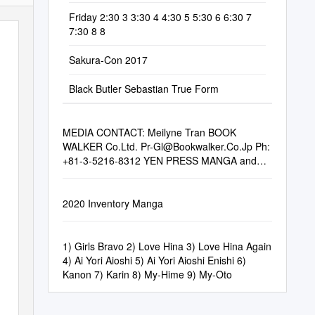
Friday 2:30 3 3:30 4 4:30 5 5:30 6 6:30 7
7:30 8 8
Sakura-Con 2017
Black Butler Sebastian True Form
MEDIA CONTACT: Meilyne Tran BOOK
WALKER Co.Ltd.
Pr-Gl@Bookwalker.Co.Jp
Ph:
+81-3-5216-8312 YEN PRESS MANGA and
LIGHT NOVELS
2020 Inventory Manga
1) Girls Bravo 2) Love Hina 3) Love Hina Again
4) Ai Yori Aioshi 5) Ai Yori Aioshi Enishi 6)
Kanon 7) Karin 8) My-Hime 9) My-Oto