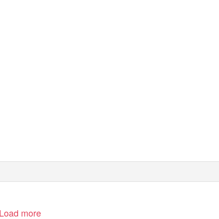
Load more