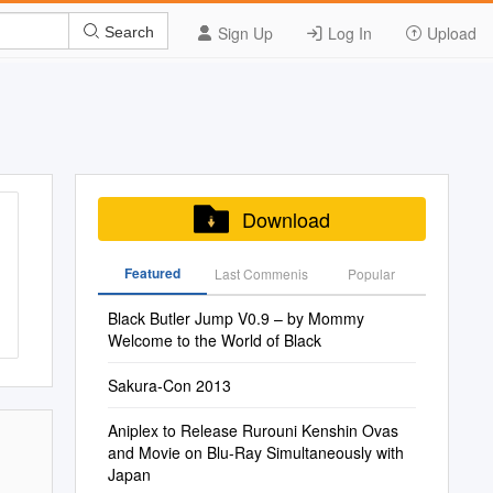
Sign Up
Log In
Upload
Search
Download
Featured
Last Commenis
Popular
Black Butler Jump V0.9 – by Mommy
Welcome to the World of Black
Sakura-Con 2013
Aniplex to Release Rurouni Kenshin Ovas
and Movie on Blu-Ray Simultaneously with
Japan