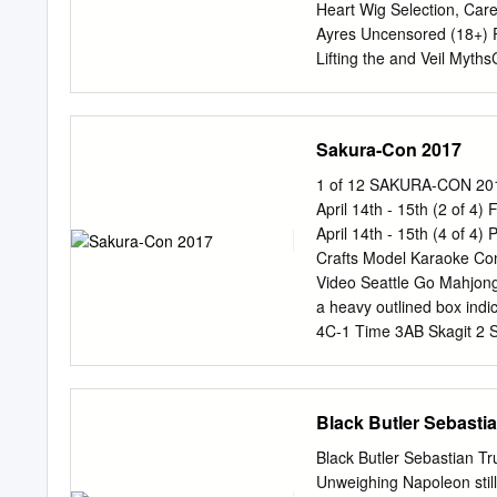
project, with additional d
Heart Wig Selection, Care
follow and love the story 
Ayres Uncensored (18+) 
definitely be moved by its
Lifting the and Veil My
the series is amazing” –
Universial Dating Advice 
will benefit from watchi
101 Idol Training Magic 
satisfy even the most tes
vs Kpop Gameshow Introd
Sakura-Con 2017
Voltron LegendaryBrief 
Bungou Stray Dogs 2nd S
1 of 12 SAKURA-CON 2017
Shounen Video Games Owa
April 14th - 15th (2 of 4
11:30 12 12:30 1 1:30 2 
April 14th - 15th (4 of 4
Maker Voice Actor Star!
Crafts Model Karaoke Co
Lauren Autograph Panel 
Video Seattle Go Mahjong
Big BrotherOver in Disc
a heavy outlined box ind
How It All Began It Gets B
4C-1 Time 3AB Skagit 2 S
Time 616-617 618-619 61
613 Gaming: 612 Time 7
April 14th - 15th (1 of
Black Butler Sebasti
Sakuradome Panels 1 Pa
8:00am Mask Making 8:00a
Black Butler Sebastian Tr
showcase: Someday’s Dre
Unweighing Napoleon still 