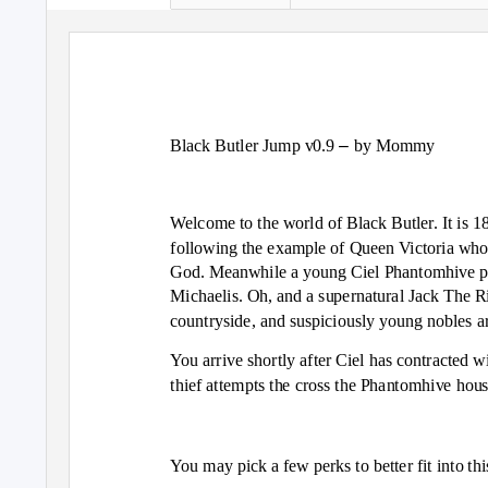
–
Black Butler Jump v0.9
by Mommy
Welcome to the world of Black Butler. It is 18
following the example of Queen Victoria who h
God. Meanwhile a young Ciel Phantomhive pla
Michaelis. Oh, and a supernatural Jack The Ri
countryside, and suspiciously young nobles ar
You arrive shortly after Ciel has contracted w
thief attempts the cross the Phantomhive hou
You may pick a few perks to better fit into th