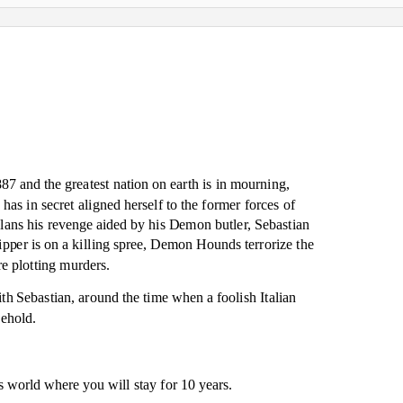
87 and the greatest nation on earth is in mourning,
as in secret aligned herself to the former forces of
ns his revenge aided by his Demon butler, Sebastian
pper is on a killing spree, Demon Hounds terrorize the
e plotting murders.
ith Sebastian, around the time when a foolish Italian
sehold.
is world where you will stay for 10 years.