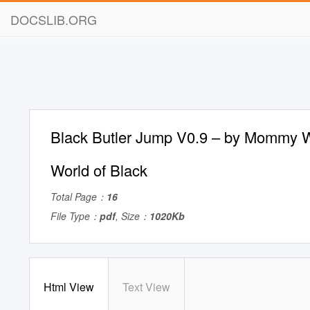
DOCSLIB.ORG
Black Butler Jump V0.9 – by Mommy W
World of Black
Total Page：
16
File Type：
pdf
, Size：
1020Kb
Html View
Text View