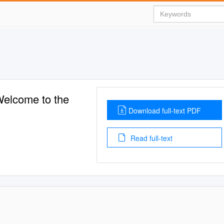
elcome to the
Download full-text PDF
Read full-text