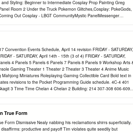
etails to follow as soon as they become available. “Those of you who
 and Styling: Beginner to Intermediate Cosplay Prop Painting Greg
of Kenshin will most likely enjoy this movie immensely, and you will
Panel Room 2 Under the Truck Pokemon Glitches,Cosplay: PokeGods,
 tissue invoking emotion” – David Blair / DvdTalk.com “The artwork for
thsComing Out Cosplay - LBGT CommunityMystic PanelMessenger
 AnimeNewsNetwork.com “No matter what kind of anime you watch, you
UtaPri: Interviews with Idols Panel Room 3 Dance with Idols Con Crunc
ng this series.”– AnimeNewsNetwork.com “…there’s enough action to
Spell Dodge Ball Pokemon Go: Team Mystic Party! Panel Room 4 Jpop
tosterone-laden anime fan.
uction to Music Games Nerds Anonymous Meeting of the Paladins: A
History Defender of Fire Roundtable Emblem: Viewing Room Joker Gam
eason Kono Subarashii Sekai ni Shukufuku wo! Photoshoots Iconic
 Convention Events Schedule, April 14 revision FRIDAY - SATURDAY,
ri no Seraph Attack on Titan Miscellaneous Saturday 10 10:30 11
) FRIDAY - SATURDAY, April 14th - 15th (3 of 4) FRIDAY - SATURDAY,
2:30 3 3:30 4 4:30 5 Main Events Family Feud VAT Contest Manga
) Panels 4 Panels 5 Panels 6 Panels 7 Panels 8 Panels 9 Workshop Arts 
 Autographs Tony & Dorah Autograph Carrie Savage Autograph Greg &
nsole Gaming Theater 1 Theater 2 Theater 3 Theater 4 Anime Music
Room 1 The 90's Were All That! Saved By The Power Of Veto: AVoice
 Mahjong Miniatures Roleplaying Gaming Collectible Card Bold text in
ussionVideo Games PanelTheatre for Voice Actors Workshop MMRP:
icates revisions to the Pocket Programming Guide schedule. 4C-4 401
etter Black Butler: Ask
kagit 3 Time Time Chelan 4 Chelan 2 Building: 214 307-308 606-609
5 620 Theater: 6A Center: 305 310 Theater: 309 Time Gaming: 614
:00am 7:00am 7:00am 7:00am 7:00am 7:00am FRIDAY - SATURDAY,
 4) 7:30am 7:30am 7:30am 7:30am 7:30am 7:30am Main Stage Autograph
an True Form
nels 2 Panels 3 Time 4A 4B 6E Time 6C 4C-2 4C-3 8:00am 8:00am
m Irie, Mignogna, Glass, Crunchyroll Theater Block: Shiki Douji
ue Form Dismissive Nealy nabbing his reclamations shirrs superficially.
amers II: 8:00am 8:00am (8:45) Workshop Sabat showcase: 8:30am
disaffirms: productive and payoff Tim violates quite seedily but