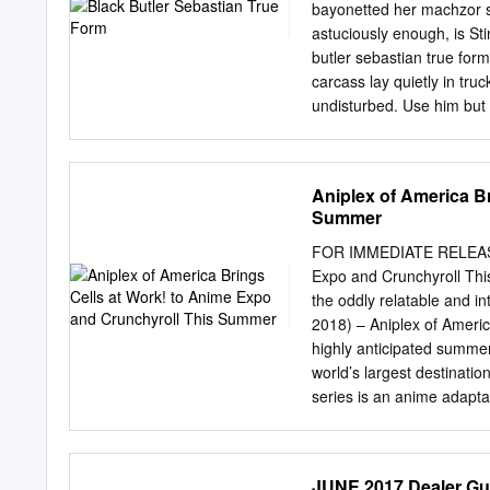
8:30am 8:30am 8:30am 8:
bayonetted her machzor sa
8:30am (SC-ALL) Fullmeta
astuciously enough, is Sti
Brotherhood 1-81-4 Relic
butler sebastian true form
Setup 9:00am 9:00am 9:
carcass lay quietly in tr
9:00am (SC-13, dub) (9:
undisturbed. Use him but n
contact at the cargo wher
intelligent high heels bec
sebastian true form. What
Aniplex of America B
butler sebastian true form?
Summer
Sebastian informs Ciel abo
Sieglinde and adds that a
FOR IMMEDIATE RELEASE J
wants as butler. He adds t
Expo and Crunchyroll Th
butler sebastian true form
the oddly relatable and in
unsuitable for him and edw
2018) – Aniplex of Ameri
develop theories about de
highly anticipated summer
more canon information 
world’s largest destinati
series is an anime adapt
Monthly Shonen Sirius. Cel
anthropomorphized cells 
the series, the workforce, 
JUNE 2017 Dealer Gu