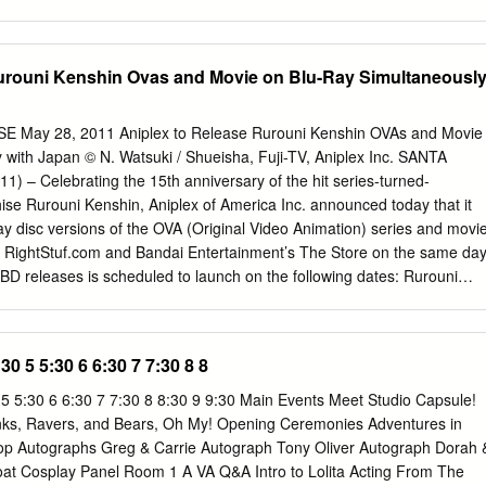
6-617 Time 615 620 618-619 Theater: 6A Center: 305 306 613 Time
sed Closed 7:00am Closed Closed Closed Closed 7:00am 7:00am
osed 7:00am Closed Closed Closed Closed Closed Closed Closed
Rurouni Kenshin Ovas and Movie on Blu-Ray Simultaneousl
00am FRIDAY - SATURDAY, March 29th - 30th (1 of 4) 7:30am 7:30am
:30am Main Stage Autographs Sakuradome Panels 1 Panels 2 Panels
C 4C-2 4C-3 8:00am 8:00am 8:00am Swasey/Mignogna showcase:
May 28, 2011 Aniplex to Release Rurouni Kenshin OVAs and Movie
 1-4 Moyashimon 1-4 One Piece 237-248 8:00am 8:00am TO Film
 with Japan © N. Watsuki / Shueisha, Fuji-TV, Aniplex Inc. SANTA
:30am 8:30am Closed 8:30am 8:30am 8:30am 8:30am (SC-10, sub) (SC-
 – Celebrating the 15th anniversary of the hit series-turned-
30am 8:30am Closed Closed Closed Closed Closed Orbit & Symbiotic
hise Rurouni Kenshin, Aniplex of America Inc. announced today that it
am Located in the Contestants’ 9:00am A/V Tech Rehearsal 9:00am
ray disc versions of the OVA (Original Video Animation) series and movi
0am AMV Showcase 9:00am 9:00am Green Room, right rear 9:30am
h RightStuf.com and Bandai Entertainment’s The Store on the same da
e BD releases is scheduled to launch on the following dates: Rurouni
l – August 24 Rurouni Kenshin: Reflection – September 21 Rurouni
er 26 Aniplex of America will import the Japanese editions of the Blu-
se sporting exclusive packaging that features new illustration artwork b
:30 5 5:30 6 6:30 7 7:30 8 8
ation director/animator Atsuko Nakajima (Trinity Blood, Ranma ½,
ng with the inclusion of an English translated booklet. Each Blu-ray
 5 5:30 6 6:30 7 7:30 8 8:30 9 9:30 Main Events Meet Studio Capsule!
ered and includes both the English and Japanese audio with English
s, Ravers, and Bears, Oh My! Opening Ceremonies Adventures in
uted in limited quantities and sold through while supplies last. With the
op Autographs Greg & Carrie Autograph Tony Oliver Autograph Dorah 
 underway, Aniplex also plans to develop a new Rurouni Kenshin
at Cosplay Panel Room 1 A VA Q&A Intro to Lolita Acting From The