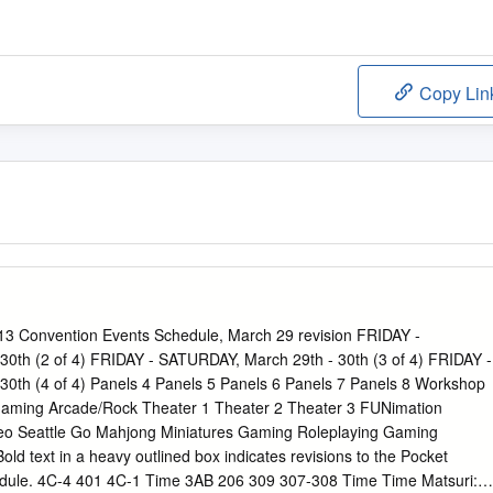
Copy Lin
 Convention Events Schedule, March 29 revision FRIDAY -
0th (2 of 4) FRIDAY - SATURDAY, March 29th - 30th (3 of 4) FRIDAY -
0th (4 of 4) Panels 4 Panels 5 Panels 6 Panels 7 Panels 8 Workshop
aming Arcade/Rock Theater 1 Theater 2 Theater 3 FUNimation
eo Seattle Go Mahjong Miniatures Gaming Roleplaying Gaming
ld text in a heavy outlined box indicates revisions to the Pocket
ule. 4C-4 401 4C-1 Time 3AB 206 309 307-308 Time Time Matsuri: