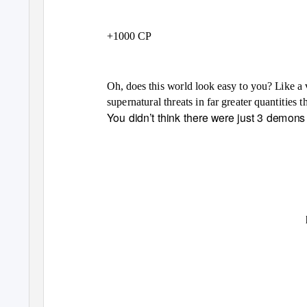
+1000 CP
Oh, does this world look easy to you? Like a 
supernatural threats in far greater quantities
You didn’t think there were just 3 demons 