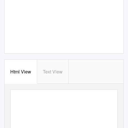
Html View
Text View