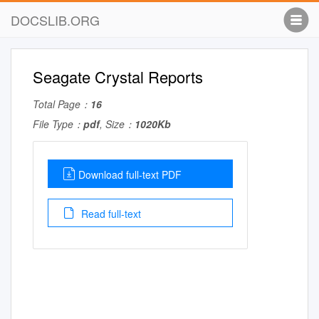
DOCSLIB.ORG
Seagate Crystal Reports
Total Page：
16
File Type：
pdf
, Size：
1020Kb
Download full-text PDF
Read full-text