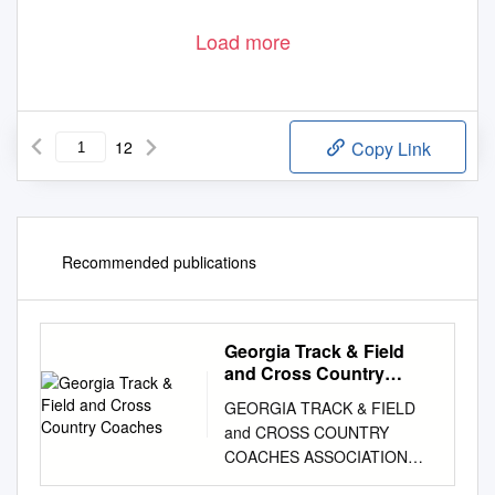
Load more
12
Copy Link
Recommended publications
Georgia Track & Field
and Cross Country
Coaches
GEORGIA TRACK & FIELD
and CROSS COUNTRY
COACHES ASSOCIATION
PRESENTS GEORGIA