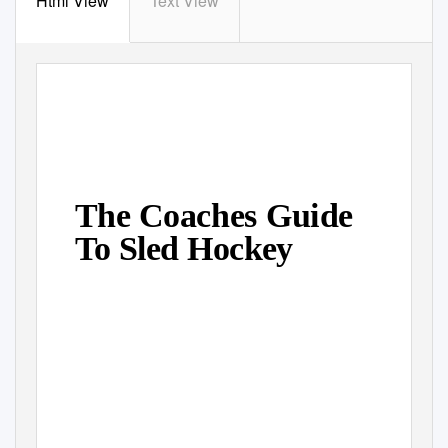
Html View
Text View
The Coaches Guide
To Sled Hockey