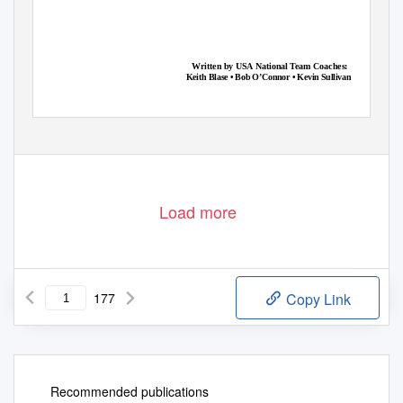
�
�
�
�
�
�
�
�
�
�
�
�
�
�
�
�
�
�
�
�
�
�
�
�
�
�
�
�
�
�
�
�
�
�
�
�
�
�
�
�
�
�
�
�
�
�
�
�
Written by USA National Team Coaches:
Keith Blase • Bob O’Connor • Kevin Sullivan
Load more
177
Copy Link
Recommended publications