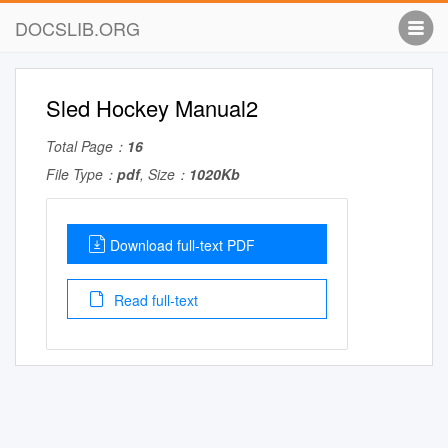
DOCSLIB.ORG
Sled Hockey Manual2
Total Page：
16
File Type：
pdf
, Size：
1020Kb
Download full-text PDF
Read full-text