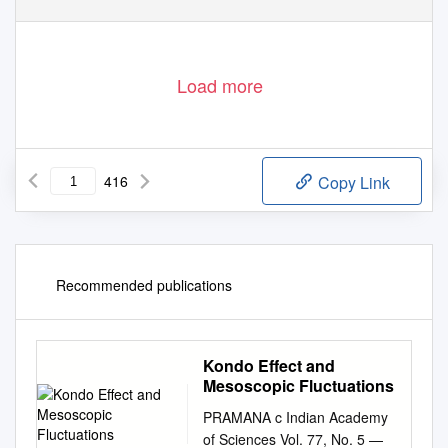
Load more
416
Copy Link
Recommended publications
Kondo Effect and
Mesoscopic Fluctuations
PRAMANA c Indian Academy
of Sciences Vol. 77, No. 5 —