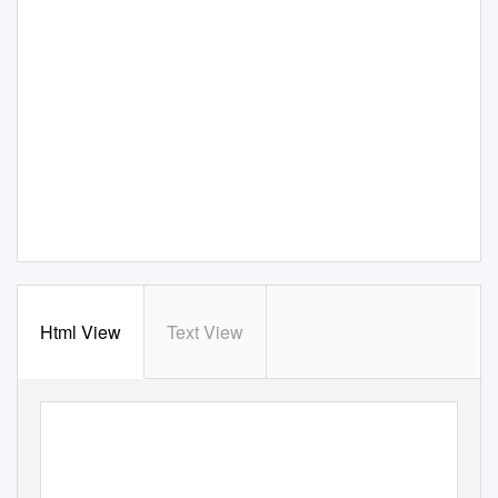
Html View
Text View