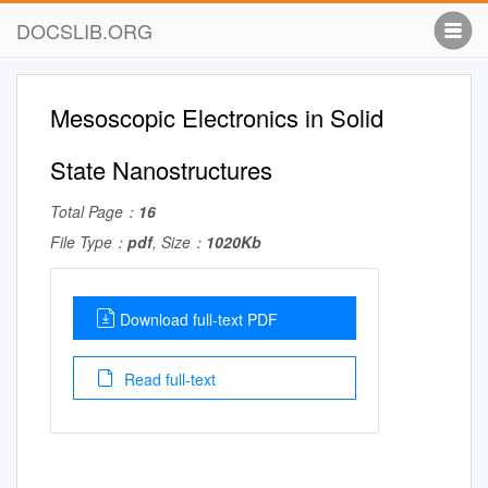
DOCSLIB.ORG
Mesoscopic Electronics in Solid
State Nanostructures
Total Page：
16
File Type：
pdf
, Size：
1020Kb
Download full-text PDF
Read full-text