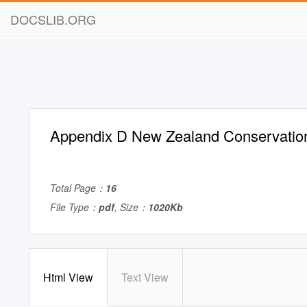
DOCSLIB.ORG
Appendix D New Zealand Conservatio
Total Page：
16
File Type：
pdf
, Size：
1020Kb
Html View
Text View