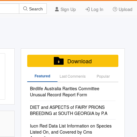
Sign Up
Log In
Upload
Search
Download
Featured
Last Commenis
Popular
Birdlife Australia Rarities Committee
Unusual Record Report Form
DIET and ASPECTS of FAIRY PRIONS
BREEDING at SOUTH GEORGIA by P.A
Iucn Red Data List Information on Species
Listed On, and Covered by Cms