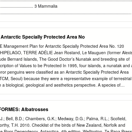
 South Atlantic Ocean it is known to breed only on Beauchene Island
................................. 3 Mammalia
ge 1968, Smith & Prince 1985) and South Georgia (Prince & Croxall
................................................................................................................
............................................ 4 Aves
................................................................................................................
...................................................... 7 Reptilia
Antarctic Specially Protected Area No
................................................................................................................
............................................... 12 Pisces
 Management Plan for Antarctic Specially Protected Area No. 120
................................................................................................................
PELAGO, TERRE ADÉLIE Jean Rostand, Le Mauguen (former Alexi
...............................................
ude Bernard Islands, The Good Doctor’s Nunatak and breeding site of
iption of Values to be Protected In 1995, four islands, a nunatak and 
or penguins were classified as an Antarctic Specially Protected Area
TCM, Seoul) because they were a representative example of terrestrial
 a biological, geological and aesthetics perspective. A species of
ll seal (Leptonychotes weddelli) and various species of birds breed i
 (Aptenodytes forsteri); Antarctic skua (Catharacta maccormicki);
s adeliae); Wilson’s petrel (Oceanites oceanicus); giant petrel
FORMES: Albatrosses
 snow petrel (Pagodrama nivea), cape petrel (Daption capense). Well-
etrical transverse profiles with gently dipping northern slopes
.J.; Bell, B.D.; Chambers, G.K.; Medway, D.G.; Palma, R.L.; Scofield,
southern ones. The terrain is affected by numerous cracks and
orthy, T.H. 2010. Checklist of the birds of New Zealand, Norfolk and
rough surfaces. The basement rocks consist mainly of sillimanite,
e Ross Dependency, Antarctica. 4th edition. Wellington, Te Papa Press