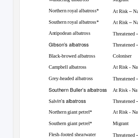
–
Northern royal albatross*
At Risk
Na
–
Southern royal albatross*
At Risk
Na
Antipodean albatross
Threatened
Gibson’s albatross
Threatened
Black-browed albatross
Coloniser
Campbell albatross
At Risk - N
Grey-headed albatross
Threatened
Southern Buller’s albatross
At Risk - N
in’s albatross
Salv
Threatened
Northern giant petrel*
At Risk - N
Southern giant petrel*
Migrant
Flesh-footed shearwater
Threatened