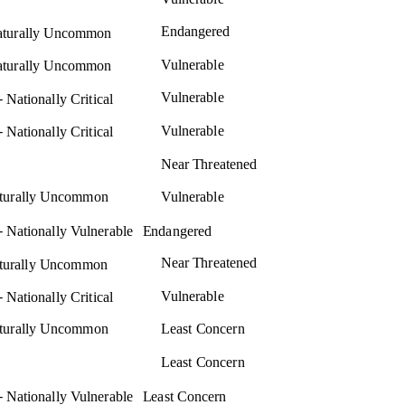
Endangered
turally Uncommon
Vulnerable
turally Uncommon
–
Vulnerable
Nationally Critical
–
Vulnerable
Nationally Critical
Near Threatened
aturally Uncommon
Vulnerable
–
Nationally Vulnerable
Endangered
Near Threatened
aturally Uncommon
–
Vulnerable
Nationally Critical
aturally Uncommon
Least Concern
Least Concern
–
Nationally Vulnerable
Least Concern