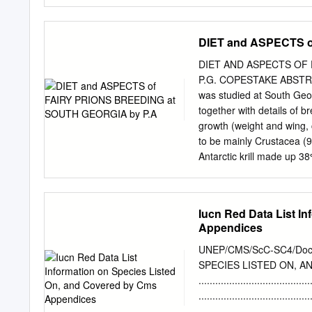
Scientific Name: Pachyptil
individual photographed a
bird(s)? c30+ minutes – mu
DIET and ASPECTS o
of 1 bird 20 minutes later 
occurrence: 11 August 20
DIET AND ASPECTS OF 
Tasmania. Approximately
P.G. COPESTAKE ABSTRACT 
Neck. We went north in an
was studied at South Geor
into the strong SE winds a
together with details of b
seen): Continental slope 
growth (weight and wing,
(weather, visibility, ligh
to be mainly Crustacea (9
periods of bright sunshine
Antarctic krill made up 3
Rhincalanus gigas) made 
principally Themisto gau
of chick feeding are comp
Iucn Red Data List I
Fairy Prions are essentia
Appendices
one of six members of a g
Southern Hemisphere. With
UNEP/CMS/ScC-SC4/Doc.
Pseudoprion. Its main are
SPECIES LISTED ON, AN
Subtropical Convergence. 
........................................
Island south to the Antip
...................................
(Brothers 1984). Althoug
........................................