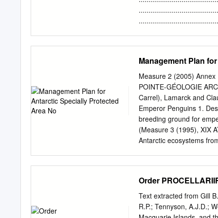
Kerguelen Islands, in the
....................................
(Falkland Islands) (Stran
........................................
1983).
......................................
........................................
......................................
Management Plan for 
........................................
......................................
Measure 2 (2005) Annex E
........................................
POINTE-GÉOLOGIE ARCHI
........................................
Carrel), Lamarck and Cla
Emperor Penguins 1. Descr
breeding ground for emper
(Measure 3 (1995), XIX A
Antarctic ecosystems from
marine mammal, the Wedde
the area: emperor penguin
Adélie penguins (Pygosceli
Order PROCELLARII
(Macronectes giganteus);
marked hills display asymm
Text extracted from Gill B
compared to the steeper 
R.P.; Tennyson, A.J.D.; W
fractures leading to very 
Macquarie Islands, and th