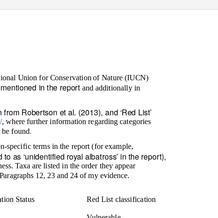
tional Union for Conservation of Nature (IUCN)
ds mentioned in the report
and additionally in
 from Robertson et al. (2013), and ‘Red List’
/
,
where further information regarding categories
n be found
.
n-specific terms in the report (for example,
to as ‘unidentified royal albatross’ in the report),
ess. Taxa are listed in the order they appear
in Paragraphs 12, 23 and 24 of my evidence.
tion Status
Red List classification
Vulnerable