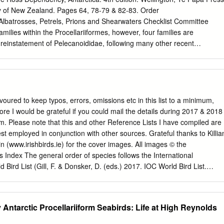
h gneisses which are intruded by abundant dikes of pink anatexites. The
ty of New Zealand. Pages 64, 78-79 & 82-83. Order
ds are covered by morainic boulders with a heterogenous granulometry
trosses, Petrels, Prions and Shearwaters Checklist Committee
han a m across). Long-term research and monitoring programs of birds
milies within the Procellariiformes, however, four families are
been going on for a long time already (since 1952 or 1964 according
 reinstatement of Pelecanoididae, following many other recent
se implemented in 1981 is directed by the Centre d'Etudes Biologiques
t & Higgins 1990, del Hoyo et al. 1992, Viot et al. 1993, Warham 1996:
, Dickinson 2003, Brooke 2004, Onley & Scofield 2007). The
ies within the Procellariiformes are debated (e.g. Sibley & Alquist 1990,
 Nunn & Stanley 1998, Livezey & Zusi 2001, Kennedy & Page 2002,
so a traditional arrangement (Jouanin & Mougin 1979, Marchant &
oured to keep typos, errors, omissions etc in this list to a minimum,
0, del Hoyo et al. 1992, Warham 1996: 505, Dickinson 2003, Brooke
e I would be grateful if you could mail the details during 2017 & 2018
 The taxonomic recommendations (based on molecular analysis) on th
om
. Please note that this and other Reference Lists I have compiled are
llurick & Wink (2004) have been heavily criticised (Rheindt & Austin
st employed in conjunction with other sources. Grateful thanks to Killia
een followed here. Family PROCELLARIIDAE Leach: Fulmars, Petrels,
 (www.irishbirds.ie) for the cover images. All images © the
ocellariidae Leach, 1820: Eleventh room. In Synopsis Contents British
Index The general order of species follows the International
don: 68 – Type genus Procellaria Linnaeus, 1758. Subfamilies
d Bird List (Gill, F. & Donsker, D. (eds.) 2017. IOC World Bird List.
rinae and shearwater subgenera Ardenna, Thyellodroma and Puffinus
w.worldbirdnames.org/ [version 7.3 accessed August 2017]). Version
ist Committee 1990) are not accepted here given the lack of agreemen
. Cover Main image: Bulwer’s Petrel. At sea off Madeira, North Atlantic.
 some species should be assigned (e.g.
 Killian Mullarney. Vignette: Northern Fulmar. Great Saltee Island, Co.
 Antarctic Procellariiform Seabirds: Life at High Reynolds
 2008. Picture by Tom Shevlin. Species Page No. Antarctic Petrel
12 Beck's Petrel [Pseudobulweria becki] 18 Blue Petrel [Halobaena