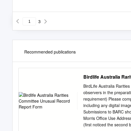
3
Recommended publications
Birdlife Australia R
BirdLife Australia Rariti
observers in the preparati
requirement) Please comple
including any digital imag
Submissions to BARC shou
Morris Office Use Addres
(first noticed the second