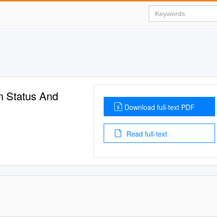
n Status And
Download full-text PDF
Read full-text