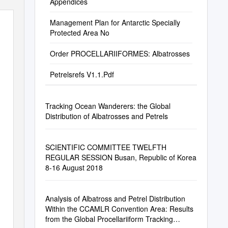
Appendices
Management Plan for Antarctic Specially
Protected Area No
Order PROCELLARIIFORMES: Albatrosses
Petrelsrefs V1.1.Pdf
Tracking Ocean Wanderers: the Global
Distribution of Albatrosses and Petrels
SCIENTIFIC COMMITTEE TWELFTH
REGULAR SESSION Busan, Republic of Korea
8-16 August 2018
Analysis of Albatross and Petrel Distribution
Within the CCAMLR Convention Area: Results
from the Global Procellariiform Tracking