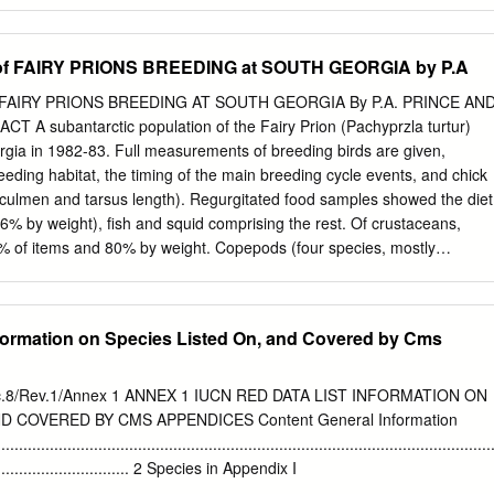
a vittata Date(s) and time(s) of observation: 11 August 2019 First
t 12.22 – last bird photographed at 13.11. How long did you watch the
ltiple sightings of 2 birds (possibly 3) and then an additional sighting
f FAIRY PRIONS BREEDING at SOUTH GEORGIA by P.A
whilst travelling, flying past and photographed. First and last date of
19 Distance to bird: Down to approximately 20-30 m Site Location: SE
FAIRY PRIONS BREEDING AT SOUTH GEORGIA By P.A. PRINCE AN
 42°50'36.30"S 148°24'46.23"E 22NM ENE of Pirates Bay, Eaglehawk
A subantarctic population of the Fairy Prion (Pachyprzla turtur)
 attempt to seek lighter winds and less swell and avoid heading straigh
gia in 1982-83. Full measurements of breeding birds are given,
nd southerly swell. Habitat (describe habitat in which the bird was
reeding habitat, the timing of the main breeding cycle events, and chick
waters at a depth of approximately 260 fathoms. Sighting conditions
 culmen and tarsus length). Regurgitated food samples showed the diet
t conditions etc.): Weather: Both days were mostly cloudy with occasional
6% by weight), fish and squid comprising the rest. Of crustaceans,
.
8% of items and 80% by weight. Copepods (four species, mostly
up 39% of items but only 4% by weight; amphipods [three species,
dichaudii made up 22% of items and 16% by weight. Diet and frequency
ared with those of Antarctic Prions and Blue Petrels at the same site;
nformation on Species Listed On, and Covered by Cms
lly intermediate. INTRODUCTION The Fairy Prion (Pachyptila turtur) is
enus confined to the temperate and subantarctic regions of the
 the Fulmar Prion (P. crassirostris), it forms the subgenus
8/Rev.1/Annex 1 ANNEX 1 IUCN RED DATA LIST INFORMATION ON
a of breeding distribution is between the Antarctic Polar Front and the
D COVERED BY CMS APPENDICES Content General Information
It is widespread in the New Zealand region, from the north of the Nort
................................................................................................................
odes Islands and Macquarie Island, where only about 40 pairs survive
................................... 2 Species in Appendix I
h widespread in the Indian Ocean at the Prince Edward, Crozet and
................................................................................................................