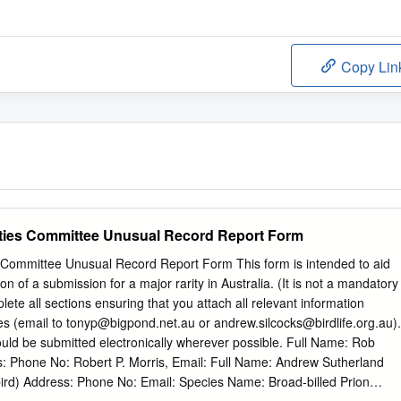
Copy Lin
arities Committee Unusual Record Report Form
es Committee Unusual Record Report Form This form is intended to aid
on of a submission for a major rarity in Australia. (It is not a mandatory
te all sections ensuring that you attach all relevant information
es (email to
tonyp@bigpond.net.au
or
andrew.silcocks@birdlife.org.au
).
ld be submitted electronically wherever possible. Full Name: Rob
s: Phone No: Robert P. Morris, Email: Full Name: Andrew Sutherland
 bird) Address: Phone No: Email: Species Name: Broad-billed Prion