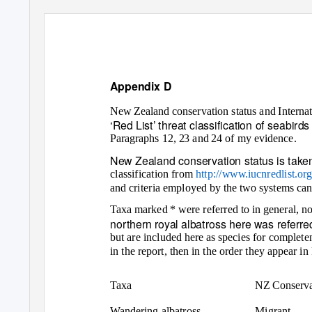
Appendix D
New Zealand conservation status and Interna
‘Red List’ threat classification of seabir
Paragraphs 12, 23 and 24 of my evidence.
New Zealand conservation status is taken
classification from
http://www.iucnredlist.org
and criteria employed by the two systems ca
Taxa marked * were referred to in general, no
northern royal albatross here was referred 
but are included here as species for completen
in the report, then in the order they appear 
Taxa
NZ Conserva
Wandering albatross
Migrant