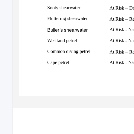
–
Sooty shearwater
At Risk
De
–
Fluttering shearwater
At Risk
Re
Buller’s shearwater
At Risk - N
Westland petrel
At Risk - N
–
Common diving petrel
At Risk
Re
Cape petrel
At Risk - N