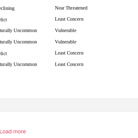
Near Threatened
clining
Least Concern
lict
aturally Uncommon
Vulnerable
aturally Uncommon
Vulnerable
Least Concern
lict
aturally Uncommon
Least Concern
Load more