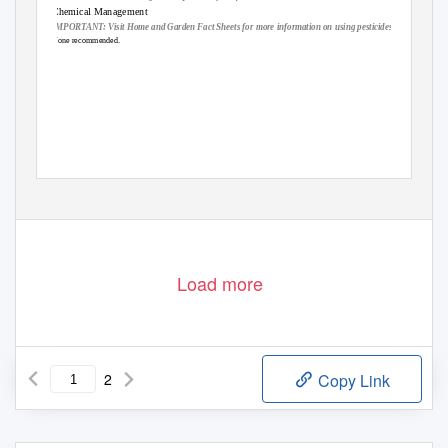
Chemical Management
IMPORTANT: Visit Home and Garden Fact Sheets for more information on using pesticides
None recommended.
Load more
2
Copy Link