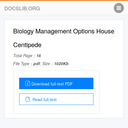
DOCSLIB.ORG
Biology Management Options House
Centipede
Total Page：
16
File Type：
pdf
, Size：
1020Kb
Download full-text PDF
Read full-text