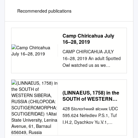
Recommended publications
Camp Chiricahua July
16–28, 2019
CAMP CHIRICAHUA JULY
16–28, 2019 An adult Spotted
Owl watched us as we
admired it and its family in the
Chiricahuas © Brian Gibbons
LEADERS: BRIAN GIBBONS,
WILLY HUTCHESON, & ZENA
(LINNAEUS, 1758) in the
SOUTH of WESTERN
CASTEEL LIST COMPILED
SIBERIA, RUSSIA
BY: BRIAN GIBBONS VICTOR
428 Бiологiчний вiсник UDC
(CHILOPODA:
EMANUEL NATURE TOURS,
595.624 Nefediev P.S.1, Tuf
SCUTIGEROMORPHA:
INC. 2525 WALLINGWOOD
I.H.2, Dyachkov Yu.V.1,
SCUTIGERIDAE) 1Altai
DRIVE, SUITE 1003 AUSTIN,
Efimov D.A.3 FIRST RECORD
State University, Lenina
TEXAS 78746
Avenue, 61, Barnaul
OF SCUTIGERA