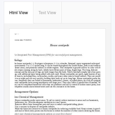
Html View
Text View
Page: 1
(revision date:7/14/2015)
House centipede
Use Integrated Pest Management (IPM) for successful pest management.
Biology
The house centipede (<i>Scutigera coleoptrata</i>) is a slender, flattened, many-segmented arthropod
approximately 1 to 1 1/2 inches long. It can be found throughout the United States, both in and outdoors in
warmer areas, and primarily indoors in colder regions. This centipede is grayish-yellow in color with three
dark stripes running along its back. Adults have fifteen pairs of long, fragile legs. The long, delicate
antennae and the last pair of legs are both longer than the body. Newly hatched nymphs have four pairs of
legs, with additional pairs being added with each molt. House centipedes are quick, agile hunters of spiders
and insects, including flies, cockroaches, moths, and many other insects found indoors. They are usually
active at night and run very quickly, holding their body up on its long legs. House centipedes prefer damp
areas; frequently they are found in basements, bathrooms, closets, or potted plants. As with all centipedes,
house centipedes have strong mouthparts with large jaws. They may inflict a painful bite if handled. While
they can be considered beneficial since they are predators and aid in control of indoor insect pests, house
centipedes usually alarm homeowners and can be a nuisance in the home.
Management Options
Non-Chemical Management
~ House centipedes prefer moist areas. To aid in control, reduce moisture in areas such as basements,
bathrooms, etc. Provide adequate ventilation in crawl spaces.
~ Remove debris from houseplant pots and trays to reduce centipede hiding places.
~ Use a vacuum to dispose of centipedes indoors.
~ Make the home less attractive to house centipedes by reducing available food. Keep screens in good repair
and seal or block entry points into the home to reduce the number of other insects entering the house.
Select non-chemical management options as your first choice!