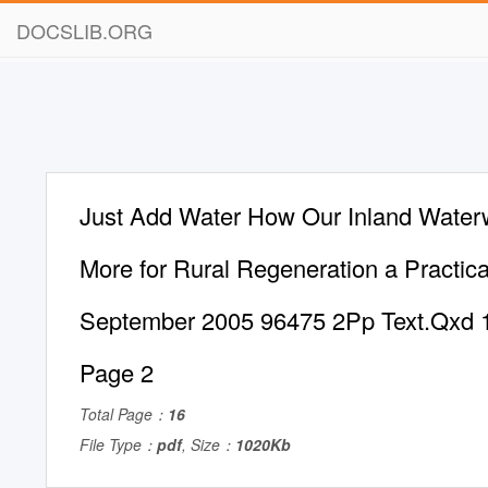
DOCSLIB.ORG
Just Add Water How Our Inland Wate
More for Rural Regeneration a Practica
September 2005 96475 2Pp Text.Qxd 1
Page 2
Total Page：
16
File Type：
pdf
, Size：
1020Kb