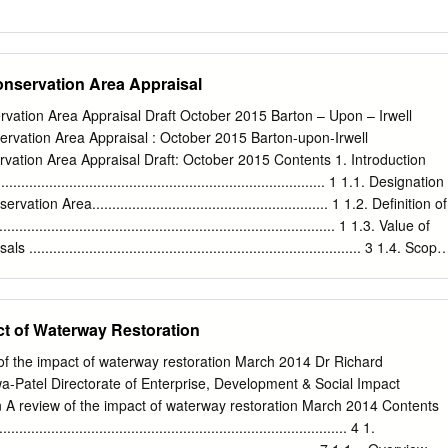
onservation Area Appraisal
rvation Area Appraisal Draft October 2015 Barton – Upon – Irwell
ervation Area Appraisal : October 2015 Barton-upon-Irwell
vation Area Appraisal Draft: October 2015 Contents 1. Introduction
..................................................................................... 1 1.1. Designation
ion Area........................................................... 1 1.2. Definition of
............................................................................. 1 1.3. Value of
............................................................................... 3 1.4. Scope
........................................................................................ 4 2.
............................................................................................. 5 2.1
es ....................................................................................... 5
ct of Waterway Restoration
ance ........................................................................................
 about by Designation .................................................................
of the impact of waterway restoration March 2014 Dr Richard
................................................................................................ 
Patel Directorate of Enterprise, Development & Social Impact
n A review of the impact of waterway restoration March 2014 Contents
.............................................................................. 4 1.