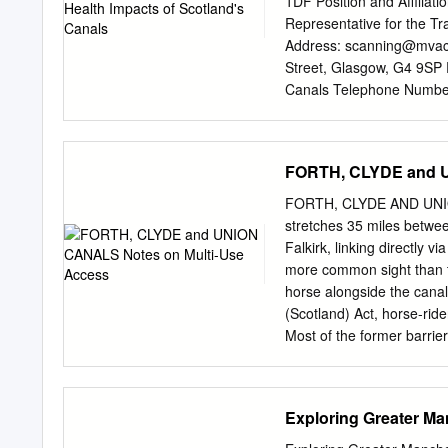
1DF Position and Affiliat
which sprang up around B
Representative for the T
Duke’s mines in Worsley 
Address:
scanning@mvac
wharfs at Broadheath hand
Street, Glasgow, G4 9SP 
and flax, and finished goo
Canals Telephone Number
Author 3: Karen Moore Po
and Affiliation: Develop
677 820 E-mail Address:
FORTH, CLYDE and U
want this abstract consid
age of 30 on 16 May 2012 
FORTH, CLYDE AND UNION
Conference by a Young Pr
stretches 35 miles betwee
extensively used for diffe
Falkirk, linking directly 
is for leisure purposes an
more common sight than t
generated by use of Scotla
horse alongside the cana
absenteeism; air quality;
(Scotland) Act, horse-rid
paper, using new and inno
Most of the former barrie
£7 million of additional p
access, although there ar
have been installed to di
with a horse. These notes
Exploring Greater Ma
location and brief details
Union Canals. The notes a