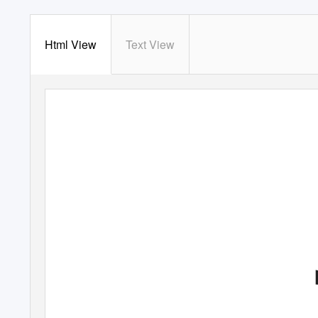
Html View
Text View
96475 2pp Text.qxd
17/10/05 09:37 Page
1