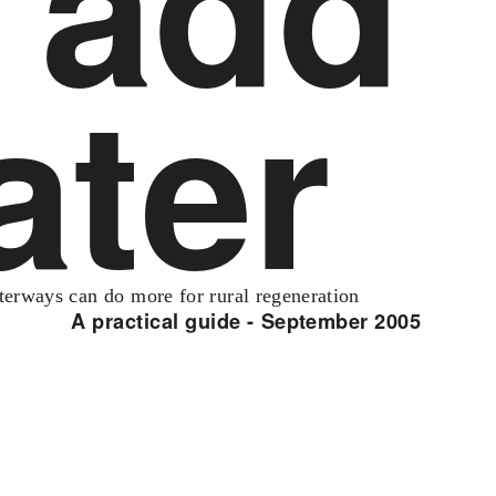
add
ater
erways can do more for rural regeneration
A practical guide - September 2005