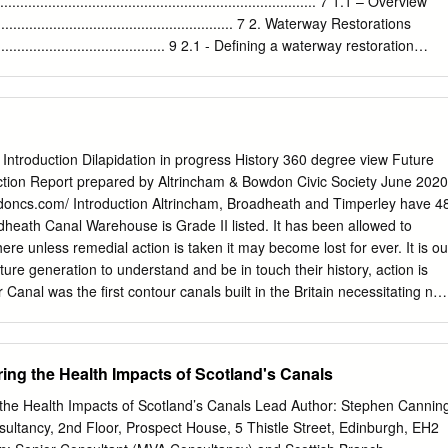
.............................................................................. 7 1.1 – Overview
................................................................ 7 2. Waterway Restorations
................................................ 9 2.1 - Defining a waterway restoration
............................... 9 2.2 – The benefits of waterway restorations
..................... 9 2.3 – The Public Services (Social Value) Act
.................. 11 3. Impact of restorations
................................................ 12 3.1 – The economic impacts
........................................... 13 3.1.1 – Leisure and tourism
 Introduction Dilapidation in progress History 360 degree view Future
................................................ 14 3.1.2 – Employment
tion Report prepared by Altrincham & Bowdon Civic Society June 2020
.......................................................... 15 3.1.3 – Housing
doncs.com/ Introduction Altrincham, Broadheath and Timperley have 4
...........................................................
adheath Canal Warehouse is Grade II listed. It has been allowed to
here unless remedial action is taken it may become lost for ever. It is ou
ture generation to understand and be in touch their history, action is
Canal was the first contour canals built in the Britain necessitating not
s 39½ mile length. The initial length of the canal, Worsley to Castlefield
ermission to build the extension from Stretford to Broadheath allowing
767. The further extension through to Runcorn was opened in 1769
ring the Health Impacts of Scotland's Canals
 the Trent and Mersey Canal at Preston Brook. The Duke of Bridgewater
 also purchase the land at Broadheath where the turnpike road from
 Impacts of Scotland’s Canals Lead Author: Stephen Canning
uld cross the canal. Here he established many wharfs along the canal
ultancy, 2nd Floor, Prospect House, 5 Thistle Street, Edinburgh, EH2
ng into Manchester, principally vegetables from the new market garden