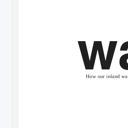
w
How our inland wat