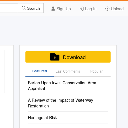
Sign Up
Log In
Upload
Search
Download
Featured
Last Commenis
Popular
Barton Upon Irwell Conservation Area
Appraisal
A Review of the Impact of Waterway
Restoration
Heritage at Risk