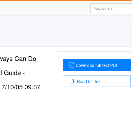
rways Can Do
Download full-text PDF
l Guide -
Read full-text
7/10/05 09:37