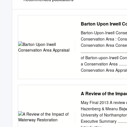
Barton Upon Irwell C
Barton-Upon-Irwell Conse
Conservation Area : Cons
Conservation Area Conser
.....................................
of Barton-upon-Irwell Conservat
a Conservation Area ..............
Conservation Area Appraisals ....
of the Appraisal.....................
Planning Policy Context ............
National and Local Planning Polici
A Review of the Impa
2.2. Conservation Area Policy Guid
6 2.3. Control Measures brought
May Final 2013 A review 
7 3. Summary of Special Interest ..
Hazenberg & Meanu Bajwa-
3.1.
University of Northampto
Executive Summary .................