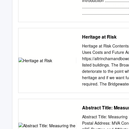
Introduction ......................
...................................
..................................
................................
................................
..................................
Heritage at Risk
..................................
..................................
Heritage at Risk Contents
...................................
Uses Costs and Future Ac
....................................
https://altrinchamandbow
........................................
listed buildings. The Bro
deteriorate to the point w
heritage and if we want fu
required. The Bridgewater 
a single lock throughout it
was opened in 1761 with p
that section to open in 1
Abstract Title: Measu
allowing the link up with
had been smart enough to
Abstract Title: Measuring the Health
Chester to Manchester wo
Postal Address: MVA Cons
bank to handle goods goi