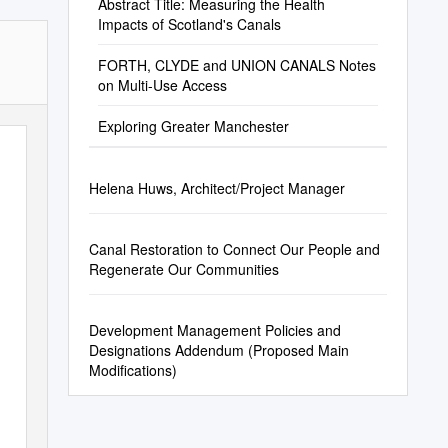
Abstract Title: Measuring the Health
Impacts of Scotland's Canals
FORTH, CLYDE and UNION CANALS Notes
on Multi-Use Access
Exploring Greater Manchester
Helena Huws, Architect/Project Manager
Canal Restoration to Connect Our People and
Regenerate Our Communities
Development Management Policies and
Designations Addendum (Proposed Main
Modifications)