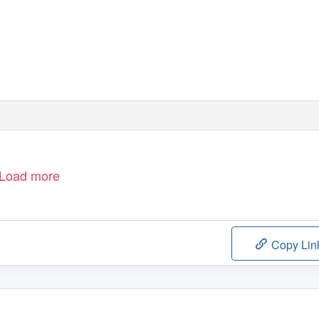
Load more
Copy Lin