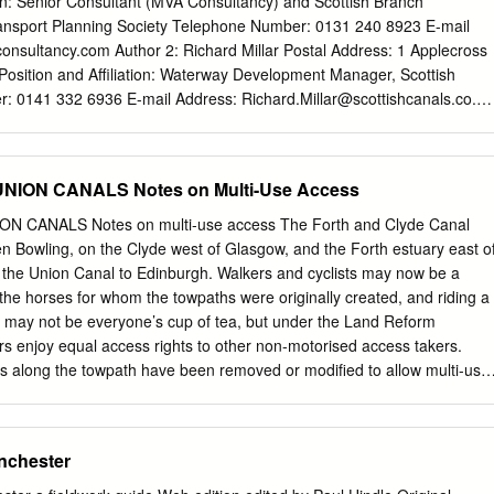
ion: Senior Consultant (MVA Consultancy) and Scottish Branch
roadheath. On the return journey the boats brought back coal from th
ransport Planning Society Telephone Number: 0131 240 8923 E-mail
which was used to heat local homes and power small industries. The
onsultancy.com
Author 2: Richard Millar Postal Address: 1 Applecross
led timber, sand, slates, bricks, limestone to make mortar, raw cotton
Position and Affiliation: Waterway Development Manager, Scottish
d.
: 0141 332 6936 E-mail Address:
Richard.Millar@scottishcanals.co.uk
stal Address: New Port Downie, Lime Road, Falkirk, FK1 4RS Position
ment Director, The Waterways Trust Scotland Telephone Number: 01324
Karen.Moore@thewaterwaystrust.org.uk
Other information I do not
NION CANALS Notes on Multi-Use Access
ered a “Pecha Kucha” presentation. The lead author will be under the
and would like to be considered for the “Best Paper Presented at the
 CANALS Notes on multi-use access The Forth and Clyde Canal
ofessional”. Summary Scotland’s network of canal towpaths is
n Bowling, on the Clyde west of Glasgow, and the Forth estuary east o
rent forms of active travel eg walking, jogging / running and cycling. Thi
via the Union Canal to Edinburgh. Walkers and cyclists may now be a
d for commuting trips. This paper will consider the health benefits
he horses for whom the towpaths were originally created, and riding a
nd’s canal towpaths in terms of increased physical activity;
l may not be everyone’s cup of tea, but under the Land Reform
 and road safety. Based on an extensive survey of canal users, this
ers enjoy equal access rights to other non-motorised access takers.
vative techniques will set out how Scotland’s canals contribute almost
rs along the towpath have been removed or modified to allow multi-use
ublic health benefits per annum.
e a few places where the passable width is very narrow, or where steps
vert around obstructions in the line of the towpath may not be passable
 have been produced by British Horse Society Scotland to help identify
nchester
 of features which may influence multi-use of the Forth and Clyde and
re intended to supplement information already available from other