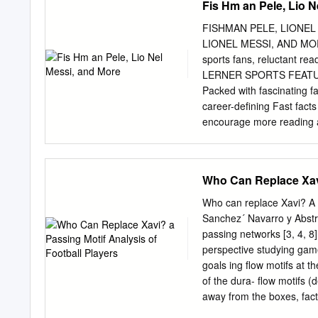
Fis Hm an Pele, Lio N
positions of responsibility
again when he was head of
FISHMAN PELE, LIONEL
regular basis. We have me
LIONEL MESSI, AND MORE
beautiful picture, on dis
sports fans, reluctant rea
gave me on one of his visi
LERNER SPORTS FEATURES:
phrase “when I grow up I 
Packed with fascinating f
and professional develop
career-defining Fast fact
encourage more reading at
statistics readers develop
exciting sports content. 
Sports Ad).indd 1 11/27/1
Who Can Replace Xavi
reserved. International c
retrieval system, or tran
Who can replace Xavi? A p
photocopying, recording, 
Sanchez´ Navarro y Abstrac
Group, Inc., except for th
passing networks [3, 4, 8]
Publications Company A di
perspective studying gam
Minneapolis, MN 55401 USA
goals ing ﬂow motifs at t
www.lernerbooks.com. Mai
of the dura- ﬂow motifs (d
AG. Library of Congress C
away from the boxes, fact
Soccer’s G.O.A.T. : Pele,
around. The way teams pas