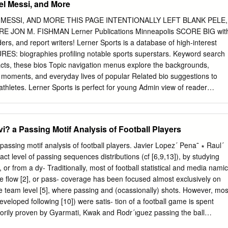
el Messi, and More
 in leading sporting institutions. A few years later, I met up with “Gaby”
 the Quirón Clinic in Barcelona. Since then we have kept in touch on 
 MESSI, AND MORE THIS PAGE INTENTIONALLY LEFT BLANK PELE,
t and written to each other on numerous occasions and I recall a
 JON M. FISHMAN Lerner Publications Minneapolis SCORE BIG wit
play at the headquarters of the Olympic Committee in Lausanne, which h
ders, and report writers! Lerner Sports is a database of high-interest
ts. I have followed his career very closely over these years and that
 biographies profiling notable sports superstars. Keyword search
want to be like you”, made me take a keen interest in both his personal
acts, these bios Topic navigation menus explore the backgrounds,
ment.
s moments, and everyday lives of popular Related bio suggestions to
hletes. Lerner Sports is perfect for young Admin view of reader
ing research skills or looking Fresh content updated regularly for
and more! Visit LernerSports.com for a free trial! MK966-0818 (Lerner
8 1:32 PM Copyright © 2020 by Lerner Publishing Group, Inc. All rights
? a Passing Motif Analysis of Football Players
opyright secured. No part of this book may be reproduced, stored in a
smitted in any form or by any means—electronic, mechanical,
assing motif analysis of football players. Javier Lopez´ Pena˜ ∗ Raul´
or otherwise—without the prior written permission of Lerner Publishing
t level of passing sequences distributions (cf [6,9,13]), by studying
e inclusion of brief quotations in an acknowledged review. Lerner
, or from a dy- Traditionally, most of football statistical and media namic
vision of Lerner Publishing Group, Inc. 241 First Avenue North
e ﬂow [2], or pass- coverage has been focused almost exclusively on
 For reading levels and more information, look up this title at
he team level [5], where passing and (ocassionally) shots. However, mos
n body text set in Aptifer Sans LT Pro. Typeface provided by Linotype
eveloped following [10]) were satis- tion of a football game is spent
ataloging-in-Publication Data Names: Fishman, Jon M., author. Title:
orily proven by Gyarmati, Kwak and Rodr´ıguez passing the ball
 Lionel Messi, and more / Jon M.
s the to set appart passing style from football teams from ball aroun