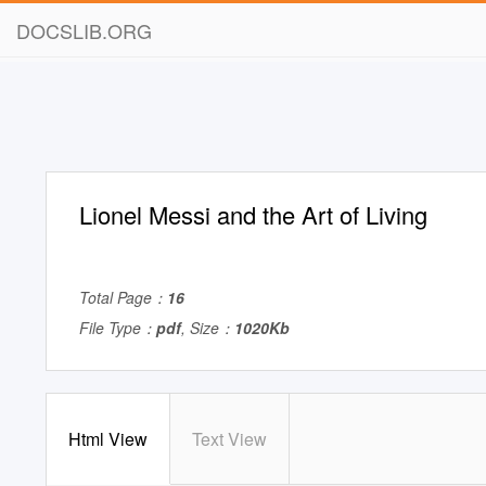
DOCSLIB.ORG
Lionel Messi and the Art of Living
Total Page：
16
File Type：
pdf
, Size：
1020Kb
Html View
Text View