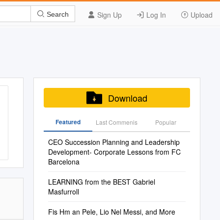
Sign Up
Log In
Upload
Search
Download
Featured
Last Commenis
Popular
CEO Succession Planning and Leadership
Development- Corporate Lessons from FC
Barcelona
LEARNING from the BEST Gabriel
Masfurroll
Fis Hm an Pele, Lio Nel Messi, and More