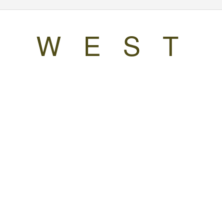
W E S T