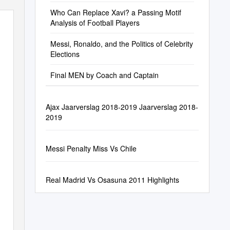
Who Can Replace Xavi? a Passing Motif
Analysis of Football Players
Messi, Ronaldo, and the Politics of Celebrity
Elections
Final MEN by Coach and Captain
Ajax Jaarverslag 2018-2019 Jaarverslag 2018-
2019
Messi Penalty Miss Vs Chile
Real Madrid Vs Osasuna 2011 Highlights