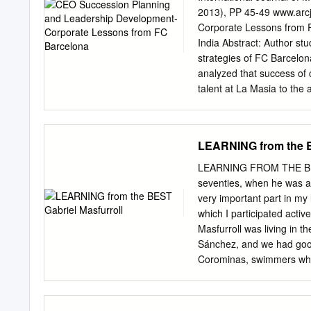
2013), PP 45-49 www.arc
Corporate Lessons from 
India Abstract: Author s
strategies of FC Barcelon
analyzed that success of 
talent at La Masia to the 
identified 5 lessons for C
Developing young executi
opportunities to young e
LEARNING from the B
grooming in-house talent
than a company). Key Wo
LEARNING FROM THE BEST G
1. FC BARCELONA Futbol 
seventies, when he was a
is a professional footbal
very important part in my
of Swiss, English and Cat
which I participated activ
Catalan culture and Catal
Masfurroll was living in 
world's second-richest foo
Sánchez, and we had goo
(2011). The unique feature
Corominas, swimmers who i
own and operate Barcelona
something ‘Gaby’, as his f
1924 under which club g
Samaranch, when I grow up
and believe I can do a lot