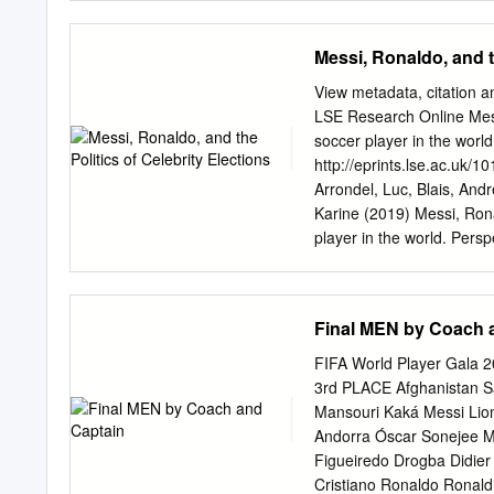
is the most characteristi
In the present work In th
Messi, Ronaldo, and t
sequences at the player le
different passing frequenc
View metadata, citation a
gerprint” of a player’s sty
LSE Research Online Messi,
labelling provide an adeq
soccer player in the worl
resulting on a to- in orde
http://eprints.lse.ac.uk/1
motifs at the player level
Arrondel, Luc, Blais, And
motifs for teams).
Karine (2019) Messi, Ronal
player in the world. Pers
https://doi.org/10.1017
protected by copyright, w
downloaded and/or printed 
Final MEN by Coach 
laws. The publisher or oth
text version. This is indi
FIFA World Player Gala
the item.
lseresearchonli
3rd PLACE Afghanistan S
of Celebrity Elections: V
Mansouri Kaká Messi Lion
London School of Economi
Andorra Óscar Sonejee M
André Blais University of
Figueiredo Drogba Didie
Paris School of Economics
Cristiano Ronaldo Ronaldi