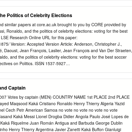
c measurement of randomized networks. what a team’s “unique style” is.
e present work we ellaborate on [5] by ex- we analyse passing
he Politics of Celebrity Elections
vel, us- tending the ﬂow motif analysis to a player level. We ing the
ies as a “digital ﬁn- start by breaking down all possible 3-passes motifs
nd similar papers at core.ac.uk brought to you by CORE provided by
le. The resulting numbers into all the different variations resulting from
 Ronaldo, and the politics of celebrity elections: voting for the best
uate feature set which can be used a distinguished node in the motif,
d LSE Research Online URL for this paper:
r to construct a measure of similarity between tal of 15 different 3-passe
01875/ Version: Accepted Version Article: Anderson, Christopher J.,
 players. Armed with such a similarity tool, one can (stemming from the 
ré, Daoust, Jean François, Laslier, Jean François and Van Der Straeten
do, and the politics of celebrity elections: voting for the best soccer
pectives on Politics. ISSN 1537-5927
/S1537592719002391 Reuse Items deposited in LSE Research Online ar
ith all rights reserved unless indicated otherwise. They may be
for private study, or other acts as permitted by national copyright
and Captain
er rights holders may allow further reproduction and re-use of the full
cated by the licence information on the LSE Research Online record for
 2007 Votes by captain (MEN) COUNTRY NAME 1st PLACE 2nd PLACE
ne@lse.ac.uk
https://eprints.lse.ac.uk/ Messi, Ronaldo, and the Politics
ayed Maqsood Kaká Cristiano Ronaldo Henry Thierry Algeria Yazid
oting For the Best Soccer Player in the World Christopher J. Anderson
el Cech Petr American Samoa no vote no vote no vote no vote
cs and Political Science Luc Arrondel Paris School of Economics
asand Kaká Messi Lionel Drogba Didier Angola Paulo José Lopes de
 Montréal Jean-François Daoust McGill University Jean-François Laslier
r Kaká Riquelme Juan Román Antigua and Barbuda George Dublin
 Karine Van der Straeten Toulouse School of Economics Abstract It is
nho Henry Thierry Argentina Javier Zanetti Kaká Buffon Gianluigi