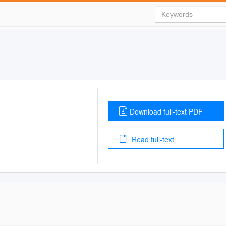
Download full-text PDF
Read full-text