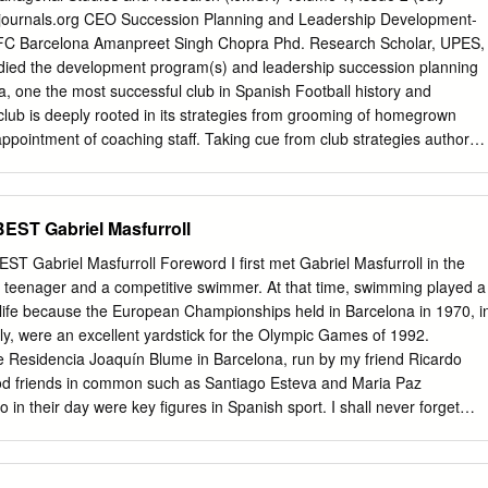
journals.org CEO Succession Planning and Leadership Development-
FC Barcelona Amanpreet Singh Chopra Phd. Research Scholar, UPES,
tudied the development program(s) and leadership succession planning
a, one the most successful club in Spanish Football history and
club is deeply rooted in its strategies from grooming of homegrown
appointment of coaching staff. Taking cue from club strategies author
orporate- Developing organizational belief in growth strategies,
ve through structured T&D programs, Present career progression
mployees, Develop „inward‟ succession planning framework through
EST Gabriel Masfurroll
 and above all nurturing the philosophy of “Más que una empresa”(Mor
rds: Succession Planning, Leadership Development, Sports Psycholog
abriel Masfurroll Foreword I first met Gabriel Masfurroll in the
Club Barcelona also known as FC Barcelona and familiarly as Barça,
 teenager and a competitive swimmer. At that time, swimming played a
l club, based in Barcelona, Catalonia, Spain. Founded in 1899 by a grou
 life because the European Championships held in Barcelona in 1970, i
alan footballers led by Joan Gamper, the club has become a symbol of
ely, were an excellent yardstick for the Olympic Games of 1992.
anism, hence the motto "Més que un club" (More than a club). It is the
the Residencia Joaquín Blume in Barcelona, run by my friend Ricardo
tball club in terms of revenue, with an annual turnover of €398 million
d friends in common such as Santiago Esteva and Maria Paz
 of the club is that unlike many other football clubs, the supporters
n their day were key figures in Spanish sport. I shall never forget
. Jack Greenwell was the first fulltime club manager from 1917 to
riends call him, said to me when he was still very young: “Mr.
rabbed 6 tournament honors.
 I want to be like you and match your achievements. I also love sport
 for it”. It comes as no surprise to me, then, to see Masfurroll holding