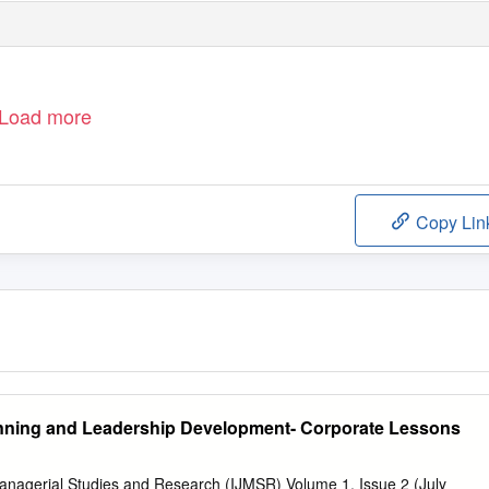
Load more
Copy Lin
ning and Leadership Development- Corporate Lessons
Managerial Studies and Research (IJMSR) Volume 1, Issue 2 (July