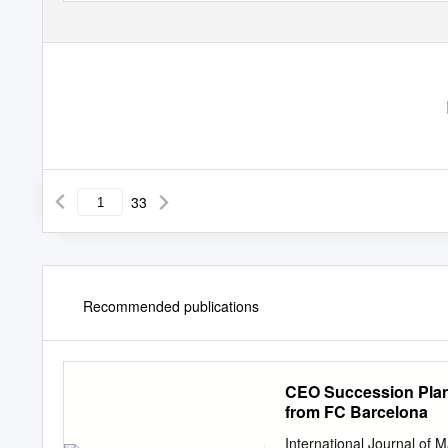
33
Recommended publications
CEO Succession Plan
from FC Barcelona
International Journal of 