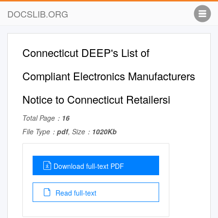
DOCSLIB.ORG
Connecticut DEEP's List of
Compliant Electronics Manufacturers
Notice to Connecticut Retailersi
Total Page：
16
File Type：
pdf
, Size：
1020Kb
Download full-text PDF
Read full-text