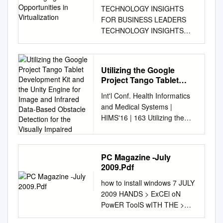
TECHNOLOGY INSIGHTS
FOR BUSINESS LEADERS
TECHNOLOGY INSIGHTS
FOR BUSINESS LEADERS
www.futurum.xyz EMERGING
OPPORTUNITIES IN
Utilizing the Google
VIRTUALIZATION 2016-2020
Project Tango Tablet
DANIEL NEWMAN SHELLY
Development Kit and the
Int'l Conf. Health Informatics
KRAMER OLIVIER
Unity Engine for Image
and Medical Systems |
BLANCHARD Principal Analyst
and Infrared Data-Based
HIMS'16 | 163 Utilizing the
Principal Analyst Senior
Obstacle Detection for
Google Project Tango Tablet
Analyst Published: November
the Visually Impaired
Development Kit and the Unity
1, 2016. TABLE OF
Engine for Image and Infrared
CONTENTS 3 Executive
PC Magazine -July
Data-Based Obstacle
Summary 4 Introduction 6
2009.Pdf
Detection for the Visually
Uses for Virtualization –
how to install windows 7 JULY
Impaired Rabia Jafri1,
Breakdown by category 6
2009 HANDS > ExCEl oN
Rodrigo Louzada Campos2,
Virtual Reality (VR) 8
PowER ToolS wITH THE >
Syed Abid Ali3 and Hamid R.
Augmented Reality and Mixed
BUIlD A PC PAlM foR $400!
Arabnia2 1Department of
Reality (AR) 11 Mixed Reality