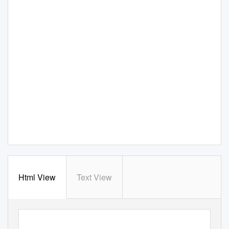
Html View
Text View