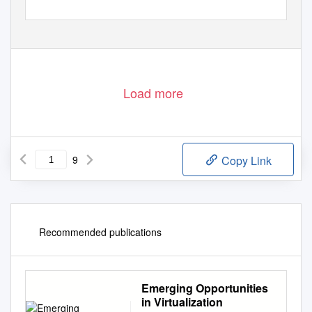
Load more
9
Copy Link
Recommended publications
Emerging Opportunities
in Virtualization