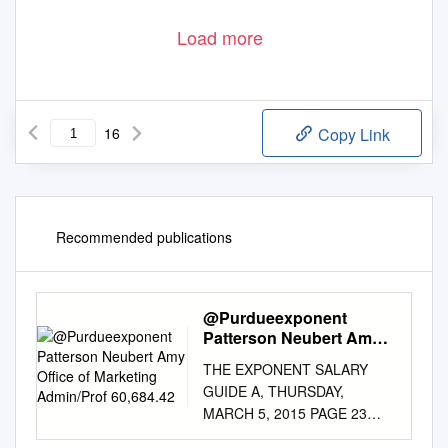
Load more
16
Copy Link
Recommended publications
@Purdueexponent
Patterson Neubert Amy
Office of Marketing
THE EXPONENT SALARY
Admin/Prof 60,684.42
GUIDE A, THURSDAY,
MARCH 5, 2015 PAGE 23
Osnas Jeanne Forestry and