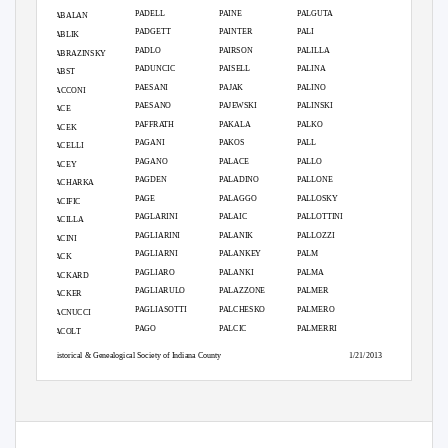
PADELL
PAINE
PALGUTA
PABALAN
PADGETT
PAINTER
PALI
PABLIK
PADLO
PAIRSON
PALILLA
PABRAZINSKY
PADUNCIC
PAISELL
PALINA
PABST
PAESANI
PAJAK
PALINO
PACCONI
PAESANO
PAJEWSKI
PALINSKI
PACE
PAFFRATH
PAKALA
PALKO
PACEK
PAGANI
PAKOS
PALL
PACELLI
PAGANO
PALACE
PALLO
PACEY
PAGDEN
PALADINO
PALLONE
PACHARKA
PAGE
PALAGGO
PALLOSKY
PACIFIC
PAGLARINI
PALAIC
PALLOTTINI
PACILLA
PAGLIARINI
PALANIK
PALLOZZI
PACINI
PAGLIARNI
PALANKEY
PALM
PACK
PAGLIARO
PALANKI
PALMA
PACKARD
PAGLIARULO
PALAZZONE
PALMER
PACKER
PAGLIASOTTI
PALCHESKO
PALMERO
PACNUCCI
PAGO
PALCIC
PALMERRI
PACOLT
Historical & Genealogical Society of Indiana County
1/21/2013