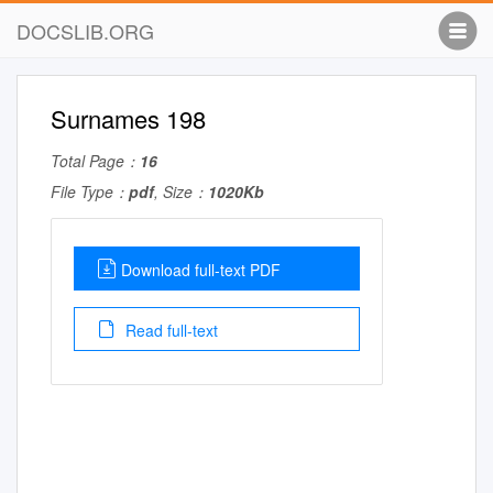
DOCSLIB.ORG
Surnames 198
Total Page：
16
File Type：
pdf
, Size：
1020Kb
Download full-text PDF
Read full-text