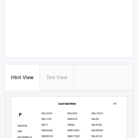
Html View
Text View
Surnames
198
P
PACQUIN
PAGONE
PALCISCO
PACUCH
PAHACH
PALEK
PACY
PAHEL
PALENIK
PAAHANA
PADASAK
PAHUSZKI
PALERMO
PAAR
PADDOCK
PAHUTSKY
PALESCH
PAASSARELLI