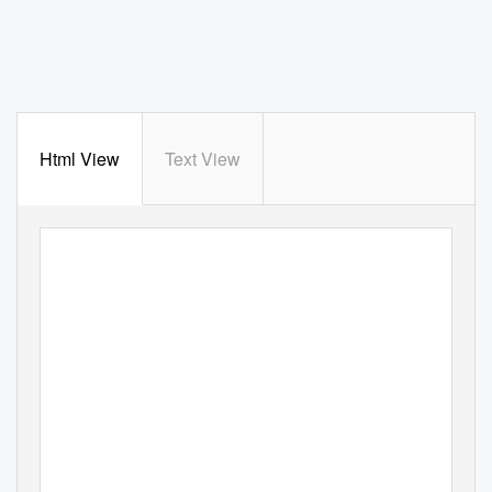
Html View
Text View