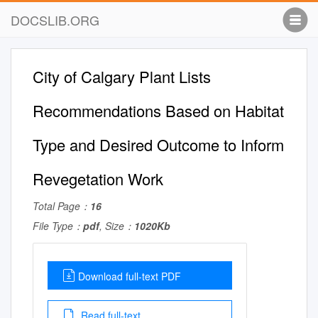
DOCSLIB.ORG
City of Calgary Plant Lists
Recommendations Based on Habitat
Type and Desired Outcome to Inform
Revegetation Work
Total Page：
16
File Type：
pdf
, Size：
1020Kb
Download full-text PDF
Read full-text