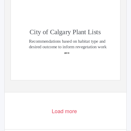
City of Calgary Plant Lists
Recommendations based on habitat type and
desired outcome to inform revegetation work
2019
Load more