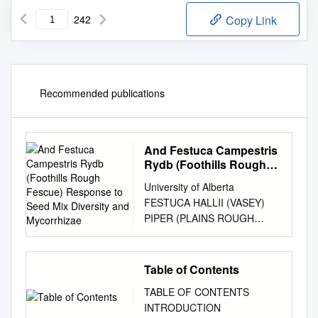
242
Copy Link
Recommended publications
And Festuca Campestris
Rydb (Foothills Rough
Fescue) Response to
University of Alberta
Seed Mix Diversity and
FESTUCA HALLII (VASEY)
Mycorrhizae
PIPER (PLAINS ROUGH
FESCUE) AND FESTUCA
CAMPESTRIS RYDB
(FOOTHILLS ROUGH
Table of Contents
FESCUE) RESPONSE TO
TABLE OF CONTENTS
SEED MIX DIVERSITY AND
INTRODUCTION
MYCORRHIZAE by Darin Earl