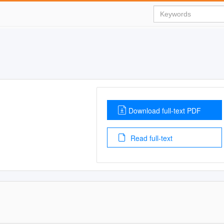
Download full-text PDF
Read full-text