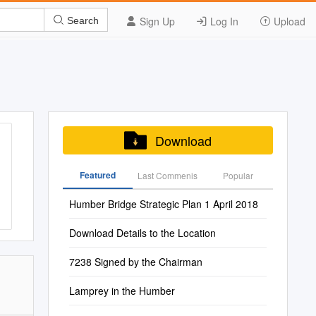
Sign Up
Log In
Upload
Search
Download
Featured
Last Commenis
Popular
Humber Bridge Strategic Plan 1 April 2018
Download Details to the Location
7238 Signed by the Chairman
Lamprey in the Humber