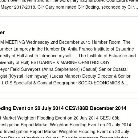
support over his term and for the work they had all done. Councillors wer
ber Bridge A1033 Ferry Terminal L Ferry Terminal City Centre King
 Mayor 2017/2018. Cllr Cary nominated Cllr Botting, seconded by Cllr
hen nominated Cllr Hemmerman, who thanked her but informed the
e to retire. Cllr Curwen thanked Cllr Hemmerman for all his hard work th
rs unanimously AGREED that Cllr Botting was duly elected as Town
er
 DEPUTY TOWN MAYOR FOR THE 2017/2018 CIVIC YEAR Councillors
s for Deputy Mayor 2017/2018. Cllr Stellings nominated Cllr
 MEETING Wednesday 2nd December 2015 Humber Room, The
llr Hemmerman. Cllr King then nominated Cllr Cary, seconded by Cllr
mber Lamprey in the Humber Dr. Anita Franco Institute of Estuarine
n and Cllr Cary was duly elected as Deputy Mayor. 3. DECLARATIONS
rsity of Hull Just to introduce myself…. The Institute of Estuarine and
FICE AND AGREEMENT TO ABIDE BY THE CODE OF CONDUCT Thi
 University of Hull) ESTUARINE & MARINE ORNITHOLOGY
by Cllr Botting as Mayor and Cllr Cary as Deputy Mayor. 4. TO AGREE
rveyor Field Surveyors (Anna Stephenson) (Casual) Senior Coastal
NEEDED FOR 2017/2018 It was AGREED that the following
logist (Krystal Hemingway) (Lucas Mander) Deputy Director & Senior
munications & Events, Planning & Amenities and Personnel. 5. TO
ts)* 1 GIS Specialist & Coastal Geographer SOCIO-ECONOMICS &
mson) ESTUARINE & MARINE ECOLOGY Assistant Estuarine
logist Senior Benthic Ecologist & Environmental Director & Socio-
co) Seabed Surveyor Economist (Prof. Mike Elliott)*1 (Daryl Burdon)
oding Event on 20 July 2014 CES\188B December 2014
atasha Bhatia) Director -Designate Senior Benthic Senior Coastal
rster) Marine Ecophysiologist Marine Policy Ecologist Administrator/
rt Market Weighton Flooding Event on 20 July 2014 CES\188b
ist & Governance Specialist (Dr. Krysia Mazik) (Steve Barnard) (Sue J.
stigation Report Market Weighton Flooding Event on 20 July 2014
 Nicholson)* 3 FIELD & LABORATORY SCIENCE Lab. & Field Survey
 Investigation Report Market Weighton Flooding Event on 20 July
mist Marine Taxonomist (Ann Leighton)*2 IECS Staff Structure: &