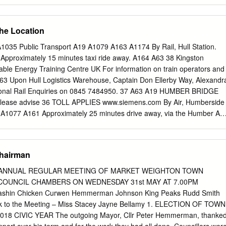
t can be enjoyed at leisure, not purely as the quickest route across the
ver the next three years is to build on this success. We are ‘creating
e in the world’. The Humber Bridge will offer the best bridge experience
the Location
stomers, whether crossing the Bridge by motorised vehicles, bicycles an
ridge as a tourist attraction. We will continue to ensure and improve a
035 Public Transport A19 A1079 A163 A1174 By Rail, Hull Station.
ing for all our users. We will also aim to enable visitors to explore the
pproximately 15 minutes taxi ride away. A164 A63 38 Kingston
lass visitor attraction. Our strategic objectives for 2018 to 2021 are
e Energy Training Centre UK For information on train operators and
nce of customers, while maintaining the tolls at current prices 2.
3 Upon Hull Logistics Warehouse, Captain Don Ellerby Way, Alexandr
r income and minimise our expenditure 3. Develop a world class visitor
ional Rail Enquiries on 0845 7484950. 37 A63 A19 HUMBER BRIDGE
Plan is structured as follows.
Please advise 36 TOLL APPLIES www.siemens.com By Air, Humberside
 A1077 A161 Approximately 25 minutes drive away, via the Humber A1
stems please note that the post code should not be used. M18 A1077
lies) A1 Please input Lockwood Shipping Limited into your navigation
uide you to the site. Grimsby A19 Scunthorpe 5 5 1 M181 M180 A1033
Chairman
RLEY Doncaster A1084 (M6) (M62) (M57) City centre A165 M18 A161
47 A1084 Humber Bridge A159 A15 A165 TO A638 A46 WavetreeDocks
 ANNUAL REGULAR MEETING OF MARKET WEIGHTON TOWN
) A1033 (A63) A631 Gainsborough York Beverley A1033 A631
 COUNCIL CHAMBERS ON WEDNESDAY 31st MAY AT 7.00PM
2) Leeds T NORTHERN GATEWAY Humber Bridge A1033 S
 Cashin Chicken Curwen Hemmerman Johnson King Peaks Rudd Smith
York, Beverley The Deep D A 1 Withernsea, Hedon N 0 A1033 3
rk to the Meeting – Miss Stacey Jayne Bellamy 1. ELECTION OF TOWN
izabeth Dock A 3 NORTHERN GATEWAY Alexandra Dock L
8 CIVIC YEAR The outgoing Mayor, Cllr Peter Hemmerman, thanke
 Dock E Withernsea (M62) Ferry Terminal V D Hedon A1033 Leeds