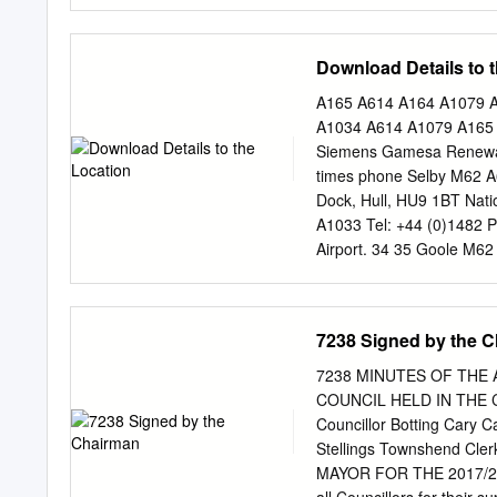
across. It is a bridge tha
Humber Estuary. Our aim o
the best bridge experienc
Download Details to 
in the world to all our cu
on foot, or visiting the B
A165 A614 A164 A1079 A1
safe and sustainable cross
A1034 A614 A1079 A165 A
Humber Bridge as a world-c
Siemens Gamesa Renewabl
to: 1. Improve the experie
times phone Selby M62 A6
Maximise and diversify ou
Dock, Hull, HU9 1BT Nat
experience This Strategic 
A1033 Tel: +44 (0)1482 
Airport. 34 35 Goole M62
*NOTE: For navigation sy
A180 Bridge (toll fee app
system and this should g
7238 Signed by the 
TO M180 2 A18 3 4 BEVE
Leeds 3 Knotty Ash A50
7238 MINUTES OF THE
B5179 BRIDLINGTON A1(M
COUNCIL HELD IN THE
NORTHERN GATEWAY (M6
Councillor Botting Cary
Bridlington City Centre 
Stellings Townshend Cle
SOUTHCOATES Queen El
MAYOR FOR THE 2017/201
ROUNDABOUT King George