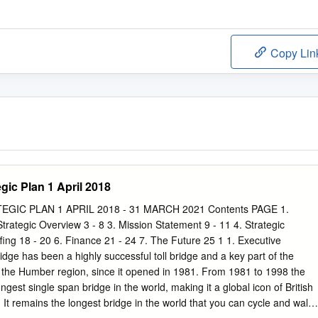
Copy Lin
gic Plan 1 April 2018
IC PLAN 1 APRIL 2018 - 31 MARCH 2021 Contents PAGE 1.
rategic Overview 3 - 8 3. Mission Statement 9 - 11 4. Strategic
ffing 18 - 20 6. Finance 21 - 24 7. The Future 25 1 1. Executive
e has been a highly successful toll bridge and a key part of the
of the Humber region, since it opened in 1981. From 1981 to 1998 the
est single span bridge in the world, making it a global icon of British
It remains the longest bridge in the world that you can cycle and walk