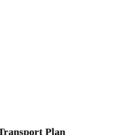
T
r
ansport Plan