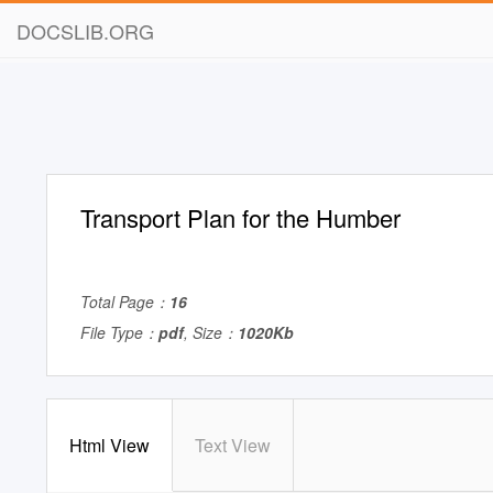
DOCSLIB.ORG
Transport Plan for the Humber
Total Page：
16
File Type：
pdf
, Size：
1020Kb
Html View
Text View