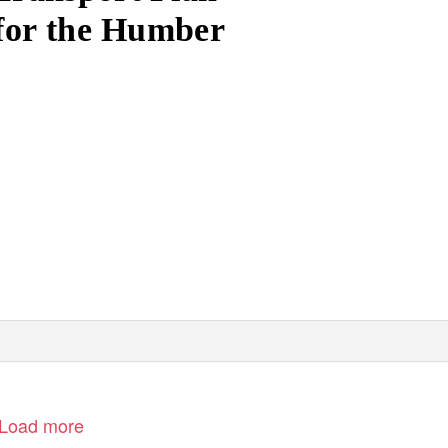
for the Humber
Load more