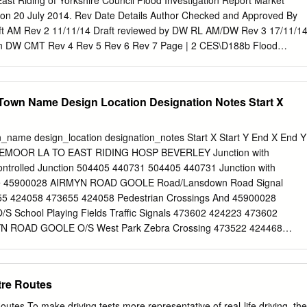
st Riding of Yorkshire Council Flood Investigation Report Market
ntologist Four themed areas each with a Theme Leader (boxes
on 20 July 2014. Rev Date Details Author Checked and Approved By
 in bold);*1 IECS Line managers for all staff; *2 IECS (Michael Bailey)
raft AM Rev 2 11/11/14 Draft reviewed by DW RL AM/DW Rev 3 17/11/1
d staff; *3 links to all staff Senior Marine
ation DW CMT Rev 4 Rev 5 Rev 6 Rev 7 Page | 2 CES\D188b Flood
ket Weighton Flooding Event on 20 July 2014 Copyright Notice Maps in
ed from Ordnance Survey material with the permission of Ordnance
ajesty’s Stationery Office Crown copyright 2008. Unauthorised
Town Name Design Location Designation Notes Start X
own copyright and may lead to prosecution or civil proceedings. East
il 100023383. Records of the public sewer system included are a
 record provided by Yorkshire Water Services. For the purposes of this
_name design_location designation_notes Start X Start Y End X End Y
ther non- relevant data have been omitted from the plans for clarity.
EMOOR LA TO EAST RIDING HOSP BEVERLEY Junction with
r record is held by Yorkshire Water Services Ltd. Acknowledgements
ontrolled Junction 504405 440731 504405 440731 Junction with
ouncil would like to thank the following for their co-operation and
ffe 45900028 AIRMYN ROAD GOOLE Road/Lansdown Road Signal
s investigation. Environment Agency Yorkshire Water Services Ltd
655 424058 473655 424058 Pedestrian Crossings And 45900028
uncil Page | 3 CES\D188b Flood Investigation Report Market Weighto
School Playing Fields Traffic Signals 473602 424223 473602
ly 2014 Contents 1 Executive Summary
N ROAD GOOLE O/S West Park Zebra Crossing 473522 424468
................................................................................
 ANDERSEN ROAD GOOLE Junction with Rawcliffe Road Signal
73422 423780 473422 423780 45908280 BEMPTON LANE BRIDLINGTON
ad Signal Controlled Junction 518127 468400 518127 468400 4590524
tre Routes
 Junction with East End/Mill Lane/Broadgate Signal Controlled
 500447 437412 45904601 BESSINGBY HILL BRIDLINGTON Junction
outes To make driving tests more representative of real-life driving, the