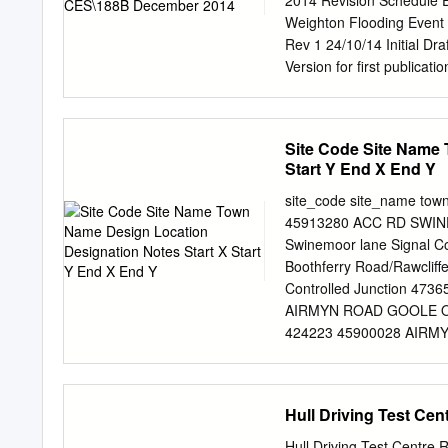
2014 Revision Schedule Ea
Benthic Survey & Sedime
Weighton Flooding Event 
Coordinator (Oliver Dawes)
Rev 1 24/10/14 Initial D
Line manager for lab. & fiel
Version for first public
Investigation Report Mar
this report are reproduc
Survey on behalf of Her M
Site Code Site Name 
reproduction infringes Cr
Start Y End X End Y
Riding of Yorkshire Counc
facsimile of the statutory
site_code site_name town
report minor sewers and o
45913280 ACC RD SWIN
The statutory public sewe
Swinemoor lane Signal C
East Riding of Yorkshire C
Boothferry Road/Rawcli
assistance throughout thi
Controlled Junction 473
Market Weighton Town Co
AIRMYN ROAD GOOLE O/S 
Flooding Event on 20 Ju
424223 45900028 AIRMY
........................................
473522 424468 45904574
Controlled Junction 4
Junction with Marton Ro
Hull Driving Test Cen
BENTLEY LANE WALKINGTON
Junction 500447 437412
Hull Driving Test Centre R