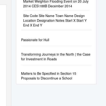
Market Weighton Flooding Event on 20 July
2014 CES\188B December 2014
Site Code Site Name Town Name Design
Location Designation Notes Start X Start Y
End X End Y
Passionate for Hull
Transforming Journeys in the North | the Case
for Investment in Roads
Matters to Be Specified in Section 15
Proposals to Discontinue a School