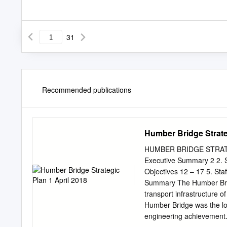
31
Recommended publications
Humber Bridge Strate
HUMBER BRIDGE STRATEG
Executive Summary 2 2. St
Objectives 12 – 17 5. Sta
Summary The Humber Bridg
transport infrastructure 
Humber Bridge was the long
engineering achievement. 