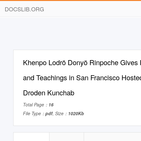
DOCSLIB.ORG
Khenpo Lodrö Donyö Rinpoche Gives
and Teachings in San Francisco Hoste
Droden Kunchab
Total Page：
16
File Type：
pdf
, Size：
1020Kb