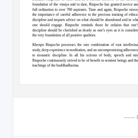
foundation of the vinaya and to date, Rinpoche has granted novice an
full ordination to over 700 aspirants. Time and again, Rinpoche stress
the importance of careful adherence to the precious training of ethica
discipline and imparts advice on what should be abandoned and in wh
one should e
ngage. Rinpoche reminds those he ordains that one’
discipline should be cherished as dearly as one’s eyes as it is consider
the very foundation of all positive qualities.
Khenpo Rinpoche possesses the rare combination of vast intellectua
study, deep experience in meditation, and an uncompromising adherenc
to monastic discipline. In all his actions of body, speech and mi
Rinpoche continuously strived to be of benefit to sentient beings and th
teachings of the buddhadharma.
—— P