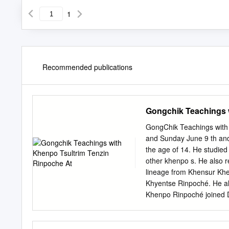
1
Recommended publications
Gongchik Teachings 
GongChik Teachings with
and Sunday June 9 th and
the age of 14. He studie
other khenpo s. He also 
lineage from Khensur K
Khyentse Rinpoché. He a
Khenpo Rinpoché joined D
His Holiness Drikung Kya
Holiness resulted in his r
education. Having already 