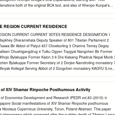
udjom Rinpoche, written by Khenpo Tsewang Dongyal. Prose translatio
lanations both of the original BCA text, and also of Khenpo Kunpalʹs
o Tsewang Dongyal and Carl Stuendel. Verse and song translation by
ext. For more background on these teachings, see also Dzogchen
-Louise Friquegnon, app.
tion to the Dharma Pathʺ available online at the Dzogchen Lineage
ogchenlineage.org/bca.html#intro These materials are copyright
ME REGION CURRENT RESIDENCE
re subject to the terms of the copyright provisions described on his
l.com/
REGION CURRENT CURRENT VOTES RESIDENCE DESIGNATION 1
========================================================
ykhey Dharamshala Deputy Speaker of 801 Tibetan Parliament 2
word‐by‐word commentary on the Bodhisattva‐caryavatara was written b
awa Bir Abbot of Palyul 457 Choekorling 3 Chamra Temey Degey
lso known as Khenpo Kunpal, according to the teachings he received
Gyaltsen Chushigangdrug 4 Tulku Ogyen Topgyal Nangchen Bir Former
rom his root guru, Dza Paltrul Rinpoche, who is here referred to as the
 Khojo Bylakuppe Former Kalon 3 6 Dra Kalsang Phadruk Nepal Monk 
These precious teachings are titled Drops of Nectar. The phrase
en Bylakuppe Former Secretary of 2 Dorjee Namdroling monastery 
es that Khenpo Kunpal received in person the oral instructions, which
inyak Kollegal Serving Abbot of 2 Dzogchen monastery KAGYU S.no
 statements, directly from Paltrul Rinpoche. 1 Dharma Path BCA
 CURRENT VOTES RESIDENCE DESIGNATION 1 Kunga Sonam
44: In his preface Khenpo Kunpal includes his declaration of respect,
ator of Ter Gar 239 2 Tenpa Yarphel Chamdo Dharamshala Serving
e commentary, and a foreword.
ingtsang Tashi Jong Editor of Bhutanese 221 Dictionary 4 Sonam
s of XIV Shamar Rinpoche Posthumous Activity
rmer MP 175 5 Pema Rigzin Gapa Dickyiling Director of Jangchuplin
adhun Dharamshala Serving MP 54 7 Karma Pema Yangpachen
gs of Economics Development and Research IPEDR vol.83 (2015) ©
Chemey Rigzin Gapa Dickyiling Principal of Drigkung 3 SAKYA S.no
gapore Social manifestations of XIV Shamar Rinpoche posthumous
 CURRENT VOTES RESIDENCE DESIGNATION 1 Lobpon Thupten
a Nicolaus Copernicus University, Torun, Poland Abstract. This paper
 of Sakya 169 Gyaltsen Dictionary 2 Geshe Gaze Tse Ringpo Khojo
al phenomena which appeared after the sudden death of Tibetan Lama