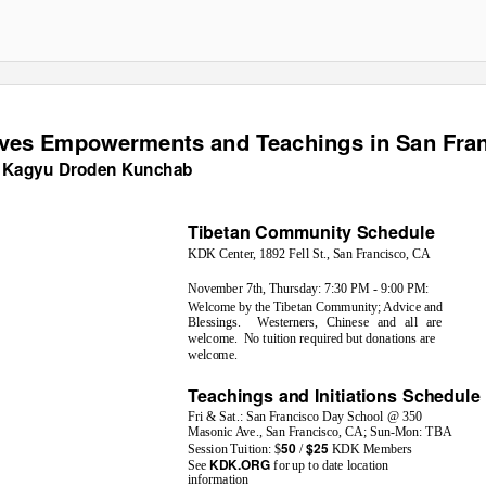
ves Empowerments and Teachings in San Fra
 Kagyu Droden Kunchab
Tibetan Community Schedule
KDK Center, 1892 Fell St., San Francisco, CA
November 7th, Thursday: 7:30 PM - 9:00 PM:
Welcome by the Tibetan Community; Advice and
Blessings. Westerners,
Chinese and all are
welcome. No
tuition required but donations are
welcome.
Teachings and Initiations Schedule
Fri & Sat.: San Francisco Day School @ 350
Masonic Ave., San Francisco, CA; Sun-Mon: TBA
50
$25
Session Tuition: $
/
KDK Members
KDK.ORG
See
for up to date location
information