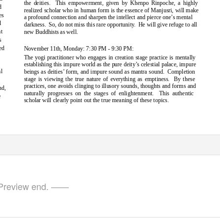
the deities.
This empowerment, given by Khenpo Rinpoche, a highly
d
realized scholar who in human form is the essence of Manjusri, will make
es
a profound connection and sharpen the intellect and pierce one’s mental
l
darkness. So,
do not miss this rare opportunity.
He will give refuge to all
at
new Buddhists as well.
s
ed
November 11th, Monday: 7:30 PM - 9:30 PM:
The yogi practitioner who engages in creation stage practice is mentally
establishing this impure world as the pure deity’s celestial palace, impure
l
beings as deities’ form, and impure sound as mantra sound.
Completion
stage is viewing the true nature of everything as emptiness.
By these
e
practices, one avoids clinging to illusory sounds, thoughts and forms and
nd,
naturally progresses on the stages of enlightenment.
This authentic
e
scholar will clearly point out the true meaning of these topics.
review end. ——