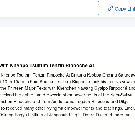
Copy Lin
with Khenpo Tsultrim Tenzin Rinpoche At
 Khenpo Tsultrim Tenzin Rinpoche At Drikung Kyobpa Choling Saturda
 10 th 10am to 5pm Khenpo Tsultrim Rinpoche took his monk's vows a
d the Thirteen Major Texts with Khenchen Nawang Gyalpo Rinpoché an
received the entire Lamdré -cycle of empowerments of the Ngor-Sakya
henchen Rinpoché and from Amdo Lama Togden Rinpoché and Dilgo
lso received many other Nyingma empowerments and teachings. Later
rikung Kagyu Institute at Jangchub Ling in Dehra Dun and there met
bgön Chetsang Rinpoché. The spontaneous devotion he felt for His
equest to His Holiness to join the monastery there and continue his
completed the first four years of his studies at other monasteries,