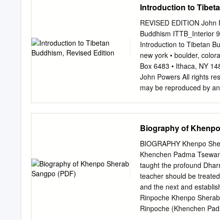
Introduction to Tibe
Khenpo Rinpoché quickly 
lower classes in the mon
REVISED EDITION John Po
Chetsang Rinpoché as as 
Buddhism ITTB_Interior 9
philosophy at the Instit
Introduction to Tibetan B
and other practices while 
new york • boulder, color
Meditation Center in Mary
Box 6483 • Ithaca, NY 1
United States. Khenpo was
John Powers All rights re
Maryland by Khenchen Gya
may be reproduced by any 
engaging teaching style a
Canada on acid-free recy
Congress Cataloging-in-P
by John Powers. — Rev. ed
Biography of Khenpo
978-1-55939-282-2 (alk.
Tibet. 2. Tibet (China)—
BIOGRAPHY Khenpo Shera
ITTB_Interior 9/20/07 2:
Khenchen Padma Tsewang 
Introduction 21 Part One
taught the profound Dharm
Buddha’s Life and Lives 
teacher should be treated 
Existence 63 Appearance a
and the next and establi
Tibetan Buddhism 81 Stabi
Rinpoche Khenpo Sherab S
Rinpoche (Khenchen Padm
a monk at the age of sev