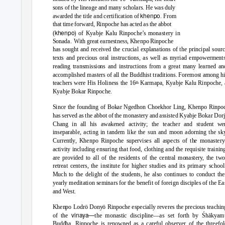
sons of the lineage and many scholars. He was duly
khenpo
awarded the title and certification of
. From
that time forward, Rinpoche has acted as the abbot
khenpo)
(
of Kyabje Kalu Rinpoche’s monastery in
Sonada. With
great earnestness, Khenpo Rinpoche
has sought and received the crucial explanations of the principal sour
texts and precious oral instructions, as well as myriad empowerments
reading transmissions and instructions from a great many learned an
accomplished masters of all the Buddhist traditions. Foremost among h
teachers were His Holiness the 16
Karmapa, Kyabje Kalu Rinpoche, 
th
Kyabje Bokar Rinpoche.
Since the founding of Bokar Ngedhon Choekhor Ling, Khenpo Rinpo
has served as the abbot of the monastery and assisted Kyabje Bokar Dor
Chang in all his awakened activity; the teacher and student we
inseparable, acting in tandem like the sun and moon adorning the sky
Currently, Khenpo Rinpoche supervises all aspects of the monastery
activity including ensuring that food, clothing and the requisite trainin
are provided to all of the residents of the central monastery, the tw
retreat centers, the institute for higher studies and its primary school
Much to the delight of the students, he also continues to conduct the
yearly meditation seminars for the benefit of foreign disciples of the Ea
and West.
Khenpo Lodrö Donyö Rinpoche especially reveres the precious teachin
vinaya
—
of the
the monastic discipline
—as set forth by Śhākyam
Buddha. Rinpoche is renowned as a careful observer of the threefol