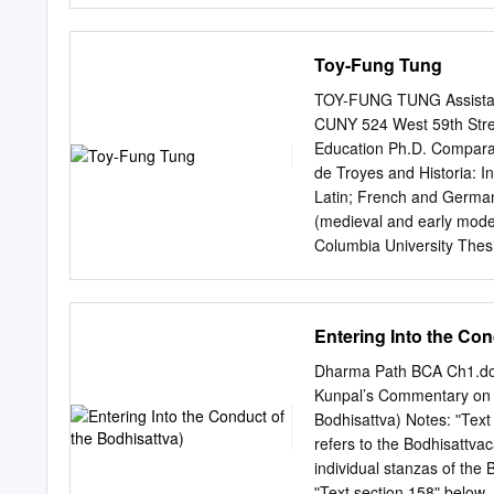
Rinpoche’s Shechen Monas
Buddhist ritual, eventual
Toy-Fung Tung
Even at a young age, he w
at the monastery and his 
TOY-FUNG TUNG Assistant 
Petsé Rinpoche enrolled 
CUNY 524 West 59th Str
Targyé Ling, when he was 
Education Ph.D. Comparati
was to memorize the count
de Troyes and Historia: I
once he had memorized th
Latin; French and German
teachings on their meanin
(medieval and early mode
months on end, without tak
Columbia University Thesi
Barnard College Publicat
through Natural Law.” In 
Andreea D. Boboc and Kat
Entering Into the Con
Awareness, and Causality
Svātantrika-Prāsangika an
Dharma Path BCA Ch1.do
Yogācāra-Madhyamaka, ed
Kunpal’s Commentary on S
York: Global Scholarly Pu
Bodhisattva) Notes: ʺTex
Modern Rhetoric.” In Inter
refers to the Bodhisattvac
George Andreopoulos, Ro
individual stanzas of the
2011. “An Essay on Tibeta
ʺText section 158ʺ below.