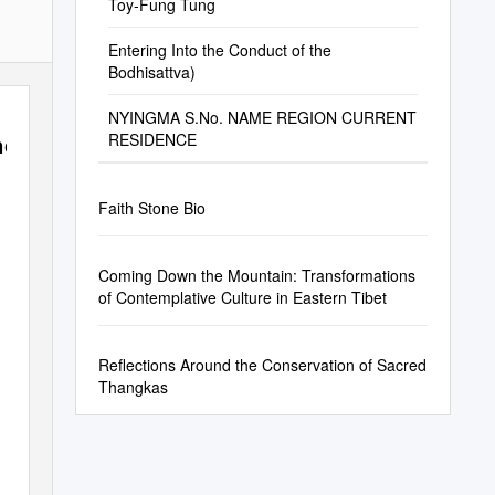
Toy-Fung Tung
Entering Into the Conduct of the
Bodhisattva)
NYINGMA S.No. NAME REGION CURRENT
ncisco
RESIDENCE
Faith Stone Bio
Coming Down the Mountain: Transformations
of Contemplative Culture in Eastern Tibet
Reflections Around the Conservation of Sacred
Thangkas