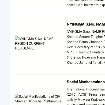
Legacy of His Holiness D
section 37ʺ below are exp
and annotations by Khenp
own commentary on this t
Toy-Fung Tung and Marie
Khenpo Chogaʹs ʺIntroduc
website at: http://www.dz
NYINGMA S.No. NA
Andreas Kretschmar, and a
website: http://www.kunpa
NYINGMA S.no. NAME 
====================
Khenpo Sonam Tenphel Ra
= Text section 37: This 
Khenpo Pema Choephel Ts
Khenpo Kunzang Palden, a
Delhi Secretary of 113 
over a six‐month period f
MP 5 5 Tsering Phuntsok
Manjugosha‐like teacher. 
7 Khenpo Ngawang Nangch
personal statement connot
Khenpo Jamphel Tenzin M
are themselves definitive
NAME REGION CURRENT
Ch1.doc Text sections 38‐
Dege Bodhgaya Administr
his pledge to compose th
MP 224 3 Tenzin Jampa L
Social Manifestation
Dadhul Nagchu Kumrao Fo
116 6 Karma Choephel T
International Proceedin
Rawangla Professor 15 8 
(2015) IACSIT Press, Sin
NAME REGION CURRENT
activity Malwina Krajewsk
Markham Puruwala Editor
analyze and present soci