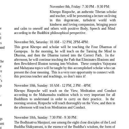
November 8th, Friday: 7:30 PM - 9:30 PM:
Khenpo Rinpoche, an authentic Tibetan scholar
and teacher, will be presenting a lecture on living
in this degenerate, turbulent world with
kindness and loving compassion, bringing peace
ce
and calm to oneself and others with positive Body, Speech and Mind
according to the Buddhist philosophical perspective.
,
d
November 9th, Saturday: 10 AM - 12 PM, 2PM-4PM:
is
This great Khenpo and scholar will be teaching the Four Dharmas of
and
Gampopa. In
the morning, he will teach on the Turning the Mind to
Dharma, and then the Dharma turned into the Correct Path.
In the
afternoon, he will continue teaching the Path that Eliminates Illusions and
che
then Bewildered Illusion turning into Wisdom.
These complex Vajrayana
je
and Mahayana topics will be taught by this accomplished scholar who can
re
present the clear meaning.
This is a very rare opportunity to connect with
.
this precious teacher and teachings, so don’t miss it!
’s
gs
November 10th, Sunday: 10 AM - 12 PM, 2 PM - 4PM:
o
Khenpo Rinpoche will teach on the View, Meditation and Conduct
according to the Mahamudra tradition which is very important for all
.
Buddhists to understand in order to carry on their practice.
In the
morning session, Rinpoche will teach thoroughly on the View, and then in
st
the afternoon will teach on Meditation and Conduct.
November 10th, Sunday: 7:30 PM - 9:30 PM:
gs
The Bodhisattva Manjusri, one among the eight close disciples of the Lord
uni
Buddha
Śhākyamuni
, is the e
ssence of the Buddha’s wisdom, the form of
d