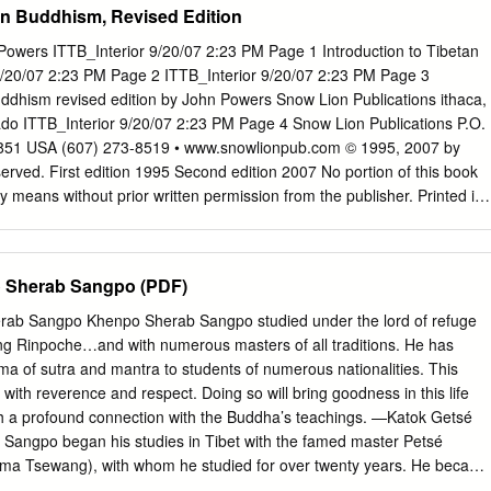
tan Buddhism, Revised Edition
completed his education at Jangchub Ling. After three years teaching
astic college, he was enthroned by His Holiness Drikung Kyabgön
wers ITTB_Interior 9/20/07 2:23 PM Page 1 Introduction to Tibetan
a "Khenpo" in 1998, and spent three more years teaching Buddhist
/20/07 2:23 PM Page 2 ITTB_Interior 9/20/07 2:23 PM Page 3
ute. Additionally, Khenpo Rinpoché completed Ngondro, Cakrasamvara
uddhism revised edition by John Powers Snow Lion Publications ithaca,
in retreat. In April, 2001, Khenpo Rinpoché arrived at the Tibetan
ado ITTB_Interior 9/20/07 2:23 PM Page 4 Snow Lion Publications P.O.
land and has been teaching there and at other locations across the
4851 USA (607) 273-8519 • www.snowlionpub.com © 1995, 2007 by
 appointed the co- spiritual director of the Tibetan Meditation Center i
served. First edition 1995 Second edition 2007 No portion of this book
ltshen Rinpoché. Khenpo Tsultrim is known and loved for his
means without prior written permission from the publisher. Printed in
s well as his complete lack of pretensions.
cled paper. Designed and typeset by Gopa & Ted2, Inc. Library of
ublication Data Powers, John, 1957- Introduction to Tibetan Buddhism 
. p. cm. Includes bibliographical references and indexes. ISBN-13:
 Sherab Sangpo (PDF)
 paper) ISBN-10: 1-55939-282-7 (alk. paper) 1. Buddhism—China—
Religion. I. Title. BQ7604.P69 2007 294.3’923—dc22 2007019309
b Sangpo Khenpo Sherab Sangpo studied under the lord of refuge
23 PM Page 5 Table of Contents Preface 11 Technical Note 17
Rinpoche…and with numerous masters of all traditions. He has
: The Indian Background 1. Buddhism in India 31 The Buddha 31 The
a of sutra and mantra to students of numerous nationalities. This
34 Epilogue 56 2. Some Important Buddhist Doctrines 63 Cyclic
with reverence and respect. Doing so will bring goodness in this life
nd Reality 71 3. Meditation 81 The Role of Meditation in Indian and
sh a profound connection with the Buddha’s teachings. —Katok Getsé
lizing and Analytical Meditation 85 The Five Buddhist Paths 91 4.
angpo began his studies in Tibet with the famed master Petsé
a Tsewang), with whom he studied for over twenty years. He became
en at Gyalwa Phukhang Monastery, a branch of Dilgo Khyentsé