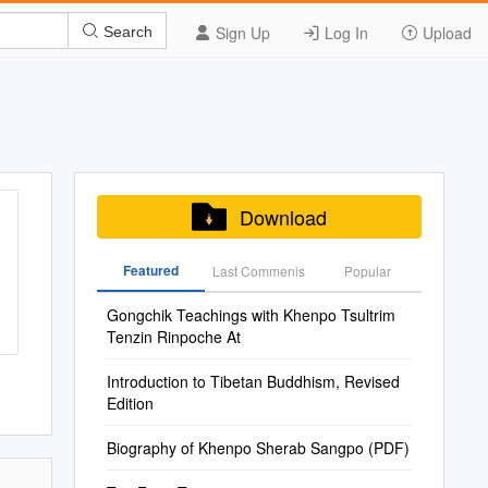
Sign Up
Log In
Upload
Search
Download
Featured
Last Commenis
Popular
Gongchik Teachings with Khenpo Tsultrim
Tenzin Rinpoche At
Introduction to Tibetan Buddhism, Revised
Edition
Biography of Khenpo Sherab Sangpo (PDF)