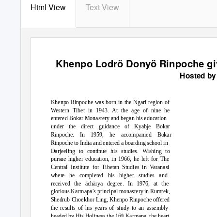
Html View
Text View
Khenpo Lodrö Donyö Rinpoche gi
Hosted by
Khenpo Rinpoche was born in the Ngari region of
Western Tibet in 1943. At the age of nine he
entered Bokar Monastery and began his education
under the direct guidance of Kyabje Bokar
Rinpoche. In 1959, he accompanied Bokar
Rinpoche to India and entered a boarding school in
Darjeeling to continue his studies. Wishing to
pursue higher education, in 1966, he left for The
Central Institute for Tibetan Studies in Varanasi
where he completed his higher studies and
received the
ā
ch
ā
rya degree. In 1976, at the
glorious Karmapa’s principal monastery in Rumtek,
Shedrub Choekhor Ling, Khenpo Rinpoche offered
the results of his years of study to an assembly
headed by His Holiness the 16
Karmapa, the heart
th