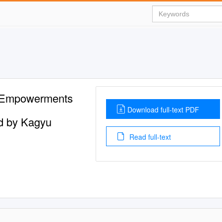
 Empowerments
Download full-text PDF
d by Kagyu
Read full-text