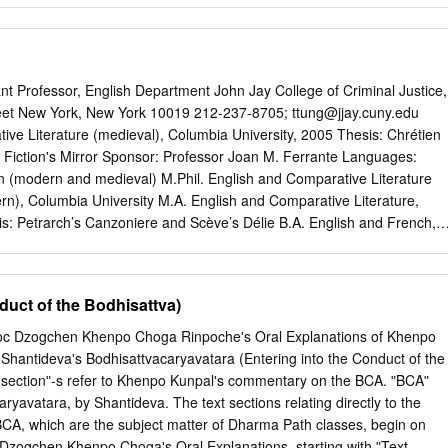
tery. Under Petsé Rinpoche's guidance, he ﬁrst studied Tibetan
ly becoming one of the monastery's ritual leaders and chant masters.
as renowned for his ability to memorize the vast number of texts used
command of Tibetan Buddhist ritual. Recognizing his great potential,
Professor, English Department John Jay College of Criminal Justice,
his student in the monastery’s monastic college, Ngedön Shedrup
eet New York, New York 10019 212-237-8705;
ttung@jjay.cuny.edu
only thirteen years old. For years, the only task his master gave him
ve Literature (medieval), Columbia University, 2005 Thesis: Chrétien
less texts that form the core of the Buddhist education system. Only
n Fiction's Mirror Sponsor: Professor Joan M. Ferrante Languages:
em all and could recite them from memory did he go on to receive
 (modern and medieval) M.Phil. English and Comparative Literature
g. A tireless teacher, Petsé Rinpoche often taught day after day for
rn), Columbia University M.A. English and Comparative Literature,
ing a single day off.
s: Petrarch’s Canzoniere and Scève’s Délie B.A. English and French,
ions “Of Adam’s Rib, Cannibalism, and the Construction of Otherness
Theorizing Legal Personhood in Late Medieval England, edited by
hleen E. Kennedy, (8903 words). Leiden: Brill, 2013 (accepted). “Mind
duct of the Bodhisattva)
: Poetic Language in the Medieval Philosophy of Śāntaraksita's
d Longchenpa's Great Perfection.” In Studies on Śāntaraksita’s
c Dzogchen Khenpo Choga Rinpocheʹs Oral Explanations of Khenpo
ited by Marie-Louise Friquegnon and Noé Dinnerstein, 205-258. Ne
hantidevaʹs Bodhisattvacaryavatara (Entering into the Conduct of the
blications, 2012. “Just War Claims: Historical Theory, Abu Ghraib, and
t sectionʺ‐s refer to Khenpo Kunpalʹs commentary on the BCA. ʺBCAʺ
national Criminal Justice: Legal and Theoretical Perspectives, edited b
aryavatara, by Shantideva. The text sections relating directly to the
semary Barberet, and James Levine, 33-67. New York: Springer Press
 BCA, which are the subject matter of Dharma Path classes, begin on
n Poetry.” In Light of Fearless Indestructible Wisdom: The Life and
 Dzogchen Khenpo Chogaʹs Oral Explanations, starting with ʺText