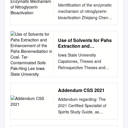
Nitroglycerin
Identification of the enzymatic
Bioactivation
mechanism of nitroglycerin
bioactivation Zhiqiang Chen*†,
Jian Zhang†, and Jonathan S.
Stamler*†‡§ *Howard Hughes
Medical Institute, Departments
Use of Solvents for Pahs
of †Medicine and
Extraction and
§Biochemistry, Duke
Enhancement of the
Iowa State University
University Medical Center,
Pahs Bioremediation in
Capstones, Theses and
Durham, NC 27710
Coal- Tar-Contaminated
Retrospective Theses and
Communicated by Irwin
Soils Pak-Hing Lee Iowa
Dissertations Dissertations
Fridovich, Duke University
State University
2000 Use of solvents for PAHs
Medical Center, Durham, NC,
extraction and enhancement
April 15, 2002 (received for
Addendum CSS 2021
of the PAHs bioremediation in
review March 26, 2002)
coal- tar-contaminated soils
Nitroglycerin (glyceryl
Addendum regarding: The
Pak-Hing Lee Iowa State
trinitrate, GTN), originally
2021 Certified Specialist of
University Follow this and
manufactured by synthesized
Spirits Study Guide, as
additional works at:
according to ref. 17 and
published by the Society of
https://lib.dr.iastate.edu/rtd
purified by TLC. 1,2-GDN
Wine Educators Note: This