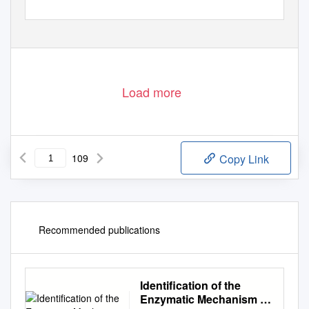
Load more
109
Copy Link
Recommended publications
Identification of the
Enzymatic Mechanism of