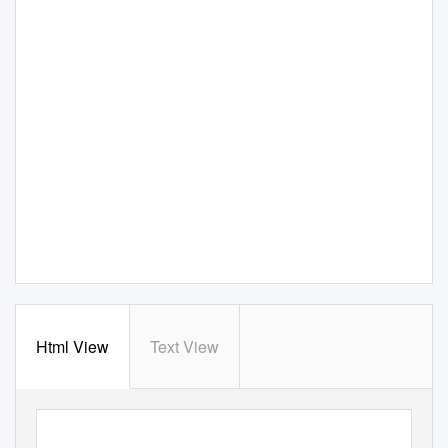
Html View
Text View