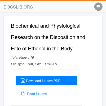
DOCSLIB.ORG
Biochemical and Physiological
Research on the Disposition and
Fate of Ethanol in the Body
Total Page：
16
File Type：
pdf
, Size：
1020Kb
Download full-text PDF
Read full-text