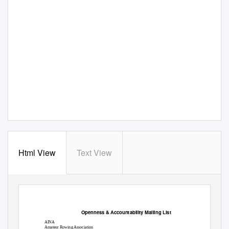
Html View
Text View
Openness & Accountability Mailing List
AINA
Amateur Rowing Association