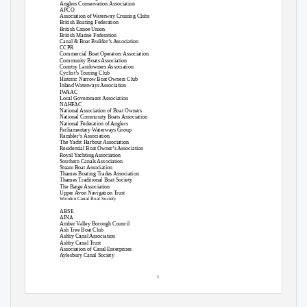
Anglers Conservation Association
APCO
Association of Waterway Cruising Clubs
British Boating Federation
British Canoe Union
British Marine Federation
Canal & Boat Builder’s Association
CCPR
Commercial Boat Operators Association
Community Boats Association
Country Landowners Association
Cyclist’s Touring Club
Historic Narrow Boat Owners Club
Inland Waterways Association
IWAAC
Local Government Association
NAHFAC
National Association of Boat Owners
National Community Boats Association
National Federation of Anglers
Parliamentary Waterways Group
Rambler’s Association
The Yacht Harbour Association
Residential Boat Owner’s Association
Royal Yachting Association
Southern Canals Association
Steam Boat Association
Thames Boating Trades Association
Thames Traditional Boat Society
The Barge Association
Upper Avon Navigation Trust
Wooden Canal Boat Society
ABSE
AINA
Amber Valley Borough Council
Ash Tree Boat Club
Ashby Canal Association
Ashby Canal Trust
Association of Canal Enterprises
Aylesbury Canal Society
1