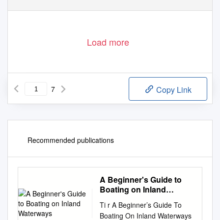
Load more
7
Copy Link
Recommended publications
A Beginner's Guide to
Boating on Inland
Waterways
Ti r A Beginner’s Guide To
Boating On Inland Waterways