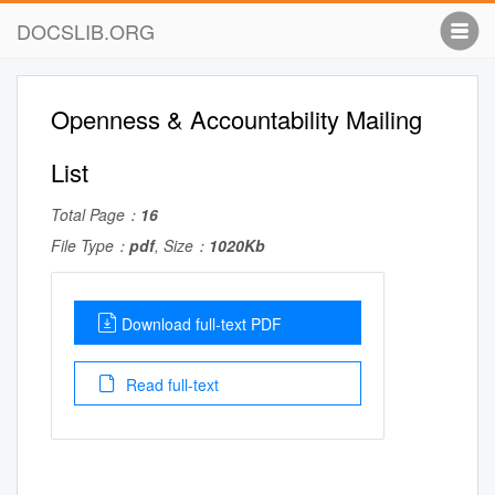
DOCSLIB.ORG
Openness & Accountability Mailing
List
Total Page：
16
File Type：
pdf
, Size：
1020Kb
Download full-text PDF
Read full-text