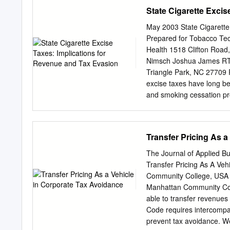
seeking to increase their
Belgium, Canada, Chile, 
State Cigarette Exci
Greece, Hungary, Iceland,
Netherlands, New Zealand,
May 2003 State Cigarette
Sweden, Switzerland, Tur
Prepared for Tobacco Tech
takes part in the work o
Health 1518 Clifton Road,
Implementation of the E
Nimsch Joshua James RTI
supporting countries of E
Triangle Park, NC 2770
environment and econom
excise taxes have long b
in the European Union’s
and smoking cessation pr
six Eastern Partnership 
level of taxes and the num
growth from environmenta
over excise tax increases
Armenia, Azerbaijan, Bel
tax increases on cigarett
Transfer Pricing As a
summary of the key findin
especially among youth. Z
The Journal of Applied 
revenue over time because
Transfer Pricing As A Ve
increase their tobacco ta
Community College, USA 
tax avoidance, and smugg
Manhattan Community Col
somewhat after cigarette 
able to transfer revenues 
reduce the size of the sta
Code requires intercompan
decline sharply immediatel
prevent tax avoidance. W