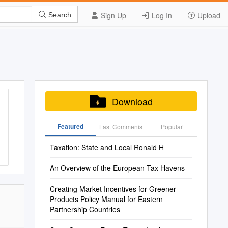
Sign Up
Log In
Upload
Search
Download
Featured
Last Commenis
Popular
Taxation: State and Local Ronald H
An Overview of the European Tax Havens
Creating Market Incentives for Greener
Products Policy Manual for Eastern
Partnership Countries