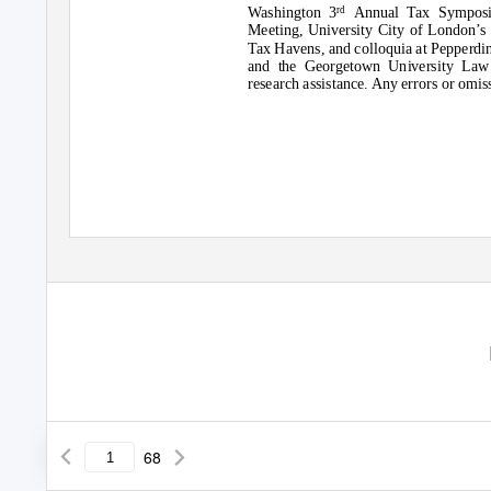
Washington 3
Annual Tax Symposi
rd
Meeting, University City of London’s
Tax Havens, and colloquia at Pepperd
and the Georgetown University Law 
research assistance. Any errors or omi
68