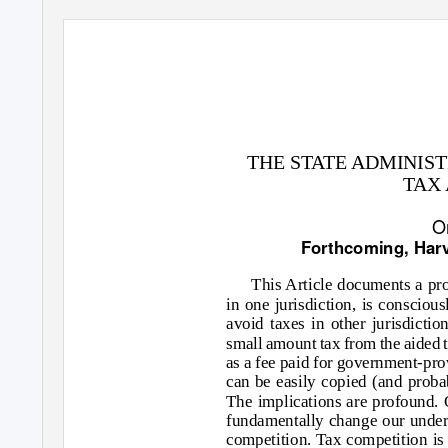
THE STATE ADMINIS
TAX
O
Forthcoming, Har
This Article documents a pro
in one jurisdiction, is consciou
avoid taxes in other jurisdictio
small amount tax from the aided t
as a fee paid for government-pro
can be easily copied (and probab
The implications are profound. 
fundamentally change our unders
competition. Tax competition is