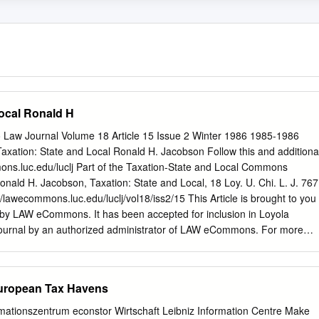
Local Ronald H
o Law Journal Volume 18 Article 15 Issue 2 Winter 1986 1985-1986
Taxation: State and Local Ronald H. Jacobson Follow this and additiona
ons.luc.edu/luclj Part of the Taxation-State and Local Commons
ald H. Jacobson, Taxation: State and Local, 18 Loy. U. Chi. L. J. 767
://lawecommons.luc.edu/luclj/vol18/iss2/15 This Article is brought to you
 by LAW eCommons. It has been accepted for inclusion in Loyola
ournal by an authorized administrator of LAW eCommons. For more
ct
law-library@luc.edu
. Taxation: State and Local Ronald H. Jacobson*
ODUCTION .................................... 767 II. INCOME TAXATION
 768 A. Unitary Taxation .............................. 768 B. Tax-Exempt
European Tax Havens
...... 771 C. Interest on Federally GuaranteedBonds ........ 773 III.
..................... 776 A. Charitableand EducationalExemptions ........
rmationszentrum econstor Wirtschaft Leibniz Information Centre Make