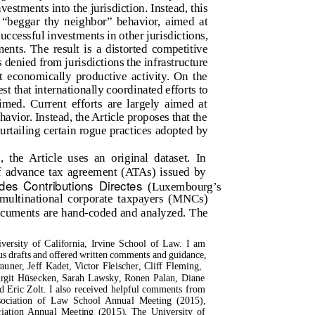
nvestments into the jurisdiction. Instead, this
al “beggar thy neighbor” behavior, aimed at
uccessful investments in other jurisdictions,
ments. The result is a distorted competitive
denied from jurisdictions the infrastructure
 economically productive activity. On the
est that internationally coordinated efforts to
med. Current efforts are largely aimed at
havior. Instead, the Article proposes that the
urtailing certain rogue practices adopted by
 the Article uses an original dataset. In
 advance tax agreement (ATAs) issued by
 des Contributions Directes
(Luxembourg’s
ultinational corporate taxpayers (MNCs)
ocuments are hand-coded and analyzed. The
versity of California, Irvine School of Law. I am
s drafts and offered written comments and guidance,
ner, Jeff Kadet, Victor Fleischer, Cliff Fleming,
irgit Hüsecken, Sarah Lawsky, Ronen Palan, Diane
d Eric Zolt. I also received helpful comments from
ssociation of Law School Annual Meeting (2015),
tion Annual Meeting (2015), The University of