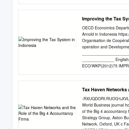
sales level lower than the
exploit flexibility in the 
avoidance methods. We di
Pricing; Tax avoidance; In
Improving the Tax Sy
Assets; Cost Sharing Agr
decade U.S. corporations 
OECD Economics Departme
inversion, corporations mo
Arnold in Indonesia http
eligible O for much lower
Organisation de Coopéra
that have accumulated bil
operation and Developme
tax free. With an inversi
____________________
to pay tax to the U.S. g
______________ English
longer have to be repatri
ECO/WKP(2012)75 IMP
Transfer Pricing. This art
WORKING PAPERS No. 998
transfer pricing pose inc
are available through OE
practice.
- Or. English JT03329829 
Tax Haven Networks a
document and any map incl
any territory, to the deli
-RXUQDORI:RUOG%XVLQHVV[[[
territory, city or area
World Business journal h
Indonesia Indonesia has c
of the Big 4 accountanc
in terms of revenues raised
Strategy Group, Aston Bu
given the need for more s
Network, Oxford, UK c Fa