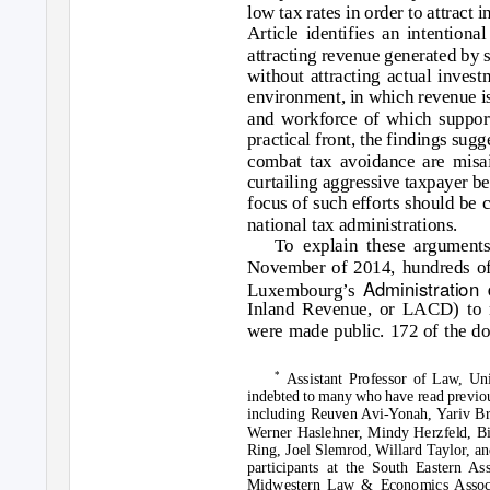
low tax rates in order to attract i
Article identifies an intention
attracting revenue generated by s
without attracting actual invest
environment, in which revenue is 
and workforce of which support
practical front, the findings sugg
combat tax avoidance are misai
curtailing aggressive taxpayer be
focus of such efforts should be c
national tax administrations.
To explain these arguments,
November of 2014, hundreds of
Administration
Luxembourg’s
Inland Revenue, or LACD) to m
were made public. 172 of the d
*
Assistant Professor of Law, Uni
indebted to many who have read previou
including Reuven Avi-Yonah, Yariv Brau
Werner Haslehner, Mindy Herzfeld, B
Ring, Joel Slemrod, Willard Taylor, an
participants at the South Eastern A
Midwestern Law & Economics Associa