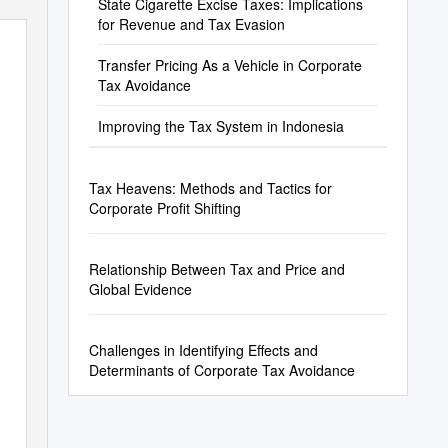
State Cigarette Excise Taxes: Implications
for Revenue and Tax Evasion
Transfer Pricing As a Vehicle in Corporate
Tax Avoidance
Improving the Tax System in Indonesia
Tax Heavens: Methods and Tactics for
Corporate Profit Shifting
Relationship Between Tax and Price and
Global Evidence
Challenges in Identifying Effects and
Determinants of Corporate Tax Avoidance