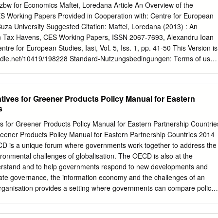
sment Classifications ....... 778 IV. SALES TAXATION - USE TAX
. zbw for Economics Maftei, Loredana Article An Overview of the
AX PROTESTING .................................. 782 A . Property Tax
 Working Papers Provided in Cooperation with: Centre for European
.... 782 B. Retaliatory Tax ................................ 784 VI. LOCAL GOVERNMEN
uza University Suggested Citation: Maftei, Loredana (2013) : An
 786 A. County Tax Penalty Retention ................. 786 B. Taxation by
n Tax Havens, CES Working Papers, ISSN 2067-7693, Alexandru Ioan
...
entre for European Studies, Iasi, Vol. 5, Iss. 1, pp. 41-50 This Version is
.handle.net/10419/198228 Standard-Nutzungsbedingungen: Terms of use:
tor dürfen zu eigenen wissenschaftlichen Documents in EconStor may
your Zwecken und zum Privatgebrauch gespeichert und kopiert werden
rposes. Sie dürfen die Dokumente nicht für öffentliche oder
tives for Greener Products Policy Manual for Eastern
to copy documents for public or commercial Zwecke vervielfältigen,
s
entlich zugänglich purposes, to exhibit the documents publicly, to make
er anderweitig nutzen. publicly available on the internet, or to
s for Greener Products Policy Manual for Eastern Partnership Countrie
se the documents in public. Sofern die Verfasser die Dokumente unter
reener Products Policy Manual for Eastern Partnership Countries 2014
nsbesondere CC-Lizenzen) zur Verfügung gestellt haben sollten, If the
 is a unique forum where governments work together to address the
e available under an Open gelten abweichend von diesen
ronmental challenges of globalisation. The OECD is also at the
in der dort Content Licence (especially Creative Commons Licences),
understand and to help governments respond to new developments and
ährten Nutzungsrechte. may exercise further usage rights as specifie
ate governance, the information economy and the challenges of an
 https://creativecommons.org/licenses/by/4.0/ www.econstor.eu AN
rganisation provides a setting where governments can compare policy
AN TAX HAVENS Loredana Maftei* Abstract: In the actual context
s to common problems, identify good practice and work to co-ordinate
, tax havens represent a significant obstacle for global governments
l policies. The OECD member countries are: Australia, Austria,