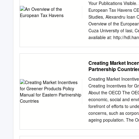
776 B. Condominium Asses
Your Publications Visible
EXEMPTION ........ 780 V. T
European Tax Havens CES
..............................
Studies, Alexandru Ioan C
TAXING POWERS ............
Overview of the Europea
Home Rule Units .............
Cuza University of Iasi, C
available at: http://hdl
Die Dokumente auf EconS
be saved and copied for 
personal and scholarly pu
Creating Market Incen
kommerzielle You are not 
Partnership Countrie
öffentlich ausstellen, öff
them machen, vertreiben od
Creating Market Incentive
distribute or otherwise u
Creating Incentives for G
Open-Content-Lizenzen (i
About the OECD The OECD
documents have been mad
economic, social and envi
Nutzungsbedingungen die 
forefront of efforts to 
you genannten Lizenz gew
concerns, such as corpor
in the indicated licence.
ageing population. The O
OVERVIEW OF THE EUROPE
experiences, seek answer
of economic globalization
domestic and internationa