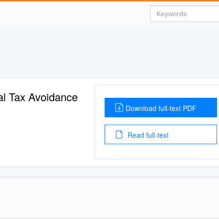
nal Tax Avoidance
Download full-text PDF
Read full-text