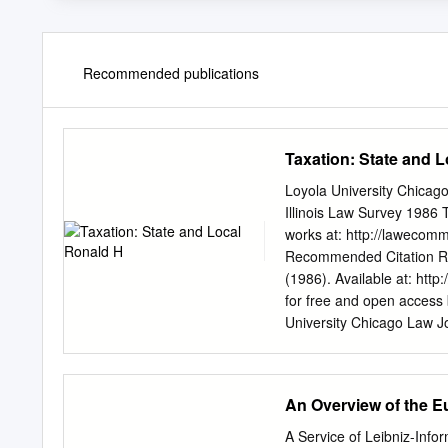
Recommended publications
Taxation: State and 
Loyola University Chicag
Illinois Law Survey 1986 
works at: http://lawecomm
Recommended Citation Ron
(1986). Available at: http
for free and open access
University Chicago Law J
information, please conta
TABLE OF CONTENTS I. INTR
................................
An Overview of the 
Financing...................
PROPERTY TAXATION .........
A Service of Leibniz-Info