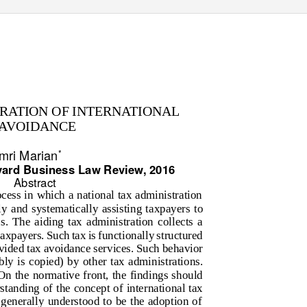
TRATION OF INTERNATIONAL
 AVOIDANCE
mri Marian
*
vard Business Law Review, 2016
Abstract
cess in which a national tax administration
sly and systematically assisting taxpayers to
ns. The aiding tax administration collects a
axpayers. Such tax is functionally structured
vided tax avoidance services. Such behavior
ly is copied) by other tax administrations.
On the normative front, the findings should
tanding of the concept of international tax
 generally understood to be the adoption of