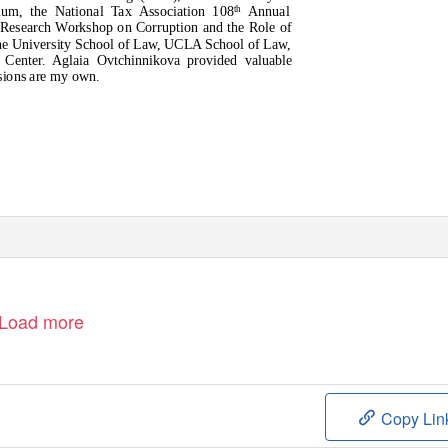
um, the National Tax Association 108
Annual
th
 Research Workshop on Corruption and the Role of
ine University School of Law, UCLA School of Law,
Center. Aglaia Ovtchinnikova provided valuable
ssions are my own.
Load more
Copy Lin