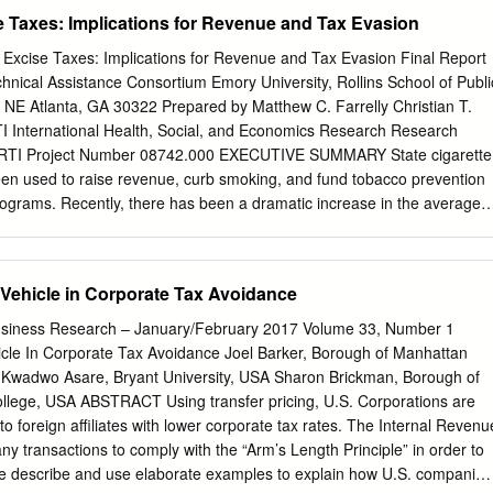
 fiscal incomes and a source of polarization of income and wealth.
the Czech Republic, Denmark, Estonia, Finland, France, Germany,
se Taxes: Implications for Revenue and Tax Evasion
 Ireland, Israel, Italy, Japan, Korea, Luxembourg, Mexico, the
 Norway, Poland, Portugal, the Slovak Republic, Slovenia, Spain,
 Excise Taxes: Implications for Revenue and Tax Evasion Final Report
key, the United Kingdom and the United States. The European Union
nical Assistance Consortium Emory University, Rollins School of Publi
f the OECD. Since the 1990s, the OECD Task Force for the
 NE Atlanta, GA 30322 Prepared by Matthew C. Farrelly Christian T.
nvironmental Action Programme (the EAP Task Force) has been
 International Health, Social, and Economics Research Research
astern Europe, Caucasus and Central Asia to reconcile their
9 RTI Project Number 08742.000 EXECUTIVE SUMMARY State cigarette
ic goals. About the EaP GREEN programme The “Greening Economies
een used to raise revenue, curb smoking, and fund tobacco prevention
 Eastern Neighbourhood” (EaP GREEN) programme aims to support the
ograms. Recently, there has been a dramatic increase in the average
countries to move towards green economy by decoupling economic
ber of states increasing their tax rates. To better inform the debate
l degradation and resource depletion. The six EaP countries are:
 and their impact on revenue and tax evasion, we examine the impact o
arus, Georgia, Republic of Moldova and Ukraine.
e sales and revenue from recent state experiences. The following is a
 Vehicle in Corporate Tax Avoidance
gs: Z Increasing state cigarette tax rates reduces smoking levels,
 States that do not increase their tobacco tax rates lose tobacco tax
Business Research – January/February 2017 Volume 33, Number 1
 of inflation and ongoing smoking declines. Z States that significantly
hicle In Corporate Tax Avoidance Joel Barker, Borough of Manhattan
x rates gain tobacco tax revenue, despite related consumption declines,
Kwadwo Asare, Bryant University, USA Sharon Brickman, Borough of
ling. Z Although cigarette tax avoidance and smuggling increase
lege, USA ABSTRACT Using transfer pricing, U.S. Corporations are
tax increases, they do not cause state revenues to decline but only
to foreign affiliates with lower corporate tax rates. The Internal Revenu
tes’ revenue gains from the tax increases. Z Cigarette sales typically
y transactions to comply with the “Arm’s Length Principle” in order to
y after a cigarette tax increase and then rise again to settle on a new
e describe and use elaborate examples to explain how U.S. companies