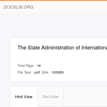
DOCSLIB.ORG
The State Administration of Internatio
Total Page：
16
File Type：
pdf
, Size：
1020Kb
Html View
Text View