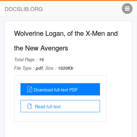
DOCSLIB.ORG
Wolverine Logan, of the X-Men and
the New Avengers
Total Page：
16
File Type：
pdf
, Size：
1020Kb
Download full-text PDF
Read full-text