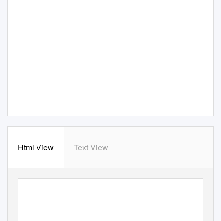
Html View
Text View