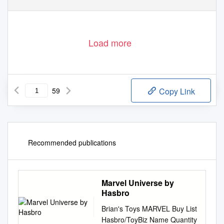
Load more
59
Copy Link
Recommended publications
Marvel Universe by
Hasbro
Brian's Toys MARVEL Buy List
Hasbro/ToyBiz Name Quantity