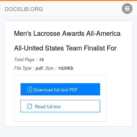
DOCSLIB.ORG
Men's Lacrosse Awards All-America
All-United States Team Finalist For
Total Page：
16
File Type：
pdf
, Size：
1020Kb
Download full-text PDF
Read full-text