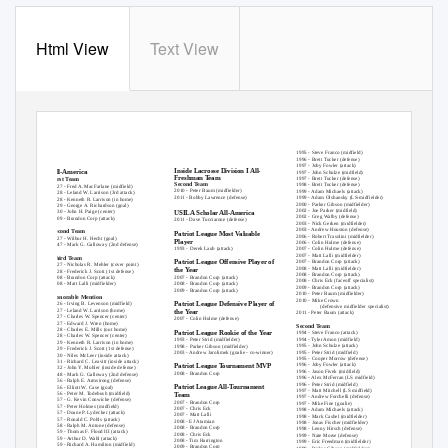
Html View
Text View
COLGATE ATHLETIC HISTORY
1995 - Steve Franco (midfield)
Men’s Lacrosse Awards
1996 - Brett Tucker (defense)
1997 - Joby Fowler (attack)
Inside Lacrosse Division I All-
All-America
1997 - John Schulze (midfield)
Freshman Team
1997 - Brett Tucker (defense)
First Team
Second Team
1998 - Brett Tucker (defense)
1927 - Fred A. MacFarlane (midfield)
2010 - Peter Baum (midfielder)
1999 - Adam Michaels (attack)
1928 - Leland W. Larrison (3rd attack)
2011 - Bobby Lawrence (defense)
1999 - Adam Olshansky (LS-midfielder)
1928 - Kenneth R. Larrison (in home)
2000 - Parker Gibson (midfielder)
1929 - George A. Richardson (goal)
2002 - Joe Parker (midfield)
1930 - John H. Paige (center)
USILA Scholar All-America
2002 - Greg Walby (defense)
2009 - Brandon Corp (attack)
2011 - Dave Tucciarone (defense)
2003 - Nick Gerken (midfielder)
2003 - Andrew Houston (defense)
Second Team
Patriot League Most Valuable
2006 - Robert Trasolini (midfielder)
1927 - Wilbur H. Hecht (goal)
Player
2006 - Colin Hulme (defense)
1947 - Mark G. Galloway (2nd defense)
1993 - Derek Laub (attack)
2007 - Colin Hulme (defense)
2007 - Matt Lalli (midfielder)
Third Team
Patriot League Offensive Player of
2007 - Brandon Corp (attack)
1927 - Nicholas R. Mehler (cover point)
2008 - Matt Lalli (midfielder)
the Year
1928 - Frederick J. Scott (1st defense)
2008 - Brandon Corp (attack)
2007 - Brandon Corp (attack)
2008 - Brandon Corp (attack)
2008 - Chris Eck (faceoff specialist)
2008 - Brandon Corp (attack)
2008 - Matt Lalli (midfielder)
2009 - Brandon Corp (attack)
2009 - Brandon Corp (attack)
2010 - Peter Baum (midfielder)
Honorable Mention
2010 - Mike Crown
Patriot League Defensive Player of
1926 - Irving B. Levenson (midfield)
(defensive midfielder specialist)
1927 - Leland W. Larrison (home)
the Year
2011 - Peter Baum (attack)
1927 - Charles W. Spencer (center)
2007 - Colin Hulme (defense)
1927 - Edward J. Wren (home)
Second Team
1928 - Charles E. Mills (out home)
Patriot League Rookie of the Year
1994 - Steve Franco (attack)
1928 - Charles W. Spencer (center)
1994 - Tyler Amon (midfield)
1993 - Peter Strid (midfielder)
1929 - Kenneth R. Larrison (in home)
1995 - John Schulze (attack)
1998 - Parker Gibson (midfielder)
1929 - Frederick J. Scott (1st defense)
1995 - Peter Strid (midfield)
2003 - Andrew Jarolimek (goalie - co-winner)
1930 - Niles McLeer (inside attack)
1995 - Cooper Morrow (defense)
1931 - Richard C. Leavitt (inside attack)
1996 - Joby Fowler (attack)
Patriot League Tournament MVP
1932 - John
Y
.
M
ohler (inside defense)
1996 - Jason Fivek (midfield)
2008 - Brandon Corp
1948 - Mark G. Galloway (2nd defense)
1996 - Alex McFerran (LS midfield)
1956 - Ralph E. Armstrong (defense)
1996 - Peter Strid (midfield)
Patriot League All-Tournament
1956 - Elliott W. Case (goal)
1997 - Matt Mitchell (LS midfield)
1956 - Peter M.
T
o
debush (midfield)
Team
1997 - Andrew Forchelli (defense)
1957 - G. Kevin Conwicke (defense)
2007 - Brandon Corp
1997 - Mike Fine (goalie)
1957 - Peter Holmes (midfield)
2007 - Chris Eck
1998 - Adam Michaels (attack)
1957 - Doane
P
.
L
ydecker (attack)
2007 - Matt Lalli
1998 - Mark Cashel (midfielder)
1957 - Ronald C. Pohls (attack)
2008 - EJ Atamian
1998 - Jonas Fischer (midfielder)
1958 - Ralph M. Antone (defense)
2008 - Brandon Corp
1998 - Lenny Hirsch (defense)
1959 - Thomas
F
.
F
lood III (attack)
2008 - Chris Eck
1999 - Nate Morse (defense)
1959 - Arthur D. Wahl (attack)
2008 - Tim Harrington
1999 - Eric Freedman (midfielder)
1959 - Richard A. Hamilton (midfield)
2009 - Brandon Corp
1999 - Parker Gibson (midfielder)