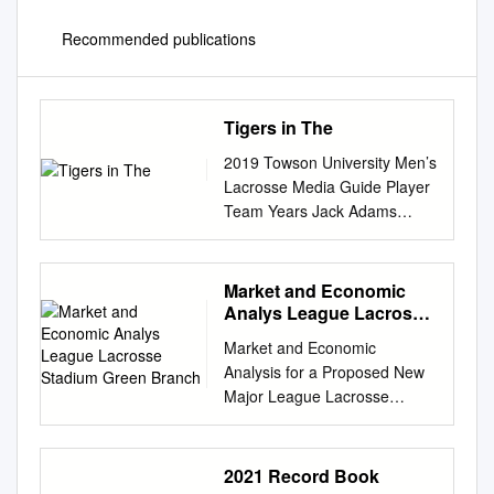
Recommended publications
Tigers in The
2019 Towson University Men’s
Lacrosse Media Guide Player
Team Years Jack Adams
Chesapeake Bayhawks 2018
Neil Adams New Jersey Pride
2004 Tigers in the MLL Adam
Market and Economic
Baxter Baltimore Bayhawks
Analys League Lacrosse
2004 Los Angeles Riptide
Stadium Green Branch
Market and Economic
2006 Justin Berry New Jersey
Analysis for a Proposed New
Pride 2001-02, ‘08 Los
Major League Lacrosse
Angeles Riptide 2006 John
Stadium and Multi-Field
Blatchley Baltimore Bayhawks
Sports Complex at Green
2002-03 Casey Cittadino
Branch Park in Prince
2021 Record Book
Denver Outlaws 2006-12
George’s County, Maryland