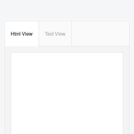
Html View
Text View