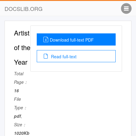
DOCSLIB.ORG
Artist
Download full-text PDF
of the
Read full-text
Year
Total
Page：
16
File
Type：
pdf
,
Size：
1020Kb