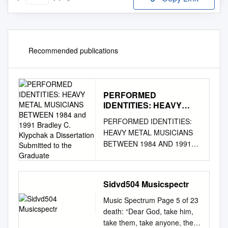
Recommended publications
PERFORMED
IDENTITIES: HEAVY
METAL MUSICIANS
PERFORMED IDENTITIES:
BETWEEN 1984 and
HEAVY METAL MUSICIANS
1991 Bradley C.
BETWEEN 1984 AND 1991
Klypchak a Dissertation
Bradley C. Klypchak A
Submitted to the
Graduate
Dissertation Submitted to the
Graduate College of Bowling
Sidvd504 Musicspectr
Green State University in
partial fulfillment of the
Music Spectrum Page 5 of 23
requirements for the degree
death: “Dear God, take him,
of DOCTOR OF PHILOSOPHY
take them, take anyone, the