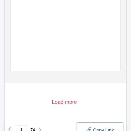
Load more
74
Copy Link