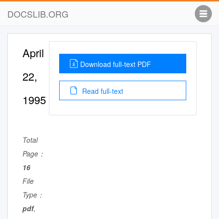
DOCSLIB.ORG
April
Download full-text PDF
22,
Read full-text
1995
Total
Page：
16
File
Type：
pdf
,