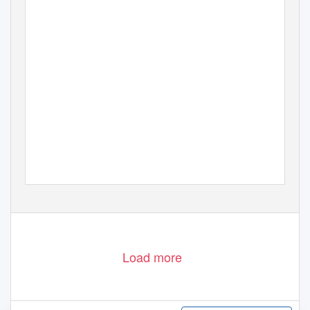
Load more