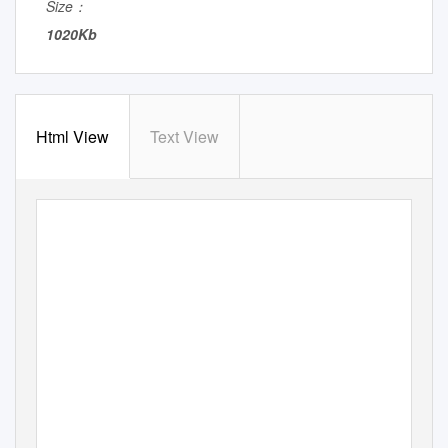
Size：
1020Kb
Html View
Text View