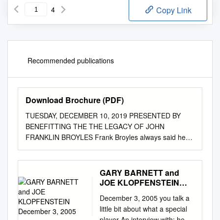
4
Copy Link
Recommended publications
Download Brochure (PDF)
TUESDAY, DECEMBER 10, 2019 PRESENTED BY
BENEFITTING THE THE LEGACY OF JOHN
FRANKLIN BROYLES Frank Broyles always said he
lived a “charmed life,” and it was true. He leaves
behind a multitude of legacies certain never to be
replicated. Whether it was his unparalleled career in
GARY BARNETT and
college athletics as an athlete, coach, athletic
JOE KLOPFENSTEIN
administrator and broadcaster, or his Broyles, SEC
December 3, 2005
December 3, 2005 you talk a
1944 Player of the Year, handled all the passing (left)
little bit about what a special
and punting (right) from his tailback spot playing for
player An interview with: he