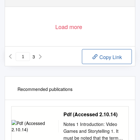
Load more
3
Copy Link
Recommended publications
Pdf (Accessed 2.10.14)
Notes 1 Introduction: Video
Games and Storytelling 1. It
must be noted that the term