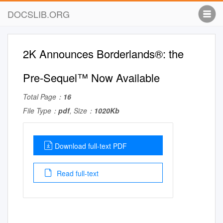
DOCSLIB.ORG
2K Announces Borderlands®: the
Pre-Sequel™ Now Available
Total Page：
16
File Type：
pdf
, Size：
1020Kb
Download full-text PDF
Read full-text