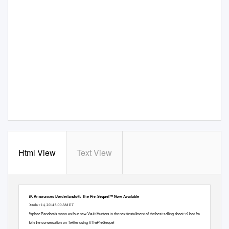
Html View
Text View
2K Announces Borderlands®: The Pre-Sequel™ Now Available
October 14, 2014 8:00 AM ET
Explore Pandora’s moon as four new Vault Hunters in the next installment of the best-selling shoot ‘n’ loot franchise
Join the conversation on Twitter using #ThePreSequel