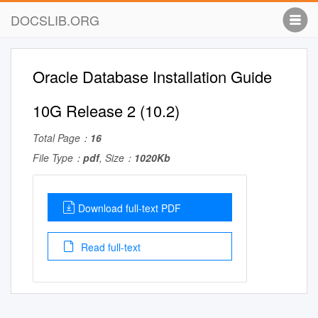
DOCSLIB.ORG
Oracle Database Installation Guide
10G Release 2 (10.2)
Total Page：
16
File Type：
pdf
, Size：
1020Kb
Download full-text PDF
Read full-text