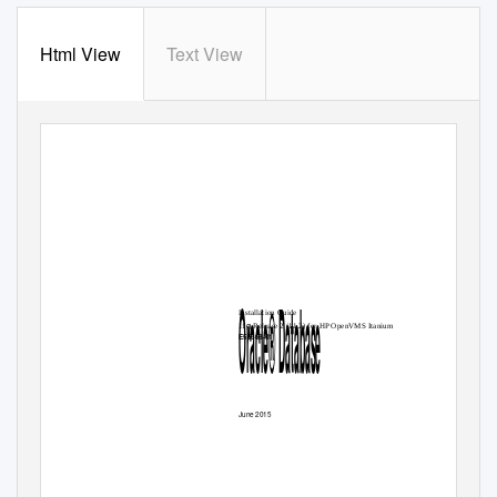
Html View
Text View
Oracle® Database
Installation Guide
g
11
Release 2 (11.2) for HP OpenVMS Itanium
E56668-01
June 2015