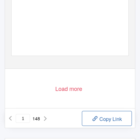
Load more
148
Copy Link