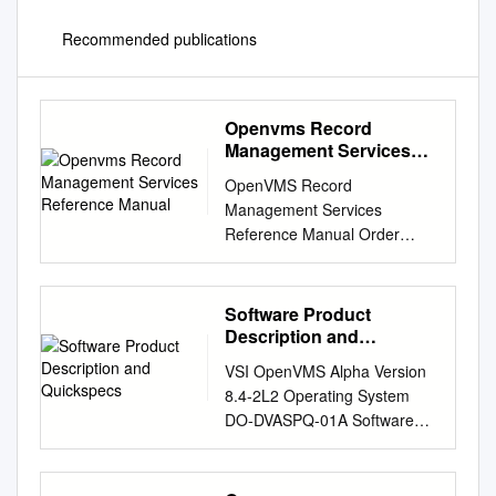
Recommended publications
Openvms Record
Management Services
Reference Manual
OpenVMS Record
Management Services
Reference Manual Order
Number: AA-PV6RD-TK April
2001 This reference manual
contains general information
Software Product
intended for use in any
Description and
OpenVMS programming
Quickspecs
VSI OpenVMS Alpha Version
language, as well as speciﬁc
8.4-2L2 Operating System
information on writing
DO-DVASPQ-01A Software
programs that use OpenVMS
Product Description and
Record Management Services
QuickSpecs PRODUCT
(OpenVMS RMS).
NAME: VSI OpenVMS Alpha