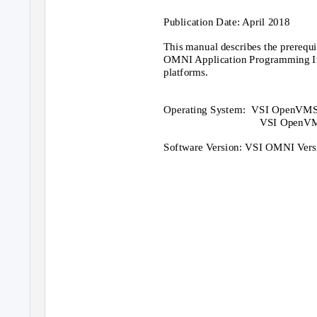
Publication Date: April 2018
This manual describes the prerequis
OMNI Application Programming I
platforms.
Operating System:
VSI OpenVMS I
VSI OpenVMS
Software Version: VSI OMNI Vers