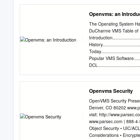
The OpenVMS operating sy
number in book. Universit
client/server, windowing, 
GE, AT&T) 1970s AT&T Be
Openvms: an Introdu
Commercial Unix fragment
from many sources, both 
The Operating System Ha
SunOS/Solaris Sun Micros
DuCharme VMS Table of 
SGI UNICOS Cray NetBSD, 
Introduction.........................
University Technology Ser
History...............................
Flexibility / Freedom • C
Today.................................
life • Designed by progr
Popular VMS Software.............
DCL.................................
Started with OpenVMS.............
Up..................................
VMS Session........................
Openvms Security
Reconnecting.......................
Commands..........................
OpenVMS Security Presen
Previous Commands...............
Denver, CO 80202 www.pa
Output................................
visit: http://www.parsec.
www.parsec.com | 888-4-P
Object Security • UIC/ACL
Considerations • Encrypt