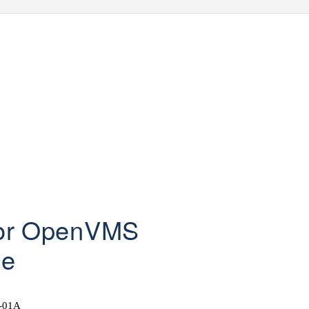
for OpenVMS
de
-01A