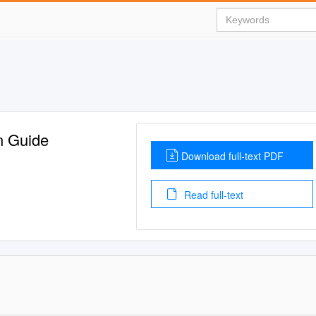
n Guide
Download full-text PDF
Read full-text