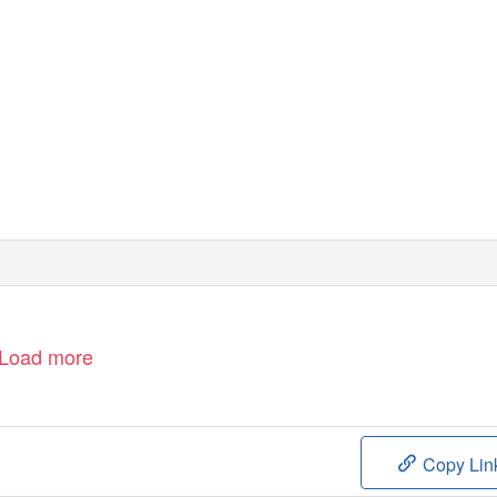
Load more
Copy Lin