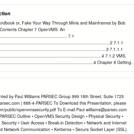
stem has well-integrated networking, distributed computing,
y Technology Services History of Unix 7–8 1960s multics project (MIT,
multi-processing, and authentication capabilities.
ll Labs 1970s/80s UC Berkeley 1980s DOS imitated many Unix ideas
ction
ation GNU Project 1990s Linux now Unix is widespread and available
free and commercial University Technology Services Unix Systems 7–8
ndbook or, Fake Your Way Through Minis and Mainframes by Bob
ystems Digital Unix (Tru64) Digital/Compaq HP-UX Hewlett Packard Iri
Contents Chapter 7 OpenVMS: An
FreeBSD UC Berkeley / the Net Linux Linus Torvalds / the Net
..................................................... 7.1
vices Unix Philosophy • Multiuser / Multitasking • Toolbox approach •
...........................................................................................2 7.1.1
onciseness • Everything is a ﬁle • File system has places, processes hav
.......................................................................................3 7.1.1.1
ammers for programmers University Technology Services
.............................................................................4 7.1.2 VMS,
...............................................................................4 Chapter 8 Getting
........................................................... 8.1 Starting
.................................................................................7 8.1.1 Finishing Yo
...........................................................7 8.1.1.1
...................................................................................7 8.1.2 Enterin
........................................................................8 8.1.2.1 Retrieving
ted by Paul Williams PARSEC Group 999 18th Street, Suite 1725
.............................................................9 8.1.2.2 Aborting Screen
rsec.com | 888-4-PARSEC To Download this Presentation, please
.........................................................9
com/public/openvmssecurity.pdf To E-mail Paul
williams@parsec.com
ARSEC Outline • OpenVMS Security Design • Physical Security •
 Security • User Access • Break-in Detection • Network and Internet
ed Network Communication • Kerberos • Secure Socket Layer (SSL)