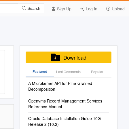
Sign Up
Log In
Upload
Search
Download
Featured
Last Commenis
Popular
A Microkernel API for Fine-Grained
Decomposition
Openvms Record Management Services
Reference Manual
Oracle Database Installation Guide 10G
Release 2 (10.2)