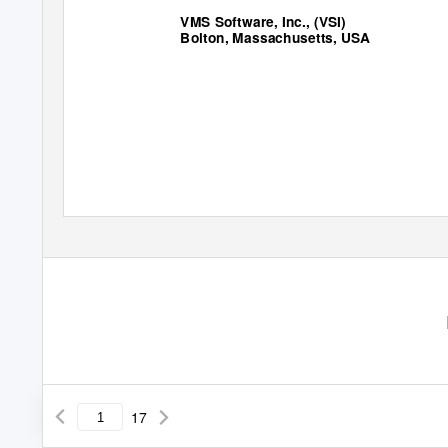
VMS Software, Inc., (VSI)
Bolton, Massachusetts, USA
17