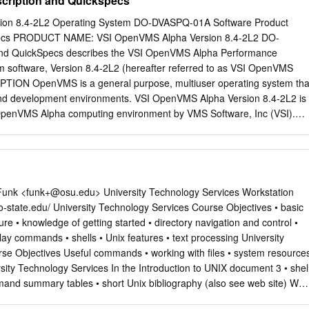
scription and Quickspecs
 interoperability, is prohibited. The information contained herein is
notice and is not warranted to be error-free. If you find any errors,
ion 8.4-2L2 Operating System DO-DVASPQ-01A Software Product
 writing. If this is software or related documentation that is delivered t
pecs PRODUCT NAME: VSI OpenVMS Alpha Version 8.4-2L2 DO-
yone licensing it on behalf of the U.S. Government, then the following
d QuickSpecs describes the VSI OpenVMS Alpha Performance
.S. GOVERNMENT END USERS: Oracle programs, including any operatin
 software, Version 8.4-2L2 (hereafter referred to as VSI OpenVMS
re, any programs installed on the hardware, and/or documentation,
PTION OpenVMS is a general purpose, multiuser operating system tha
ment end users are "commercial computer software" pursuant to the
and development environments. VSI OpenVMS Alpha Version 8.4-2L2 is
ition Regulation and agency-specific supplemental regulations. As such
e OpenVMS Alpha computing environment by VMS Software, Inc (VSI).
re, modification, and adaptation of the programs, including any
L2 is compiled to take advantage of architectural features such as
ted software, any programs installed on the hardware, and/or
erence instructions, and floating-point improvements, which are
bject to license terms and license restrictions applicable to the
haServer EV6 or later processors. This optimized release improves
antage of faster hardware-based instructions that were previously
TE: VSI OpenVMS Alpha V8.4-2L2 does not work on, and is not
Funk <
funk+@osu.edu
> University Technology Services Workstation
Server pre-EV6 systems. OpenVMS Alpha supports HPE’s AlphaServer
io-state.edu/ University Technology Services Course Objectives • basic
 software supports industry standards, facilitating application
re • knowledge of getting started • directory navigation and control •
ability. OpenVMS provides symmetric multiprocessing (SMP) support for
ay commands • shells • Unix features • text processing University
 The OpenVMS operating system can be tuned to perform well in a wid
se Objectives Useful commands • working with ﬁles • system resource
This includes combinations of compute-intensive, I/O-intensive,
versity Technology Services In the Introduction to UNIX document 3 • shel
 and other environments. Actual system performance depends on the typ
nd summary tables • short Unix bibliography (also see web site) We
ysical memory, and the number and type of active disk and tape drives.
ring these topics in the lecture. Numbers on slides indicate page