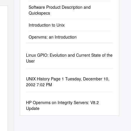
Software Product Description and
Quickspecs
Introduction to Unix
Openvms: an Introduction
Linux GPIO: Evolution and Current State of the
User
UNIX History Page 1 Tuesday, December 10,
2002 7:02 PM
HP Openvms on Integrity Servers: V8.2
Update