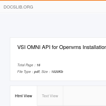
DOCSLIB.ORG
VSI OMNI API for Openvms Installatio
Total Page：
16
File Type：
pdf
, Size：
1020Kb
Html View
Text View