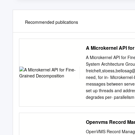
Recommended publications
A Microkernel API fo
A Microkernel API for Fi
System Architecture Grou
freichelt,stoess,
bellosag@
need, for in- Microkernel-
messages between servers, 
set up threads and addres
degrades per- parallelism
increases development eﬀo
rather than to decomposit
design. We present a new
Openvms Record Man
paradigms, though well-u
servers. suited for physic
OpenVMS Record Managem