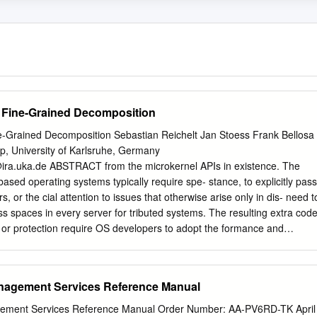
r Fine-Grained Decomposition
ne-Grained Decomposition Sebastian Reichelt Jan Stoess Frank Bellosa
p, University of Karlsruhe, Germany
ira.uka.de
ABSTRACT from the microkernel APIs in existence. The
based operating systems typically require spe- stance, to explicitly pass
or the cial attention to issues that otherwise arise only in dis- need t
s spaces in every server for tributed systems. The resulting extra cod
 or protection require OS developers to adopt the formance and
rt, severely limiting mindset of a distributed-system programmer
ion granularity. take advantage of their knowledge on traditional OS
 microkernel design that enables OS devel- Distributed-system
agement Services Reference Manual
nderstood and opers to decompose systems into very ﬁne-grained
ally (and, thus, coarsely) partitioned sys- We avoid the typical obstacles
ent Services Reference Manual Order Number: AA-PV6RD-TK April