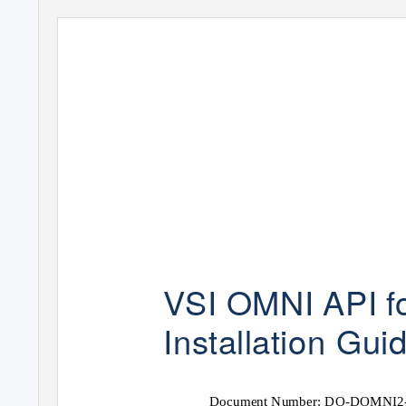
VSI
OMNI API 
Installation
Gui
Document Number: DO-DOMNI2