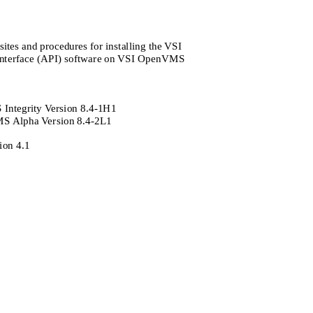
ites and procedures for installing the VSI
nterface (API) software on VSI OpenVMS
ntegrity Version 8.4-1H1
 Alpha Version 8.4-2L1
ion 4.1