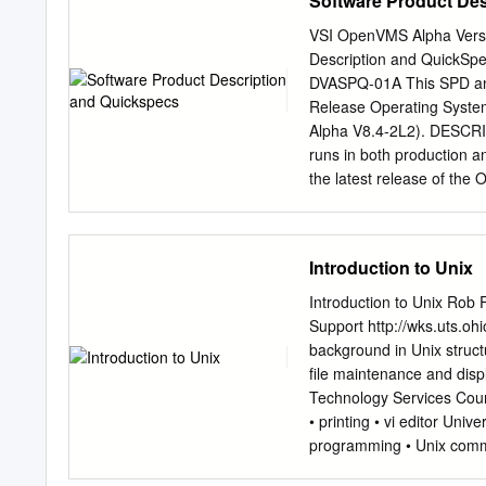
Software Product De
unless required by law for
subject to change without 
VSI OpenVMS Alpha Vers
please report them to us in
Description and QuickS
the U.S. Government or an
DVASPQ-01A This SPD an
notice is applicable: U
Release Operating System
system, integrated softwa
Alpha V8.4-2L2). DESCRI
delivered to U.S. Govern
runs in both production 
applicable Federal Acquis
the latest release of th
use, duplication, disclosu
VSI OpenVMS Alpha V8.4-2
operating system, integra
byte and word memory ref
documentation, shall be su
available only in HPE Alp
Introduction to Unix
programs.
performance by taking adv
emulated in software. NO
Introduction to Unix Rob 
supported on, HPE Alpha
Support http://wks.uts.oh
series computers. OpenVMS
background in Unix structu
portability and interoper
ﬁle maintenance and displ
multiprocessing systems.
Technology Services Cour
variety of environments. 
• printing • vi editor Uni
client/server, real-time,
programming • Unix comma
of computer, available ph
will not, however, be cove