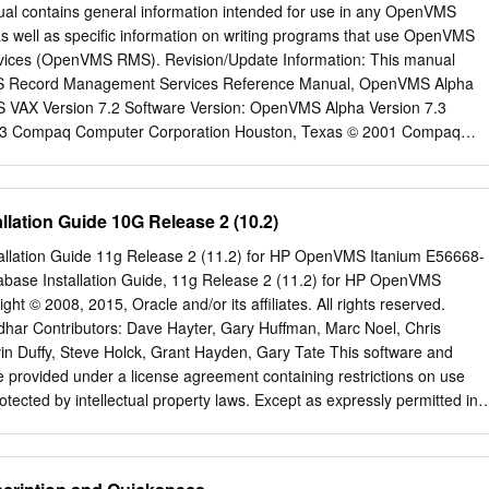
ht- tems, present obstacles to the ﬁne-grained decomposition weight,
al contains general information intended for use in any OpenVMS
ce complex IPC mecha- required to exploit the beneﬁts of microkernels
 well as speciﬁc information on writing programs that use OpenVMS
e function-call approach, and our passive, lot of development eﬀort must
ces (OpenVMS RMS). Revision/Update Information: This manual
e module-like server model obviates the need to create threads OS
 Record Management Services Reference Manual, OpenVMS Alpha
ure of the selected microkernel, in every server. Server code is compiled
 VAX Version 7.2 Software Version: OpenVMS Alpha Version 7.3
o hinders porting existing code from monolithic sys- contained ﬁles,
3 Compaq Computer Corporation Houston, Texas © 2001 Compaq
the same address tems. Second, the more servers exist | a desired
mpaq, AlphaServer, VAX, VMS, the Compaq logo Registered in U.S.
) or diﬀerent address spaces (for safety).
fﬁce. Alpha, PATHWORKS, DECnet, DEC, and OpenVMS are
ormation Technologies Group, L.P. in the United States and other
llation Guide 10G Release 2 (10.2)
en are trademarks of The Open Group in the United States and other
uct names mentioned herein may be the trademarks of their respective
allation Guide 11g Release 2 (11.2) for HP OpenVMS Itanium E56668-
omputer software. Valid license from Compaq required for possession,
base Installation Guide, 11g Release 2 (11.2) for HP OpenVMS
ent with FAR 12.211 and 12.212, Commercial Computer Software,
t © 2008, 2015, Oracle and/or its affiliates. All rights reserved.
ntation, and Technical Data for Commercial Items are licensed to th
dhar Contributors: Dave Hayter, Gary Huffman, Marc Noel, Chris
ndor’s standard commercial license. Compaq shall not be liable for
vin Duffy, Steve Holck, Grant Hayden, Gary Tate This software and
ors or omissions contained herein. The information in this document is
 provided under a license agreement containing restrictions on use
arranty of any kind and is subject to change without notice. The
tected by intellectual property laws. Except as expressly permitted in
ducts are set forth in the express limited warranty statements
 allowed by law, you may not use, copy, reproduce, translate,
s. Nothing herein should be construed as constituting an additional
 transmit, distribute, exhibit, perform, publish, or display any part, in
. Reverse engineering, disassembly, or decompilation of this software