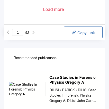
Load more
92
Copy Link
Recommended publications
Case Studies in Forensic
Physics Gregory A
DILISI • RARICK • DILISI Case
Studies in Forensic Physics
Gregory A. DiLisi, John Carroll
University Richard A. Rarick,