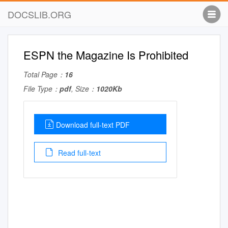
DOCSLIB.ORG
ESPN the Magazine Is Prohibited
Total Page：
16
File Type：
pdf
, Size：
1020Kb
Download full-text PDF
Read full-text