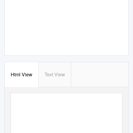
Html View
Text View