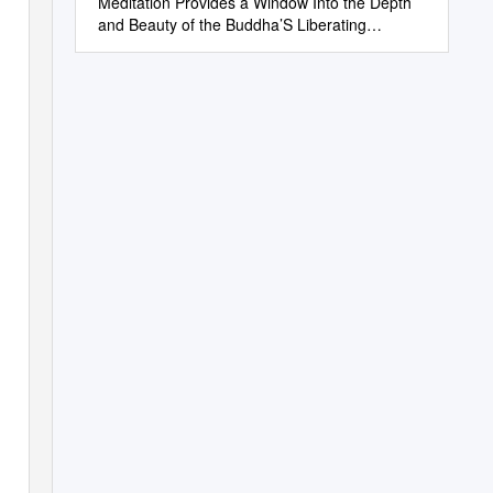
Meditation Provides a Window Into the Depth
and Beauty of the Buddha’S Liberating
Teachings