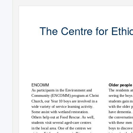
The Centre for Ethi
Newslette
ENCOMM
Older people 
The residents a
As participants in the Environment and
Community (ENCOMM) program at Christ
seeing the boys
Church, our
Y
e
ar 10 boys are involved in a
students gain m
wide variety of service learning activity.
with the older 
Some assist with wetland restoration.
have dementia. 
Others help out at Food Rescue. As well,
the conversatio
students visit several aged-care centres
with these men
in the local area. One of the centres we
boys to discover