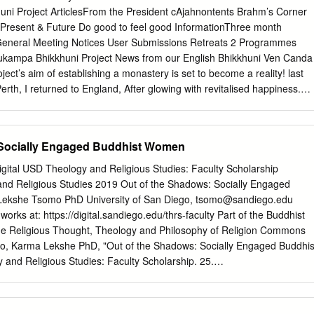
 Sangharaja, Somdej Phra Pootajarn, well beforehand to ask him
i Project ArticlesFrom the President cAjahnontents Brahm’s Corner
he ordination of Bhikkhunis outside of Thailand. His response, which I
Present & Future Do good to feel good InformationThree month
the Western Sangha for a long time now, was “Thai Sangha law does
neral Meeting Notices User Submissions Retreats 2 Programmes
land”. He repeated this another two times to make his intention clear.
nukampa Bhikkhuni Project News from our English Bhikkhuni Ven Canda
 as a monk was in Thailand, I understood that my obligations were to
ect’s aim of establishing a monastery is set to become a reality! last
ot to the Thai state.
erth, I returned to England, After glowing with revitalised happiness.
 having taken long leave of my beloved community at Dhammasara at
 establishing a nuns monastery in England, as per Ajahn Brahm’s
aunting to find myself back home, with no idea how things would unfold,
 Socially Engaged Buddhist Women
ly agreed to come to England to teach in October 2016, I plunged into
usto! A new chapter in my spiritual life thus began. By the end of vassa, 
igital USD Theology and Religious Studies: Faculty Scholarship
d about the upcoming tour. Ajahn explained that he was happy to come
nd Religious Studies 2019 Out of the Shadows: Socially Engaged
f responsibility to his birthplace and the society that inculcated many
ekshe Tsomo PhD University of San Diego,
tsomo@sandiego.edu
, in him. In England, Ajahn continued, Theravada Buddhist women are
 works at: https://digital.sandiego.edu/thrs-faculty Part of the Buddhist
 they are not permitted to take full ordination, and this is unacceptable
e Religious Thought, Theology and Philosophy of Religion Commons
ringing. However, Ajahn would rather light a candle than complain
mo, Karma Lekshe PhD, "Out of the Shadows: Socially Engaged Buddhis
 said enthusiastically, “the next project is to try and get a nice start fo
and Religious Studies: Faculty Scholarship. 25.
he UK!” Ajahn Brahm clearly enjoyed being back in his homeland.
du/thrs-faculty/25 This Book is brought to you for free and open access
logy and Religious Studies at Digital USD. It has been accepted for
 Religious Studies: Faculty Scholarship by an authorized administrator