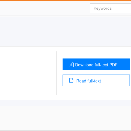
Download full-text PDF
Read full-text