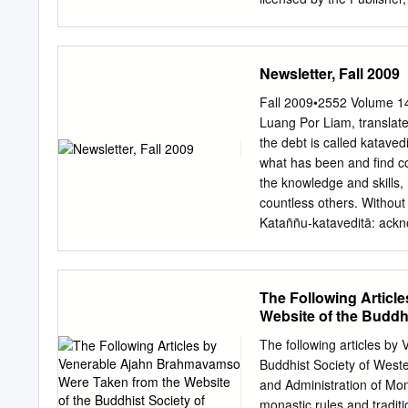
rights of translation, repr
microfi lms or in any othe
electronic adaptation, co
Newsletter, Fall 2009
hereafter developed. The
service marks, etc. in thi
Fall 2009•2552 Volume 1
statement, that such name
Luang Por Liam, translate
therefore free for general
the debt is called katave
the advice and information
what has been and find co
publication. Neither the p
the knowledge and skills,
implied, with respect to t
countless others. Without 
have been made. Cover im
Kataññu-kataveditā: ackn
paper This Palgrave Macm
to others and paying it ea
is Nature America Inc.
spiritual parents, whose 
before, give us life and a
The Following Artic
healthy and strong. to pe
Website of the Buddhi
and all are less and less a
this mutual debt of grati
The following articles b
and failing to under- in o
Buddhist Society of West
increase gratitude owed t
and Administration of Mo
need to mention our parent
monastic rules and tradi