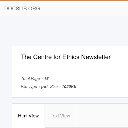
DOCSLIB.ORG
The Centre for Ethics Newsletter
Total Page：
16
File Type：
pdf
, Size：
1020Kb
Html View
Text View