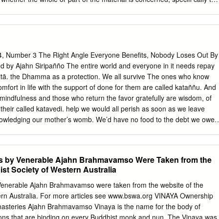
inting, reuse of illustrations, recitation, broadcasting, reproduction on
r physical way, and transmission or information storage and retrieval,
mputer software, or by similar or dissimilar methodology now known or
 use of general descriptive names, registered names, trademarks,
s publication does not imply, even in the absence of a specifi c
4, Number 3 The Right Angle Everyone Benefits, Nobody Loses Out By
s are exempt from the relevant protective laws and regulations and
d by Ajahn Siripañño The entire world and everyone in it needs repay
 use. The publisher, the authors and the editors are safe to assume tha
ditā. the Dhamma as a protection. We all survive The ones who know
 in this book are believed to be true and accurate at the date of
mfort in life with the support of done for them are called kataññu. And
ublisher nor the authors or the editors give a warranty, express or
 mindfulness and those who return the favor gratefully are wisdom, of
he material contained herein or for any errors or omissions that may
their called katavedi. help we would all perish as soon as we leave
age © Nickolay Khoroshkov / Alamy Stock Photo Printed on acid-free
owledging our mother’s womb. We’d have no food to the debt we owe
illan imprint is published by Springer Nature The registered company
t, clothes to wear or house to live in. Our back with acts of gratitude are
faces we have never even qualities which protect the world from seen
ll the things harm, help society to function, and lead we need to make u
les by Venerable Ajahn Brahmavamso Were Taken from the
ace and happiness. People, however, For our clothes and living places,
st Society of Western Australia
ble to see that we all the various skills we learn, we are entirely have
tude which indebted to others. From the first moments must be repaid,
y Venerable Ajahn Brahmavamso were taken from the website of the
ur mothers womb, all of us have a debt of stand this is the reason for th
ern Australia. For more articles see www.bswa.org VINAYA Ownership
o innumerable other people in heated fighting and quarrelling. So, – no
nasteries Ajahn Brahmavamso Vinaya is the name for the body of
s and all our taking an interest in the qualities of teachers, to whom
tions that are binding on every Buddhist monk and nun. The Vinaya was