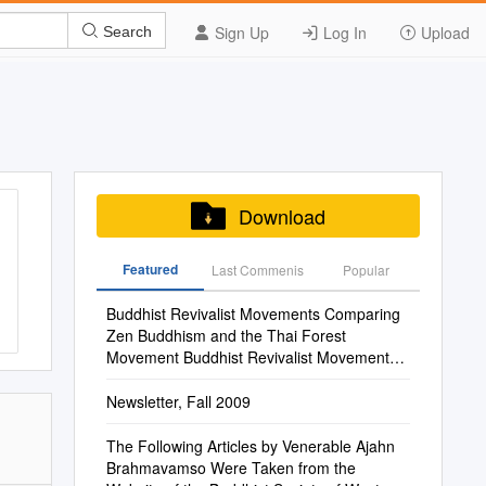
Sign Up
Log In
Upload
Search
Download
Featured
Last Commenis
Popular
Buddhist Revivalist Movements Comparing
Zen Buddhism and the Thai Forest
Movement Buddhist Revivalist Movements
Alan Robert Lopez Buddhist Revivalist
Movements
Newsletter, Fall 2009
The Following Articles by Venerable Ajahn
Brahmavamso Were Taken from the