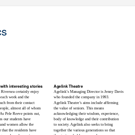
cs
r
Volume 85 -
T
e
rm 2, 2017
with interesting stories
Agelink Theatre
t Riversea certainly enjoy
Agelink’s Managing Director is Jenny Davis
who founded the company in 1993.
 each week and the
uch from their contact
Agelink Theatre’s aims include affirming
people, almost all of whom
the value of seniors. This means
As Pele Reeve points out,
acknowledging their wisdom, experience,
ns our students have
body of knowledge and their contribution
 and women allow the
to society. Agelink also seeks to bring
 that the residents have
together the various generations so that