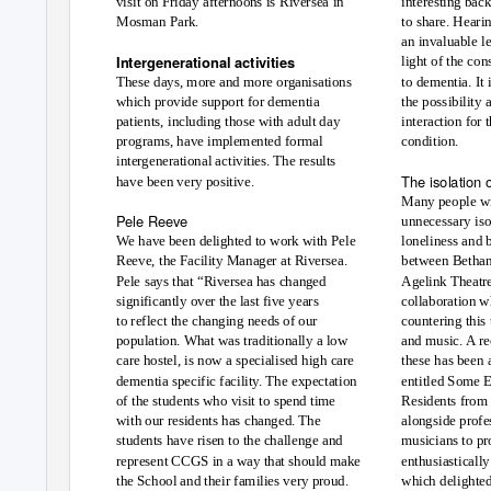
visit on Friday afternoons is Riversea in
interesting bac
Mosman Park.
to share. Hearin
an invaluable le
Intergenerational activities
light of the co
These days, more and more organisations
to dementia. It 
which provide support for dementia
the possibility
patients, including those with adult day
interaction for
condition.
programs, have implemented formal
intergenerational activities. The results
The isolation 
have been very positive.
Many people wi
Pele Reeve
unnecessary iso
We have been delighted to work with Pele
loneliness and 
Reeve, the Facility Manager at Riversea.
between Bethan
Pele says that “Riversea has changed
Agelink Theatre,
significantly over the last five years
collaboration w
to reflect the changing needs of our
countering this 
population. What was traditionally a low
and music. A r
care hostel, is now a specialised high care
these has been 
dementia specific facility. The expectation
entitled Some 
of the students who visit to spend time
Residents from 
with our residents has changed. The
alongside profe
students have risen to the challenge and
musicians to pr
represent CCGS in a way that should make
enthusiasticall
the School and their families very proud.
which delighted