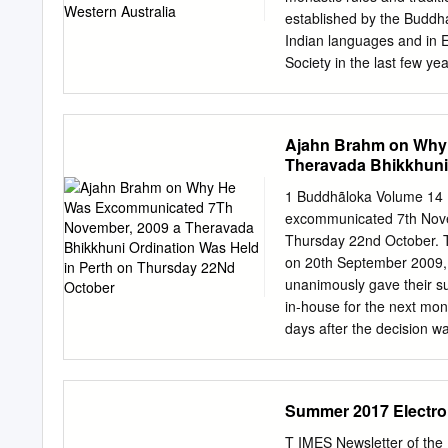
the sense of gratitude we 
established by the Buddha
Indian languages and in E
Society in the last few ye
discipline of the monastic
understanding of these ru
Sangha nor which could cr
Ajahn Brahm on Why
of articles in this and f
Theravada Bhikkhuni
years ago. Ownership and 
Buddhist offered lands of 
1 Buddhãloka Volume 14
would dedicate it to The
excommunicated 7th Nove
the four quarters presen
Thursday 22nd October. Th
would include all legitima
on 20th September 2009, 
would probably include m
unanimously gave their su
would exclude some Tibet
in-house for the next mo
owners of the monastery 
days after the decision w
courtesy, during my brief
matter of Bhikkhuni Ordi
I recall, they resolved t
Summer 2017 Electr
of Thailand). I was and r
Thailand was not contrav
T IMES Newsletter of th