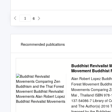
6
Recommended publications
Buddhist Revivalist
Movement Buddhist R
Revivalist Movement
Alan Robert Lopez Buddh
Forest Movement Buddhist
Movements Comparing Ze
Mai , Thailand ISBN 978
137-54086-7 Library of C
and The Author(s) 2016 Thi
licensed by the Publisher,