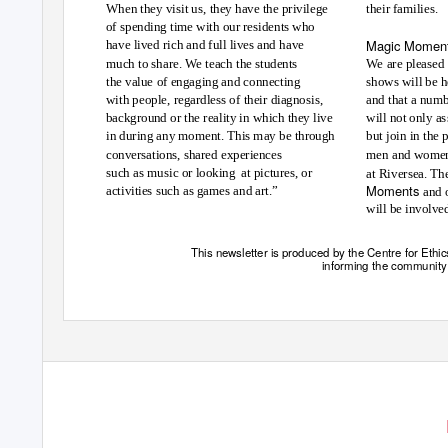
When they visit us, they have the privilege
their families.
of spending time with our residents who
Magic Momen
have lived rich and full lives and have
much to share. We teach the students
We are pleased 
the value of engaging and connecting
shows will be h
with people, regardless of their diagnosis,
and that a num
background or the reality in which they live
will not only as
in during any moment. This may be through
but join in the
conversations, shared experiences
men and women
such as music or looking
at pictures, or
at Riversea. Th
Moments
activities such as games and art.”
and 
will be involve
This newsletter is produced by the Centre for Ethic
informing the community