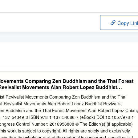
Copy Lin
 Movements Comparing Zen Buddhism and the Thai Forest
evivalist Movements Alan Robert Lopez Buddhist
s
ist Revivalist Movements Comparing Zen Buddhism and the Thai
 Revivalist Movements Alan Robert Lopez Buddhist Revivalist
n Buddhism and the Thai Forest Movement Alan Robert Lopez Chian
-1-137-54349-3 ISBN 978-1-137-54086-7 (eBook) DOI 10.1057/978-1-
ongress Control Number: 2016956808 © The Editor(s) (if applicable)
s work is subject to copyright. All rights are solely and exclusively
 whether the whole or part of the material is concerned, specifi cally the