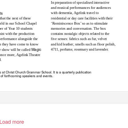
In preparation of specialised interactive
and musical performances for audiences
ts
with dementia, Agelink travel to
that the next of these
residential or day care facilities with their
eld in our School Chapel
‘Reminiscence Box’ so as to stimulate
ber of
Y
e
ar 10 students
memories and conversation. The box
sist with the production
contains nostalgic objects related to the
five senses: fabrics such as fur, velvet
 performance alongside the
 they have come to know
and kid leather; smells such as floor polish,
Magic
4711, perfume, rosemary and lavender.
e show will be called
once more, Agelink Theatre
d.
s at Christ Church Grammar School. It is a quarterly publication
 of forthcoming speakers and events.
Load more