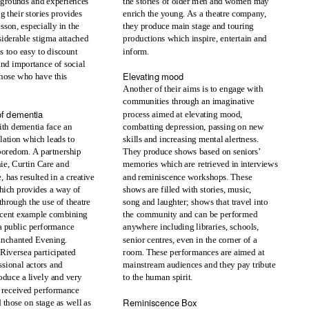
kgrounds and experiences
the stories of older men and women may
g their stories provides
enrich the young. As a theatre company,
sson, especially in the
they produce main stage and touring
nsiderable stigma attached
productions which inspire, entertain and
is too easy to discount
inform.
 and importance of social
Elevating mood
 those who have this
Another of their aims is to engage with
communities through an imaginative
of dementia
process aimed at elevating mood,
th dementia face an
combatting depression, passing on new
lation which leads to
skills and increasing mental alertness.
boredom. A partnership
They produce shows based on seniors’
ie, Curtin Care and
memories which are retrieved in interviews
 has resulted in a creative
and reminiscence workshops. These
hich provides a way of
shows are filled with stories, music,
through the use of theatre
song and laughter; shows that travel into
ecent example combining
the community and can be performed
a public performance
anywhere including libraries, schools,
Enchanted Evening.
senior centres, even in the corner of a
room. These performances are aimed at
Riversea participated
ssional actors and
mainstream audiences and they pay tribute
oduce a lively and very
to the human spirit.
y received performance
Reminiscence Box
 those on stage as well as