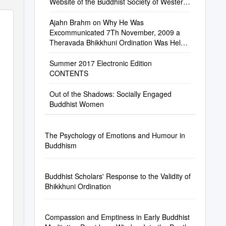
Website of the Buddhist Society of Western
Australia
Ajahn Brahm on Why He Was
Excommunicated 7Th November, 2009 a
Theravada Bhikkhuni Ordination Was Held
in Perth on Thursday 22Nd October
Summer 2017 Electronic Edition
CONTENTS
Out of the Shadows: Socially Engaged
Buddhist Women
The Psychology of Emotions and Humour in
Buddhism
Buddhist Scholars' Response to the Validity of
Bhikkhuni Ordination
Compassion and Emptiness in Early Buddhist