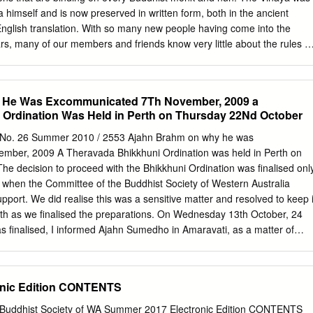
kataññu-katavedi is something which is should feel is incalculable.
 himself and is now preserved in written form, both in the ancient
nglish translation. With so many new people having come into the
ars, many of our members and friends know very little about the rules of
 community. It is important for the lay community to have an
les to ensure that we do not behave in any way which is offensive to th
eate difficulty for them. We have therefore decided to reprint a series
 He Was Excommunicated 7Th November, 2009 a
orthcoming newsletters, which were written by Ajahn Brahm a number of
 Ordination Was Held in Perth on Thursday 22Nd October
Administration of Monasteries: In the time of the Buddha, when a lay
buildings, or money for such things, to establish a monastery, they
 No. 26 Summer 2010 / 2553 Ajahn Brahm on why he was
 Sangha of the Four Quarters Present and Yet to Come. The Sangha of
mber, 2009 A Theravada Bhikkhuni Ordination was held in Perth on
t and yet to come means ALL properly ordained monks and nuns. This
e decision to proceed with the Bhikkhuni Ordination was finalised onl
te Buddhist monks and nuns, of all nationalities and sects. Today it
when the Committee of the Buddhist Society of Western Australia
ost Chinese Mahayana monks and nuns (bhiksus and bhiksunis) but it
pport. We did realise this was a sensitive matter and resolved to keep i
an lamas and most Zen roshis, the married ones at least! Thus the
nth as we finalised the preparations. On Wednesday 13th October, 24
are the worldwide and "timewide" community of monks and nuns.
as finalised, I informed Ajahn Sumedho in Amaravati, as a matter of
 visit to the UK to see my mother (who has severe dementia). The
nation had been discussed in Wat Pah Pong about two years ago and, a
o follow the lead of the Mahatherasamakom (the supreme Monks’ Council
onic Edition CONTENTS
emain under the impression that the ordination of Bhikkhunis outside of
ening the rulings of the Mahatherasamakom. This is because I had
e Buddhist Society of WA Summer 2017 Electronic Edition CONTENTS