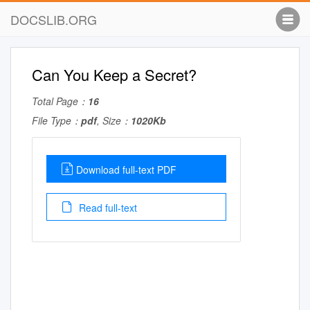
DOCSLIB.ORG
Can You Keep a Secret?
Total Page：
16
File Type：
pdf
, Size：
1020Kb
Download full-text PDF
Read full-text