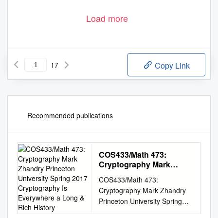
Load more
17
Copy Link
Recommended publications
COS433/Math 473:
Cryptography Mark
Zhandry Princeton
COS433/Math 473:
University Spring 2017
Cryptography Mark Zhandry
Cryptography Is
Princeton University Spring
Everywhere a Long &
2017 Cryptography Is
Rich History