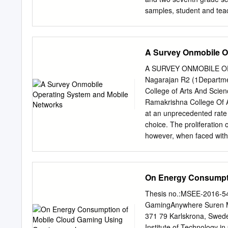
Nimodia C. and Deshmukh H
samples, student and teac
Creative Commons Attribut
personalization of learnin
reproduction in any mediu
classroom cultures, as we
also sug- gest that incre
A Survey Onmobile O
quality and quantity of st
BACKGROUND More than a d
A SURVEY ONMOBILE O
which technology is so pe
Nagarajan R2 (1Departme
such as information retri
College of Arts And Scien
ubiquitous computing, he 
Ramakrishna College Of 
computers in the world . 
at an unprecedented rate 
[and] be- come indistingui
choice. The proliferation
of K–12 students is growin
however, when faced with
decade ago, with access 
selecting the ideal platf
consoles, mobile gaming d
desirable characteristics
words:smart phones,plat
On Energy Consumpt
network, position of MN
MNs are tracked regularl
Thesis no.:MSEE-2016-54
issuesconsidered such as
GamingAnywhere Suren Mu
throughput, routing overh
371 79 Karlskrona, Sweden
popular smartphone platf
Institute of Technology in