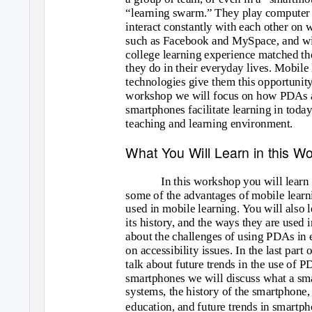
“learning swarm.” They play computer
interact constantly with each other on 
such as Facebook and MySpace, and wi
college learning experience matched th
they do in their everyday lives. Mobile
technologies give them this opportunity.
workshop we will focus on how PDAs 
smartphones facilitate learning in toda
teaching and learning environment.
What You Will Learn in this W
In this workshop you will learn 
some of the advantages of mobile learn
used in mobile learning. You will also 
its history, and the ways they are used 
about the challenges of using PDAs in 
on accessibility issues. In the last par
talk about future trends in the use of P
smartphones we will discuss what a smar
systems, the history of the smartphone,
education, and future trends in smartph