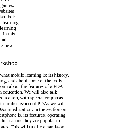
 games,
websites
sh their
e learning
 learning
 In this
and
y’s new
orkshop
what mobile learning is: its history,
ing, and about some of the tools
learn about the features of a PDA,
in education. We will also talk
education, with special emphasis
t of our discussion of PDAs we will
DAs in education. In the section on
tphone is, its features, operating
 the reasons they are popular in
not
ones. This will
be a hands-on