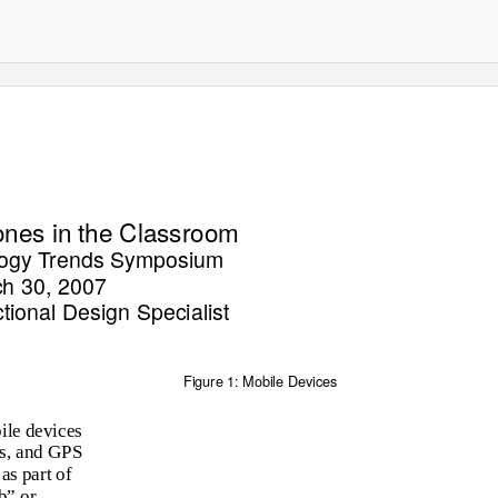
nes in the Classroom
logy Trends Symposium
h 30, 2007
tional Design Specialist
Figure 1: Mobile Devices
ile devices
rs, and GPS
as part of
b” or