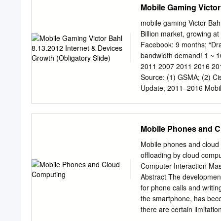
Mobile Gaming Victor 
member of your IT infras
allows you to get exactly 
mobile gaming Victor Bahl
the add-ons you need toda
Billion market, growing a
change. The number of ad
Facebook: 9 months; “Dra
it’s a camera for a traffi
bandwidth demand! 1 ~ 10
there is a solution for ev
2011 2007 2011 2016 2011
Mobility The hardware 
Source: (1) GSMA; (2) Cis
WORKABOUT PRO 3 make 
Update, 2011–2016 Mobili
easy – saving get the job
Analytics - Apptrax4 Mobi
Some things I heard today
wild user behavior may b
Mobile Phones and 
wireless peer-to-peer gam
me say a few words about 
Mobile phones and cloud 
Research services behind 
offloading by cloud comp
games in 2015 revenue is
Computer Interaction Mas
receive higher rankings 
Abstract The development
content and are more soc
for phone calls and writi
year 40+ Million Users 2
the smartphone, has beco
Points scored
there are certain limitati
cloud computing is just a