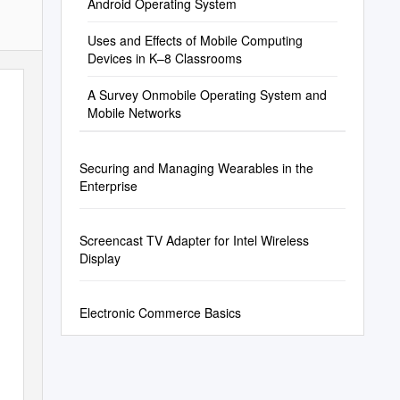
Android Operating System
Uses and Effects of Mobile Computing
Devices in K–8 Classrooms
A Survey Onmobile Operating System and
Mobile Networks
Securing and Managing Wearables in the
Enterprise
Screencast TV Adapter for Intel Wireless
Display
Electronic Commerce Basics