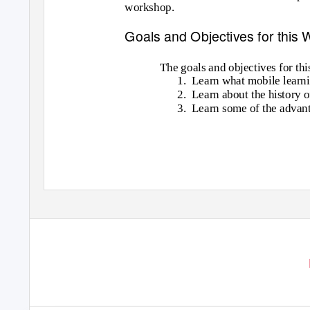
workshop.
Goals and Objectives for this
The goals and objectives for th
1. Learn
what mobile learni
2. Learn
about the history 
3. Learn
some of the advant