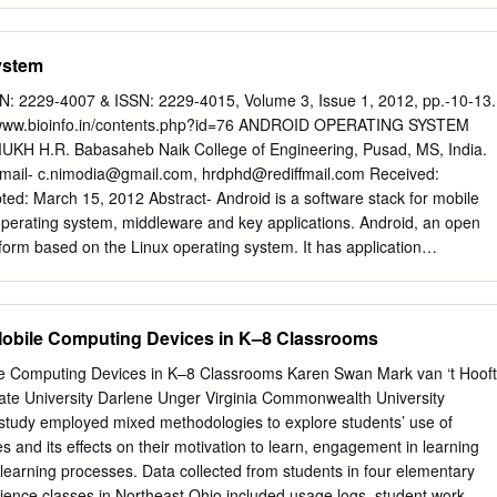
o transform the whole IT-industry. This thesis is covering the intersection
estigating if it is possible to increase the speed of mobile phones by
ystem
heavy mobile phone application functions by using cloud computing. A
 was developed that conducts three computational heavy tests. The
N: 2229-4007 & ISSN: 2229-4015, Volume 3, Issue 1, 2012, pp.-10-13.
ot using cloud computing offloading and by using it. The time taken to
p://www.bioinfo.in/contents.php?id=76 ANDROID OPERATING SYSTEM
aved and later compared to see if it is faster to use cloud computing in
 H.R. Babasaheb Naik College of Engineering, Pusad, MS, India.
The results showed that it is not beneficial to use cloud computing to
Email-
c.nimodia@gmail.com
,
hrdphd@rediffmail.com
Received:
asks; it is faster to use the mobile phone. 1 Table of Contents Abstract
ed: March 15, 2012 Abstract- Android is a software stack for mobile
.............................................................................................. 1 Table of
operating system, middleware and key applications. Android, an open
........................................................................................ 2 1.
form based on the Linux operating system. It has application
................................................................................................. 5 1.1
ics, integrated web browser, relational database, media support,
.....................................................................................................
wide variety of connectivity and much more applications. Android
2.6 for core system services such as security, memory management,
Mobile Computing Devices in K–8 Classrooms
rk stack, and driver model. Architecture of Android consist of
, libraries, application framework, Android Runtime. All applications are
e Computing Devices in K–8 Classrooms Karen Swan Mark van ‘t Hooft
rogramming language. Android mobile phone platform is going to be
tate University Darlene Unger Virginia Commonwealth University
iPhone or any other device in the long run. Keywords- 3G, Dalvik
 study employed mixed methodologies to explore students’ use of
 LiMo, Open Handset Alliance, SQLite, WCDMA/HSUPA Citation:
s and its eﬀects on their motivation to learn, engagement in learning
 H.R. (2012) Android Operating System. Software Engineering, ISSN:
r learning processes. Data collected from students in four elementary
015, Volume 3, Issue 1, pp.-10-13. Copyright: Copyright©2012
ience classes in Northeast Ohio included usage logs, student work