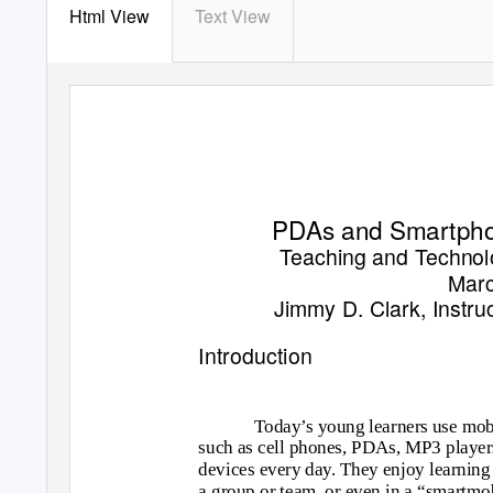
Html View
Text View
PDAs and Smartpho
Teaching and Techno
Marc
Jimmy D. Clark, Instruc
Introduction
Today’s young learners use mob
such as cell phones, PDAs, MP3 playe
devices every day. They enjoy learning 
a group or team, or even in a “smartmo