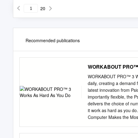
20
Recommended publications
WORKABOUT PRO™ 3 
WORKABOUT PRO™ 3 Works
daily, creating a demand 
latest innovation from P
importantly flexible, th
delivers the choice of n
it work as hard as you
Computer Makes the Most
ideal for employees across
warehousing, transportati
supply one device to me