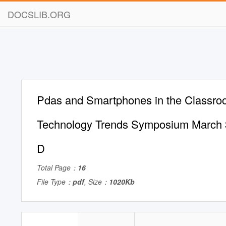
DOCSLIB.ORG
Pdas and Smartphones in the Classro
Technology Trends Symposium March 
D
Total Page：
16
File Type：
pdf
, Size：
1020Kb