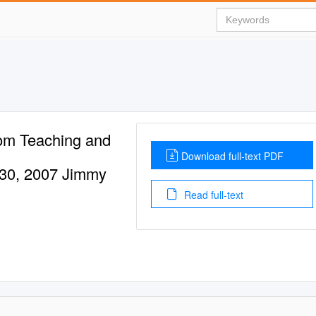
om Teaching and
Download full-text PDF
30, 2007 Jimmy
Read full-text