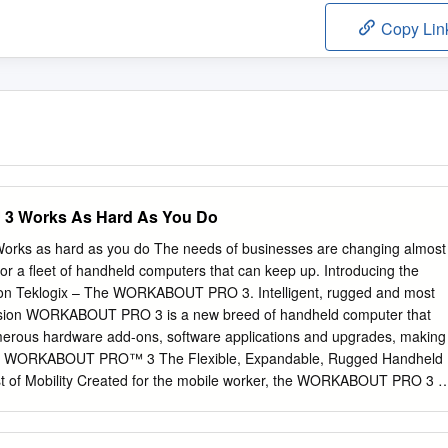
Copy Lin
Works As Hard As You Do
 as hard as you do The needs of businesses are changing almost
for a fleet of handheld computers that can keep up. Introducing the
sion Teklogix – The WORKABOUT PRO 3. Intelligent, rugged and most
e Psion WORKABOUT PRO 3 is a new breed of handheld computer that
umerous hardware add-ons, software applications and upgrades, making
 do. WORKABOUT PRO™ 3 The Flexible, Expandable, Rugged Handheld
 of Mobility Created for the mobile worker, the WORKABOUT PRO 3 is
 a range of industries, including mobile field services, logistics,
on, manufacturing and more. Its impressive flexibility enables you to
et many requirements; the WORKABOUT PRO 3 is built to be a key