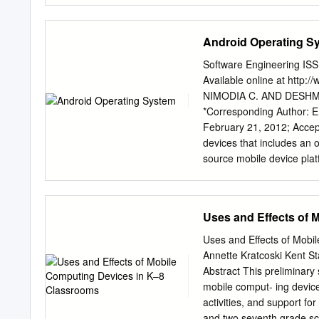
that it has the potential t
of these two fields by inv
Android Operating S
offloading computational 
mobile phone application
Software Engineering ISS
tests were run twice, by n
Available online at htt
carry out the tests were s
NIMODIA C. AND DESHMUKH
comparison to not use it. 
*Corresponding Author: 
carry out these types of t
February 21, 2012; Accept
.......................................
devices that includes an 
Contents .............................
source mobile device plat
Introduction .........................
Framework,enhanced graph
Previous research ...................
LibWebCore web browser, 
relies on Linux version 
Uses and Effects of 
process management, netwo
Applications. Linux kernel
Uses and Eﬀects of Mobil
written using the Java p
Annette Kratcoski Kent S
more secure than Apple’s 
Abstract This preliminary
Virtual Machine, EGPRS,
mobile comput- ing device
Nimodia C. and Deshmukh
activities, and support fo
2229-4007 & ISSN: 2229-4
and two seventh grade sc