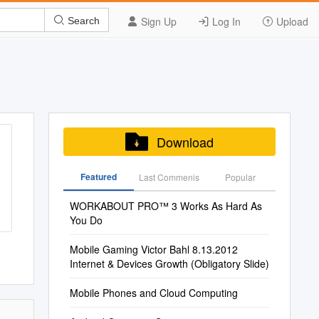
Sign Up
Log In
Upload
Search
Download
Featured
Last Commenis
Popular
WORKABOUT PRO™ 3 Works As Hard As
You Do
Mobile Gaming Victor Bahl 8.13.2012
Internet & Devices Growth (Obligatory Slide)
Mobile Phones and Cloud Computing