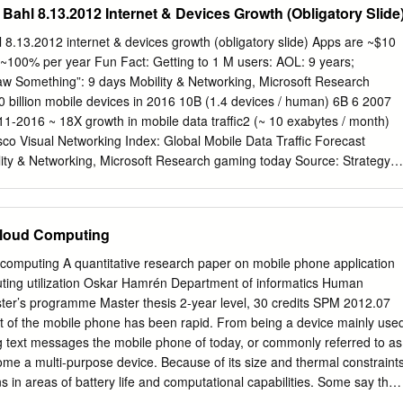
Bahl 8.13.2012 Internet & Devices Growth (Obligatory Slide
tructure. The leading product in its category, the WORKABOUT PRO 3
the device that you need. In addition, you have the opportunity to get
 8.13.2012 internet & devices growth (obligatory slide) Apps are ~$10
y and the ability to add more features at any point, as business needs
t ~100% per year Fun Fact: Getting to 1 M users: AOL: 9 years;
d-ons and software applications you can attach is endless, so whethe
w Something”: 9 days Mobility & Networking, Microsoft Research
c officer or a GPS module used to track and trace delivery locations –
 billion mobile devices in 2016 10B (1.4 devices / human) 6B 6 2007
ery application. Features & Benefits As Adaptable As You Are It Builds o
-2016 ~ 18X growth in mobile data traffic2 (~ 10 exabytes / month)
expansion slots of the The WORKABOUT PRO 3’s Natural CASE STUDY
co Visual Networking Index: Global Mobile Data Traffic Forecast
adding Task Support™ means mobile workers new modules fast an
ty & Networking, Microsoft Research gaming today Source: Strategy
 done faster and more significant time and money.
lity & Networking, Microsoft Research …but you already knew that
: . how game analytics was used to increase dwell time . how in-the-
e modeled (& used) . The challenges in getting to MMOG games .
Cloud Computing
es . power management by making use of saliency All great stuff, let
some things I didn’t hear ….. Mobility & Networking, Microsoft
computing A quantitative research paper on mobile phone application
the games Fun fact: in 2011 ~$12 billion was spent on social/mobile
uting utilization Oskar Hamrén Department of informatics Human
 projected to be ~24 billion (19% CGR) Apps that connect to backends
ter’s programme Master thesis 2-year level, 30 credits SPM 2012.07
and more downloads because they are likely dynamic with more fresh
 of the mobile phone has been rapid. From being a device mainly use
ial and contextual - Kinvey Inc., 2012 Xbox LIVE 30% growth year over
ng text messages the mobile phone of today, or commonly referred to as
.1 billion hours played per month 35 Countries 176,802,201,383 Gamer
me a multi-purpose device. Because of its size and thermal constraint
ons in areas of battery life and computational capabilities. Some say that
nother buzzword, a way to sell already existing technology. Others claim