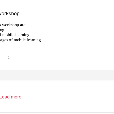
 Workshop
is workshop are:
ng is
of mobile learning
ages of mobile learning
1
Load more