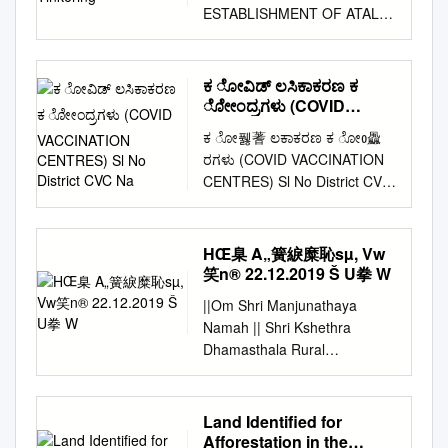
ESTABLISHMENT OF ATAL
TINKERING LABS (SCHOOLS
ARE KINDLY REQUESTED TO
WAIT FOR FURTHER
ಕ ೋವಿಡ್ ಲಸಿಕಾಕರಣ ಕ
INSTRUCTIONS FROM ATAL
ೋೇಂದ್ರಗಳು (COVID
INNOVATION MISSION, NITI
VACCINATION
ಕ ೋ풿蓍 ಲಕಾಕರಣ ಕ ೋᲂ飍
CENTRES) Sl No District
AAYOG ON THEIR
ರಗಳು (COVID VACCINATION
CVC Na
REGISTERED EMAIL IDs)
CENTRES) Sl No District CVC
PLEASE NOTE:- 1. LAST
Name Category 1 Bagalkot
DATE FOR COMPLETING
SC Karadi Government 2
THE COMPLIANCE
Bagalkot SC TUMBA
HŒ臬 A„簧綟糜恥sµ, Vw
PROCESS : 31st JANUARY
Government 3 Bagalkot
笑n® 22.12.2019 Š U拳 W
2020 2. THESE SELECTED
Kandagal PHC Government 4
SCHOOLS MUST OPEN A
||Om Shri Manjunathaya
Bagalkot SC KADIVALA
NEW BANK ACCOUNT IN A
Namah || Shri Kshethra
Government 5 Bagalkot SC
PUBLIC SECTOR BANK FOR
Dhamasthala Rural
JANKANUR Government 6
THE PURPOSE OF ATL
Development Project B.C.
Bagalkot SC IDDALAGI
GRANT. 3. THESE
Trust ® Head Office
Government 7 Bagalkot PHC
SELECTED SCHOOLS MUST
Dharmasthala HŒ¯å
Land Identified for
SUTAGUNDAR COVAXIN
NOT SHARE THEIR
A„Â®ãtÁS®¢Sµ, vw¯ºN®
Afforestation in the
Government 8 Bagalkot