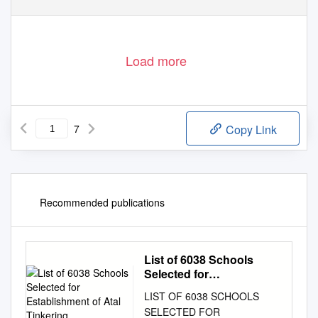
Load more
7
Copy Link
Recommended publications
List of 6038 Schools
Selected for
Establishment of Atal
LIST OF 6038 SCHOOLS
Tinkering
SELECTED FOR