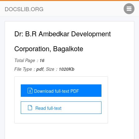
DOCSLIB.ORG
Dr: B.R Ambedkar Development
Corporation, Bagalkote
Total Page：
16
File Type：
pdf
, Size：
1020Kb
Download full-text PDF
Read full-text