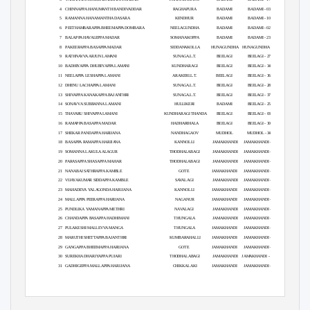
4
CHINNAPPA HANUMANTH BANDIVADDAR
RAGHAPURA
BADAMI
BADAMI - 03
5
RAMANNA HANAMANTHA DASARA
KENDHUR
BADAMI
BADAMI - 10
6
PEETHAMBARAPPA BHEEMAPPA DOMBARA
NEELAGUNDHA
BADAMI
BADAMI - 02
7
BALAPPA HAVALEPPA MADAR
SOMANAKOPPA
BADAMI
BADAMI - 23
8
PAKEERAPPA BASAPPA MADAR
SIDDANAKOLLA
HUNAGUNDHA
HUNAGUNDHA - 01
9
RATHNAVVA ARJUN LAMANI
SUNAGA.L.T.
BEELAGI
BEELAGI - 27
10 BADHIYAPPA
DHUBIYAPPA LAMANI
KUNDHARAGI
BEELAGI
BEELAGI - 34
11 NEELAPPA
LESHAPPA LAMANI
ARAKERI.L.T.
BEELAGI
BEELAGI - 36
12 DHENU
LACHAPPA LAMANI
SUNAGA.L.T.
BEELAGI
BEELAGI - 28
13 SHIVAPPA
KANAKAPPA BAJANTHRI
SUNAGA.L.T.
BEELAGI
BEELAGI - 37
14 SONAVVA
SUBBANNA LAMANI
HULLIKERI
BADAMI
BEELAGI - 25
15 THAVARU
SHIVAPPA LAMANI
KUNDHARAGI THANDA
BEELAGI
BEELAGI - 03
16 RAMAPPA
BASAPPA MADAR
HADHARIHALA
BEELAGI
BEELAGI - 30
17 SHEKAR
PANDAPPA HARIJANA
NANDHAGAOV
MUDHOL
MUDHOL - 34
18 BASAPPA
RAMAPPA HARIJANA
KANNOLLI
JAMAKHANDI
JAMAKHANDI - 08
19 SOMANNA
LAKULA ALAGUR
THODHALABAGI
JAMAKHANDI
JAMAKHANDI - 05
20 PARASAPPA
SHASAPPA MAHAR
THODHALABAGI
JAMAKHANDI
JAMAKHANDI - 04
21 NANABAI
SATHRAPPA KAMBLE
GOTE
JAMAKHANDI
JAMAKHANDI - 14
22 VIJAYAKUMAR
SIDDAPPA KAMBLE
SAVALAGI
JAMAKHANDI
JAMAKHANDI - 12
23 MAHADEVA
YALAGONDA HARIJANA
KANNOLLI
JAMAKHANDI
JAMAKHANDI - 09
24 MALLAPPA
PEERAPPA HARIJANA
NAGANUR
JAMAKHANDI
JAMAKHANDI - 06
25 PUNDLIKA
YAMANAPPA METHRI
NAVALAGI
JAMAKHANDI
JAMAKHANDI - 05
26 CHANDAPPA
BASAPPA HADHIMANI
THUNGALA
JAMAKHANDI
JAMAKHANDI - 29
27 PULAKESHI
MALLEVVA MANGA
THUNGALA
JAMAKHANDI
JAMAKHANDI - 31
28 MARUTHI
SHETTAPPA BAJANTHRI
KUMBARAHALLI
JAMAKHANDI
JAMAKHANDI - 15
29 GANGAPPA
BHEEMAPPA HARIJANA
GOTE
JAMAKHANDI
JAMAKHANDI - 13
30 SUREKHA
DHARIYAPPA PUJARI
THODHALABAGI
JAMAKHANDI
JAMAKHANDI - MLA
31 GADHIGEPPA
MALLAPPA HARIJANA
CHIKKALAKI
JAMAKHANDI
JAMAKHANDI - 10