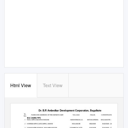
Html View
Text View
Dr: B.R Ambedkar Development Corporation, Bagalkote
SL.
NAME AND ADDRESS OF THE BENEFICIARY
VILLAGE
TALUK
CONSTITUENCY
NO.
M.S. CASING PIPE
1
NEELAPPA SABANNA MADAR
SIDDANAKOLLA
HUNAGUNDHA
BAGALKOTE - 02
2
SHANKRAPPA GANGAPPA LAMANI
HULLIKERI
BADAMI
BADAMI - 24
3
YAMANAPPA DODDALAKKAPPA MADAR
THAPPASAGATTI
BADAMI
BADAMI - 17