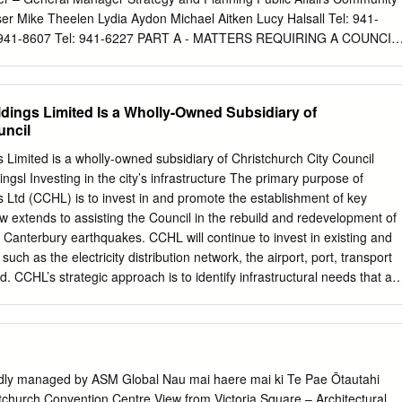
such as the 4–5 Christchurch City Christchurch’s rebuild journey.
er Mike Theelen Lydia Aydon Michael Aitken Lucy Halsall Tel: 941-
 alongside new Aranui-Wainoni Community Council facilities Regenerate
l: 941-8607 Tel: 941-6227 PART A - MATTERS REQUIRING A COUNCIL
 Centre.
PORTS FOR INFORMATION PART C - DELEGATED DECISIONS INDE
 NO. NO. PART C 1. APOLOGIES 1 PART A 2. DEPUTATIONS BY
 3. FACILITIES REBUILD PLAN – MONTHLY UPDATE REPORT
ldings Limited Is a Wholly-Owned Subsidiary of
ROJECTS STATUS UPDATE PART A 4. CENTRAL CITY HERITAGE
uncil
CY AND OPERATIONAL 47 GUIDELINES PART A 5. CENTRAL CITY
RANTS – RECOMMENDATIONS FOR 61 2012/2013 PART C 6.
s Limited is a wholly-owned subsidiary of Christchurch City Council
VAL, ST LUKES, 1280 CHORLTON ROAD, LITTLE 81 AKALOA PAR
ngsl Investing in the city’s infrastructure The primary purpose of
APPROVAL, ST PAUL’S, 1 HAREWOOD ROAD, PAPANUI, 87
s Ltd (CCHL) is to invest in and promote the establishment of key
 8. CREATIVE INDUSTRIES SUPPORT FUND - FUNDING
ow extends to assisting the Council in the rebuild and redevelopment of
PART A 9. FANFARE – A GATEWAY SCULPTURE FOR
e Canterbury earthquakes. CCHL will continue to invest in existing and
RT A 10. COMMUNITY ENGAGEMENT STRATEGY 175 CONTINUED
such as the electricity distribution network, the airport, port, transport
TION PAGE NO. NO. PART C 11. REPORT FROM CHAIRPERSON OF
 CCHL’s strategic approach is to identify infrastructural needs that ar
EATION AND CULTURE 193 COMMITTEE – ESTABLISHMENT OF
the private sector or existing Council operations, then take a role in
WORKING PARTY PART A 12. SCARBOROUGH PADDLING POOL
ds through joint ventures, public-private partnerships, establishing new
REATION AND CULTURE COMMITTEE 5. 3. 2013 1. APOLOGIES Nil.
as a catalyst for others. Appropriate investment is encouraged and, if
PPOINTMENT 2 3 COMMUNITY, RECREATION AND CULTURE
 CCHL in its trading companies when significant upgrades are required t
assets – recent examples being the establishment and funding of Enable
udly managed by ASM Global Nau mai haere mai ki Te Pae Ōtautahi
on of some of the funding requirements for the construction of the new
church Convention Centre View from Victoria Square – Architectural