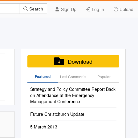
Sign Up
Log In
Upload
Search
Download
Featured
Last Commenis
Popular
Strategy and Policy Committee Report Back
on Attendance at the Emergency
Management Conference
Future Christchurch Update
5 March 2013