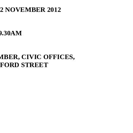
2 NOVEMBER 2012
9.30AM
BER, CIVIC OFFICES,
EFORD STREET