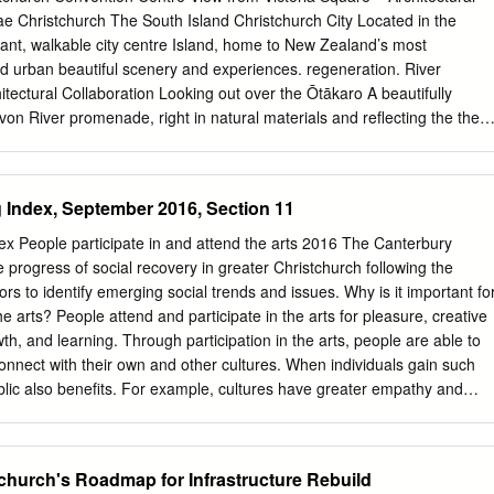
 supportive of its companies as they deal with post-earthquake repairs
 Christchurch The South Island Christchurch City Located in the
 markets. 2 About CCHL Christchurch City Holdings Ltd (CCHL) is the
rant, walkable city centre Island, home to New Zealand’s most
t arm of Christchurch City Council. The company is responsible for
d urban beautiful scenery and experiences. regeneration. River
estment in eight fully or partly-owned Council-controlled trading
ectural Collaboration Looking out over the Ōtākaro A beautifully
Zealand Ltd, Christchurch International Airport Ltd, Lyttelton Port
von River promenade, right in natural materials and reflecting the the
vices Ltd, City Care CHRISTCHURCH Ltd, Red Bus Ltd, EcoCentral Lt
. braided rivers of our landscape. Flexible Spaces Global Expertise
S Plantation Board Ltd.
ur event Experienced management by ASM requirements, from
r team are dedicated to conferences to bespoke gatherings. the succes
 Index, September 2016, Section 11
 Oxford Terrace – Architectural Render OUR STORY Te Pae
ntre is the city’s gathering place – an architectural and social
x People participate in and attend the arts 2016 The Canterbury
elcoming heart in the centre of Christchurch. Opening in 2021, Te Pae
 progress of social recovery in greater Christchurch following the
Centre will become a showcase of the very best of Canterbury and the
rs to identify emerging social trends and issues. Why is it important fo
rich and authentic food and cultural offerings, to seamless hosting and
he arts? People attend and participate in the arts for pleasure, creative
focus is on providing our guests with the opportunity to share knowledge
h, and learning. Through participation in the arts, people are able to
oy a genuine and enriching experience in a world class environment.
connect with their own and other cultures. When individuals gain such
ight – Architectural Render Te ūnga, ko Aotearoa Destination New
lic also benefits. For example, cultures have greater empathy and
tination New Zealand New Zealand Destination The South Island
ch other and communities are more able to express and create
stchurch Venue Spaces Explore Christchurch City of Innovation About
y.1 In addition, the arts promote broad social, cultural and economic
nd NEW ZEALAND Aotearoa New Zealand is a country rich in culture
growth and better academic performance. New Zealanders support the
church's Roadmap for Infrastructure Rebuild
 the stunning natural landscapes.
survey, carried out by Creative New Zealand, 78 per cent of respondents