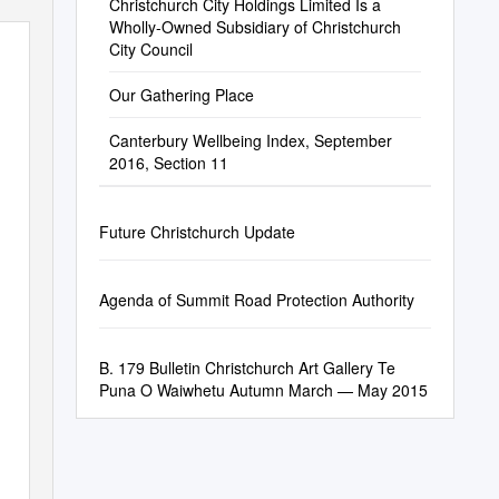
Christchurch City Holdings Limited Is a
Wholly-Owned Subsidiary of Christchurch
City Council
Our Gathering Place
Canterbury Wellbeing Index, September
2016, Section 11
Future Christchurch Update
Agenda of Summit Road Protection Authority
B. 179 Bulletin Christchurch Art Gallery Te
Puna O Waiwhetu Autumn March — May 2015