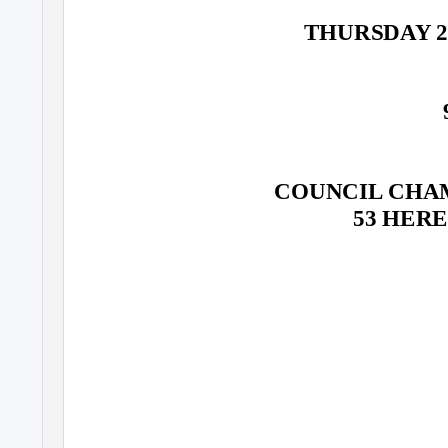
THURSDAY 2
COUNCIL CHAM
53 HER