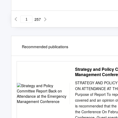
257
Recommended publications
Strategy and Policy 
Management Confer
STRATEGY AND POLICY 
ON ATTENDANCE AT T
Purpose of Report To repo
covered and an opinion of
is recommended that the S
the Conference On Febr
Conference. Guest speake