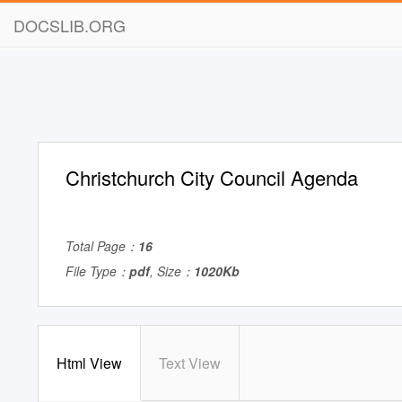
DOCSLIB.ORG
Christchurch City Council Agenda
Total Page：
16
File Type：
pdf
, Size：
1020Kb
Html View
Text View