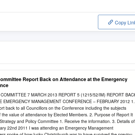
Copy Lin
Committee Report Back on Attendance at the Emergency
ence
COMMITTEE 7 MARCH 2013 REPORT 5 (1215/52/IM) REPORT BAC
HE EMERGENCY MANAGEMENT CONFERENCE – FEBRUARY 2012 1.
rt back to all Councillors on the Conference including the subjects
 the value of attendance by Elected Members. 2. Purpose of Report It
trategy and Policy Committee 1. Receive the information. 3. Details of
uary 22nd 2011 I was attending an Emergency Management
rs spoke of how lucky Christchurch was to have survived the previous