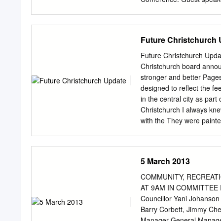
September 4th quake with 
suffered another major ea
experts in the room that 
Future Christchurch
watch the grim news unfo
time there was much to dis
Future Christchurch Upda
councillor who was to als
Christchurch board annou
day started with keynote 
stronger and better Page
Chris Tremain Minister o
designed to reflect the fe
affected, 40,000 chemical 
in the central city as par
$1billion of damage was 
Christchurch I always k
Dr Richard Sharpe of BE
with the They were painte
come back. Frame by intern
out the recent WORD aka 
captured the way Festiva
5 March 2013
their city. describe the 
Christchurch people. WOR
COMMUNITY, RECREATI
art festival in central 
AT 9AM IN COMMITTEE 
COUNCIL Karleen Edwards 
Councillor Yani Johanson 
regeneration leaders ann
Barry Corbett, Jimmy Che
an and development of muc
Manager General Manager