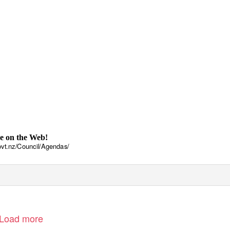
e on the Web!
vt.nz/Council/Agendas/
Load more