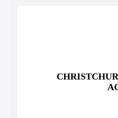
CHRISTCHUR
A