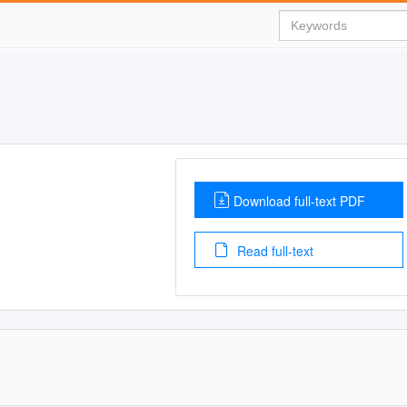
Download full-text PDF
Read full-text