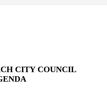
CH CITY COUNCIL
GENDA