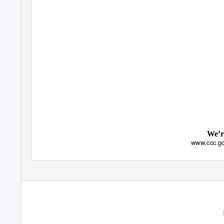
We’r
www.ccc.go