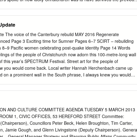
no loss of life. We broke for lunch and at 12.51pm Christchurch
rthquake. This time it was not so lucky and it became obvious, from th
this would be serious. The conference was cancelled and I went home t
 Update
ld on television. In February 2012 the conference reconvened. This
cuss. I was unfortunately not able to attend all sessions as a fellow
te The voice of the Canterbury rebuild MAY 2016 Regenerate
o attend and do some of the sessions was not able to be there. The firs
nced Page 3 Exciting time for Sumner Pages 6–7 SCIRT – rebuilding
speakers: Clive Manley, head of Auckland Council Civil Defence, Hon
s 8–9 Pacific women celebrating post-quake identity Page 14 Words
f Civil Defence and Mayor Bob Parker. Bob told us 71,000 homes were
elings of the people of Christchurch now adorn this 100-metre-long wall
toilets were distributed, half a million tons of silt was moved and
t of this year’s SPECTRUM Festival. Street art for the people of
done to the waste water system alone. After morning tea we heard from
new you would come back. Local writer Hannah Herchenbach came up
CA.
d on a prominent wall in the South phrase, I always knew you would
ational street artist Elliott Routledge, These are the words that took
Numskull (pictured above). UP competition to find a phrase that
l Director George Shaw says the words Christchurch people feel about
personal journey that resonates with More details on page 15. many
D UP formed part of the finale of the third annual SPECTRUM street
ON AND CULTURE COMMITTEE AGENDA TUESDAY 5 MARCH 2013
Christchurch. Future Christchurch Update May 2016 CHRISTCHURCH CIT
ROOM 1, CIVIC OFFICES, 53 HEREFORD STREET Committee:
Inside: Christchurch City Council Chief Executive Officer 3 New
(Chairperson), Councillors Peter Beck, Helen Broughton, Tim Carter,
ounced This month we experienced organisations which will have such
n, Jamie Gough, and Glenn Livingstone (Deputy Chairperson). Genera
h-loved a significant development in impact on our city’s rejuvenation
 – General Manager Strategy and Planning Public Affairs Community