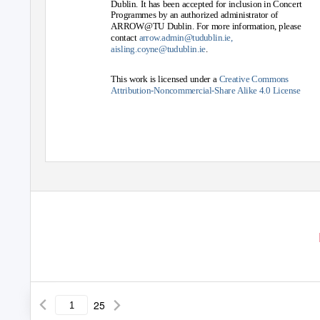
Dublin. It has been accepted for inclusion in Concert
Programmes by an authorized administrator of
ARROW@TU Dublin. For more information, please
contact
arrow.admin@tudublin.ie,
aisling.coyne@tudublin.ie
.
This work is licensed under a
Creative Commons
Attribution-Noncommercial-Share Alike 4.0 License
25