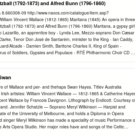
tzball (1792-1873) and Alfred Bunn (1796-1860)
 Concert | William V Wallace Recital Sponsors & Funders William V
y 25 October | 15:30 JEROME HYNES THEATRE Grant-aided by the Art
 8.660308-09 http://www.naxos.com/catalogue/item.asp?
 | 11:00 Image of William V Wallace is reproduced courtesy of the
lliam Vincent Wallace (1812-1865) Maritana (1845) An opera in three
d (call number EP WALL-WI (1) III) Festival supported by Fáilte Ireland
itzball (1792-1873) and Alfred Bunn (1796-1860) Maritana, a gypsy girl
CE (1812–1865) THE DELIUS TRUST Songs and piano music from
no Lazarillo, an apprentice boy - Lynda Lee, Mezzo-soprano Don Cæsar
ace Album Máire Flavin (Mezzo-soprano, 25 October) | Rachel Kelly
larke, Tenor Don José de Santarém, minister to the King - Ian Caddy,
ber) Lead Production Sponsor Print Media Sponsor & Production
uard/Alcade - Damien Smith, Baritone Charles II, King of Spain -
or Una Hunt (Piano) L’Arlesiana
us of Soldiers, Gypsies and Populace - RTÉ Philharmonic Choir CD 1
und us hover, [1] Overture Guard us till the close of day; Our heads,
over, Act I: A Square in Madrid See us kneel, and hear us pray! [2]
 pretty maiden, sing Of fairy wand had I the power, Sing that lovely son
 Swan
 my home should be, Sing, pretty maiden, By marble fount, in orange
of Spain Dancing to music's melody. Sing of love and beauty, Bow'r or
re of Wallace and per- and thehaps Swan Hayes. Titlev Australia
ng, sweet Maritana, Those lovely eyes, those ruby lips Sing that song
rish artistes: William Vincent Wallace — 1812-1865 & Catherine Haye
r home for thee, Than crystal hall, where Fairy trips [3] Maritana Lightl
ent Wallace by Francois Davignon. Lithograph by Endicott. Courtesy o
as a knight of princely mien, One blue and golden day, Maritana Came
reland. Jennifer Schatzle — Soprano Meryl Wilkinson — Harpist and
een, Of fairy wand had I command, That round his castle lay; At moonlit
uate of the University of Melbourne, and holds a Diploma in Opera
a Gipsy maid In silken bow'r, Her songs of love reveal, To music's note
d singer Meryl Wilkinson has made a speciality of music Performance o
 air I'd float, She enchanted the Knight, In golden sheen 'Twas a King! An
he Arts Opera Studio. Her major roles have and songs of the Celtic
Queen, I'd laugh and sing, Chorus And dance and play.
ded harp summer schools in Scotland included Pamina in “The Magic