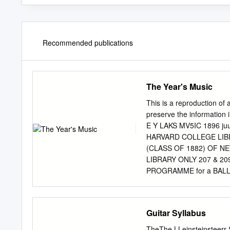
Recommended publications
The Year's Music
This is a reproduction of 
preserve the information i
E Y LAKS MV5IC 1896 j
HARVARD COLLEGE LIBR
(CLASS OF 1882) OF N
LIBRARY ONLY 207 & 20
PROGRAMME for a BALLAD
Operetta in Costume, 
MANNERS, Prima Donna So
London ; also of 5UI the p
Guitar Syllabus
Jtmmca anb Canaba, With t
Instrumentalists, Are n
TheThe LLeinsteinsteerr