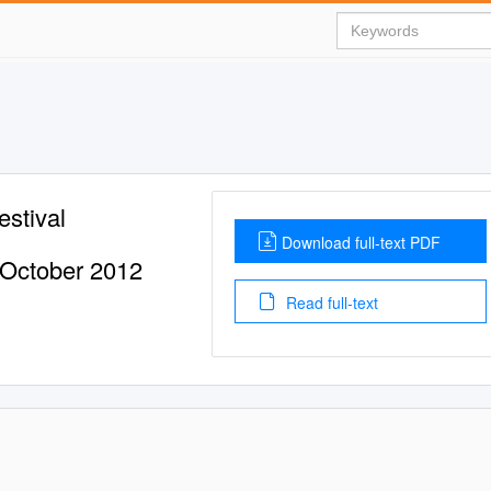
estival
Download full-text PDF
 October 2012
Read full-text