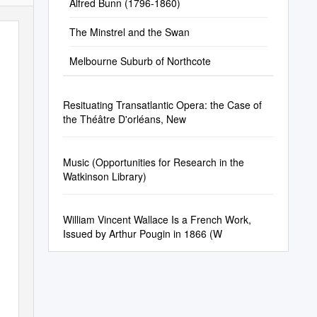
Alfred Bunn (1796-1860)
The Minstrel and the Swan
Melbourne Suburb of Northcote
Resituating Transatlantic Opera: the Case of
the Théâtre D'orléans, New
Music (Opportunities for Research in the
Watkinson Library)
William Vincent Wallace Is a French Work,
Issued by Arthur Pougin in 1866 (W