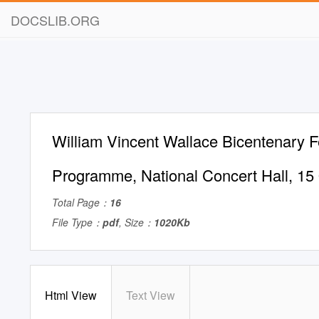
DOCSLIB.ORG
William Vincent Wallace Bicentenary F
Programme, National Concert Hall, 15
Total Page：
16
File Type：
pdf
, Size：
1020Kb
Html View
Text View