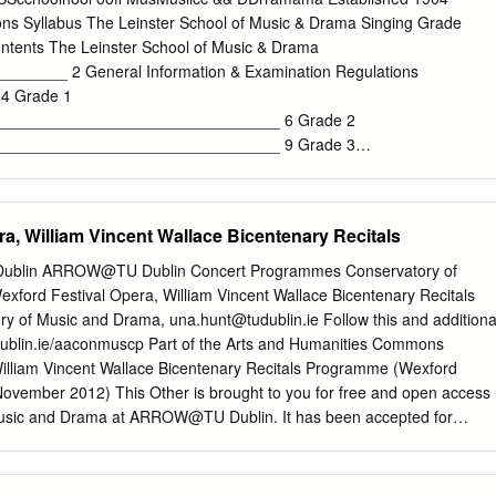
ostume) Concert. Part I. could consist of Ballads, Scenas, Duets, Violi
ns Syllabus The Leinster School of Music & Drama Singing Grade
out an hour and a quarter. Part II. Opera or Operetta in Costume. To
ntents The Leinster School of Music & Drama
nd a half. Suggested Programme for a Choral Society. Part I. A Small
______ 2 General Information & Examination Regulations
. Part II. An Operetta in Costume; or the whole party can be engaged
4 Grade 1
io or Opera), or Opera in Costume, or Recital. REPERTOIRE. Faust
________________________________ 6 Grade 2
aucis {Gounod) (by arrangement with Sir Augustus Harris), Maritana
________________________________ 9 Grade 3
(Balfe), and most of the usual Oratorios, &c.
________________________________ 12 Grade 4
________________________________ 15 Grade 5
________________________________ 19 Grade 6
a, William Vincent Wallace Bicentenary Recitals
________________________________ 23 Grade 7
________________________________ 27 Grade 8
y Dublin ARROW@TU Dublin Concert Programmes Conservatory of
_______________________________ 33 Junior & Senior Repertoire
ford Festival Opera, William Vincent Wallace Bicentenary Recitals
_____________________ 35 Performance Certificate
ry of Music and Drama,
una.hunt@tudublin.ie
Follow this and additiona
____________________ 36 1 The Leinster School of Music & Dram
tudublin.ie/aaconmuscp Part of the Arts and Humanities Commons
ns Syllabus TheThe LeinsterLeinster SchoolSchool ofof MusicMusic &
lliam Vincent Wallace Bicentenary Recitals Programme (Wexford
904 "She beckoned to him with her finger like one preparing a
November 2012) This Other is brought to you for free and open access
.. at the Leinster School of Music." Samuel Beckett Established in 1904
Music and Drama at ARROW@TU Dublin. It has been accepted for
sic & Drama is now celebrating its centenary year. Its long-standing
ogrammes by an authorized administrator of ARROW@TU Dublin. For
e for learning and examining is stronger than ever. TUITION Expert
 contact
arrow.admin@tudublin.ie
,
aisling.coyne@tudublin.ie
. This work
d in a variety of subjects: • Singing and
tive Commons Attribution-Noncommercial-Share Alike 4.0 License 24