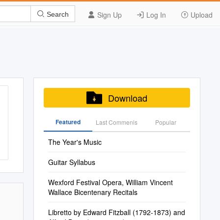
Sign Up
Log In
Upload
Search
Download
Featured
Last Commenis
Popular
The Year's Music
Guitar Syllabus
Wexford Festival Opera, William Vincent
Wallace Bicentenary Recitals
Libretto by Edward Fitzball (1792-1873) and