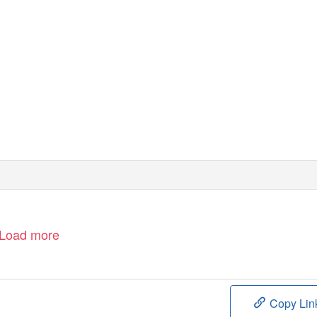
Load more
Copy Lin