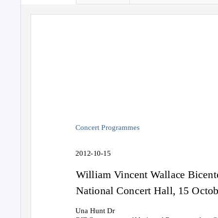
Concert Programmes
2012-10-15
William Vincent Wallace Bicent
National Concert Hall, 15 Octo
Una Hunt Dr