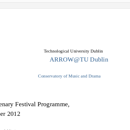
Technological University Dublin
ARROW@TU Dublin
Conservatory of Music and Drama
enary Festival Programme,
ber 2012