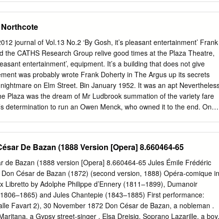
arriage of Figaro,” and and Ireland, and she has produced two CDs
ongs of these Lauretta in “Gianni Schicchi.” Jennifer has represented
 Northcote
, countries (Harp of my Heart and A Potpourri of Harp and Song).
Castles, and Amy Sherwin in their commemorative concerts. She also
 journal of Vol.13 No.2 ‘By Gosh, it’s pleasant entertainment’ Frank
 Festival in Portarlington, the Kilmore Celtic Festival, and the the role o
nd the CATHS Research Group relive good times at the Plaza Theatre,
icentenary concerts’ excerpts from “Maritana” Maldon Folk Festival. Sh
pleasant entertainment’, equipment. It’s a building that does not give
ages of Irish and Scottish Gaelic. presented by John Clancy in Bendigo
ement was probably wrote Frank Doherty in The Argus up its secrets
Carolyn Vaughan — Soprano Peter Hunt — Baritone Carolyn Vaughan
 a nightmare on Elm Street. Bin January 1952. It was an apt Nevertheles
 number of years ago. Her operatic Having worked initially in theatre,
The Plaza was the dream of Mr Ludbrook summation of the variety fare
nd cabaret, Peter began career then took her to England, where she sang
n’s determination to run an Owen Menck, who owned it to the end. One
tudying classical singing at the Conservatorium of Music in Sydney.
e in the northern independent cinema in the face of powerful of his
enture later Melbourne suburb of Northcote. opposition, and then boldly
m as ‘a little elderly gentleman The shell of the old theatre still stands
ésar De Bazan (1888 Version [Opera] 8.660464-65
ariety shows. It was about to expand his horse breeding interests the
 Street, on the a unique and quixotic venture for 1950s and invest in
 de Bazan (1888 version [Opera] 8.660464-65 Jules Émile Frédéric
was corner of Elm Street. It’s a time-worn façade, Melbourne, but it
on César de Bazan (1872) (second version, 1888) Opéra-comique i
nsistent about his twin interests. Twenty but distinctive; the Art Deco
ux Libretto by Adolphe Philippe d’Ennery (1811–1899), Dumanoir
s with better pedigrees and years earlier, when he opened the Plaza a
) (1806–1865) and Jules Chantepie (1843–1885) First performance:
lecommunication richer backers.
alle Favart 2), 30 November 1872 Don César de Bazan, a nobleman .
aritana, a Gypsy street-singer . Elsa Dreisig, Soprano Lazarille, a boy