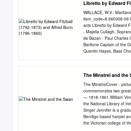
Libretto by Edward Fi
October–4 November, 2012
Wallace Recital Thursda
WALLACE, W.V.: Maritana
Council Friday 2 November
item_code=8.660308-09 Wi
National Library of Irelan
acts Libretto by Edward F
WILLIAM VINCENT WALLA
- Majella Cullagh, Sopra
the William Vincent Wall
de Bazan - Paul Charles C
(Mezzo-soprano, 2 Novem
Baritone Captain of the G
Sponsor Production Spons
Quentin Hayes, Bass Chor
[5] Chorus Angels that aro
oh! let your white wings c
Chorus [6] Maritana Sing,
The Minstrel and the
again Some palace bright
bower, The thrilling airs 
The MinstrelCover - pictu
tented plain, Don José Si
commemorates two great I
again, Might win a brighte
— 1818-1861 William Vinc
to echo's minstrelsy It w
the National Library of I
riding thro' the forest gr
Singer Jennifer is a grad
hour, And there heard he 
Bendigo based harpist an
Like a spirit of light, On
the Victorian college of t
jewels gay, Of pleasure, 
countries. She has atten