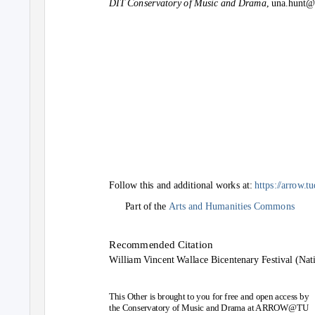
DIT Conservatory of Music and Drama
, una.hunt@
Follow this and additional works at:
https:
/
/
arrow.t
Part of the
Arts and Humanities Commons
Recommended Citation
William Vincent Wallace Bicentenary Festival (Nat
This Other is brought to you for free and open access by
the Conservatory of Music and Drama at ARROW@TU