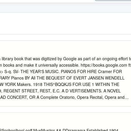
a library book that was digitized by Google as part of an ongoing effort t
n books and make it universally accessible. https://books.google.com ft
uu> S-q. SV- THE YEAR'S MUSIC. PIANOS FOR HIRE Cramer FOR
ARY Pianos BY All THE BEQUEST OF EVERT JANSEN WENDELL
EW YORK Makers. 1918 THIS^BQQKJS FOR USE 1 WITHIN THE
9, REGENT STREET, REST, E.C. A D VERTISEMENTS. A NOVEL
 CONCERT, OR A Complete Oratorio, Opera Recital, Opera and
and Ballad Concert Party. MADAME FANNY MOODY AND MR. CHARLES
prano and Principal Bass of Royal Italian Opera, Covent Garden,
rincipal ©ratorio, dJrtlustra, artii Sgmphoiu) Cxmctria of ©wat Jfvitain,
heir Full Party, comprising altogether Five Vocalists and Three
ow Booking Engagements for the Coming Season. Suggested Programm
 SScchoolhool ooff MusMusiicc && DDrramama Established 1904