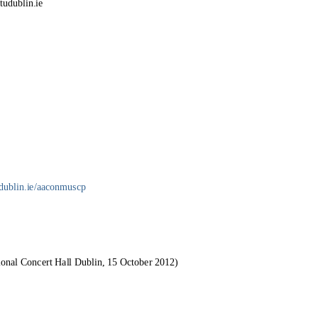
tudublin.ie
udublin.ie/aaconmuscp
ional Concert Hall Dublin, 15 October 2012)