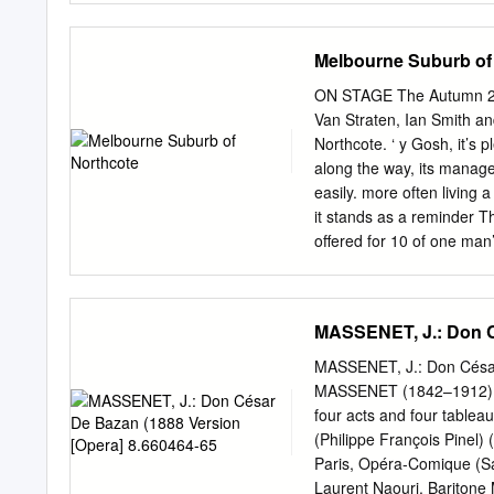
Flute,” Susanna in “the M
featuring the music and s
Melbourne Suburb of
sopranos Catherine Hayes
Meryl has performed Amy 
ON STAGE The Autumn 2012
sang at the National Celtic
Van Straten, Ian Smith a
Maritana in the Wallace b
Northcote. ‘ y Gosh, it’s 
sings in the Celtic langu
along the way, its manag
and Melbourne in 2012. 
easily. more often living
won the Sydney Sun Aria a
it stands as a reminder 
short film, television, a
offered for 10 of one ma
for some years with the s
years at the Plaza Theatr
partners in the variety v
break with the described hi
MASSENET, J.: Don C
on past and turn to live v
west side of bustling High
MASSENET, J.: Don César
show business’. Mr Menck 
MASSENET (1842–1912) D
survived for as long as co
four acts and four tablea
tower now a many theatre
(Philippe François Pinel
a convenient perch for te
Paris, Opéra-Comique (S
Laurent Naouri, Baritone M