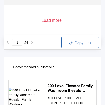
Load more
24
Copy Link
Recommended publications
300 Level Elevator Family
Washroom Elevator
Family Washroom
100 LEVEL 100 LEVEL
FRONT STREET FRONT