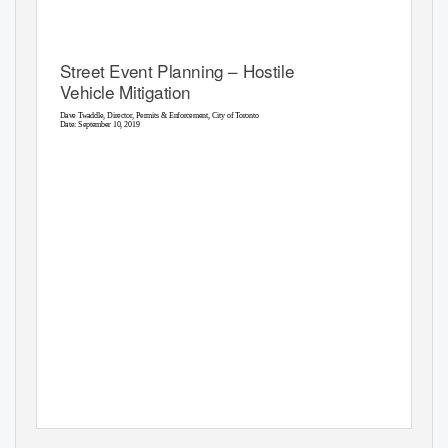
Street Event Planning – Hostile
Vehicle Mitigation
Dave Twaddle, Director, Permits & Enforcement, City of Toronto
1
Date: September 10, 2019