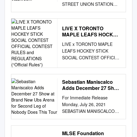
STREET UNION STATION
UNION STATION N N TICKET
OFFICE TICKET OFFICE FAN
ZONE FAN ZONE FAN ZONE
LIVE X TORONTO
FAN ZONE GATE 1 GATE 1
MAPLE LEAFS HOCKEY
REAL SPORTS UNION
STICK SOCIAL
LIVE x TORONTO MAPLE
MARKET REAL SPORTS
CONTEST OFFICIAL
LEAFS HOCKEY STICK
UNION MARKET APPARREL
CONTEST RULES and
SOCIAL CONTEST OFFICIAL
APPARREL MERCHANDISE
REGULATIONS (“Official
CONTEST RULES AND
MERCHANDISE
Rules”)
REGULATIONS (“Official
MERCHANDISE
Rules”) NO PURCHASE
MERCHANDISE GATE 2
Sebastian Maniscalco
NECESSARY. A PURCHASE
GATE 2 117 118 119 120 121
Adds December 27 Show
WILL NOT INCREASE YOUR
117 118 119 120 121 116A
at Brand New Ubs Arena
For Immediate Release
CHANCES OF WINNING.
122 116A 122 115 101 GATE
for Second Leg of
Monday, July 26, 2021
THIS CONTEST IS SUBJECT
6 115 101 GATE 6 GATE 3
Nobody Does This Tour
SEBASTIAN MANISCALCO
TO ALL APPLICABLE
GATE 3 114 102 114 102
ADDS DECEMBER 27 SHOW
FEDERAL, PROVINCIAL AND
MERCHANDISE
AT BRAND NEW UBS ARENA
MUNICIPAL LAWS AND
MERCHANDISE B AY S T R E
FOR SECOND LEG OF
REGULATIONS AND IS VOID
E T B AY S T R E E T 113 113
MLSE Foundation