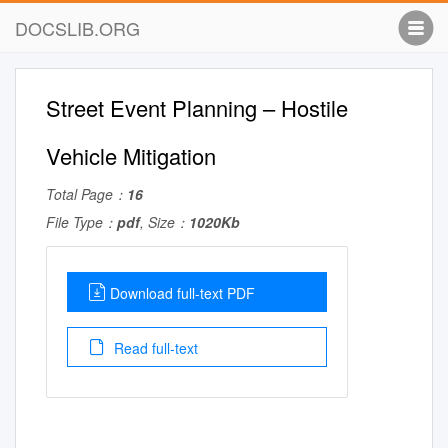
DOCSLIB.ORG
Street Event Planning – Hostile
Vehicle Mitigation
Total Page：
16
File Type：
pdf
, Size：
1020Kb
Download full-text PDF
Read full-text