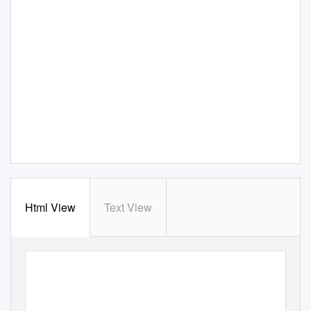
Html View
Text View