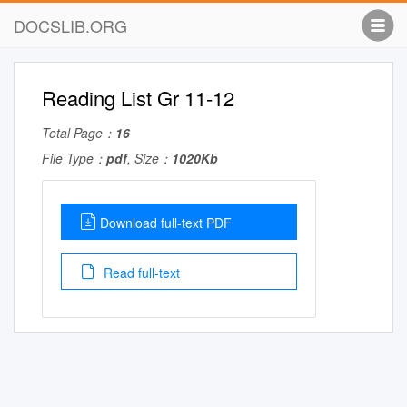
DOCSLIB.ORG
Reading List Gr 11-12
Total Page：
16
File Type：
pdf
, Size：
1020Kb
Download full-text PDF
Read full-text