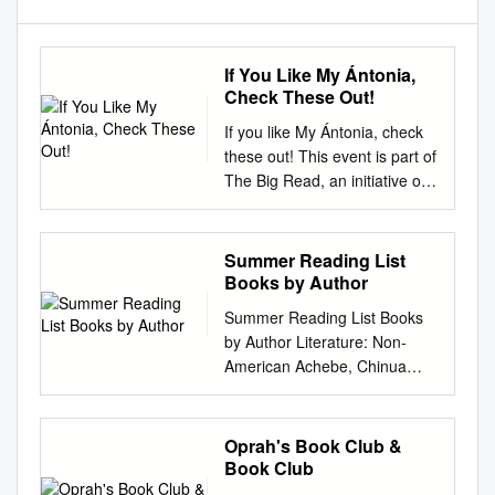
If You Like My Ántonia,
Check These Out!
If you like My Ántonia, check
these out! This event is part of
The Big Read, an initiative of
the National Endowment for
the Arts in partnership with the
Institute of Museum and
Summer Reading List
Library Services and Arts
Books by Author
Midwest. Other Books by
Summer Reading List Books
Cather About Willa Cather
by Author Literature: Non-
Alexander's Bridge (CAT)
American Achebe, Chinua
Willa Cather: The Emerging
Things Fall Apart Doyle,
Voice Cather's first novel is a
Arthur Conan Sherlock
charming period piece, a love
Holmes Stories ​ ​ Adichie,
Oprah's Book Club &
by Sharon O'Brien (920
Chimamanda Ngozi Doyle,
Book Club
CATHER, W.) story, and a
Arthur Conan Half of a Yellow