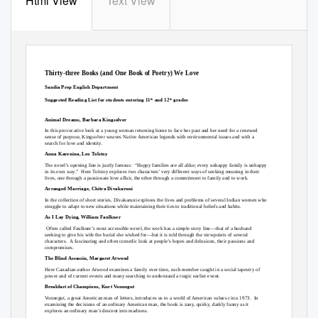
Html View
Text View
Thirty-three Books (and One Book of Poetry) We Love
Sandia Prep English Department
Suggested Reading List for students entering 11
and 12
grades
th
th
Animal Dreams, Barbara Kingsolver
In this provocative look at a young woman returning home to face her past and her need for a renewed
sense of purpose, Kingsolver weaves Native American legends with environmental issues and with a
search for love and identity.
Anna Karenina, Leo Tolstoy
The novel’s opening line is justly famous:
“Happy families are all alike; every unhappy family is unhappy
in its own way.”
Here Tolstoy explores two characters’ very different ways of seeking meaning in their
lives, one through a passionate love affair, the other through a commitment to family and to work.
Arranged Marriage, Chitra Divakaruni
In the collection of short stories, Divakaruni explores the lives and problems of several Indian women who
struggle to adapt to new situations while maintaining their ties to traditional beliefs and habits.
As I Lay Dying, William Faulkner
Often called Faulkner’s most accessible novel, the work has a simple story line—that of a husband
seeking to give his wife the burial she wished for—but it is told through the viewpoints of several
characters. A
fascinating and often comedic look at people’s hopes and delusions, their passions and
compromises.
The Blind Assassin, Margaret Atwood
Here Canadian author Atwood examines a family over time, each member caught in a social tapestry of
power and of current events and many searching to understand a tragic earlier event.
Breakfast of Champions, Kurt Vonnegut
Vonnegut, a great American man of letters, introduces us to a world of American values circa 1973.
In
examining the decisions of an ordinary American man, the book is zany, quirky, darkly funny as it
explores an ordinary man’s descent into madness.