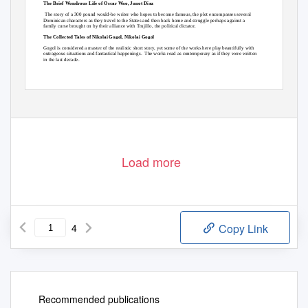
The Brief Wondrous Life of Oscar Wao, Junot Diaz
The story of a 300 pound would-be writer who hopes to become famous, the plot encompasses several
Dominican characters as they travel to the States and then back home and struggle perhaps against a
family curse brought on by their alliance with Trujillo, the political dictator.
The Collected Tales of Nikolai Gogol, Nikolai Gogol
Gogol is considered a master of the realistic short story, yet some of the works here play beautifully with
outrageous situations and fantastical happenings.
The works read as contemporary as if they were written
in the last decade.
Load more
4
Copy Link
Recommended publications