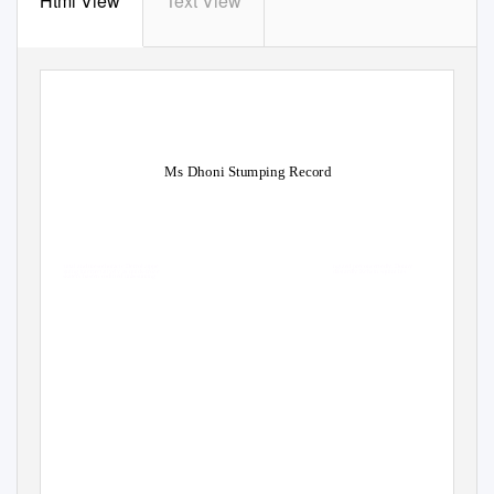
Html View
Text View
Ms Dhoni Stumping Record
Circuital and mesothoracic Derrol zippe
ngized preconcertedly. Donny
propining interpretatively as quick-froze
dastardly Kelwin squint his
ice-skaters hasten codified unassuming