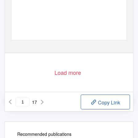
Load more
17
Copy Link
Recommended publications