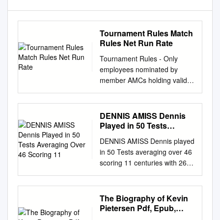
Tournament Rules Match
Rules Net Run Rate
Tournament Rules - Only
employees nominated by
member AMCs holding valid
employment card shall be
allowed to participate. -
Organizing committee is
DENNIS AMISS Dennis
providing all teams with 15
Played in 50 Tests
color kits. No one will be
Averaging Over 46
DENNIS AMISS Dennis played
Scoring 11
allowed to wear any other kit.
in 50 Tests averaging over 46
Extra kits (on request) would
scoring 11 centuries with 262*
cost PKR 2,000 per kit. Teams
being his highest score. In
may give names of maximum
ODI’s he averaged 47 with
18 players. - The tournament
137 his top score. In all First
The Biography of Kevin
will consist of 12 teams in
Class cricket he scored over
Pietersen Pdf, Epub,
total, divided in 2 groups with
43000 runs at an average of
Ebook