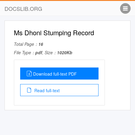
DOCSLIB.ORG
Ms Dhoni Stumping Record
Total Page：
16
File Type：
pdf
, Size：
1020Kb
Download full-text PDF
Read full-text