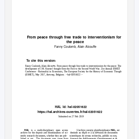
F
r
om peace through free trade to interventionism for
the peace
Fanny Coulomb, Alain Alcouﬀe
To
c
ite this version:
Fanny Coulomb, Alain Alcouﬀe. From peace through free trade to interventionism for the peace: The
development of J.M. Keynes’ thought from the First to the Second World War. 21st Annual ESHET
Conference - Rationality in Economics, The European Society for the History of Economic Thought
(ESHET), May 2017, Antwerp, Belgium. ꢀhal-02051622ꢀ
HAL Id: hal-02051622
https://hal.archives-ouvertes.fr/hal-02051622
Submitted on 27 Feb 2019
HAL
HAL
is a multi-disciplinary open access
L’archive ouverte pluridisciplinaire
, est
archive for the deposit and dissemination of sci-
destinée au dépôt et à la diﬀusion de documents
entiﬁc research documents, whether they are pub-
scientiﬁques de niveau recherche, publiés ou non,
lished or not.
The documents may come from
émanant des établissements d’enseignement et de