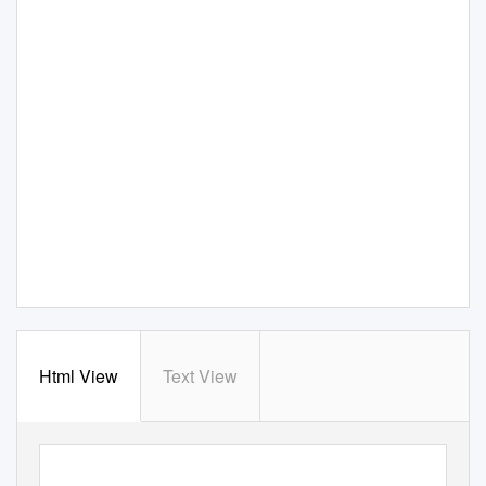
Html View
Text View