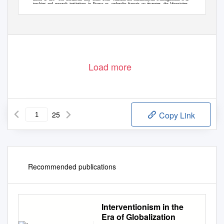
teaching and research institutions in France or
recherche français ou étrangers, des laboratoires
abroad, or from public or private research centers.
publics ou privés.
Load more
25
Copy Link
Recommended publications
Interventionism in the
Era of Globalization