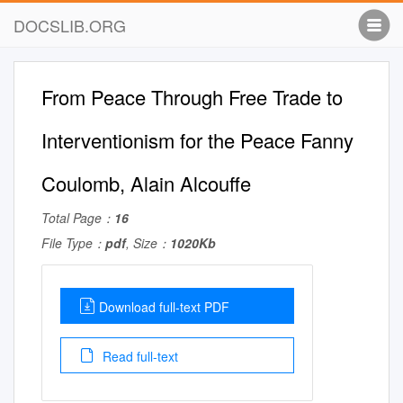
DOCSLIB.ORG
From Peace Through Free Trade to
Interventionism for the Peace Fanny
Coulomb, Alain Alcouffe
Total Page：
16
File Type：
pdf
, Size：
1020Kb
Download full-text PDF
Read full-text