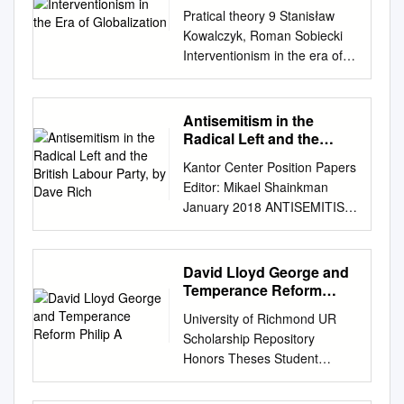
Pratical theory 9 Stanisław
Kowalczyk, Roman Sobiecki
Interventionism in the era of
globalization Interventionism
is a system of influ- entities,
weakening of their
Antisemitism in the
competitive- ence of a nation
Radical Left and the
state or an integration ness,
British Labour Party, by
Kantor Center Position Papers
Dave Rich
which consequently can
Editor: Mikael Shainkman
translate group on the
January 2018 ANTISEMITISM
economy as a whole or on
IN THE RADICAL LEFT AND
into deterioration of the
THE BRITISH LABOUR
macroeconomic separate
PARTY Dave Rich* Executive
David Lloyd George and
sectors, whose role is to
Summary Antisemitism has
Temperance Reform
allevi- situation in the long run.
become a national political
Philip A
A manifesta- ate
University of Richmond UR
issue and a headline story in
contradictions between the
Scholarship Repository
Britain for the first time in
micro- tion of unreliability of
Honors Theses Student
decades because of ongoing
interventionism and
Research 1980 The ac use of
problems in the Labour Party.
macroeconomic objectives.
sobriety : David Lloyd George