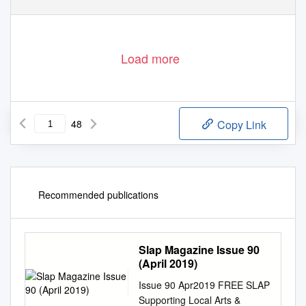
SLAP S
upporting
L
ocal
A
rts &
P
erformers
Load more
48
Copy Link
Recommended publications
Slap Magazine Issue 90
(April 2019)
Issue 90 Apr2019 FREE SLAP
Supporting Local Arts &