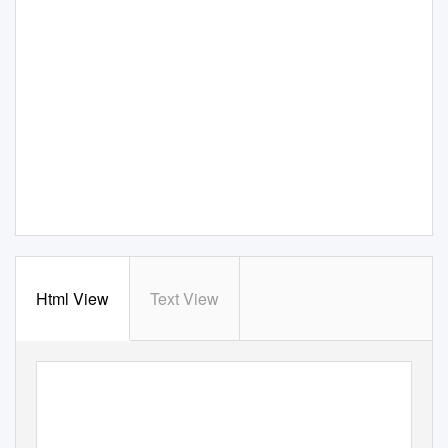
Html View
Text View
Issue 78