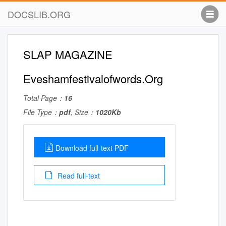
DOCSLIB.ORG
SLAP MAGAZINE
Eveshamfestivalofwords.Org
Total Page：
16
File Type：
pdf
, Size：
1020Kb
Download full-text PDF
Read full-text