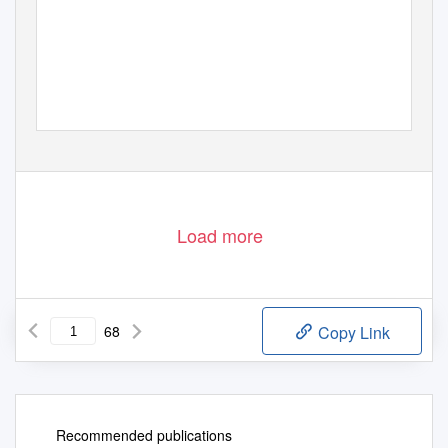
Load more
68
Copy Link
Recommended publications