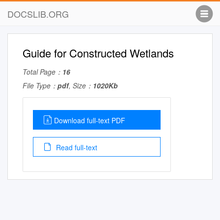
DOCSLIB.ORG
Guide for Constructed Wetlands
Total Page：
16
File Type：
pdf
, Size：
1020Kb
Download full-text PDF
Read full-text