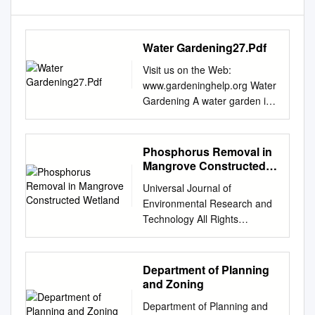
Water Gardening27.Pdf
Visit us on the Web:
www.gardeninghelp.org Water
Gardening A water garden in
the landscape brings an
immediate sense of tranquility
and intrigue. Like no other
Phosphorus Removal in
feature in the garden, a small
Mangrove Constructed
pond of water lilies, cattails
Wetland
Universal Journal of
and Japanese Koi can
Environmental Research and
transform and ordinary
Technology All Rights
outdoor living space into an
Reserved Euresian
oasis. Ancient Egyptians and
Publication © 2018 eISSN
Far Eastern cultures were of
2249 0256 Available Online
Department of Planning
the first to develop water
at:
and Zoning
gardens in the landscape. It
www.environmentaljournal.org
was common to find lotus
Department of Planning and
201 8 Volume 7, Issue 2: 61