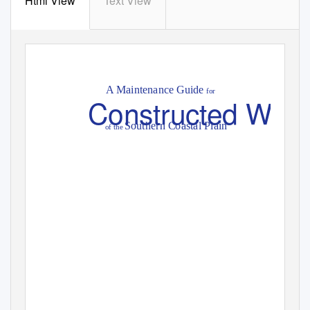
Html View
Text View
A Maintenance Guide
for
Constructed Wetl
Southern Coastal Plain
of the