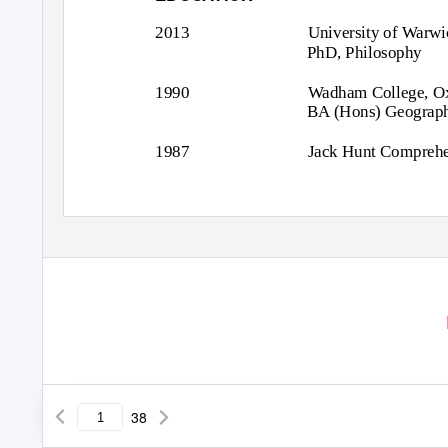
2013
University of Warwi
PhD, Philosophy
1990
Wadham College, Ox
BA (Hons) Geography
1987
Jack Hunt Comprehe
38