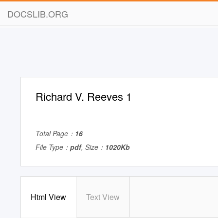
DOCSLIB.ORG
Richard V. Reeves 1
Total Page：
16
File Type：
pdf
, Size：
1020Kb
Html View
Text View