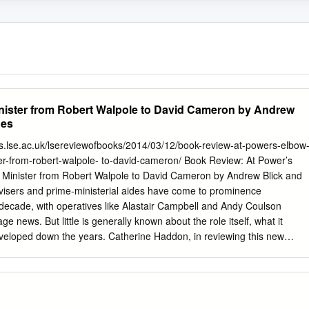
inister from Robert Walpole to David Cameron by Andrew
nes
ogs.lse.ac.uk/lsereviewofbooks/2014/03/12/book-review-at-powers-elbow
ter-from-robert-walpole- to-david-cameron/ Book Review: At Power’s
e Minister from Robert Walpole to David Cameron by Andrew Blick and
isers and prime-ministerial aides have come to prominence
t decade, with operatives like Alastair Campbell and Andy Coulson
e news. But little is generally known about the role itself, what it
eveloped down the years. Catherine Haddon, in reviewing this new
 and George Jones, finds their history of the role enlightening and
 and scope. At Power’s Elbow: Aides to the Prime Minister from Robert
. Andrew Blick and George Jones. Biteback Publishing. September
 office of Prime Minister is occupied by one individual but the exercise