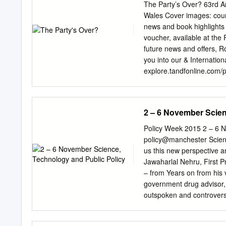
of the role has always bee
The Party’s Over? 63rd An
George Jones’ latest book
Wales Cover images: court
advisers that surround th
news and book highlights 
examine how the support o
voucher, available at the
permanent Civil Service bu
future news and offers, R
demonstrates is that the 
you into our & Internation
the style and approach of 
explore.tandfonline.com/
Gaerdydd! Welcome to Card
Conference of the Political
University of Cardiff. We 
2 – 6 November Scien
countries, to join us at Ca
are the assumptions that h
Policy Week 2015 2 – 6 N
subject will most certain
policy@manchester Scien
Political Journalism’, a d
us this new perspective a
will bring together some 
Jawaharlal Nehru, First Pr
MP, Trevor Kavanagh, Mi
– from Years on from his 
Opposition- sponsored Leo
government drug advisor, 
who will consider the issu
outspoken and controversi
Review, Professor John Ish
conversation’ event on spe
Minister of Wales, Carwyn
unto power at the intimate