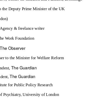
to the Deputy Prime Minister of the UK
ndon)
e Agency & freelance writer
 The Work Foundation
The Observer
ser to the Minister for Welfare Reform
The Guardian
ndent,
The Guardian
ndent,
itute for Public Policy Research
 of Psychiatry, University of London