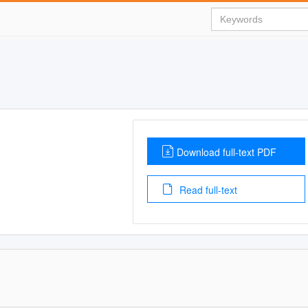
Download full-text PDF
Read full-text