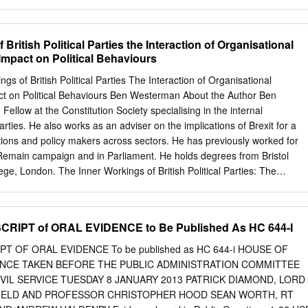
ideas • Promoting expert ideas and political analysis on the key
tical challenges of our age. • Disseminating research excellence and
ider public audience through interactive policy networks, including
British Political Parties the Interaction of Organisational
larly collaboration. • Engaging and informing the public debate about th
Impact on Political Behaviours
obal progressive politics. A network of leaders, policymakers and
tional policy communities comprising individuals and affiliate institutions
 of British Political Parties The Interaction of Organisational
rms where the politically active, and potential leaders of the future, can
act on Political Behaviours Ben Westerman About the Author Ben
ross national borders and with the best thinkers who are sympathetic
llow at the Constitution Society specialising in the internal
aging in external collaboration with partners including higher education
parties. He also works as an adviser on the implications of Brexit for a
sector, thinktanks, charities, community organisations, and trade unions. •
ions and policy makers across sectors. He has previously worked for
 events programme combining in-house seminars with large-scale public
 Remain campaign and in Parliament. He holds degrees from Bristol
nfluence and contribute to key public debates. www.policy-network.net
ege, London. The Inner Workings of British Political Parties: The
rd Road to Power Patrick Diamond and Giles Radice with Penny
nal Structures and their Impact on Political Behaviours Introduction
 Published by Rowman & Littlefield International Ltd.
olitics has entered isn’t working’,3 ‘Bollocks to Brexit’,4 or ‘New Labour
od of volatility and New Danger’5 to get a sense of the tribalism this
IPT of ORAL EVIDENCE to Be Published As HC 644-I
ision to leave the European system has engendered. Moreover, for
 in a fundamental realignment a century, this antiquated system has
 OF ORAL EVIDENCE To be published as HC 644-i HOUSE OF
r political groupings. With the the domination of the Conservative and
CE TAKEN BEFORE THE PUBLIC ADMINISTRATION COMMITTEE
lf for its fourth major electoral Parties. Ninety-five years since Ramsay
VIL SERVICE TUESDAY 8 JANUARY 2013 PATRICK DIAMOND, LORD
ears, it remains to be seen how and to became the first Labour Prime
IELD AND PROFESSOR CHRISTOPHER HOOD SEAN WORTH, RT
gree this realignment will take place under party has successfully