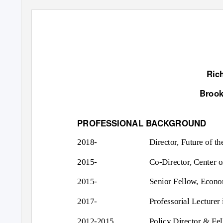
Ric
Brook
PROFESSIONAL BACKGROUND
2018-
Director, Future of th
2015-
Co-Director, Center o
2015-
Senior Fellow, Econom
2017-
Professorial Lecturer
2012-2015
Policy Director & Fel