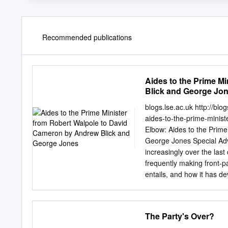
Recommended publications
Aides to the Prime M
Blick and George Jo
blogs.lse.ac.uk http://bl
aides-to-the-prime-minis
Elbow: Aides to the Prim
George Jones Special Adv
increasingly over the las
frequently making front-pag
entails, and how it has d
offering from Andrew Blick
impressive in its breadth
Walpole to David Cameron
The Party's Over?
2013. Find this book: ‘The