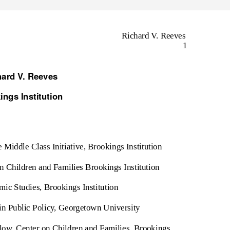
Richard V. Reeves
1
hard V. Reeves
ings Institution
e Middle Class Initiative, Brookings Institution
n Children and Families Brookings Institution
ic Studies, Brookings Institution
 in Public Policy, Georgetown University
low, Center on Children and Families, Brookings