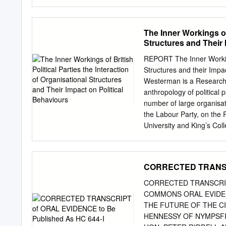
platform for research and 
economic, social and poli
relevant knowledge to a w
The Inner Workings of 
interdisciplinary and scho
Structures and Their 
future of European and gl
thinkers • Building interna
REPORT The Inner Workings
• Providing meeting platfo
Structures and their Imp
engage with each other ac
Westerman is a Research Fe
to their broad aims. • Eng
anthropology of political 
institutions, the private 
number of large organisat
Delivering an innovative
the Labour Party, on the
conferences designed to i
University and King’s Coll
CAN LABOUR WIN? The Ha
Interaction of Organisatio
Bochum London • New York
Since June 2016, British p
into an unprecedented peri
CORRECTED TRANSCR
fragmentation as the dec
almost Union has ushered
CORRECTED TRANSCRIPT
enforced of the UK’s majo
COMMONS ORAL EVIDEN
Labour nation bracing itse
THE FUTURE OF THE CI
MacDonald event in five y
HENNESSY OF NYMPSF
Minister, no other what de