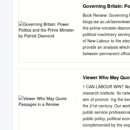
hot tickets. And for tho
Governing Britain: Po
next influences governmen
Government Office for Sci
Book Review: Governing Br
special ‘how to’ session. 
blogs.lse.ac.uk/lsereview
year’s Manchester Policy 
the-prime-minister-diamon
part of those rich festivi
political machinery servin
and it’s fantastic to see
of New Labour to the elec
like David Willetts and –
provide an analysis which 
also Vicky Pryce, Will th
between permanent officia
Moody MEP for new ideas 
centre in Whitehall. While
programme – and one esta
considered and well thoug
lies in the data he has to 
Viewer Who May Quot
Diamond. I.B. Tauris. Nov
ideological, beliefs and f
1 CAN LABOUR WIN? About 
of British government. Pat
research institute. Its n
Politics and Internationa
aim of promot- ing the be
Policy Unit and Tony Blair
the 21st century. Our work
access to senior politicia
public service profession
academic researchers can o
public policy, political ec
Diamond gives us over 50
complemented by the exper