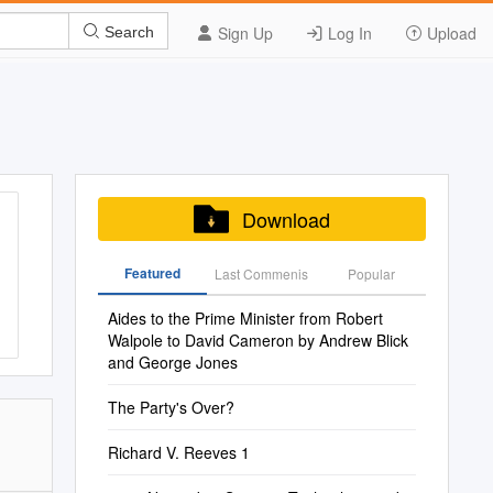
Sign Up
Log In
Upload
Search
Download
Featured
Last Commenis
Popular
Aides to the Prime Minister from Robert
Walpole to David Cameron by Andrew Blick
and George Jones
The Party's Over?
Richard V. Reeves 1