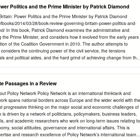
se keen to ensure their research The EuroScience Open Forum (ESOF)
wer Politics and the Prime Minister by Patrick Diamond
t decisions and policy, the July will be the culmination of an 18 month
ence will be staging a celebration in our city to mark the accompanying
itain: Power Politics and the Prime Minister by Patrick Diamond
status of being European City of Science – and I’m delighted that this
ofbooks/2014/03/28/book-review-governing-britain-power-politics-and-
Policy@manchester, the University’s pioneering Week will form a key
d/ In this book, Patrick Diamond examines the administrative and
ties. policy engagement arm, continues to go from strength to strength,
g the Prime Minister, and considers how it evolved from the early years
 The theme for ESOF – Science as a Revolution them securing big hitters
tion of the Coalition Government in 2010. The author attempts to
 means many things to Manchester. It captures Professor David Nutt, but
considers the continuing power of the civil service, the tensions
e excitement of science itself and how Hutton, Lucy Powell MP and Clare
ls and political aides, and the hard grind of achieving change from the
are always coming up to turn over an ambitious and varied
 the author has a clear, readable style and his arguments feel
blished ways of thinking.
ht through, Matthew Wargent finds that the real strength of this book
offer. Governing Britain: Power Politics and the Prime Minister. Patrick
e Passages in a Review
ember 2013. Governing Britain explores the ideational, if not
rustrating reality that make up the day-to-day business of the very centr
Policy Network Policy Network is an international thinktank and
rick Diamond is a lecturer in Public Policy at Queen Mary’s School of
etwork spans national borders across Europe and the wider world with th
l Relations but in previous incarnations was a member of the Number 10
st progressive thinking on the major social and economic challenges of
’s strategy chief. As a result, the text is predicated on unprecedented
 is driven by a network of politicians, policymakers, business leaders,
ns (p.12), special advisors (p.21) and civil servants (p.19). Most
als, and academic researchers who work on long-term issues relating to
nly aspire to conducting interviews with political elites, but here
onomy, social attitudes, governance and international affairs. This is
.
tise and research excellence of Policy Network’s international team. 