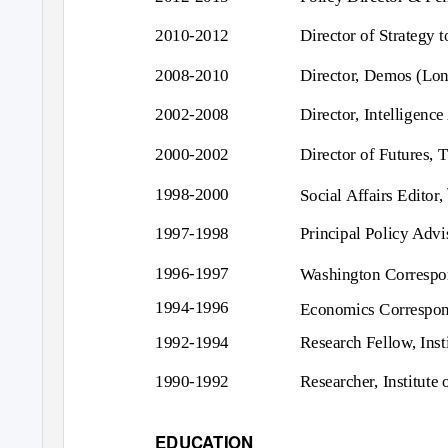
2010-2012
Director of Strategy 
2008-2010
Director, Demos (Lo
2002-2008
Director, Intelligenc
2000-2002
Director of Futures,
1998-2000
Social Affairs Editor,
1997-1998
Principal Policy Advi
1996-1997
Washington Correspo
1994-1996
Economics Correspo
1992-1994
Research Fellow, Inst
1990-1992
Researcher, Institute
EDUCATION