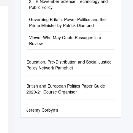
2 – 6 November Science, Technology and
Public Policy
Governing Britain: Power Politics and the
Prime Minister by Patrick Diamond
Viewer Who May Quote Passages in a
Review
Education, Pre-Distribution and Social Justice
Policy Network Pamphlet
British and European Politics Paper Guide
2020-21 Course Organiser
Jeremy Corbyn's