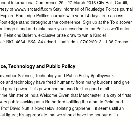
n a group activity’. With this theme at the heart, Andrew Blick and
nual International Conference 25 - 27 March 2013 City Hall, Cardiff,
 moves on from their previous study of prime ministers to look at the
esy of www.visitcardiff.com Stay informed of Routledge Politics journal
em. Blick and Jones take us all the way back to Robert Walpole to
Explore Routledge Politics journals with your 14 days’ free access
f aides and the reaction to them helped define not only the concept of
 Routledge stand throughout the conference. Sign up at the To discover
t also the very role of Prime Minister itself. What Blick and Jones’ boo
outledge stand and make sure you subscribe to the Politics we’ll enter
UK premiership has not been a static organisation – it has adapted to
al Relations Bulletin. exclusive prize draw to win a Kindle!
the individuals that held the post.
pair BIG_4664_PSA_A4 advert_final.indd 1 27/02/2013 11:38 Croeso i
iff! Dear Conference delegate, I’d like to welcome you to this 63rd
 Studies Association, held in Cardiff for the first time and hosted by the
are expecting over 600 delegates, representing over 80 different
ce, Technology and Public Policy
rdiff’s historic City Hall. The conference theme is ‘The Party’s Over?’;
ave underpinned political life and political analysis sustainable? This
ovember Science, Technology and Public Policy #policyweek
ly be explored during our Plenary Session ‘Leveson and the Future of
ce and technology have freed humanity from many burdens and give
ebate that has enormous ramifications for the future of UK politics. We
nd great power. This power can be used for the good of all. –
of the most passionate and eloquent voices on this topic; Chris Bryant
ime Minister of India Welcome Given that Manchester is a city of firsts
ck Hume and Professor Brian Cathcart. This year’s Government and
very public sacking as a Rutherford splitting the atom to Geim and
nard Schapiro lecture will be given by Professor Donatella Della Porta
Prof David Nutt is Novoselov isolating graphene – it seems still an
e of political violence, the new editor of the American Political Science
al figure; his appropriate that we should have the honour of ‘in
iyama, will discuss ‘The Future of Political Science’ and the First
aking scientific being the first UK city to host Europe’s foremost truth
 Jones AM, will address attendees at the conference dinner.
 Portico scientific meeting in 2016. Library looks set to be one of the