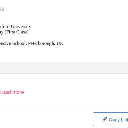
ck
ford University
 (First Class)
nsive School, Peterborough, UK
Load more
Copy Lin