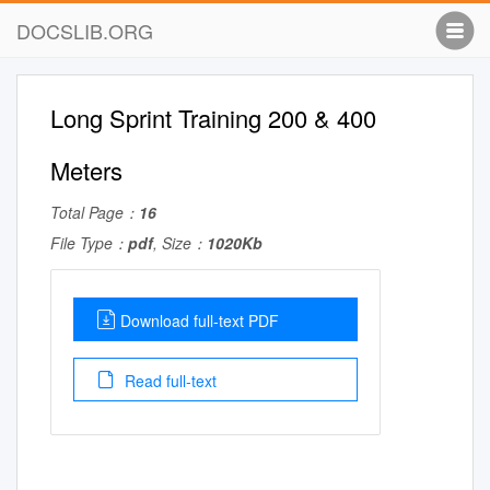
DOCSLIB.ORG
Long Sprint Training 200 & 400
Meters
Total Page：
16
File Type：
pdf
, Size：
1020Kb
Download full-text PDF
Read full-text