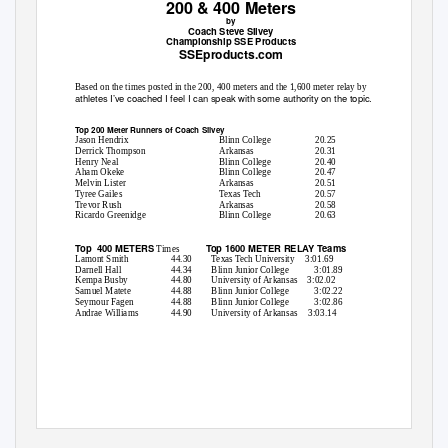
200 & 400 Meters
by
Coach Steve Silvey
Championship SSE Products
SSEproducts.com
Based on the times posted in the 200, 400 meters and the 1,600 meter relay by
athletes I’ve coached I feel I can speak with some authority on the topic.
Top 200 Meter Runners of Coach Silvey
Jason Hendrix
Blinn College
20.25
Derrick Thompson
Arkansas
20.31
Henry Neal
Blinn College
20.40
Aham Okeke
Blinn College
20.47
Melvin Lister
Arkansas
20.51
Tyree Gailes
Texas Tech
20.57
Trevor Rush
Arkansas
20.58
Ricardo Greenidge
Blinn College
20.63
Top 400
METERS
Top 1600 METER RELAY Teams
Times
Lamont Smith
44.30
Texas Tech University
3:01.69
Darnell Hall
44.34
Blinn Junior College
3:01.89
Kempa Busby
44.80
University of Arkansas
3:02.02
Samuel Matete
44.88
Blinn Junior College
3:02.22
Seymour Fagen
44.88
Blinn Junior College
3:02.86
Andrae Williams
44.90
University of Arkansas
3:03.14