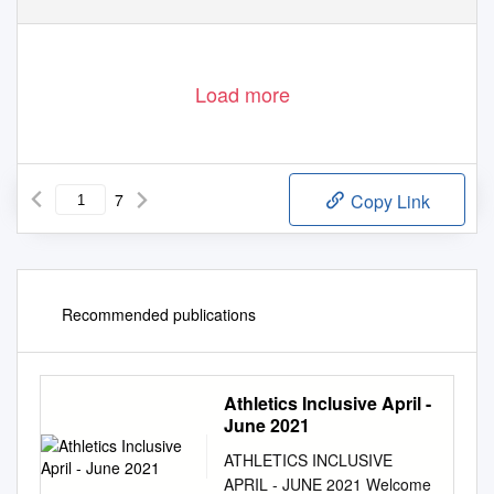
Load more
7
Copy Link
Recommended publications
Athletics Inclusive April -
June 2021
ATHLETICS INCLUSIVE
APRIL - JUNE 2021 Welcome