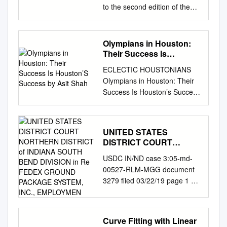
to the second edition of the
quarterly equality, diversity
and inclusion news from UK
Athletics, Athletics Northern
Olympians in Houston:
Ireland, England Athletics,
Their Success Is
Scottish Athletics and Welsh
Houston’S Success by
ECLECTIC HOUSTONIANS
Asit Shah
Athletics. PARA INCLUSION
Olympians in Houston: Their
Welsh Athletics As part of our
Success Is Houston’s Success
ongoing commitment to closer
By Asit Shah Zina Garrison
working with Disability Sport
became one of the first
Wales [DSW], Welsh Athletics
African American women
is in the process of recruiting
UNITED STATES
tennis players to compete at
a jointly funded Para Athletics
DISTRICT COURT
the global level. Now, through
Pathway Coordinator. We
NORTHERN DISTRICT of
USDC IN/ND case 3:05-md-
the Zina Garrison Academy,
INDIANA SOUTH BEND
have seen great recent
00527-RLM-MGG document
she gives back to her
DIVISION in Re FEDEX
success at the European
3279 filed 03/22/19 page 1 of
community by providing a
GROUND PACKAGE
Para-athletics Championships
354 UNITED STATES
space where young people
SYSTEM, INC.,
with a total of 7 medals from
EMPLOYMEN
DISTRICT COURT
can flourish through tennis.
Welsh Athletes and we hope
NORTHERN DISTRICT OF
Photo courtesy of the Zina
this joint working will continue
Curve Fitting with Linear
INDIANA SOUTH BEND
Garrison Academy. fifteen-