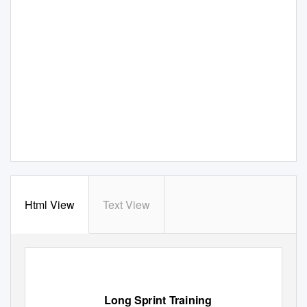
Html View
Text View
Long Sprint Training