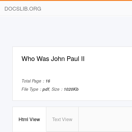
DOCSLIB.ORG
Who Was John Paul II
Total Page：
16
File Type：
pdf
, Size：
1020Kb
Html View
Text View