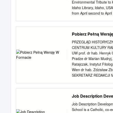
black brothers and siste
Environmental Tribute to 
Gospel of Jesus Christ.
Idaho Library, Idaho, USA ...
from April second to April
commemorating the death o
during the 2004-2005 acad
both in Poznan, Poland, I 
Pobierz Pełną Wersj
paid their final tributes a
friend, teacher, and autho
PRZEGLĄD HISTORYCZ
national symbol of truth,
CENTRUM KULTURY RADA N
persistent fighter against
UW prof. dr hab. Henryk 
many years have vivid me
Pradze dr Marian Mudryj
when he encouraged peopl
Ratajczak, Instytut Filolog
Yet I will also remember P
Wien dr hab. Zdzisław Zb
the environment, and dee
SEKRETARZ REDAKCJI Ma
RECENZENCI TOMU prof. dr
Instytut Historii i Archi
UPJPII, Uniwersytet Papie
Job Description Deve
Historii UJ dr Krzysztof Ko
Archiwistyki UP im. KEN 
Job Description Developm
Krystyna Latawiec, prof. 
School is a Catholic, co-e