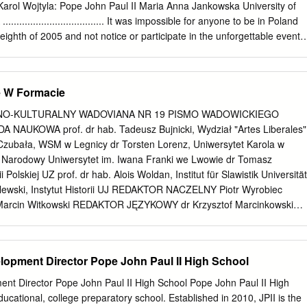
rs throughout America may hear and embrace the saving and uplifting
Karol Wojtyla: Pope John Paul II Maria Anna Jankowska University of
.................................. It was impossible for anyone to be in Poland
 eighth of 2005 and not notice or participate in the unforgettable events
f Polish icon – Pope John Paul II. Thanks to the Fulbright Fellowship
emic year that had me teaching and consulting at two universities,
was able to be a part of these events in April. People all over the world
ę W Formacie
nd participated in the last journey of the Bishop of Rome, their father,
rity. However, the Polish people were especially devastated to lose thei
NO-KULTURALNY WADOVIANA NR 19 PISMO WADOWICKIEGO
 love and hope. The Polish nation will always remember the Pope as a
AUKOWA prof. dr hab. Tadeusz Bujnicki, Wydział "Artes Liberales"
 the destruction of human rights, freedom and nature. Poles will for
Czubała, WSM w Legnicy dr Torsten Lorenz, Uniwersytet Karola w
mories of John Paul’s speeches during his pilgrimages to his homelan
, Narodowy Uniwersytet im. Iwana Franki we Lwowie dr Tomasz
e to express their support for the Solidarity movement and freedom.
ii Polskiej UZ prof. dr hab. Alois Woldan, Institut für Slawistik Universität
ope John Paul II for his love of human dignity, freedom, his devotion to
lewski, Instytut Historii UJ REDAKTOR NACZELNY Piotr Wyrobiec
p ecological awareness.
rcin Witkowski REDAKTOR JĘZYKOWY dr Krzysztof Marcinkowski
 hab. Michał Baczkowski, Instytut Historii UJ dr Marcin Gadocha,
wistyki UP im. KEN w Krakowie o. dr hab. Zdzisław Gogola OFMConv., prof
ski im. Jana Pawła II w Krakowie dr hab. Tomasz Kargol, Instytut
lopment Director Pope John Paul II High School
źbiał, Instytut Europeistyki UJ dr Paweł Krokosz, Instytut Historii i
w Krakowie dr Cecylia Kuta, Instytut Pamięci Narodowej Kraków dr hab.
ent Director Pope John Paul II High School Pope John Paul II High
UP, Instytut Filologii Polskiej UP im. KEN w Krakowie dr Joanna Lubecka
ducational, college preparatory school. Established in 2010, JPII is the