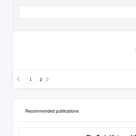
2
Recommended publications