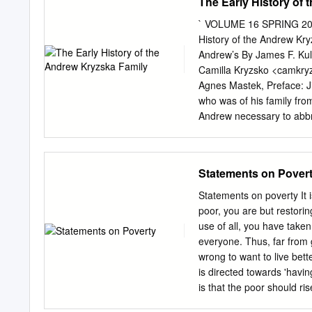
The Early History of
` VOLUME 16 SPRING 2008
History of the Andrew Kry
Andrew’s By James F. Kul
Camilla Kryzsko <
camkry
Agnes Mastek, Preface: J
who was of his family fro
Andrew necessary to abbrev
newsletter guidelines and
It is interesting to note
branch of the family, firs
Statements on Pover
Issue . migrated to about
nuances of name changes 
Statements on poverty It 
hoped these family histo
poor, you are but restorin
somewhere in the futur
use of all, you have taken
grandchildren of the A
everyone. Thus, far from g
PGS-MN Meetings ……5 Pol
wrong to want to live bette
Krzyska was born in Inde
is directed towards 'havin
the time).
is that the poor should r
life; and for this it stri