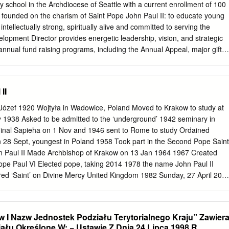
ej Kraków dr hab. Patryk Pleskot, prof. PWSZ, Państwowa Wyższa
 school in the Archdiocese of Seattle with a current enrollment of 100
 W. Pileckiego w Oświęcimiu; Instytut Pamięci Narodowej dr hab.
is founded on the charism of Saint Pope John Paul II: to educate young
rof. UJ, Katedra Teorii Literatury UJ o. dr Maciej Sadowski CSsR,
ellectually strong, spiritually alive and committed to serving the
Jana Pawła II w Krakowie dr hab. Łukasz T. Sroka, prof. UP, Instytut
lopment Director provides energetic leadership, vision, and strategic
P im. KEN w Krakowie dr Michał Wenklar, Instytut Pamięci Narodowej
 annual fund raising programs, including the Annual Appeal, major gifts,
iał, Instytut Bezpieczeństwa i Edukacji Obywatelskiej UP im. KEN w
and the Gala. The position is also responsible for the leadership and
ckie Centrum Kultury im. Marcina Wadowity Adres redakcji: 34-100
mni Association, as well as grant writing and grants management. This
resident, informs and manages board and volunteer fundraising, and
II
rectors’ Development Committee. Responsibilities and Duties
Józef 1920 Wojtyła in Wadowice, Poland Moved to Krakow to study at
 and address the school’s funding needs and opportunities. In
ty 1938 Asked to be admitted to the ‘underground’ 1942 seminary in
oard of Directors and President prepares a comprehensive Development
inal Sapieha on 1 Nov and 1946 sent to Rome to study Ordained
nalyzed and adjusted annually to meet the school’s mission and
on 28 Sept, youngest in Poland 1958 Took part in the Second Pope Saint
n Paul II Made Archbishop of Krakow on 13 Jan 1964 1967 Created
ope Paul VI Elected pope, taking 2014 1978 the name John Paul II
 association in its event
lared ‘Saint’ on Divine Mercy United Kingdom 1982 Sunday, 27 April 201
database management. Works collaboratively with school
t day 2005 is 22 October Died on Saturday 2 June, 46 days short of
to provide a consistent message about the school’s identity, mission
ay his life at Totally Yours Declared ‘Blessed’ on a glance 2011 1 May -
 in numbers “quotes” (from the thousands!) It is Jesus that you seek
w I Nazw Jednostek Podziału Terytorialnego Kraju” Zawier
STORIES: held by Pope John Paul happiness; He is waiting for you
ału Określone W: − Ustawie Z Dnia 24 Lipca 1998 R