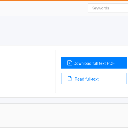
Download full-text PDF
Read full-text