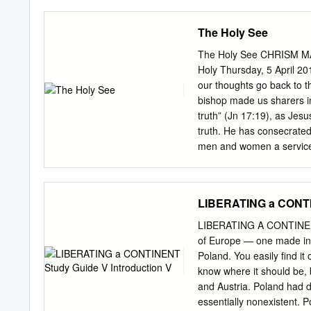
of individuals, the poor a
has many ways of protect
The Holy See
While an immense mass of p
advanced countries, live
The Holy See CHRISM MA
While the few more enjoy 
Holy Thursday, 5 April 20
possibility of acting on the
our thoughts go back to 
working conditions unwor
bishop made us sharers in
participation leads us to 
truth” (Jn 17:19), as Jesu
poverty will be those that
truth. He has consecrated 
men and women a service 
extend to the daily realit
Christ? This question pla
united with the Lord Jes
LIBERATING a CONTIN
confirming those promise
of him, you willingly and j
LIBERATING A CONTINENT 
shall be addressing that 
of Europe — one made in 1
all, are asked of us: there
Poland. You easily find it
same time there has to be
know where it should be, b
of the much-vaunted self-f
and Austria. Poland had
essentially nonexistent. 