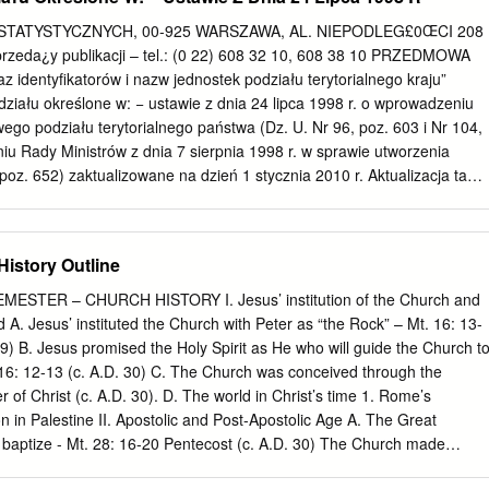
231 cardinals you nd satis es you; He is the beauty to
Pope Francis. you are so attracted. It is Jesus who stirs in you the
TATYSTYCZNYCH, 00-925 WARSZAWA, AL. NIEPODLEG£0ŒCI 208
 TRIPS: taken to his homeland of Poland as Pope, his rst trip was to
rzeda¿y publikacji – tel.: (0 22) 608 32 10, 608 38 10 PRZEDMOWA
s to despair. We are the 9 Mexico and Domincan Republic. Easter
az identyfikatorów i nazw jednostek podziału terytorialnego kraju”
ur song.
działu określone w: − ustawie z dnia 24 lipca 1998 r. o wprowadzeniu
ego podziału terytorialnego państwa (Dz. U. Nr 96, poz. 603 i Nr 104,
iu Rady Ministrów z dnia 7 sierpnia 1998 r. w sprawie utworzenia
poz. 652) zaktualizowane na dzień 1 stycznia 2010 r. Aktualizacja ta
iale teryto- rialnym kraju dokonane na podstawie rozporządzeń Rady
.01.1999 r. do 01.01.2010 r. W „Wykazie...”, jako odrębne pozycje
ek zasadniczego podziału terytorialnego kraju ujęto dzielnice m. st.
istory Outline
 (dawne dzielnice) miast: Kraków, Łódź, Poznań i Wrocław a także
e wchodzące w skład gmin miejsko-wiejskich. Zamieszczone w wykazie
ESTER – CHURCH HISTORY I. Jesus’ institution of the Church and
odziału terytorialnego zostały okre- ślone w: − załączniku nr 1 do
d A. Jesus’ instituted the Church with Peter as “the Rock” – Mt. 16: 13-
strów z dnia 15 grudnia 1998 r. w sprawie szczegółowych zasad
29) B. Jesus promised the Holy Spirit as He who will guide the Church t
i udostępniania krajowego rejestru urzędo- wego podziału
n. 16: 12-13 (c. A.D. 30) C. The Church was conceived through the
 związanych z tym obowiązków organów admini- stracji rządowej i
 of Christ (c. A.D. 30). D. The world in Christ’s time 1. Rome’s
orialnego, obowiązującego od dnia 1 stycz- nia 1999 r. (Dz. U. z 1998
n in Palestine II. Apostolic and Post-Apostolic Age A. The Great
 kolejnych rozporządzeniach Rady Ministrów zmieniających powyższe
aptize - Mt. 28: 16-20 Pentecost (c. A.D. 30) The Church made
 załącznika nr 1 (Dz. U. z 2000 Nr 13, poz. 161, z 2001 r. Nr 12, poz.
CCC 1076) Acts 2 B. Conversion of Paul (c. A.D. 40) C. Ancient kerygm