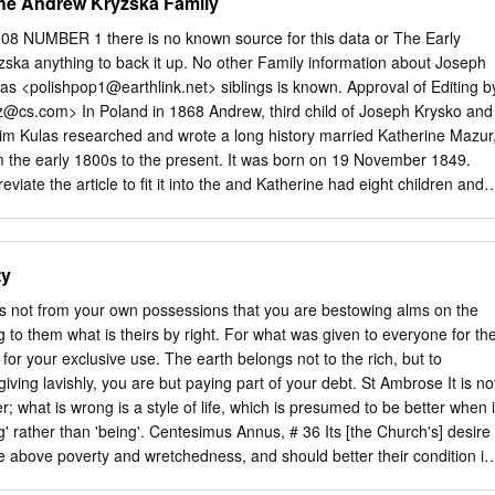
 the Andrew Kryzska Family
 NUMBER 1 there is no known source for this data or The Early
zska anything to back it up. No other Family information about Joseph
as <
polishpop1@earthlink.net
> siblings is known. Approval of Editing b
z@cs.com
> In Poland in 1868 Andrew, third child of Joseph Krysko and
im Kulas researched and wrote a long history married Katherine Mazur
m the early 1800s to the present. It was born on 19 November 1849.
iate the article to fit it into the and Katherine had eight children and
 do some minor editing for the about 33 grandchildren. sake of privacy.
 the hundreds of Kryzska … continued on page 14 ancestors of a single
t settling in a somewhat remote region of northern Minnesota, In this
ty
 15 states and provinces of Canada. The Early History of the The
and spellings are also Andrew Kryzska Family….p.1 interesting. It is
is not from your own possessions that you are bestowing alms on the
ries also spark President’s Letter ……………...2 some connections
g to them what is theirs by right. For what was given to everyone for th
e. Jim and Bulletin Board …………………3 Camilla are great-
 for your exclusive use. The earth belongs not to the rich, but to
ndrew Kryzska Correspondence………………..4 Family. -JWK Recent
iving lavishly, you are but paying part of your debt. St Ambrose It is no
ish Church Microfilm Andrew (also known as Joseph in records)
r; what is wrong is a style of life, which is presumed to be better when i
xes Available. ……...6 Poznań, Poland (Posen was in western Prussia a
g' rather than 'being'. Centesimus Annus, # 36 Its [the Church's] desire
ise above poverty and wretchedness, and should better their condition in
ves. Rerum Novarum, # 23 When there is a question of protecting the rights