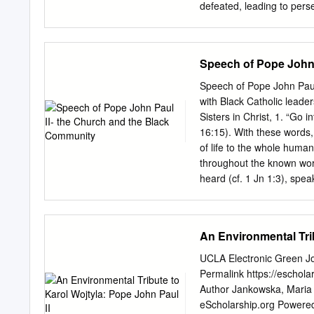
defeated, leading to perse
was forbidden for public 
severely restricted. By th
treaties partially restorin
Speech of Pope John 
outnumbered Polish force
as the Miracle on the Vist
Speech of Pope John Paul
Western Europe. It was in
with Black Catholic lead
born in Wadowice. Unfortu
Sisters in Christ, 1. “Go 
decades, the Nazis invade
16:15). With these words
Soviet Union forces follo
of life to the whole human
the Soviets killed hundre
throughout the known wor
oﬃcers during the Katyn F
heard (cf. 1 Jn 1:3), spe
almost two thousand years 
command. The world we mu
word of life are numerous
An Environmental Trib
but laborers are scarce” (
with many hands for the h
UCLA Electronic Green Jou
of every culture, who are
Permalink https://eschola
especially happy to meet 
Author Jankowska, Maria
States. Your great concern
eScholarship.org Powered b