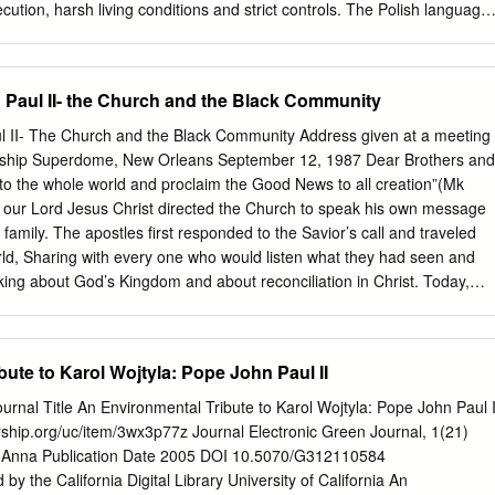
cution, harsh living conditions and strict controls. The Polish language
communication, and education about Polish history and culture was
e end of World War I, however, the Poles saw decisive victories, with wa
g their land. And two years later, during the Battle of Warsaw, the
Paul II- the Church and the Black Community
s pushed back the Red Army. This Polish victory, which became known
ula, was astounding, essentially preventing Soviet expansion into
 II- The Church and the Black Community Address given at a meeting
 1920, during these years of independence, that Karol Wojtyła was
ership Superdome, New Orleans September 12, 1987 Dear Brothers and
nately, this period of independence was short-lived — within two
into the whole world and proclaim the Good News to all creation”(Mk
d Poland, beginning a regime of unimaginable horror. An invasion of
, our Lord Jesus Christ directed the Church to speak his own message
wed only weeks later. Forcing many Poles to serve in their labor camps,
 family. The apostles first responded to the Savior’s call and traveled
ds of thousands and secretly executed approximately 22,000 Polish
ld, Sharing with every one who would listen what they had seen and
orest massacre. The war left Poland crippled.
aking about God’s Kingdom and about reconciliation in Christ. Today,
later, the church still seeks to respond generously to Christ’s
st serve today is much bigger, and the people who long to hear the
 indeed. While the words of the Lord remain true, “The harvest is good
ute to Karol Wojtyla: Pope John Paul II
Mt 9:37), still we rejoice that the Holy Spirit has enriched the Church
arvest. There are worthy laborers in every corner of the earth, people
rnal Title An Environmental Tribute to Karol Wojtyla: Pope John Paul I
 eager to live the Gospel and to proclaim it by word and example. I am
rship.org/uc/item/3wx3p77z Journal Electronic Green Journal, 1(21)
with you who make up the black Catholic leadership in the United
 Anna Publication Date 2005 DOI 10.5070/G312110584
, both as blacks and as Catholics, is- and must always be- that all you
y the California Digital Library University of California An