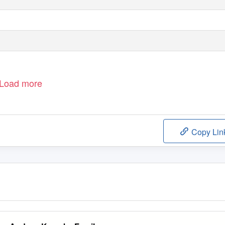
Load more
Copy Lin