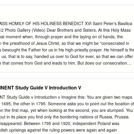
nd helpless have a claim to special consideration. The rich population
ing themselves, and stands less in need of help. Rerum Novarum # 29
eople still lack the absolute necessities of life, some, even is less
 sumptuously or squander wealth. Luxury and misery rub shoulders.
SS HOMILY OF HIS HOLINESS BENEDICT XVI Saint Peter's Basilica
very great freedom of choice, the many are deprived of almost all
12 Photo Gallery (Video) Dear Brothers and Sisters, At this Holy Mass
ir own initiative and responsibility, and often subsist in living and
that moment when, through prayer and the laying on of hands, the
thy of human beings. Gaudium et Spes # 63 The principle of
 the priesthood of Jesus Christ, so that we might be “consecrated in
the conviction that the most appropriate and fundamental solutions to
s besought the Father for us in his high-priestly prayer. He himself is th
 enable people to take control of their own lives.
us, that is to say, handed us over to God for ever, so that we can offer
that comes from God and leads to him. But does our consecration
y of our lives – do we operate as men of God in fellowship with Jesus
ces the Lord before us and us before him. “Are you resolved to be more
us and more closely conformed to him, denying yourselves and
ENT Study Guide V Introduction V
s about sacred duties towards Christ’s Church which, prompted by love
oyfully pledged on the day of your priestly ordination?” After this homily, 
Study Guide v Introduction v Imagine this: You are given two maps
question to each of you here and to myself as well. Two things, above
695, the other in 1795. Someone asks you to point out the location o
 is a need for an interior bond, a configuration to Christ, and at the
 on the first map, yet when looking at the second, you are stumped. You
 a transcending of ourselves, a renunciation of what is simply our own,
ut in its place you find only the bordering nations of Russia, Prussia
ulfilment.
 disappeared. Between 1795 and 1920, independent Poland was
Polish uprisings against the ruling powers were again and again