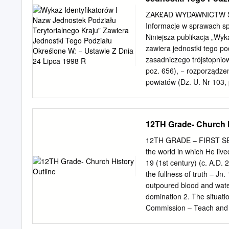
when nothing else II in which he created 
which 9 including the now 
ZAK£AD WYDAWNICTW S
desire to do something great.
Informacje w sprawach sp
Do not abandon yourselve
Niniejsza publikacja „Wyk
people and hallelujah is o
zawiera jednostki tego po
zasadniczego trójstopniow
poz. 656), − rozporządzen
powiatów (Dz. U. Nr 103, 
uwzględnia zmiany w podz
Ministrów w okresie od 02
wchodzące w skład jednost
12TH Grade- Church H
Warszawy oraz delegatury
miasta i obszary wiejski
12TH GRADE – FIRST SEM
identyfikatory jednostek p
the world in which He live
rozporządzenia Rady Mini
19 (1st century) (c. A.D. 
prowadzenia, stosowania 
the fullness of truth – J
terytorialnego kraju oraz
outpoured blood and water
jednostek samorządu teryt
domination 2. The situatio
r. Nr 157, poz. 1031), −
Commission – Teach and b
rozporządzenie w zakresie
manifest to the world – (
100 i Nr 157, poz.