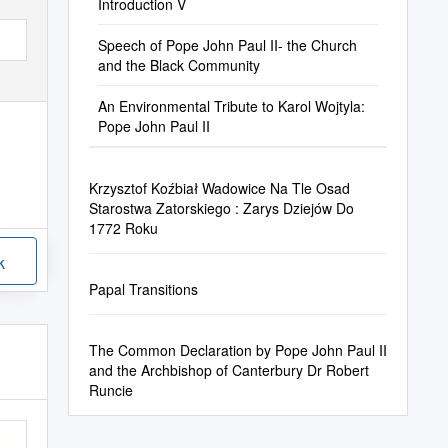
Introduction V
Speech of Pope John Paul II- the Church
and the Black Community
An Environmental Tribute to Karol Wojtyla:
Pope John Paul II
Krzysztof Koźbiał Wadowice Na Tle Osad
Starostwa Zatorskiego : Zarys Dziejów Do
1772 Roku
k
Papal Transitions
The Common Declaration by Pope John Paul II
and the Archbishop of Canterbury Dr Robert
Runcie