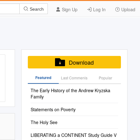
Sign Up
Log In
Upload
Search
Download
Featured
Last Commenis
Popular
The Early History of the Andrew Kryzska
Family
Statements on Poverty
The Holy See
LIBERATING a CONTINENT Study Guide V