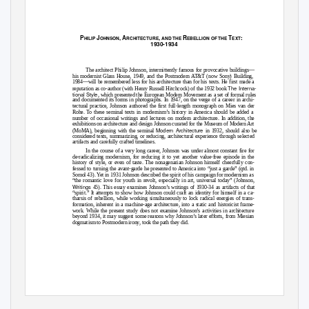
P
J
, A
,
R
T
:
HILIP
OHNSON
RCHITECTURE
AND THE
EBELLION OF THE
EXT
1930-1934
The architect Philip Johnson, intermittently famous for provocative buildings—
his modernist Glass House, 1949, and the Postmodern AT&T (now Sony) Building,
1984—will be remembered less for his architecture than for his texts. He first made a
The Interna-
reputation as co-author (with Henry Russell Hitchcock) of the 1932 book
tional Style
, which presented the European Modern Movement as a set of formal rules
and documented its forms in photographs. In 1947, on the verge of a career in archi-
tectural practice, Johnson authored the first full-length monograph on Mies van der
Rohe. To these seminal texts in modernism’s history in America should be added a
number of occasional writings and lectures on modern architecture. In addition, the
exhibitions on architecture and design Johnson curated for the Museum of Modern Art
Modern Architecture
(MoMA), beginning with the seminal
in 1932, should also be
considered texts, summarizing, or reducing, architectural experience through selected
artifacts and carefully crafted timelines.
In the course of a very long career, Johnson was under almost constant fire for
de-radicalizing modernism, for reducing it to yet another value-free episode in the
history of style, or even of taste. The nonagenarian Johnson himself cheerfully con-
fessed to turning the avant-garde he presented to America into “just a garde” (qtd. in
Somol 43). Yet in 1931 Johnson described the spirit of his campaign for modernism as
“the romantic love for youth in revolt, especially in art, universal today” (Johnson,
Writings
45). This essay examines Johnson’s writings of 1930-34 as artifacts of that
“spirit.” It attempts to show how Johnson could craft an identity for himself in a ca-
tharsis of rebellion, while working simultaneously to lock radical energies of trans-
formation, inherent in a machine-age architecture, into a static and historicist frame-
work. While the present study does not examine Johnson’s activities in architecture
beyond 1934, it may suggest some reasons why Johnson’s later efforts, from Miesian
dogmatism to Postmodern irony, took the path they did.