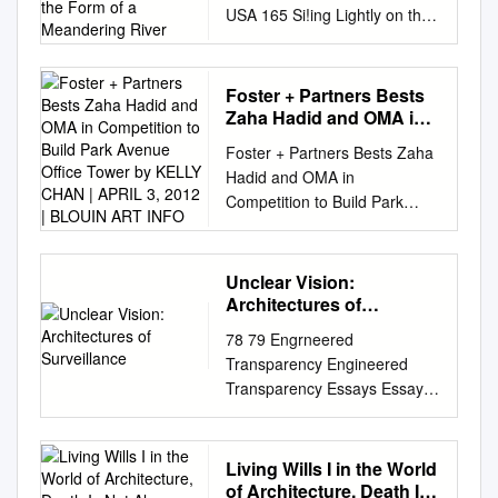
USA 165 Si!ing Lightly on the
a Meandering River
Land On a gently sloping site
in New Canaan, Sanaa
designed spaces Text Photos
Foster + Partners Bests
for public gatherings in the
Zaha Hadid and OMA in
form of a meandering river.
Competition to Build
Foster + Partners Bests Zaha
Park Avenue Office
Michael Webb Iwan Baan 166
Hadid and OMA in
Tower by KELLY CHAN |
Mark 59 Long Section Sanaa
Competition to Build Park
APRIL 3, 2012 | BLOUIN
New Canaan — CT — USA
Avenue Office Tower BY
ART INFO
167 In essence, the building
KELLY CHAN | APRIL 3, 2012
of glass, concrete, steel and
| BLOUIN ART INFO We were
Unclear Vision:
wood is a single long roof that
just getting used to the idea of
Architectures of
seems to ﬂoat above the
seeing a sensuous Zaha
Surveillance
surface of the ground as it
78 79 Engrneered
Hadid building on the
twists and turns across the
Transparency Engineered
corporate-modernist
landscape. &e amphitheatre in
Transparency Essays Essays
boulevard that is Manhattan’s
the foreground seats 700. A
Unclear Vision: Archi1ec1ures
Park Avenue, but looks like
few kilometres from Philip
of Surveillance Beatm
we’ll have to keep dreaming.
Johnson’s Glass House in
Colom1na Unclear Vision:
Living Wills I in the World
An invited competition to
New Canaan, Connecticut,
Architectures of Surveillance
of Architecture, Death Is
design a new Park Avenue