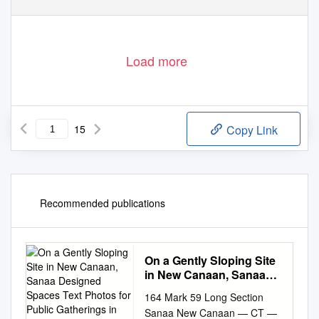
Load more
15
Copy Link
Recommended publications
On a Gently Sloping Site
in New Canaan, Sanaa
Designed Spaces Text
164 Mark 59 Long Section
Photos for Public
Sanaa New Canaan — CT —
Gatherings in the Form of