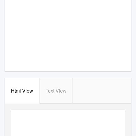
Html View
Text View