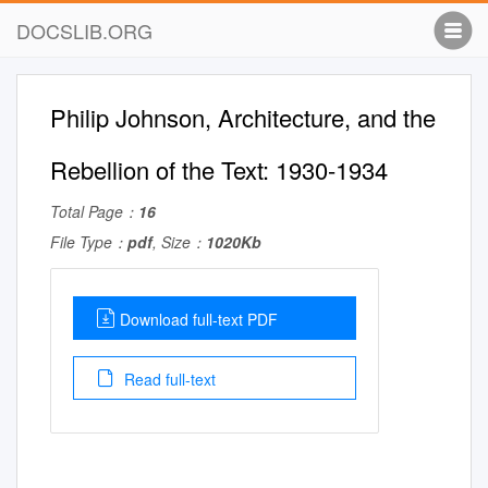
DOCSLIB.ORG
Philip Johnson, Architecture, and the
Rebellion of the Text: 1930-1934
Total Page：
16
File Type：
pdf
, Size：
1020Kb
Download full-text PDF
Read full-text