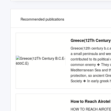
Recommended publications
Greece(12Th Century
Greece(12th century b.c.
a small peninsula and we
contributed to its politic
common enemy ❖ They didn
Mediterranean Sea and t
protection, so ancient Gr
Society ❖ In early greek h
such as speaking and voti
Slowly, the men in lower 
weapons ❖ Tyrants appear
How to Reach Airotel
because they wanted to cha
Council of Elders made o
HOW TO REACH AIROTEL P