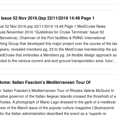
nt, Heritage management, Conservation, Mediterranean architecture,
T The Historic Center (Chorá) of Patmos, located in one of the
ece, was inscribed in the World Heritage List in 1999. The
 Issue 52 Nov 2016.Qxp 22/11/2016 14:48 Page 1
e housing typologies and the building techniques that characterize the
c and astonishing expression of the stylistic and typological models of
2 Nov 2016.qxp 22/11/2016 14:48 Page 1 MedCruise News
e of the Greek islands. This paper presents part of the research carrie
ss November 2016 “Guidelines for Cruise Terminals” Issue 52
s, within the 3D Past project, funded by the European Creative Europ
rcelona), Chairman of the Port facilities & PIANC International
lustrates the results of the research concerning the analysis of the
king Group that developed this major project over the course of the las
 architectural heritage of Patmos: the urban structure, the evolution o
years, revealed members pg. 23 to the MedCruise membership the jus
ologies, the feature of the main building systems. The second part of
MedCruise that embodies a Members pg. 24 flexible design approach so
plication of the Heritage Impact Assessment (HIA), a tool for the
pted to the various current and and ground transportation area. future
rmations and in particular for identifying, forecasting and evaluating
mportance to the cruise n Friday, September 23rd, MedCruise cruise
evelopment on the Outstanding Universal Value (OUV) of the properties.
rt security and operational and members had an excellent opportunity
n, MedCruise financial aspects, special emphasis has been to discuss
Home: Italian Fascism's Mediterranean Tour Of
 in members had the opportunity to engage in an laid on these two topics
while each member This report has been drafted by an cruise
: Italian Fascism’s Mediterranean Tour of Rhodes Valerie McGuire In
al session held in Santa Cruz de Tenerife on the occasion of also
ative governor of the Italian Aegean islands crossed the threshold of a
udy that provides international working group (WG 152) set up Seatrade
Rhodes. A photograph of Mario Lago dressed in the garb of a medieval
l guidelines for assisting the by PIANC in 2012. The main objective of
ver of the March issue of the popular culture magazine L’illustrazione
edCruise members also development of cruise port facilities. Based on
 for the Italian administration described the event as a “superb re-