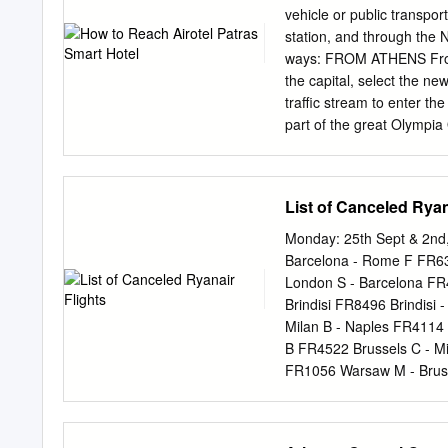
segments of society and 
vehicle or public transport
care of children ❖ Women
station, and through the 
politics Economic System
ways: FROM ATHENS From 
expansive people ❖ Geogra
the capital, select the ne
and arguing ❖ The impove
traffic stream to enter th
tarding,
part of the great Olympia
Patras traffic speeds are
ATHENS INTERNATIONAL A
Attiki Odos and drive to th
List of Canceled Ryan
enter National Highway Cor
International Airport, you
Monday: 25th Sept & 2nd,
(ports 4-5) and get off K
Barcelona - Rome F FR6
Athens International Airpo
London S - Barcelona FR
Greek railways) as well. 
Brindisi FR8496 Brindisi
leaves every 1 hour fr
Milan B - Naples FR4114
KYLLINI, ARAXOS TO PATRA
B FR4522 Brussels C - M
Road Patras - Pyrgos.
FR1056 Warsaw M - Brus
Brussels C FR201 Brusse
Birmingham FR673 Birmin
Dublin - Milan B FR9429