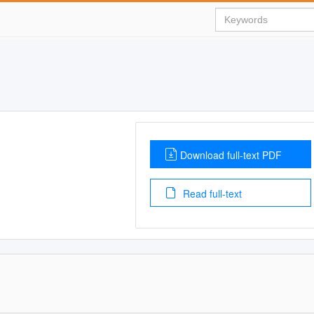
Download full-text PDF
Read full-text