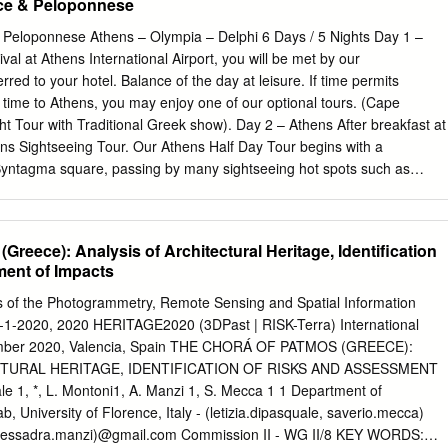
ece & Peloponnese
a FR4892 Catania - Rome F FR7060 Rome F - Barcelona FR7070
85 Lisbon - London S FR1884 London S - Lisbon FR2096 Lisbon -
 Peloponnese Athens – Olympia – Delphi 6 Days / 5 Nights Day 1 –
sbon FR5993 Madrid - London S FR5994 London S - Madrid FR8344
ival at Athens International Airport, you will be met by our
 London S - Porto FR8542 London S - Berlin FR8543 Berlin - London 
rred to your hotel. Balance of the day at leisure. If time permits
slava FR2499 Bratislava - London S FR2283 London S - Warsaw M
 time to Athens, you may enjoy one of our optional tours. (Cape
don S FR2672 London S - Rome C FR2673 Rome C - London S
t Tour with Traditional Greek show). Day 2 – Athens After breakfast at
, 10th, 17th & 24th Oct Flt No From To Flt No From To FR6341
hens Sightseeing Tour. Our Athens Half Day Tour begins with a
342 Rome F - Barcelona FR9045 Barcelona London S FR9044 London
yntagma square, passing by many sightseeing hot spots such as
s Arch, St. Paul’s Church, Parliament, Tomb of the Unknown Soldier,
hliemann’s House. We will then drive past the Athens Trilogy which
f Athens, the Academy of Athens, and the National Library. Our licensed
Greece): Analysis of Architectural Heritage, Identification
s if you are experiencing firsthand Athens’s old and new history as you
ent of Impacts
ldings. We continue for a photo stop at Panathenaic Stadium, otherwise
adium, where the first Olympic Games took place in 1896. As we
es of the Photogrammetry, Remote Sensing and Spatial Information
eion and the Temple of Olympian Zeus. Last but not least, we make
-1-2020, 2020 HERITAGE2020 (3DPast | RISK-Terra) International
gical site of Acropolis, an UNESCO’S world heritage monument and we
mber 2020, Valencia, Spain THE CHORÁ OF PATMOS (GREECE):
 the small Temple of Athena Nike. Of course, our visit shall not be
TURAL HERITAGE, IDENTIFICATION OF RISKS AND ASSESSMENT
rthenon and Erechtheion. The expert guided Athens sightseeing and
 1, *, L. Montoni1, A. Manzi 1, S. Mecca 1 1 Department of
th a pleasant short walk passing by Herodion and Dionysos Theater, i
 University of Florence, Italy - (letizia.dipasquale, saverio.mecca)
ropolis Museum.
, alessadra.manzi)@gmail.com Commission II - WG II/8 KEY WORDS: