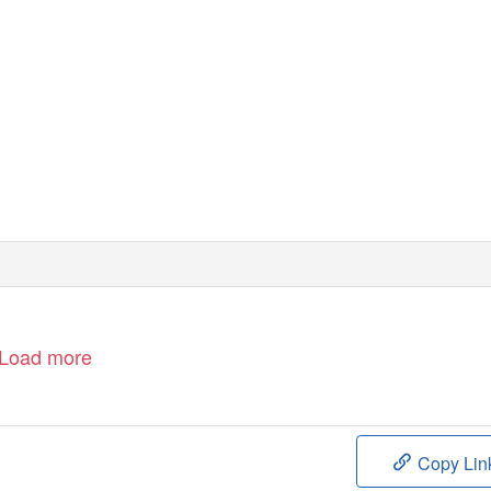
Load more
Copy Lin