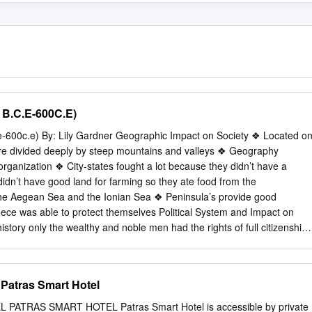
 B.C.E-600C.E)
e-600c.e) By: Lily Gardner Geographic Impact on Society ❖ Located o
re divided deeply by steep mountains and valleys ❖ Geography
al organization ❖ City-states fought a lot because they didn’t have a
’t have good land for farming so they ate food from the
he Aegean Sea and the Ionian Sea ❖ Peninsula’s provide good
eece was able to protect themselves Political System and Impact on
istory only the wealthy and noble men had the rights of full citizenship,
ng in the assembly, holding public ofﬁce, and ﬁghting in the army ❖
class began to get these rights as they could purchase the armor and
ed for a time, and they even had the support of the lower class
 Patras Smart Hotel
llenge the rights of the wealthy ❖ Political authority was given to its
f 28 men that were over the age of 60. These men came from wealthy
ATRAS SMART HOTEL Patras Smart Hotel is accessible by private