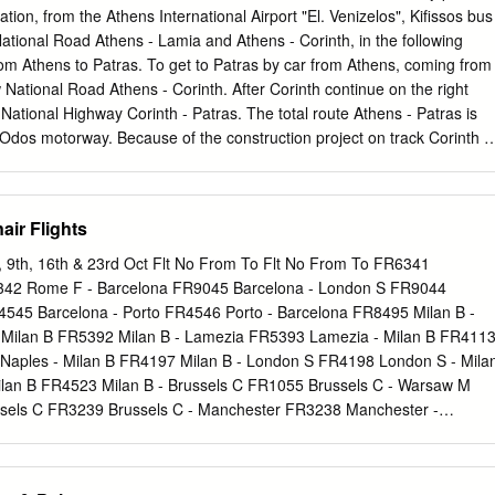
they served for life ❖ Women were citizens but stayed at home and too
ation, from the Athens International Airport "El. Venizelos", Kifissos bus
 also weren’t allowed to own property or be involved in the economy o
National Road Athens - Lamia and Athens - Corinth, in the following
 and Impact on Society ❖ Greek traders looked for iron ❖ Greeks were
Athens to Patras. To get to Patras by car from Athens, coming from
phy help lead to city-states ❖ City-states were constantly ﬁghting
w National Road Athens - Corinth. After Corinth continue on the right
rished Greek farmers looked for land ❖ Settlers brought culture,
e National Highway Corinth - Patras. The total route Athens - Patras is
 Odos motorway. Because of the construction project on track Corinth -
 low. The distance from Athens to Patras is about 216 km. FROM
IRPORT "EL. VENIZELOS" TO PATRA Starting from the airport ente
e end of it (at Eleusis). After you exit Attiki Odos, you will automatically
air Flights
inth / Patras. If you wish to travel by bus to Patras from Athens
 can take the bus E93, which leaves from main building of the airport
 9th, 16th & 23rd Oct Flt No From To Flt No From To FR6341
ifissos bus station from where you change bus heading to Patras. From
342 Rome F - Barcelona FR9045 Barcelona - London S FR9044
rt "El. Venizelos" you can reach Patras by bus and train of OSE (public
4545 Barcelona - Porto FR4546 Porto - Barcelona FR8495 Milan B -
Take the Athens Suburban Railway to Kiato and then take the bus that
 - Milan B FR5392 Milan B - Lamezia FR5393 Lamezia - Milan B FR411
om Kiato heading to Patras. FROM PYRGOS, ANCIENT OLYMPIA,
 Naples - Milan B FR4197 Milan B - London S FR4198 London S - Mila
S Access to Patras from these areas is carried out by the National
ilan B FR4523 Milan B - Brussels C FR1055 Brussels C - Warsaw M
sels C FR3239 Brussels C - Manchester FR3238 Manchester -
ls C - Copenhagen FR200 Copenhagen - Brussels C FR672 Dublin -
gham - Dublin FR26 Dublin - Paris B FR29 Paris B - Dublin FR9428
 Milan B - Dublin FR7000 Rome F - Brussels FR7010 Brussels - Rome 