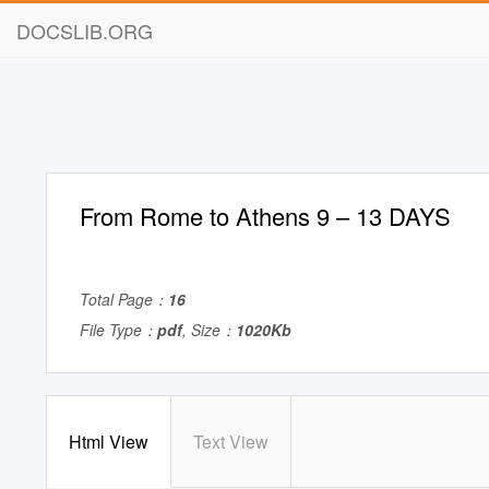
DOCSLIB.ORG
From Rome to Athens 9 – 13 DAYS
Total Page：
16
File Type：
pdf
, Size：
1020Kb
Html View
Text View