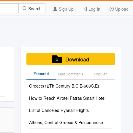
Sign Up
Log In
Upload
Search
Download
Featured
Last Commenis
Popular
Greece(12Th Century B.C.E-600C.E)
How to Reach Airotel Patras Smart Hotel
List of Canceled Ryanair Flights
Athens, Central Greece & Peloponnese