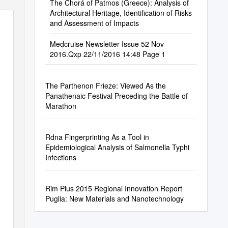
The Chorá of Patmos (Greece): Analysis of
Architectural Heritage, Identification of Risks
and Assessment of Impacts
Medcruise Newsletter Issue 52 Nov
2016.Qxp 22/11/2016 14:48 Page 1
The Parthenon Frieze: Viewed As the
Panathenaic Festival Preceding the Battle of
Marathon
Rdna Fingerprinting As a Tool in
Epidemiological Analysis of Salmonella Typhi
Infections
Rim Plus 2015 Regional Innovation Report
Puglia: New Materials and Nanotechnology