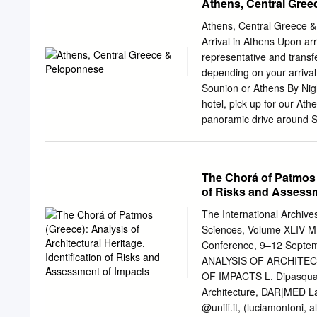
Athens, Central Gre
FR4891 Rome F - Catani
Barcelona - Rome F FR18
Athens, Central Greece &
Porto FR2095 Porto - Li
Arrival in Athens Upon arr
Porto - London S FR8343
representative and transfe
FR2498 London S - Brati
depending on your arrival
FR2284 Warsaw M - Lon
Sounion or Athens By Nigh
Tuesday: 26th Sept & 3rd
hotel, pick up for our At
Barcelona - Rome F FR6
panoramic drive around S
S - Barcelona FR8495
National Garden, Hadrian’
Catholic Cathedral and Sc
includes the University o
The Chorá of Patmos (
guide will make you feel a
of Risks and Assessm
look at these stately bui
known as Kallimarmaro St
The International Archiv
proceed, we pass by Zapp
Sciences, Volume XLIV-M
our way to the archaeolo
Conference, 9–12 Septe
visit Propylae, as well as
ANALYSIS OF ARCHITEC
completed without the Pa
OF IMPACTS L. Dipasquale
museum tour continues wi
Architecture, DAR|MED Lab,
order to visit the New Ac
@unifi.it, (luciamontoni