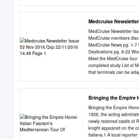
Heritage Impact Assessme
Risk management. ABSTRAC
Dodecanese Islands of Gre
Medcruise Newsletter
morphological feature, th
Chorá provide an authenti
MedCruise Newsletter Issue 5
the vernacular architectur
MedCruise members discu
out on the Chorá of Patmo
MedCruise News pg. 1-7 Ba
program. The first part il
Destinations pg. 8-22 Wor
material components of the
Meet the MedCruise four 
the main architectural typ
completed study List of 
the paper presents the ap
that terminals can be ada
management of site transfo
needs of In view of the i
the impact of potential d
companies. industry of po
Following the presentatio
Bringing the Empire 
best strategies to invest
O extended Q&A session, 
Bringing the Empire Home
terminals, during a speci
1926, the acting administr
received a copy of the st
newly restored castle of 
Cruise Med 2016. technica
knight appeared on the co
the During the session, M
italiana.1 A local reporter