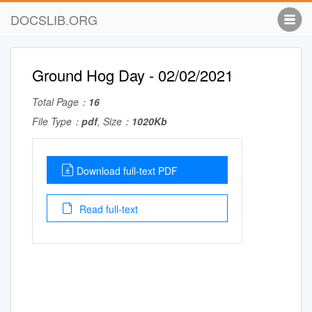
DOCSLIB.ORG
Ground Hog Day - 02/02/2021
Total Page：
16
File Type：
pdf
, Size：
1020Kb
Download full-text PDF
Read full-text