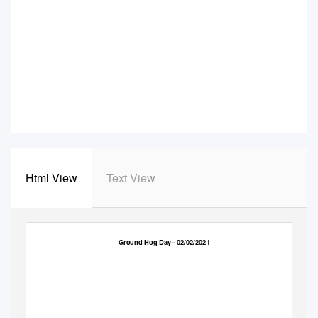
Html View
Text View
Ground Hog Day - 02/02/2021