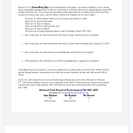
Groundhog Day
nd
February 2
is
in the United States and Canada. According to folklore, if it is cloudy
when a groundhog emerges from its burrow on this day, it will leave the burrow, signifying that winter-like
weather will soon end. If it is sunny, the groundhog will supposedly see its shadow and retreat back into
1
its burrow to sleep some more, and the winter weather will continue for six more weeks.
First day of winter (Winter Solstice) was Tuesday, December 21, 2020
There are 31 days in December
There are 31 days in January
There are 28 days in February this year
There are 31 days in March
th
The first day of spring (Spring Equinox) will be Saturday, March 20
, 2021
1. How
many days are there between the first day of winter and the first day of spring?
2. How
many days are there between the first day of winter and Groundhog Day, February 2, 2021?
3. How
many days are there between Groundhog Day and the first day of spring?
4. What
position in the calendar do you think Groundhog Day is supposed to represent?
Groundhog Day has its origins in an ancient celebration of a point mid-way between the Winter Solstice
and the Spring Equinox. Superstition has it that fair weather implied a stormy and cold second half of
winter.
In the U.S. and Canada there are several famous groundhogs that are locally celebrated on February
nd
2
. The
first groundhog, however, was recognized in the 1800’s in Punxsutawney, Pennsylvania and he
was given the name Punxsutawney Phil.
Records have been kept on Punxsutawney Phil’s predictions
since 1887.
Historical Track Record of Punxsutawney Phil 1887–2016
ꢀ
Courtesy of
Punxsutawney Groundhog Club
Saw Shadow
No Shadow
No Record
105
20
11
More Winter
End of Winter
---