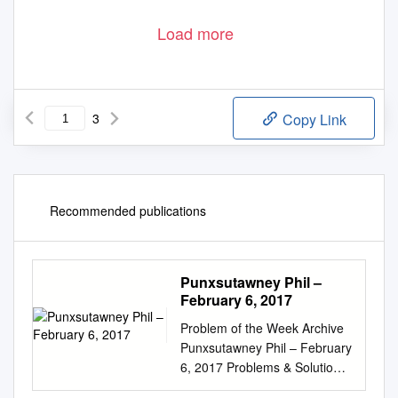
Load more
3
Copy Link
Recommended publications
Punxsutawney Phil –
February 6, 2017
Problem of the Week Archive
Punxsutawney Phil – February
6, 2017 Problems & Solutions
February 2nd is Groundhog